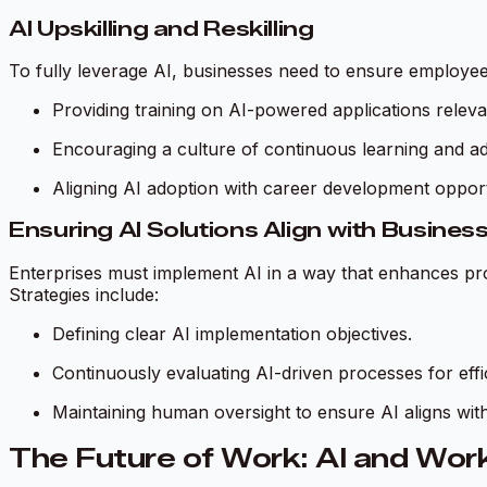
AI Upskilling and Reskilling
To fully leverage AI, businesses need to ensure employees
Providing training on AI-powered applications releva
Encouraging a culture of continuous learning and ada
Aligning AI adoption with career development opport
Ensuring AI Solutions Align with Busines
Enterprises must implement AI in a way that enhances pro
Strategies include:
Defining clear AI implementation objectives.
Continuously evaluating AI-driven processes for eff
Maintaining human oversight to ensure AI aligns with
The Future of Work: AI and Work