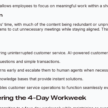
I allows employees to focus on meaningful work within a s
n
’ time, with much of the content being redundant or unprodu
eams to cut unnecessary meetings while staying aligned. Thi
ing uninterrupted customer service. AI-powered customer s
uestions and simple transactions.
rns early and escalate them to human agents when necess
wledge bases that provide instant solutions.
es customer service operations to function seamlessly ev
ering the 4-Day Workweek