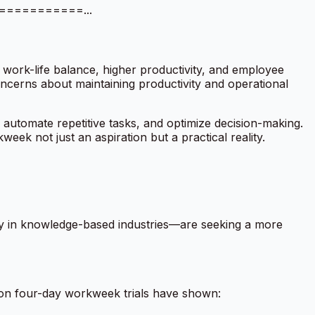
============...
 work-life balance, higher productivity, and employee
oncerns about maintaining productivity and operational
s, automate repetitive tasks, and optimize decision-making.
eek not just an aspiration but a practical reality.
lly in knowledge-based industries—are seeking a more
s on four-day workweek trials have shown: