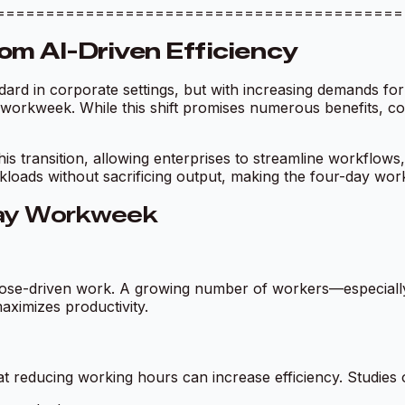
ciency =========================================
om AI-Driven Efficiency
ard in corporate settings, but with increasing demands for
y workweek. While this shift promises numerous benefits, c
 this transition, allowing enterprises to streamline workflow
loads without sacrificing output, making the four-day workw
Day Workweek
 purpose-driven work. A growing number of workers—especia
ximizes productivity.
hat reducing working hours can increase efficiency. Studie