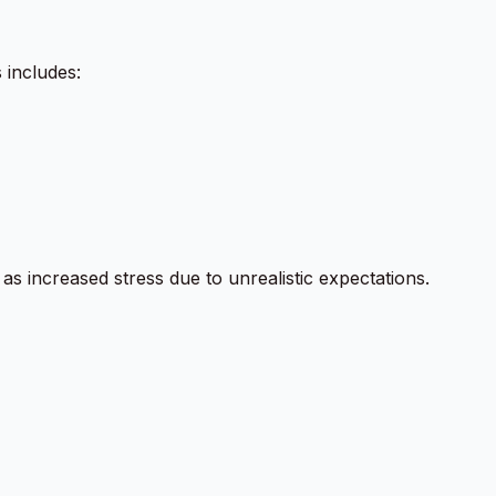
 includes:
s increased stress due to unrealistic expectations.