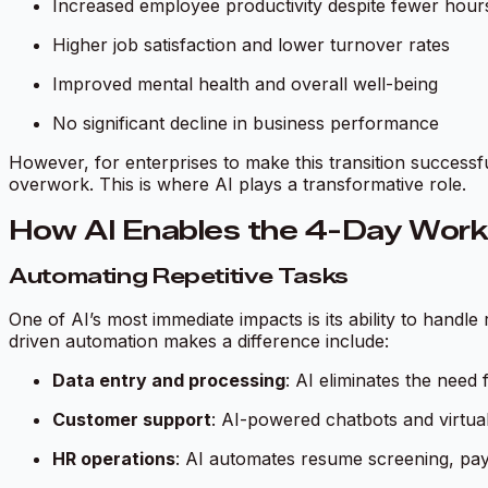
Increased employee productivity despite fewer hou
Higher job satisfaction and lower turnover rates
Improved mental health and overall well-being
No significant decline in business performance
However, for enterprises to make this transition successfu
overwork. This is where AI plays a transformative role.
How AI Enables the 4-Day Wor
Automating Repetitive Tasks
One of AI’s most immediate impacts is its ability to handl
driven automation makes a difference include:
Data entry and processing
: AI eliminates the need
Customer support
: AI-powered chatbots and virtual
HR operations
: AI automates resume screening, pa