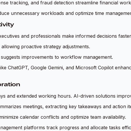
nse tracking, and fraud detection streamline financial work
reduce unnecessary workloads and optimize time managemen
ivity
xecutives and professionals make informed decisions faster.
, allowing proactive strategy adjustments.
 and suggests improvements to workflow management.
ts like ChatGPT, Google Gemini, and Microsoft Copilot enhan
ration
elays and extended working hours. AI-driven solutions impr
ummarizes meetings, extracting key takeaways and action it
inimize calendar conflicts and optimize team availability.
anagement platforms track progress and allocate tasks effici