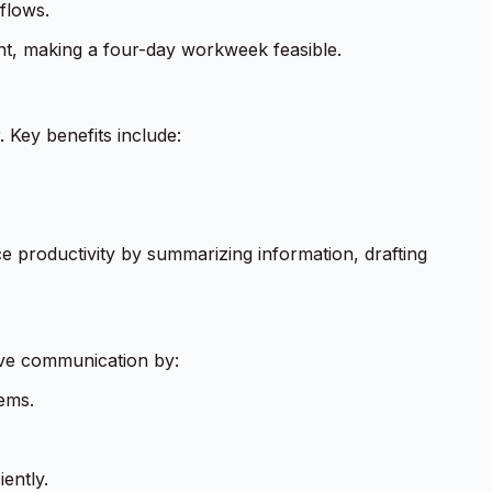
flows.
t, making a four-day workweek feasible.
 Key benefits include:
ce productivity by summarizing information, drafting
ove communication by:
ems.
ently.