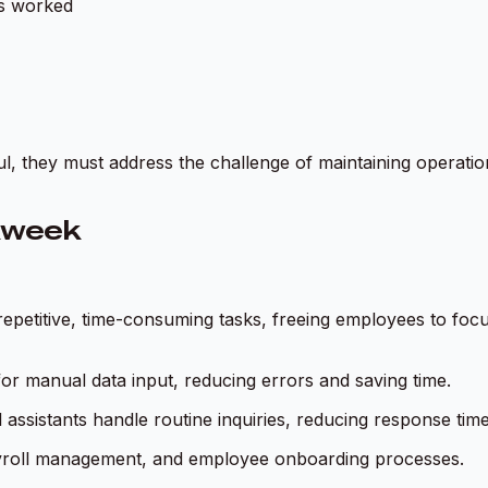
rs worked
l, they must address the challenge of maintaining operation
kweek
e repetitive, time-consuming tasks, freeing employees to fo
 for manual data input, reducing errors and saving time.
 assistants handle routine inquiries, reducing response time
yroll management, and employee onboarding processes.