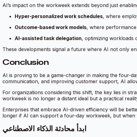
AI’s impact on the workweek extends beyond just enabling
Hyper-personalized work schedules
, where employ
Outcome-based work models
, where performance 
AI-assisted task delegation
, optimizing workloads 
These developments signal a future where AI not only ena
Conclusion
AI is proving to be a game-changer in making the four-day
communication, and improving customer support, AI allo
For organizations considering this shift, the key lies in st
workweek is no longer a distant ideal but a practical real
Enterprises that embrace AI-driven efficiency will be bette
longer
if
AI can support a four-day workweek, but
when
ابدأ محادثة الذكاء الاصطناعي