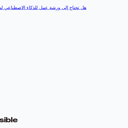
وقم بتمكين فريقك، يتضمن الوصول إلى المنصة
ible