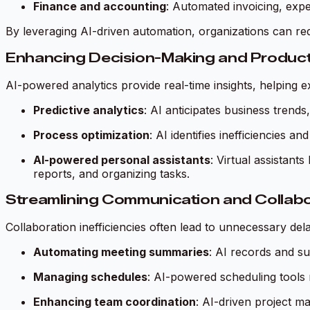
Finance and accounting
: Automated invoicing, expe
By leveraging AI-driven automation, organizations can 
Enhancing Decision-Making and Product
AI-powered analytics provide real-time insights, helping e
Predictive analytics
: AI anticipates business trends
Process optimization
: AI identifies inefficiencies
AI-powered personal assistants
: Virtual assistan
reports, and organizing tasks.
Streamlining Communication and Collabo
Collaboration inefficiencies often lead to unnecessary d
Automating meeting summaries
: AI records and s
Managing schedules
: AI-powered scheduling tools m
Enhancing team coordination
: AI-driven project m