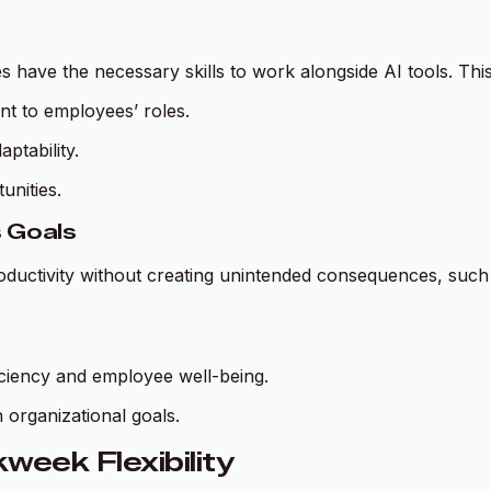
 have the necessary skills to work alongside AI tools. This
nt to employees’ roles.
ptability.
unities.
s Goals
ductivity without creating unintended consequences, such a
iciency and employee well-being.
 organizational goals.
week Flexibility