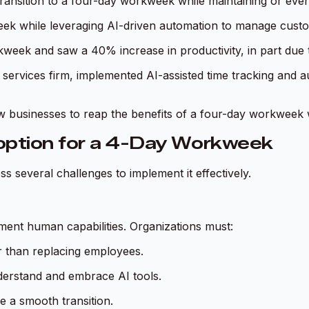
ansition to a four-day workweek while maintaining or even
k while leveraging AI-driven automation to manage custome
eek and saw a 40% increase in productivity, in part due t
 services firm, implemented AI-assisted time tracking and 
low businesses to reap the benefits of a four-day workwee
option for a 4-Day Workweek
s several challenges to implement it effectively.
ment human capabilities. Organizations must:
r than replacing employees.
derstand and embrace AI tools.
e a smooth transition.