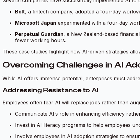
Several companies have successfully implemented AI to tr
Bolt
, a fintech company, adopted a four-day workwee
Microsoft Japan
experimented with a four-day workw
Perpetual Guardian
, a New Zealand-based financial
fewer working hours.
These case studies highlight how AI-driven strategies al
Overcoming Challenges in AI Ad
While AI offers immense potential, enterprises must addres
Addressing Resistance to AI
Employees often fear AI will replace jobs rather than aug
Communicate AI’s role in enhancing efficiency rathe
Invest in AI literacy programs to help employees un
Involve employees in AI adoption strategies to ensur