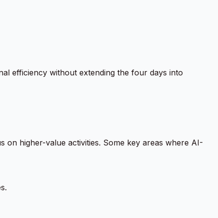
al efficiency without extending the four days into
cus on higher-value activities. Some key areas where AI-
s.