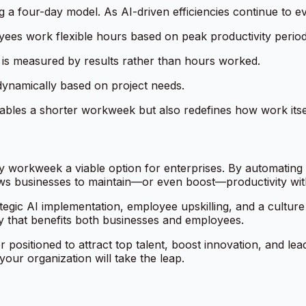
 a four-day model. As AI-driven efficiencies continue to e
ees work flexible hours based on peak productivity period
is measured by results rather than hours worked.
dynamically based on project needs.
bles a shorter workweek but also redefines how work itsel
 workweek a viable option for enterprises. By automating r
ws businesses to maintain—or even boost—productivity wit
rategic AI implementation, employee upskilling, and a culture
ity that benefits both businesses and employees.
r positioned to attract top talent, boost innovation, and le
your organization will take the leap.