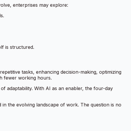
volve, enterprises may explore:
s.
f is structured.
epetitive tasks, enhancing decision-making, optimizing
h fewer working hours.
 of adaptability. With AI as an enabler, the four-day
ad in the evolving landscape of work. The question is no