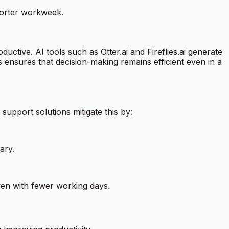
horter workweek.
ctive. AI tools such as Otter.ai and Fireflies.ai generate
s ensures that decision-making remains efficient even in a
upport solutions mitigate this by:
ary.
en with fewer working days.