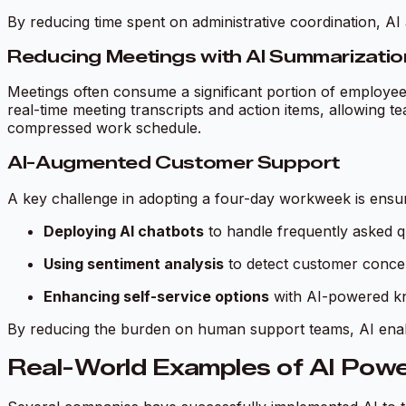
By reducing time spent on administrative coordination, A
Reducing Meetings with AI Summarizatio
Meetings often consume a significant portion of employees
real-time meeting transcripts and action items, allowing t
compressed work schedule.
AI-Augmented Customer Support
A key challenge in adopting a four-day workweek is ensur
Deploying AI chatbots
to handle frequently asked q
Using sentiment analysis
to detect customer conce
Enhancing self-service options
with AI-powered kno
By reducing the burden on human support teams, AI enabl
Real-World Examples of AI Pow