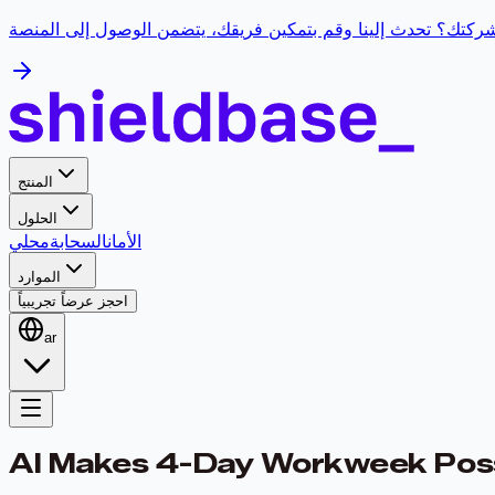
هل تحتاج إلى ورشة عمل للذكاء الاصطناعي لشركتك؟ تحدث إلينا 
المنتج
الحلول
محلي
السحابة
الأمان
الموارد
احجز عرضاً تجريبياً
ar
AI Makes 4-Day Workweek Poss