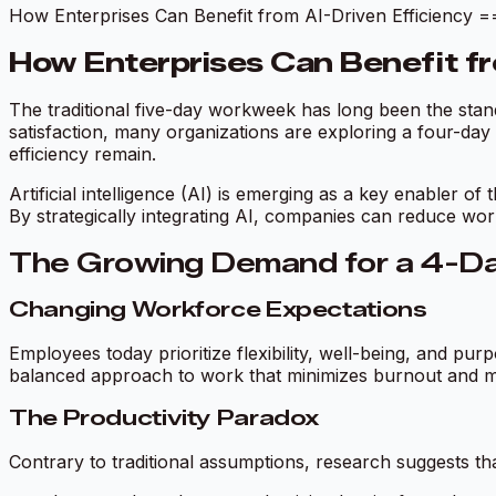
How Enterprises Can Benefit from AI-Driven Effi
How Enterprises Can Benefit fr
The traditional five-day workweek has long been the stand
satisfaction, many organizations are exploring a four-da
efficiency remain.
Artificial intelligence (AI) is emerging as a key enabler of
By strategically integrating AI, companies can reduce work
The Growing Demand for a 4-
Changing Workforce Expectations
Employees today prioritize flexibility, well-being, and
balanced approach to work that minimizes burnout and ma
The Productivity Paradox
Contrary to traditional assumptions, research suggests t