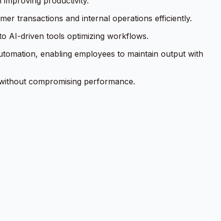
 improving productivity.
r transactions and internal operations efficiently.
o AI-driven tools optimizing workflows.
automation, enabling employees to maintain output with
k without compromising performance.