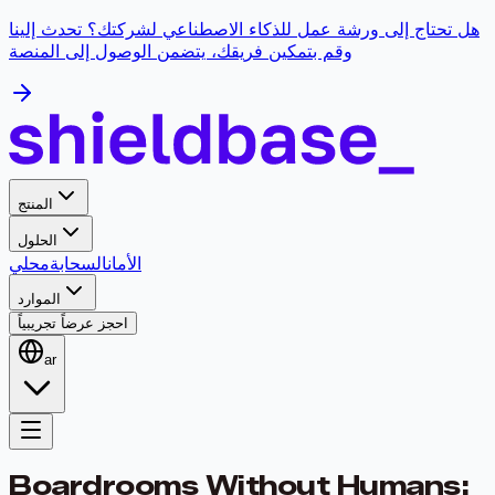
هل تحتاج إلى ورشة عمل للذكاء الاصطناعي لشركتك؟ تحدث إلينا
وقم بتمكين فريقك، يتضمن الوصول إلى المنصة
المنتج
الحلول
محلي
السحابة
الأمان
الموارد
احجز عرضاً تجريبياً
ar
Boardrooms Without Humans: