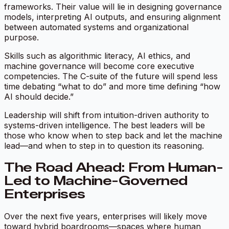
frameworks. Their value will lie in designing governance
models, interpreting AI outputs, and ensuring alignment
between automated systems and organizational
purpose.
Skills such as algorithmic literacy, AI ethics, and
machine governance will become core executive
competencies. The C-suite of the future will spend less
time debating “what to do” and more time defining “how
AI should decide.”
Leadership will shift from intuition-driven authority to
systems-driven intelligence. The best leaders will be
those who know when to step back and let the machine
lead—and when to step in to question its reasoning.
The Road Ahead: From Human-
Led to Machine-Governed
Enterprises
Over the next five years, enterprises will likely move
toward hybrid boardrooms—spaces where human