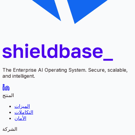
The Enterprise AI Operating System. Secure, scalable,
and intelligent.
المنتج
الميزات
التكاملات
الأمان
الشركة