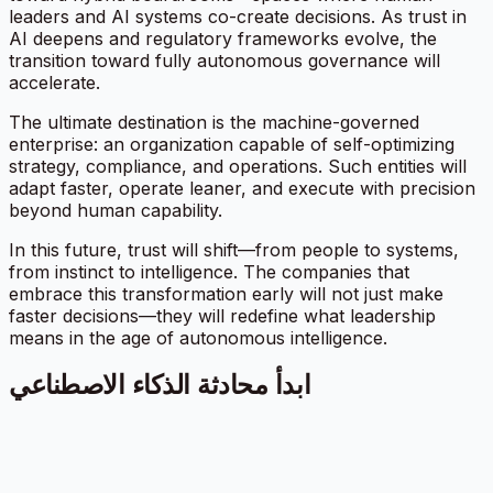
leaders and AI systems co-create decisions. As trust in
AI deepens and regulatory frameworks evolve, the
transition toward fully autonomous governance will
accelerate.
The ultimate destination is the machine-governed
enterprise: an organization capable of self-optimizing
strategy, compliance, and operations. Such entities will
adapt faster, operate leaner, and execute with precision
beyond human capability.
In this future, trust will shift—from people to systems,
from instinct to intelligence. The companies that
embrace this transformation early will not just make
faster decisions—they will redefine what leadership
means in the age of autonomous intelligence.
ابدأ محادثة الذكاء الاصطناعي