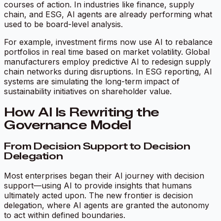
courses of action. In industries like finance, supply
chain, and ESG, AI agents are already performing what
used to be board-level analysis.
For example, investment firms now use AI to rebalance
portfolios in real time based on market volatility. Global
manufacturers employ predictive AI to redesign supply
chain networks during disruptions. In ESG reporting, AI
systems are simulating the long-term impact of
sustainability initiatives on shareholder value.
How AI Is Rewriting the
Governance Model
From Decision Support to Decision
Delegation
Most enterprises began their AI journey with decision
support—using AI to provide insights that humans
ultimately acted upon. The new frontier is decision
delegation, where AI agents are granted the autonomy
to act within defined boundaries.