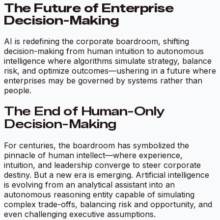
The Future of Enterprise
Decision-Making
AI is redefining the corporate boardroom, shifting
decision-making from human intuition to autonomous
intelligence where algorithms simulate strategy, balance
risk, and optimize outcomes—ushering in a future where
enterprises may be governed by systems rather than
people.
The End of Human-Only
Decision-Making
For centuries, the boardroom has symbolized the
pinnacle of human intellect—where experience,
intuition, and leadership converge to steer corporate
destiny. But a new era is emerging. Artificial intelligence
is evolving from an analytical assistant into an
autonomous reasoning entity capable of simulating
complex trade-offs, balancing risk and opportunity, and
even challenging executive assumptions.