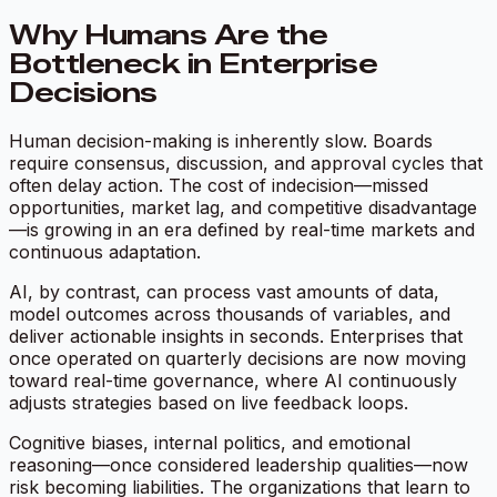
Why Humans Are the
Bottleneck in Enterprise
Decisions
Human decision-making is inherently slow. Boards
require consensus, discussion, and approval cycles that
often delay action. The cost of indecision—missed
opportunities, market lag, and competitive disadvantage
—is growing in an era defined by real-time markets and
continuous adaptation.
AI, by contrast, can process vast amounts of data,
model outcomes across thousands of variables, and
deliver actionable insights in seconds. Enterprises that
once operated on quarterly decisions are now moving
toward real-time governance, where AI continuously
adjusts strategies based on live feedback loops.
Cognitive biases, internal politics, and emotional
reasoning—once considered leadership qualities—now
risk becoming liabilities. The organizations that learn to