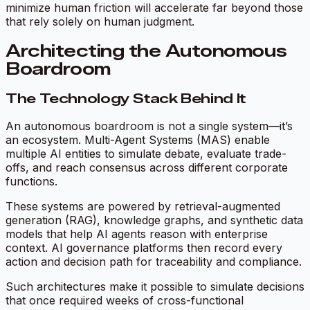
minimize human friction will accelerate far beyond those
that rely solely on human judgment.
Architecting the Autonomous
Boardroom
The Technology Stack Behind It
An autonomous boardroom is not a single system—it’s
an ecosystem. Multi-Agent Systems (MAS) enable
multiple AI entities to simulate debate, evaluate trade-
offs, and reach consensus across different corporate
functions.
These systems are powered by retrieval-augmented
generation (RAG), knowledge graphs, and synthetic data
models that help AI agents reason with enterprise
context. AI governance platforms then record every
action and decision path for traceability and compliance.
Such architectures make it possible to simulate decisions
that once required weeks of cross-functional