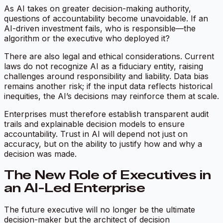
As AI takes on greater decision-making authority,
questions of accountability become unavoidable. If an
AI-driven investment fails, who is responsible—the
algorithm or the executive who deployed it?
There are also legal and ethical considerations. Current
laws do not recognize AI as a fiduciary entity, raising
challenges around responsibility and liability. Data bias
remains another risk; if the input data reflects historical
inequities, the AI’s decisions may reinforce them at scale.
Enterprises must therefore establish transparent audit
trails and explainable decision models to ensure
accountability. Trust in AI will depend not just on
accuracy, but on the ability to justify how and why a
decision was made.
The New Role of Executives in
an AI-Led Enterprise
The future executive will no longer be the ultimate
decision-maker but the architect of decision