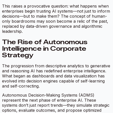
This raises a provocative question: what happens when
enterprises begin trusting AI systems—not just to inform
decisions—but to make them? The concept of human-
only boardrooms may soon become a relic of the past,
replaced by data-driven governance and algorithmic
leadership.
The Rise of Autonomous
Intelligence in Corporate
Strategy
The progression from descriptive analytics to generative
and reasoning AI has redefined enterprise intelligence.
What began as dashboards and data visualization has
evolved into decision engines capable of self-learning
and self-correcting.
Autonomous Decision-Making Systems (ADMS)
represent the next phase of enterprise AI. These
systems don’t just report trends—they simulate strategic
options, evaluate outcomes, and propose optimized