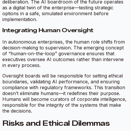
deliberation. The AI boardroom of the future operates
as a digital twin of the enterprise—testing strategic
options in a safe, simulated environment before
implementation.
Integrating Human Oversight
In autonomous enterprises, the human role shifts from
decision-making to supervision. The emerging concept
of “human-on-the-loop” governance ensures that
executives oversee AI outcomes rather than intervene
in every process.
Oversight boards will be responsible for setting ethical
boundaries, validating AI performance, and ensuring
compliance with regulatory frameworks. This transition
doesn’t eliminate humans—it redefines their purpose.
Humans will become curators of corporate intelligence,
responsible for the integrity of the systems that make
the decisions.
Risks and Ethical Dilemmas