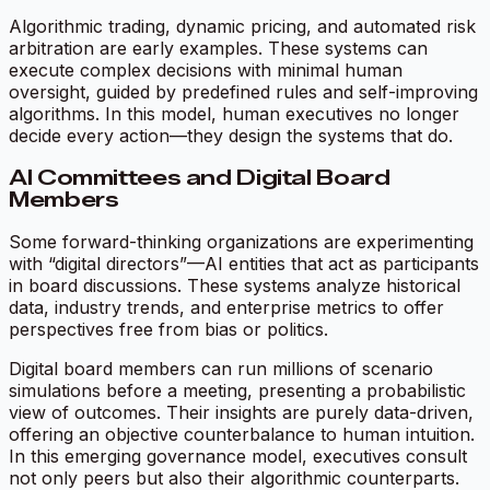
Algorithmic trading, dynamic pricing, and automated risk
arbitration are early examples. These systems can
execute complex decisions with minimal human
oversight, guided by predefined rules and self-improving
algorithms. In this model, human executives no longer
decide every action—they design the systems that do.
AI Committees and Digital Board
Members
Some forward-thinking organizations are experimenting
with “digital directors”—AI entities that act as participants
in board discussions. These systems analyze historical
data, industry trends, and enterprise metrics to offer
perspectives free from bias or politics.
Digital board members can run millions of scenario
simulations before a meeting, presenting a probabilistic
view of outcomes. Their insights are purely data-driven,
offering an objective counterbalance to human intuition.
In this emerging governance model, executives consult
not only peers but also their algorithmic counterparts.