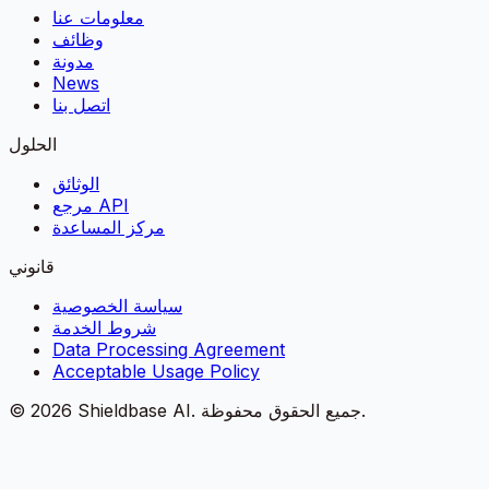
معلومات عنا
وظائف
مدونة
News
اتصل بنا
الحلول
الوثائق
مرجع API
مركز المساعدة
قانوني
سياسة الخصوصية
شروط الخدمة
Data Processing Agreement
Acceptable Usage Policy
©
2026
Shieldbase AI.
جميع الحقوق محفوظة.