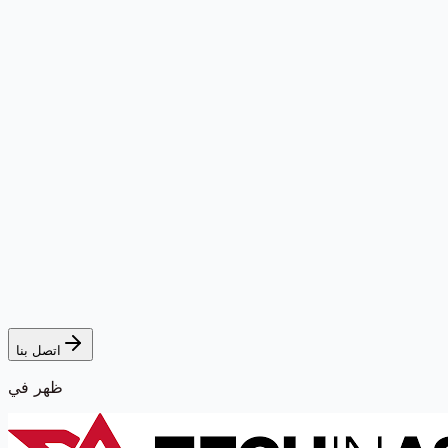
اتصل بنا
ظهر في