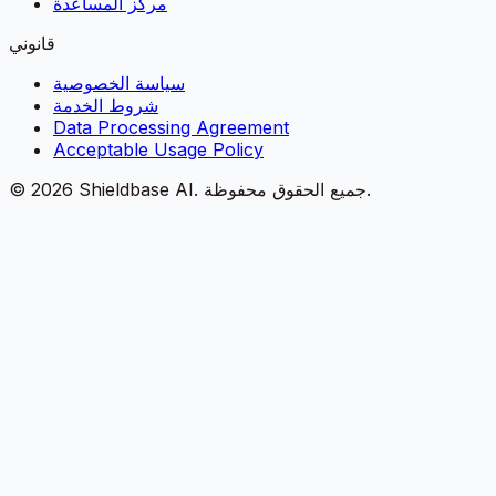
مركز المساعدة
قانوني
سياسة الخصوصية
شروط الخدمة
Data Processing Agreement
Acceptable Usage Policy
©
2026
Shieldbase AI.
جميع الحقوق محفوظة.