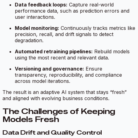
Data feedback loops:
Capture real-world
performance data, such as prediction errors and
user interactions.
Model monitoring:
Continuously tracks metrics like
precision, recall, and drift signals to detect
degradation.
Automated retraining pipelines:
Rebuild models
using the most recent and relevant data.
Versioning and governance:
Ensure
transparency, reproducibility, and compliance
across model iterations.
The result is an adaptive AI system that stays “fresh”
and aligned with evolving business conditions.
The Challenges of Keeping
Models Fresh
Data Drift and Quality Control