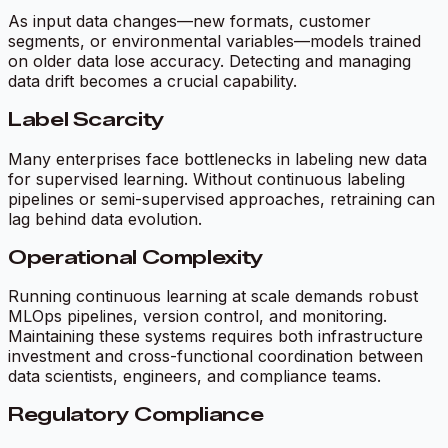
As input data changes—new formats, customer
segments, or environmental variables—models trained
on older data lose accuracy. Detecting and managing
data drift becomes a crucial capability.
Label Scarcity
Many enterprises face bottlenecks in labeling new data
for supervised learning. Without continuous labeling
pipelines or semi-supervised approaches, retraining can
lag behind data evolution.
Operational Complexity
Running continuous learning at scale demands robust
MLOps pipelines, version control, and monitoring.
Maintaining these systems requires both infrastructure
investment and cross-functional coordination between
data scientists, engineers, and compliance teams.
Regulatory Compliance