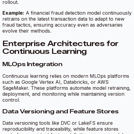
rollout.
Example:
A financial fraud detection model continuously
retrains on the latest transaction data to adapt to new
fraud tactics, ensuring accuracy even as adversaries
evolve their methods.
Enterprise Architectures for
Continuous Learning
MLOps Integration
Continuous learning relies on modern MLOps platforms
such as Google Vertex AI, Databricks, or AWS
SageMaker. These platforms automate model retraining,
deployment, and monitoring while maintaining version
control.
Data Versioning and Feature Stores
Data versioning tools like DVC or LakeFS ensure
reproducibility and traceability, while feature stores