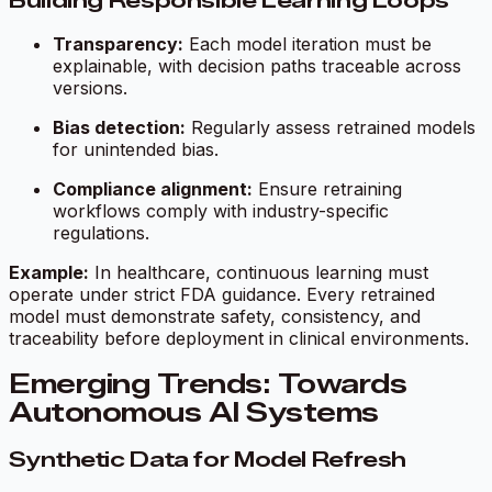
Building Responsible Learning Loops
Transparency:
Each model iteration must be
explainable, with decision paths traceable across
versions.
Bias detection:
Regularly assess retrained models
for unintended bias.
Compliance alignment:
Ensure retraining
workflows comply with industry-specific
regulations.
Example:
In healthcare, continuous learning must
operate under strict FDA guidance. Every retrained
model must demonstrate safety, consistency, and
traceability before deployment in clinical environments.
Emerging Trends: Towards
Autonomous AI Systems
Synthetic Data for Model Refresh