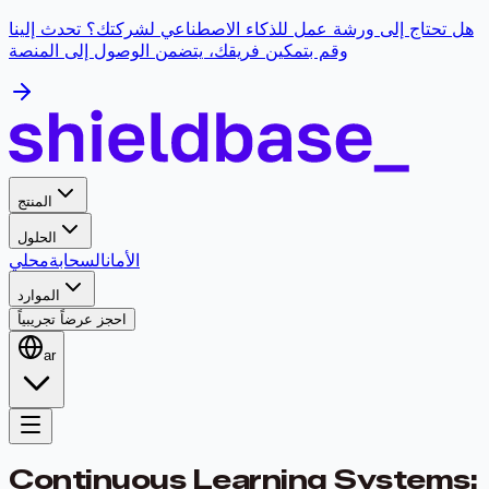
هل تحتاج إلى ورشة عمل للذكاء الاصطناعي لشركتك؟ تحدث إلينا
وقم بتمكين فريقك، يتضمن الوصول إلى المنصة
المنتج
الحلول
محلي
السحابة
الأمان
الموارد
احجز عرضاً تجريبياً
ar
Continuous Learning Systems: