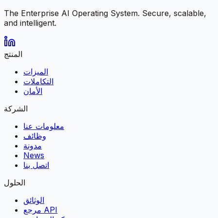
The Enterprise AI Operating System. Secure, scalable,
and intelligent.
المنتج
الميزات
التكاملات
الأمان
الشركة
معلومات عنا
وظائف
مدونة
News
اتصل بنا
الحلول
الوثائق
مرجع API