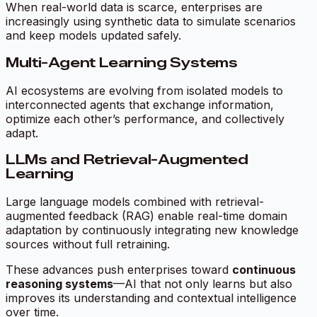
When real-world data is scarce, enterprises are
increasingly using synthetic data to simulate scenarios
and keep models updated safely.
Multi-Agent Learning Systems
AI ecosystems are evolving from isolated models to
interconnected agents that exchange information,
optimize each other’s performance, and collectively
adapt.
LLMs and Retrieval-Augmented
Learning
Large language models combined with retrieval-
augmented feedback (RAG) enable real-time domain
adaptation by continuously integrating new knowledge
sources without full retraining.
These advances push enterprises toward
continuous
reasoning systems
—AI that not only learns but also
improves its understanding and contextual intelligence
over time.