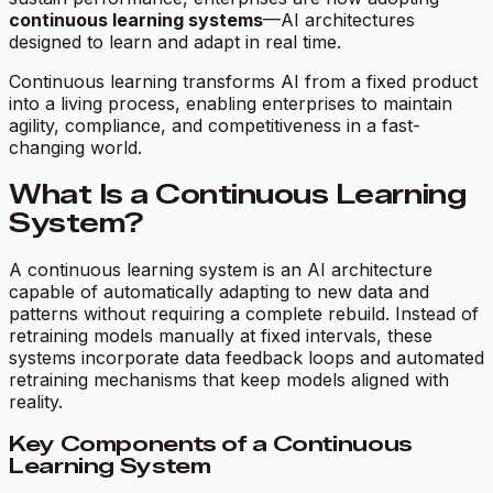
continuous learning systems
—AI architectures
designed to learn and adapt in real time.
Continuous learning transforms AI from a fixed product
into a living process, enabling enterprises to maintain
agility, compliance, and competitiveness in a fast-
changing world.
What Is a Continuous Learning
System?
A continuous learning system is an AI architecture
capable of automatically adapting to new data and
patterns without requiring a complete rebuild. Instead of
retraining models manually at fixed intervals, these
systems incorporate data feedback loops and automated
retraining mechanisms that keep models aligned with
reality.
Key Components of a Continuous
Learning System