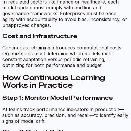
In regulated sectors like finance or healthcare, each
model update must comply with auditing and
governance frameworks. Enterprises must balance
agility with accountability to avoid bias, inconsistency, or
unapproved changes.
Cost and Infrastructure
Continuous retraining introduces computational costs.
Organizations must determine which models merit
constant adaptation versus periodic retraining,
optimizing for both performance and budget.
How Continuous Learning
Works in Practice
Step 1: Monitor Model Performance
AI teams track performance indicators in production—
such as accuracy, precision, and recall—to identify early
signs of model drift.