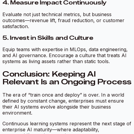
4. Measure Impact Continuously
Evaluate not just technical metrics, but business
outcomes—revenue lift, fraud reduction, or customer
satisfaction.
5. Invest in Skills and Culture
Equip teams with expertise in MLOps, data engineering,
and AI governance. Encourage a culture that treats AI
systems as living assets rather than static tools.
Conclusion: Keeping AI
Relevant Is an Ongoing Process
The era of “train once and deploy” is over. In a world
defined by constant change, enterprises must ensure
their AI systems evolve alongside their business
environment.
Continuous learning systems represent the next stage of
enterprise AI maturity—where adaptability,