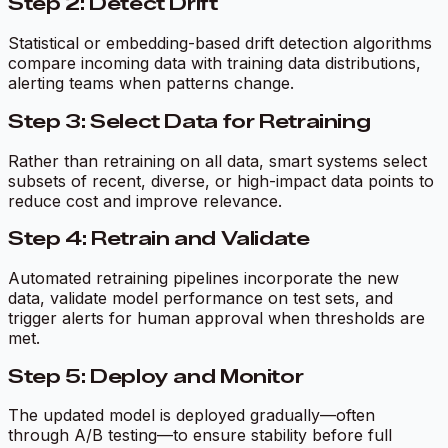
Step 2: Detect Drift
Statistical or embedding-based drift detection algorithms
compare incoming data with training data distributions,
alerting teams when patterns change.
Step 3: Select Data for Retraining
Rather than retraining on all data, smart systems select
subsets of recent, diverse, or high-impact data points to
reduce cost and improve relevance.
Step 4: Retrain and Validate
Automated retraining pipelines incorporate the new
data, validate model performance on test sets, and
trigger alerts for human approval when thresholds are
met.
Step 5: Deploy and Monitor
The updated model is deployed gradually—often
through A/B testing—to ensure stability before full