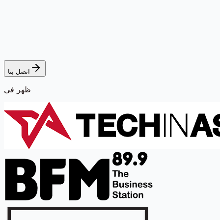
اتصل بنا
ظهر في