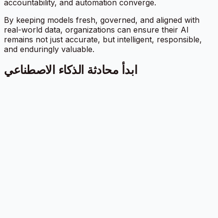
accountability, and automation converge.
By keeping models fresh, governed, and aligned with
real-world data, organizations can ensure their AI
remains not just accurate, but intelligent, responsible,
and enduringly valuable.
ابدأ محادثة الذكاء الاصطناعي