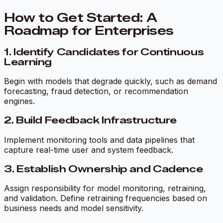
How to Get Started: A
Roadmap for Enterprises
1. Identify Candidates for Continuous
Learning
Begin with models that degrade quickly, such as demand
forecasting, fraud detection, or recommendation
engines.
2. Build Feedback Infrastructure
Implement monitoring tools and data pipelines that
capture real-time user and system feedback.
3. Establish Ownership and Cadence
Assign responsibility for model monitoring, retraining,
and validation. Define retraining frequencies based on
business needs and model sensitivity.