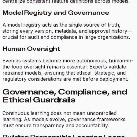
centralize consistent feature definitions across models.
Model Registry and Governance
A model registry acts as the single source of truth,
storing every version, metadata, and approval history—
crucial for audit and compliance in large organizations.
Human Oversight
Even as systems become more autonomous, human-in-
the-loop oversight remains essential. Experts validate
retrained models, ensuring that ethical, strategic, and
regulatory considerations are met before deployment.
Governance, Compliance, and
Ethical Guardrails
Continuous learning does not mean uncontrolled
learning. As models evolve, governance frameworks
must ensure transparency and accountability.