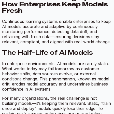
How Enterprises Keep Models
Fresh
Continuous learning systems enable enterprises to keep
AI models accurate and adaptive by continuously
monitoring performance, detecting data drift, and
retraining with fresh data—ensuring decisions stay
relevant, compliant, and aligned with real-world change.
The Half-Life of AI Models
In enterprise environments, AI models are rarely static.
What works today may fail tomorrow as customer
behavior shifts, data sources evolve, or external
conditions change. This phenomenon, known as model
drift, erodes model accuracy and undermines business
confidence in AI systems.
For many organizations, the real challenge is not
building models—it’s keeping them relevant. Static, “train
once and deploy” models quickly lose their edge. To
sustain performance, enterprises are now adopting