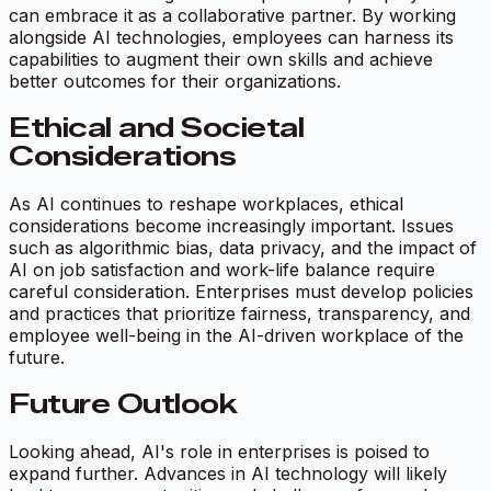
can embrace it as a collaborative partner. By working
alongside AI technologies, employees can harness its
capabilities to augment their own skills and achieve
better outcomes for their organizations.
Ethical and Societal
Considerations
As AI continues to reshape workplaces, ethical
considerations become increasingly important. Issues
such as algorithmic bias, data privacy, and the impact of
AI on job satisfaction and work-life balance require
careful consideration. Enterprises must develop policies
and practices that prioritize fairness, transparency, and
employee well-being in the AI-driven workplace of the
future.
Future Outlook
Looking ahead, AI's role in enterprises is poised to
expand further. Advances in AI technology will likely