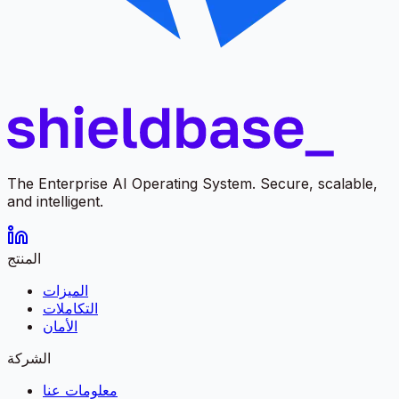
The Enterprise AI Operating System. Secure, scalable,
and intelligent.
المنتج
الميزات
التكاملات
الأمان
الشركة
معلومات عنا