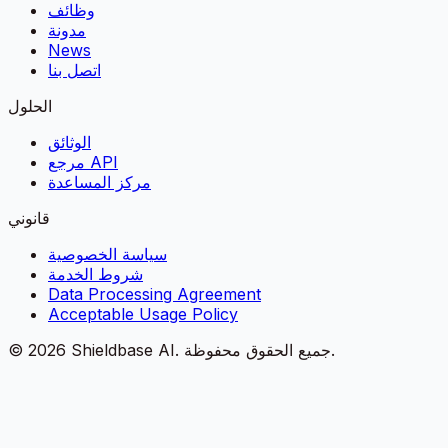
وظائف
مدونة
News
اتصل بنا
الحلول
الوثائق
مرجع API
مركز المساعدة
قانوني
سياسة الخصوصية
شروط الخدمة
Data Processing Agreement
Acceptable Usage Policy
©
2026
Shieldbase AI.
جميع الحقوق محفوظة.