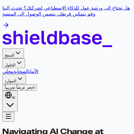
هل تحتاج إلى ورشة عمل للذكاء الاصطناعي لشركتك؟ تحدث إلينا
وقم بتمكين فريقك، يتضمن الوصول إلى المنصة
المنتج
الحلول
محلي
السحابة
الأمان
الموارد
احجز عرضاً تجريبياً
ar
Navigating AI Change at