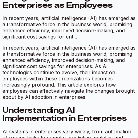
Enterprises as Employees
In recent years, artificial intelligence (AI) has emerged as
a transformative force in the business world, promising
enhanced efficiency, improved decision-making, and
significant cost savings for ent...
In recent years, artificial intelligence (AI) has emerged as
a transformative force in the business world, promising
enhanced efficiency, improved decision-making, and
significant cost savings for enterprises. As AI
technologies continue to evolve, their impact on
employees within these organizations becomes
increasingly profound. This article explores how
employees can effectively navigate the changes brought
about by AI adoption in enterprises.
Understanding AI
Implementation in Enterprises
AI systems in enterprises vary widely, from automation
of routine tasks to complex predictive analytics and