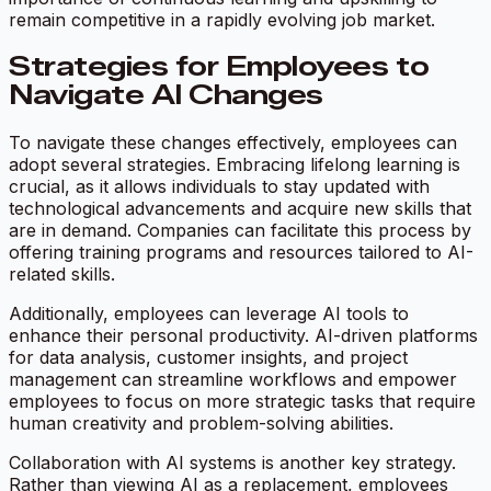
remain competitive in a rapidly evolving job market.
Strategies for Employees to
Navigate AI Changes
To navigate these changes effectively, employees can
adopt several strategies. Embracing lifelong learning is
crucial, as it allows individuals to stay updated with
technological advancements and acquire new skills that
are in demand. Companies can facilitate this process by
offering training programs and resources tailored to AI-
related skills.
Additionally, employees can leverage AI tools to
enhance their personal productivity. AI-driven platforms
for data analysis, customer insights, and project
management can streamline workflows and empower
employees to focus on more strategic tasks that require
human creativity and problem-solving abilities.
Collaboration with AI systems is another key strategy.
Rather than viewing AI as a replacement, employees