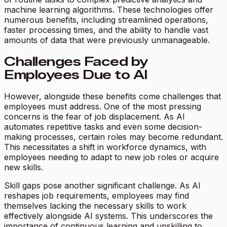
machine learning algorithms. These technologies offer
numerous benefits, including streamlined operations,
faster processing times, and the ability to handle vast
amounts of data that were previously unmanageable.
Challenges Faced by
Employees Due to AI
However, alongside these benefits come challenges that
employees must address. One of the most pressing
concerns is the fear of job displacement. As AI
automates repetitive tasks and even some decision-
making processes, certain roles may become redundant.
This necessitates a shift in workforce dynamics, with
employees needing to adapt to new job roles or acquire
new skills.
Skill gaps pose another significant challenge. As AI
reshapes job requirements, employees may find
themselves lacking the necessary skills to work
effectively alongside AI systems. This underscores the
importance of continuous learning and upskilling to