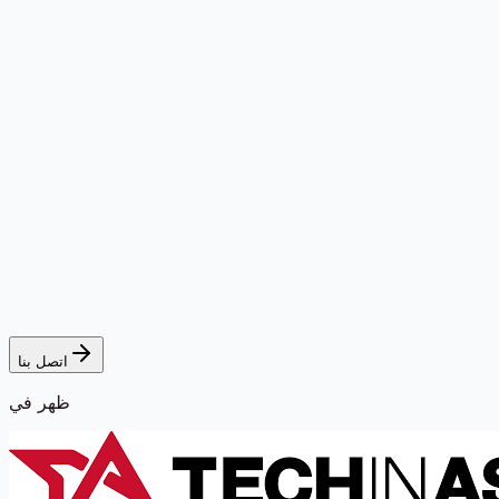
اتصل بنا
ظهر في