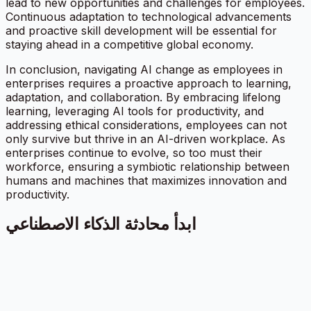
lead to new opportunities and challenges for employees.
Continuous adaptation to technological advancements
and proactive skill development will be essential for
staying ahead in a competitive global economy.
In conclusion, navigating AI change as employees in
enterprises requires a proactive approach to learning,
adaptation, and collaboration. By embracing lifelong
learning, leveraging AI tools for productivity, and
addressing ethical considerations, employees can not
only survive but thrive in an AI-driven workplace. As
enterprises continue to evolve, so too must their
workforce, ensuring a symbiotic relationship between
humans and machines that maximizes innovation and
productivity.
ابدأ محادثة الذكاء الاصطناعي