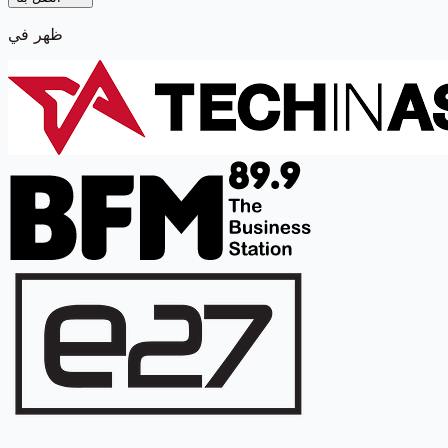
ظهر في