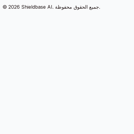
©
2026
Shieldbase AI.
جميع الحقوق محفوظة.