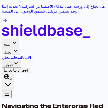
هل تحتاج إلى ورشة عمل للذكاء الاصطناعي لشركتك؟ تحدث إلينا
وقم بتمكين فريقك، يتضمن الوصول إلى المنصة
المنتج
الحلول
محلي
السحابة
الأمان
الموارد
احجز عرضاً تجريبياً
ar
Navigating the Enterprise Red