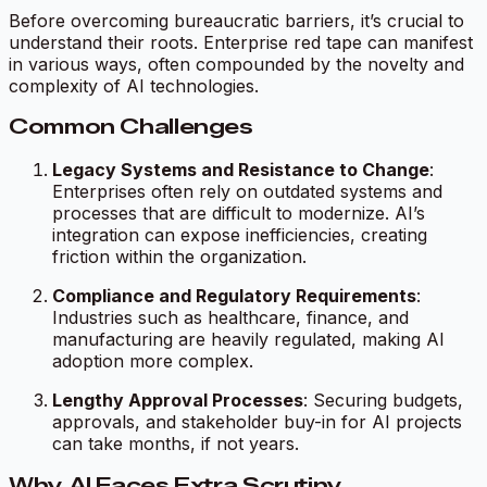
Before overcoming bureaucratic barriers, it’s crucial to
understand their roots. Enterprise red tape can manifest
in various ways, often compounded by the novelty and
complexity of AI technologies.
Common Challenges
Legacy Systems and Resistance to Change
:
Enterprises often rely on outdated systems and
processes that are difficult to modernize. AI’s
integration can expose inefficiencies, creating
friction within the organization.
Compliance and Regulatory Requirements
:
Industries such as healthcare, finance, and
manufacturing are heavily regulated, making AI
adoption more complex.
Lengthy Approval Processes
: Securing budgets,
approvals, and stakeholder buy-in for AI projects
can take months, if not years.
Why AI Faces Extra Scrutiny