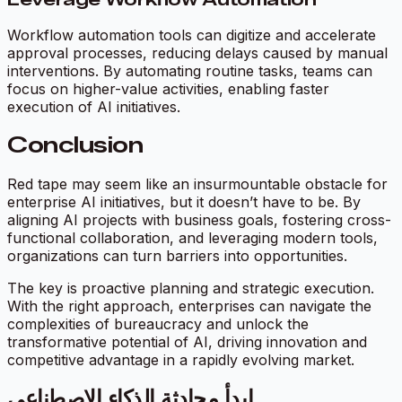
Workflow automation tools can digitize and accelerate
approval processes, reducing delays caused by manual
interventions. By automating routine tasks, teams can
focus on higher-value activities, enabling faster
execution of AI initiatives.
Conclusion
Red tape may seem like an insurmountable obstacle for
enterprise AI initiatives, but it doesn’t have to be. By
aligning AI projects with business goals, fostering cross-
functional collaboration, and leveraging modern tools,
organizations can turn barriers into opportunities.
The key is proactive planning and strategic execution.
With the right approach, enterprises can navigate the
complexities of bureaucracy and unlock the
transformative potential of AI, driving innovation and
competitive advantage in a rapidly evolving market.
ابدأ محادثة الذكاء الاصطناعي