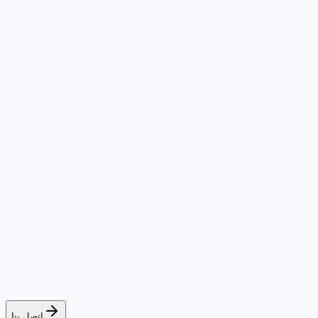
اتصل بنا