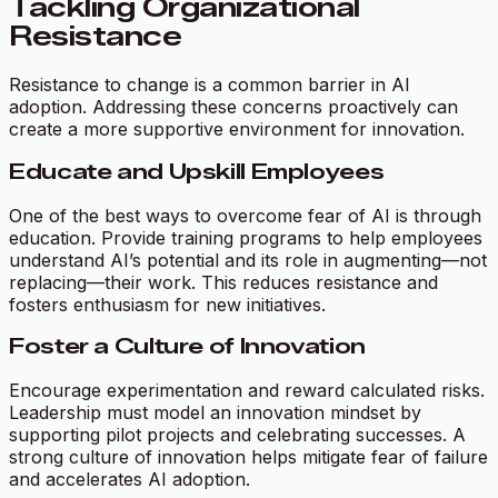
Tackling Organizational
Resistance
Resistance to change is a common barrier in AI
adoption. Addressing these concerns proactively can
create a more supportive environment for innovation.
Educate and Upskill Employees
One of the best ways to overcome fear of AI is through
education. Provide training programs to help employees
understand AI’s potential and its role in augmenting—not
replacing—their work. This reduces resistance and
fosters enthusiasm for new initiatives.
Foster a Culture of Innovation
Encourage experimentation and reward calculated risks.
Leadership must model an innovation mindset by
supporting pilot projects and celebrating successes. A
strong culture of innovation helps mitigate fear of failure
and accelerates AI adoption.