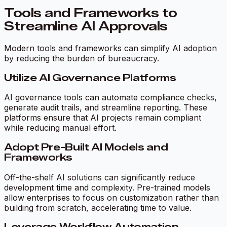
Tools and Frameworks to
Streamline AI Approvals
Modern tools and frameworks can simplify AI adoption
by reducing the burden of bureaucracy.
Utilize AI Governance Platforms
AI governance tools can automate compliance checks,
generate audit trails, and streamline reporting. These
platforms ensure that AI projects remain compliant
while reducing manual effort.
Adopt Pre-Built AI Models and
Frameworks
Off-the-shelf AI solutions can significantly reduce
development time and complexity. Pre-trained models
allow enterprises to focus on customization rather than
building from scratch, accelerating time to value.
Leverage Workflow Automation