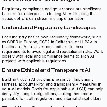
Regulatory compliance and governance are significant
barriers for enterprises adopting AI. Addressing these
issues upfront can streamline implementation.
Understand Regulatory Landscapes
Each industry has its own regulatory framework, such
as GDPR in Europe, CCPA in California, or HIPAA in
healthcare. AI initiatives must adhere to these
requirements to avoid legal and reputational risks. Work
closely with legal and compliance teams to align AI
projects with applicable regulations.
Ensure Ethical and Transparent AI
Building trust in AI systems is essential. Implement
fairness, accountability, and transparency measures in
your AI models. Tools for explainable AI (XAI) can help
demystify complex algorithms, making them more
palatable for both regulators and internal stakeholders.