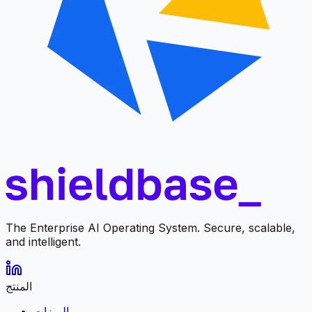
The Enterprise AI Operating System. Secure, scalable,
and intelligent.
المنتج
الميزات