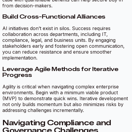
from decision-makers.
Build Cross-Functional Alliances
AI initiatives don’t exist in silos. Success requires
collaboration across departments, including IT,
compliance, legal, and business units. By engaging
stakeholders early and fostering open communication,
you can reduce resistance and ensure smoother
implementation.
Leverage Agile Methods for Iterative
Progress
Agility is critical when navigating complex enterprise
environments. Begin with a minimum viable product
(MVP) to demonstrate quick wins. Iterative development
not only builds momentum but also minimizes risks by
addressing challenges incrementally.
Navigating Compliance and
Governance Challenges