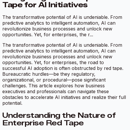
Tape for AI Initiatives
The transformative potential of AI is undeniable. From
predictive analytics to intelligent automation, AI can
revolutionize business processes and unlock new
opportunities. Yet, for enterprises, the r...
The transformative potential of AI is undeniable. From
predictive analytics to intelligent automation, AI can
revolutionize business processes and unlock new
opportunities. Yet, for enterprises, the road to
successful AI adoption is often obstructed by red tape.
Bureaucratic hurdles—be they regulatory,
organizational, or procedural—pose significant
challenges. This article explores how business
executives and professionals can navigate these
obstacles to accelerate AI initiatives and realize their full
potential.
Understanding the Nature of
Enterprise Red Tape