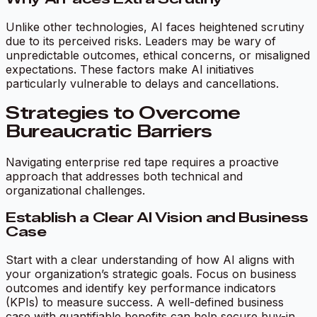
Unlike other technologies, AI faces heightened scrutiny
due to its perceived risks. Leaders may be wary of
unpredictable outcomes, ethical concerns, or misaligned
expectations. These factors make AI initiatives
particularly vulnerable to delays and cancellations.
Strategies to Overcome
Bureaucratic Barriers
Navigating enterprise red tape requires a proactive
approach that addresses both technical and
organizational challenges.
Establish a Clear AI Vision and Business
Case
Start with a clear understanding of how AI aligns with
your organization’s strategic goals. Focus on business
outcomes and identify key performance indicators
(KPIs) to measure success. A well-defined business
case with quantifiable benefits can help secure buy-in