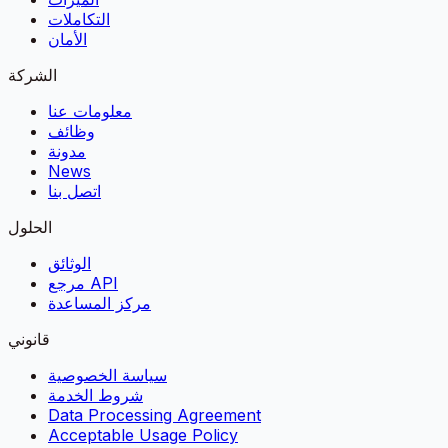
التكاملات
الأمان
الشركة
معلومات عنا
وظائف
مدونة
News
اتصل بنا
الحلول
الوثائق
مرجع API
مركز المساعدة
قانوني
سياسة الخصوصية
شروط الخدمة
Data Processing Agreement
Acceptable Usage Policy