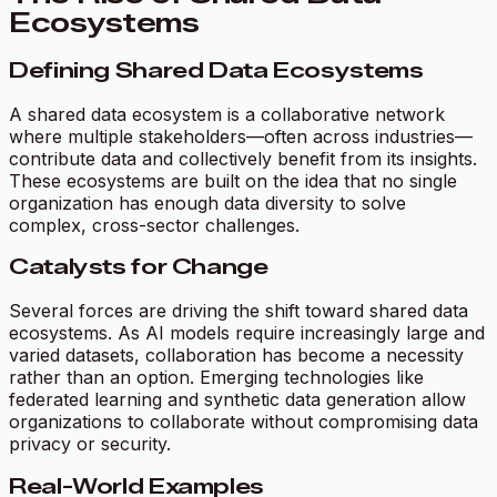
Ecosystems
Defining Shared Data Ecosystems
A shared data ecosystem is a collaborative network
where multiple stakeholders—often across industries—
contribute data and collectively benefit from its insights.
These ecosystems are built on the idea that no single
organization has enough data diversity to solve
complex, cross-sector challenges.
Catalysts for Change
Several forces are driving the shift toward shared data
ecosystems. As AI models require increasingly large and
varied datasets, collaboration has become a necessity
rather than an option. Emerging technologies like
federated learning and synthetic data generation allow
organizations to collaborate without compromising data
privacy or security.
Real-World Examples