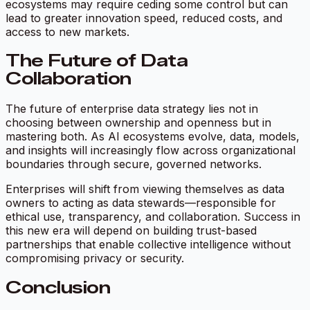
ecosystems may require ceding some control but can
lead to greater innovation speed, reduced costs, and
access to new markets.
The Future of Data
Collaboration
The future of enterprise data strategy lies not in
choosing between ownership and openness but in
mastering both. As AI ecosystems evolve, data, models,
and insights will increasingly flow across organizational
boundaries through secure, governed networks.
Enterprises will shift from viewing themselves as data
owners to acting as data stewards—responsible for
ethical use, transparency, and collaboration. Success in
this new era will depend on building trust-based
partnerships that enable collective intelligence without
compromising privacy or security.
Conclusion