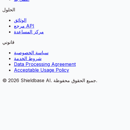
الحلول
الوثائق
مرجع API
مركز المساعدة
قانوني
سياسة الخصوصية
شروط الخدمة
Data Processing Agreement
Acceptable Usage Policy
©
2026
Shieldbase AI.
جميع الحقوق محفوظة.