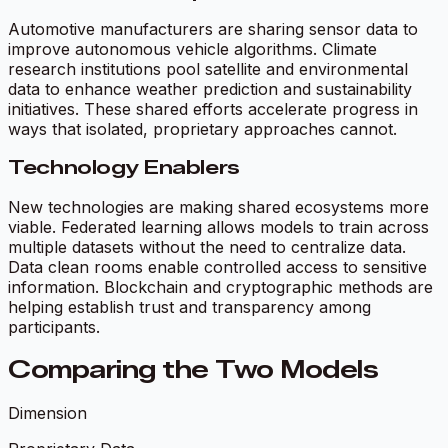
Automotive manufacturers are sharing sensor data to
improve autonomous vehicle algorithms. Climate
research institutions pool satellite and environmental
data to enhance weather prediction and sustainability
initiatives. These shared efforts accelerate progress in
ways that isolated, proprietary approaches cannot.
Technology Enablers
New technologies are making shared ecosystems more
viable. Federated learning allows models to train across
multiple datasets without the need to centralize data.
Data clean rooms enable controlled access to sensitive
information. Blockchain and cryptographic methods are
helping establish trust and transparency among
participants.
Comparing the Two Models
Dimension