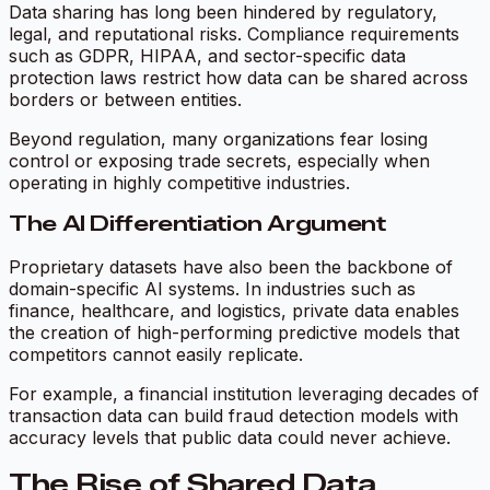
Data sharing has long been hindered by regulatory,
legal, and reputational risks. Compliance requirements
such as GDPR, HIPAA, and sector-specific data
protection laws restrict how data can be shared across
borders or between entities.
Beyond regulation, many organizations fear losing
control or exposing trade secrets, especially when
operating in highly competitive industries.
The AI Differentiation Argument
Proprietary datasets have also been the backbone of
domain-specific AI systems. In industries such as
finance, healthcare, and logistics, private data enables
the creation of high-performing predictive models that
competitors cannot easily replicate.
For example, a financial institution leveraging decades of
transaction data can build fraud detection models with
accuracy levels that public data could never achieve.
The Rise of Shared Data