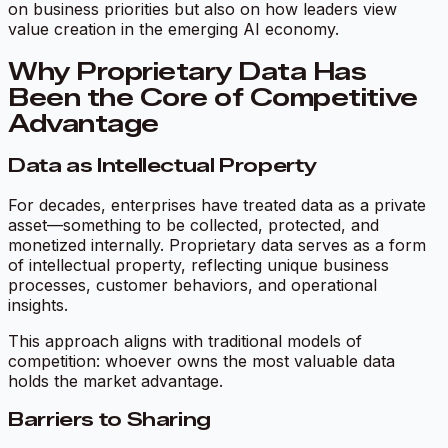
on business priorities but also on how leaders view
value creation in the emerging AI economy.
Why Proprietary Data Has
Been the Core of Competitive
Advantage
Data as Intellectual Property
For decades, enterprises have treated data as a private
asset—something to be collected, protected, and
monetized internally. Proprietary data serves as a form
of intellectual property, reflecting unique business
processes, customer behaviors, and operational
insights.
This approach aligns with traditional models of
competition: whoever owns the most valuable data
holds the market advantage.
Barriers to Sharing