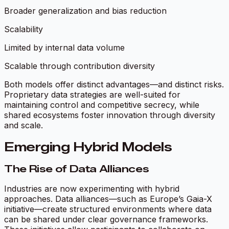
Broader generalization and bias reduction
Scalability
Limited by internal data volume
Scalable through contribution diversity
Both models offer distinct advantages—and distinct risks.
Proprietary data strategies are well-suited for
maintaining control and competitive secrecy, while
shared ecosystems foster innovation through diversity
and scale.
Emerging Hybrid Models
The Rise of Data Alliances
Industries are now experimenting with hybrid
approaches. Data alliances—such as Europe’s Gaia-X
initiative—create structured environments where data
can be shared under clear governance frameworks.