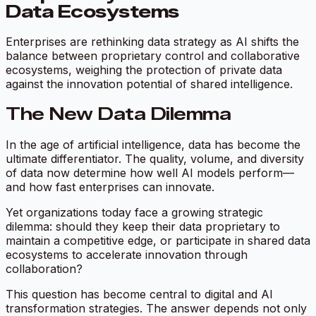
Data Ecosystems
Enterprises are rethinking data strategy as AI shifts the
balance between proprietary control and collaborative
ecosystems, weighing the protection of private data
against the innovation potential of shared intelligence.
The New Data Dilemma
In the age of artificial intelligence, data has become the
ultimate differentiator. The quality, volume, and diversity
of data now determine how well AI models perform—
and how fast enterprises can innovate.
Yet organizations today face a growing strategic
dilemma: should they keep their data proprietary to
maintain a competitive edge, or participate in shared data
ecosystems to accelerate innovation through
collaboration?
This question has become central to digital and AI
transformation strategies. The answer depends not only