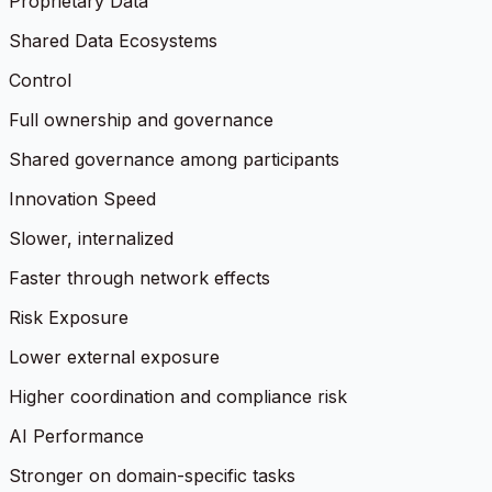
Proprietary Data
Shared Data Ecosystems
Control
Full ownership and governance
Shared governance among participants
Innovation Speed
Slower, internalized
Faster through network effects
Risk Exposure
Lower external exposure
Higher coordination and compliance risk
AI Performance
Stronger on domain-specific tasks