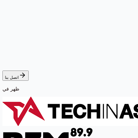
اتصل بنا
ظهر في