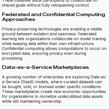
These initiatives allow participants to collaborate on
shared goals without fully relinquishing control.
Federated and Confidential Computing
Approaches
Privacy-preserving technologies are enabling a middle
ground between isolation and openness. Federated
learning lets organizations collaborate on model training
while keeping data within their own infrastructure.
Confidential computing allows computations to occur on
encrypted data, ensuring privacy even during
processing.
Data-as-a-Service Marketplaces
A growing number of enterprises are exploring Data-as-
a-Service (DaaS) models, where curated datasets can
be bought, sold, or licensed under specific conditions.
These marketplaces create new economic opportunities
for organizations to monetize underutilized data assets
while still maintaining ownership.