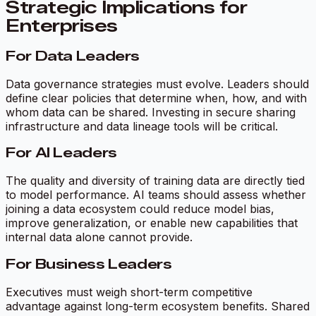
Strategic Implications for
Enterprises
For Data Leaders
Data governance strategies must evolve. Leaders should
define clear policies that determine when, how, and with
whom data can be shared. Investing in secure sharing
infrastructure and data lineage tools will be critical.
For AI Leaders
The quality and diversity of training data are directly tied
to model performance. AI teams should assess whether
joining a data ecosystem could reduce model bias,
improve generalization, or enable new capabilities that
internal data alone cannot provide.
For Business Leaders
Executives must weigh short-term competitive
advantage against long-term ecosystem benefits. Shared