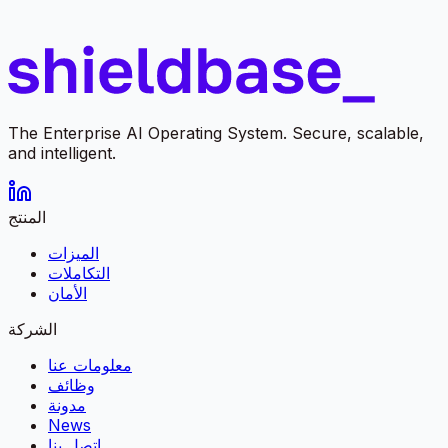
The Enterprise AI Operating System. Secure, scalable,
and intelligent.
المنتج
الميزات
التكاملات
الأمان
الشركة
معلومات عنا
وظائف
مدونة
News
اتصل بنا