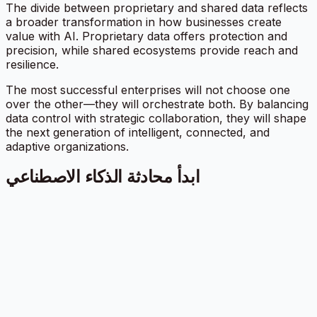
The divide between proprietary and shared data reflects
a broader transformation in how businesses create
value with AI. Proprietary data offers protection and
precision, while shared ecosystems provide reach and
resilience.
The most successful enterprises will not choose one
over the other—they will orchestrate both. By balancing
data control with strategic collaboration, they will shape
the next generation of intelligent, connected, and
adaptive organizations.
ابدأ محادثة الذكاء الاصطناعي