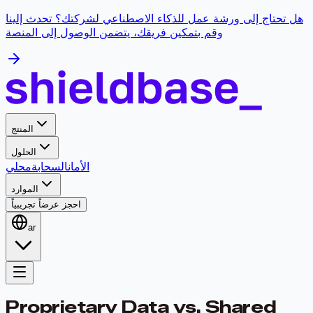
هل تحتاج إلى ورشة عمل للذكاء الاصطناعي لشركتك؟ تحدث إلينا
وقم بتمكين فريقك، يتضمن الوصول إلى المنصة
المنتج
الحلول
محلي
السحابة
الأمان
الموارد
احجز عرضاً تجريبياً
ar
Proprietary Data vs. Shared