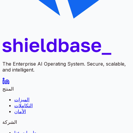
The Enterprise AI Operating System. Secure, scalable,
and intelligent.
المنتج
الميزات
التكاملات
الأمان
الشركة
معلومات عنا