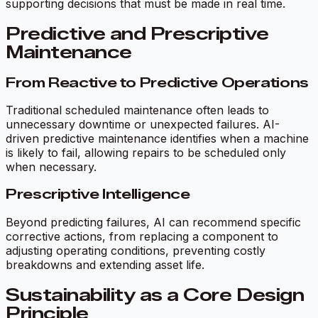
supporting decisions that must be made in real time.
Predictive and Prescriptive
Maintenance
From Reactive to Predictive Operations
Traditional scheduled maintenance often leads to
unnecessary downtime or unexpected failures. AI-
driven predictive maintenance identifies when a machine
is likely to fail, allowing repairs to be scheduled only
when necessary.
Prescriptive Intelligence
Beyond predicting failures, AI can recommend specific
corrective actions, from replacing a component to
adjusting operating conditions, preventing costly
breakdowns and extending asset life.
Sustainability as a Core Design
Principle