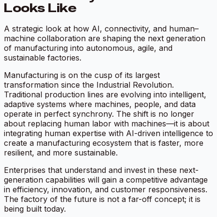
Looks Like
A strategic look at how AI, connectivity, and human–
machine collaboration are shaping the next generation
of manufacturing into autonomous, agile, and
sustainable factories.
Manufacturing is on the cusp of its largest
transformation since the Industrial Revolution.
Traditional production lines are evolving into intelligent,
adaptive systems where machines, people, and data
operate in perfect synchrony. The shift is no longer
about replacing human labor with machines—it is about
integrating human expertise with AI-driven intelligence to
create a manufacturing ecosystem that is faster, more
resilient, and more sustainable.
Enterprises that understand and invest in these next-
generation capabilities will gain a competitive advantage
in efficiency, innovation, and customer responsiveness.
The factory of the future is not a far-off concept; it is
being built today.