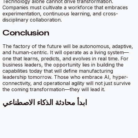
Technology alone cannot drive transformation.
Companies must cultivate a workforce that embraces
experimentation, continuous learning, and cross-
disciplinary collaboration.
Conclusion
The factory of the future will be autonomous, adaptive,
and human-centric. It will operate as a living system—
one that learns, predicts, and evolves in real time. For
business leaders, the opportunity lies in building the
capabilities today that will define manufacturing
leadership tomorrow. Those who embrace AI, hyper-
connectivity, and operational agility will not just survive
the coming transformation—they will lead it.
ابدأ محادثة الذكاء الاصطناعي