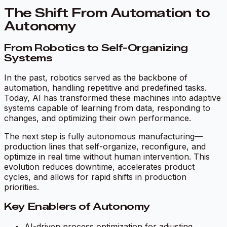
The Shift From Automation to
Autonomy
From Robotics to Self-Organizing
Systems
In the past, robotics served as the backbone of
automation, handling repetitive and predefined tasks.
Today, AI has transformed these machines into adaptive
systems capable of learning from data, responding to
changes, and optimizing their own performance.
The next step is fully autonomous manufacturing—
production lines that self-organize, reconfigure, and
optimize in real time without human intervention. This
evolution reduces downtime, accelerates product
cycles, and allows for rapid shifts in production
priorities.
Key Enablers of Autonomy
AI-driven process optimization for adjusting