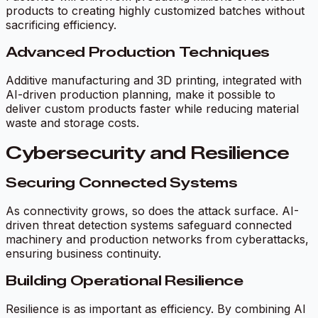
products to creating highly customized batches without
sacrificing efficiency.
Advanced Production Techniques
Additive manufacturing and 3D printing, integrated with
AI-driven production planning, make it possible to
deliver custom products faster while reducing material
waste and storage costs.
Cybersecurity and Resilience
Securing Connected Systems
As connectivity grows, so does the attack surface. AI-
driven threat detection systems safeguard connected
machinery and production networks from cyberattacks,
ensuring business continuity.
Building Operational Resilience
Resilience is as important as efficiency. By combining AI