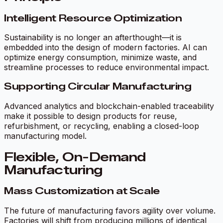
Intelligent Resource Optimization
Sustainability is no longer an afterthought—it is
embedded into the design of modern factories. AI can
optimize energy consumption, minimize waste, and
streamline processes to reduce environmental impact.
Supporting Circular Manufacturing
Advanced analytics and blockchain-enabled traceability
make it possible to design products for reuse,
refurbishment, or recycling, enabling a closed-loop
manufacturing model.
Flexible, On-Demand
Manufacturing
Mass Customization at Scale
The future of manufacturing favors agility over volume.
Factories will shift from producing millions of identical