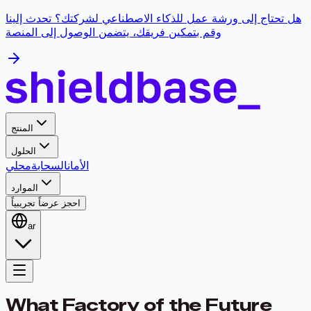
هل تحتاج إلى ورشة عمل للذكاء الاصطناعي لشركتك؟ تحدث إلينا
وقم بتمكين فريقك، يتضمن الوصول إلى المنصة
المنتج
الحلول
محلي
السحابة
الأمان
الموارد
احجز عرضاً تجريبياً
ar
What Factory of the Future