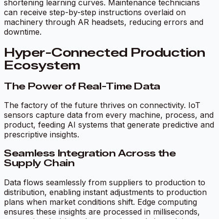
shortening learning curves. Maintenance technicians
can receive step-by-step instructions overlaid on
machinery through AR headsets, reducing errors and
downtime.
Hyper-Connected Production
Ecosystem
The Power of Real-Time Data
The factory of the future thrives on connectivity. IoT
sensors capture data from every machine, process, and
product, feeding AI systems that generate predictive and
prescriptive insights.
Seamless Integration Across the
Supply Chain
Data flows seamlessly from suppliers to production to
distribution, enabling instant adjustments to production
plans when market conditions shift. Edge computing
ensures these insights are processed in milliseconds,