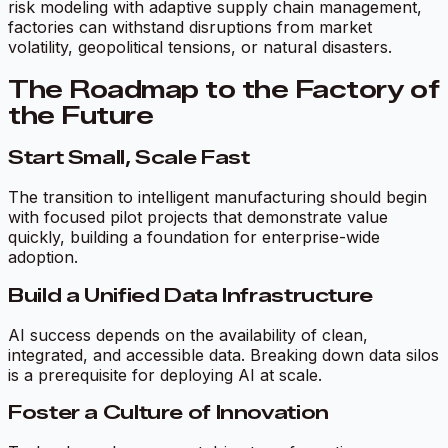
risk modeling with adaptive supply chain management,
factories can withstand disruptions from market
volatility, geopolitical tensions, or natural disasters.
The Roadmap to the Factory of
the Future
Start Small, Scale Fast
The transition to intelligent manufacturing should begin
with focused pilot projects that demonstrate value
quickly, building a foundation for enterprise-wide
adoption.
Build a Unified Data Infrastructure
AI success depends on the availability of clean,
integrated, and accessible data. Breaking down data silos
is a prerequisite for deploying AI at scale.
Foster a Culture of Innovation