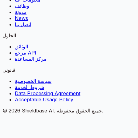
وظائف
مدونة
News
اتصل بنا
الحلول
الوثائق
مرجع API
مركز المساعدة
قانوني
سياسة الخصوصية
شروط الخدمة
Data Processing Agreement
Acceptable Usage Policy
©
2026
Shieldbase AI.
جميع الحقوق محفوظة.