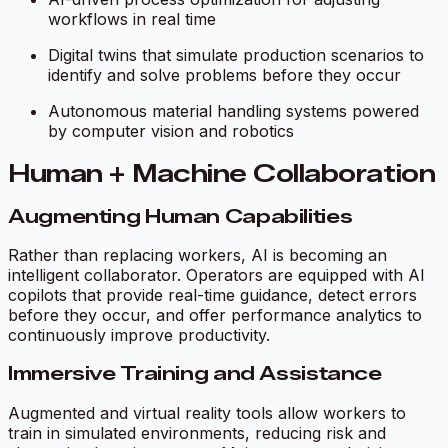
workflows in real time
Digital twins that simulate production scenarios to
identify and solve problems before they occur
Autonomous material handling systems powered
by computer vision and robotics
Human + Machine Collaboration
Augmenting Human Capabilities
Rather than replacing workers, AI is becoming an
intelligent collaborator. Operators are equipped with AI
copilots that provide real-time guidance, detect errors
before they occur, and offer performance analytics to
continuously improve productivity.
Immersive Training and Assistance
Augmented and virtual reality tools allow workers to
train in simulated environments, reducing risk and