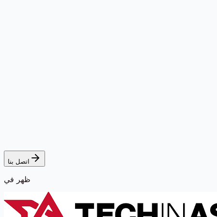
اتصل بنا
ظهر في