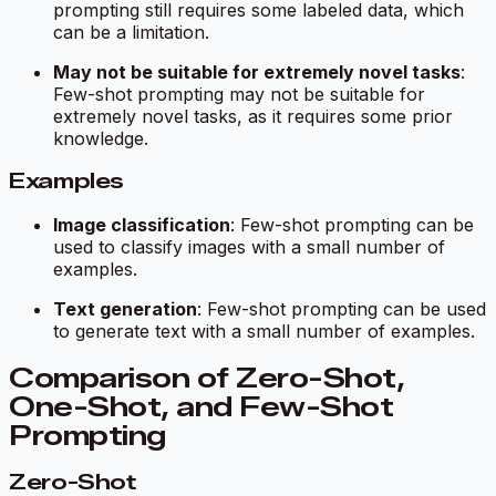
prompting still requires some labeled data, which
can be a limitation.
May not be suitable for extremely novel tasks
:
Few-shot prompting may not be suitable for
extremely novel tasks, as it requires some prior
knowledge.
Examples
Image classification
: Few-shot prompting can be
used to classify images with a small number of
examples.
Text generation
: Few-shot prompting can be used
to generate text with a small number of examples.
Comparison of Zero-Shot,
One-Shot, and Few-Shot
Prompting
Zero-Shot