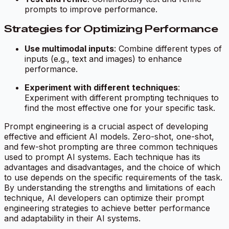
prompts to improve performance.
Strategies for Optimizing Performance
Use multimodal inputs
: Combine different types of
inputs (e.g., text and images) to enhance
performance.
Experiment with different techniques
:
Experiment with different prompting techniques to
find the most effective one for your specific task.
Prompt engineering is a crucial aspect of developing
effective and efficient AI models. Zero-shot, one-shot,
and few-shot prompting are three common techniques
used to prompt AI systems. Each technique has its
advantages and disadvantages, and the choice of which
to use depends on the specific requirements of the task.
By understanding the strengths and limitations of each
technique, AI developers can optimize their prompt
engineering strategies to achieve better performance
and adaptability in their AI systems.