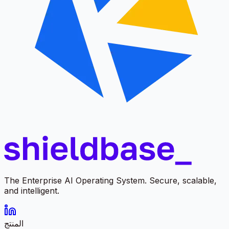
The Enterprise AI Operating System. Secure, scalable,
and intelligent.
المنتج