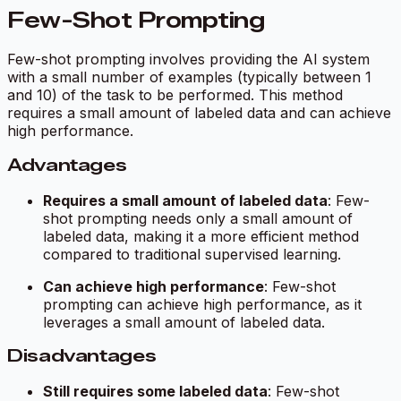
Few-Shot Prompting
Few-shot prompting involves providing the AI system
with a small number of examples (typically between 1
and 10) of the task to be performed. This method
requires a small amount of labeled data and can achieve
high performance.
Advantages
Requires a small amount of labeled data
: Few-
shot prompting needs only a small amount of
labeled data, making it a more efficient method
compared to traditional supervised learning.
Can achieve high performance
: Few-shot
prompting can achieve high performance, as it
leverages a small amount of labeled data.
Disadvantages
Still requires some labeled data
: Few-shot