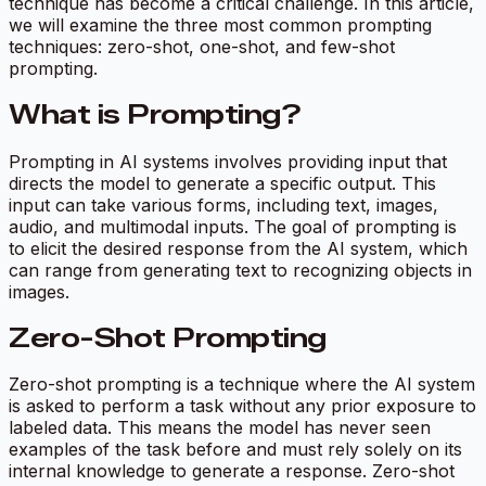
technique has become a critical challenge. In this article,
we will examine the three most common prompting
techniques: zero-shot, one-shot, and few-shot
prompting.
What is Prompting?
Prompting in AI systems involves providing input that
directs the model to generate a specific output. This
input can take various forms, including text, images,
audio, and multimodal inputs. The goal of prompting is
to elicit the desired response from the AI system, which
can range from generating text to recognizing objects in
images.
Zero-Shot Prompting
Zero-shot prompting is a technique where the AI system
is asked to perform a task without any prior exposure to
labeled data. This means the model has never seen
examples of the task before and must rely solely on its
internal knowledge to generate a response. Zero-shot