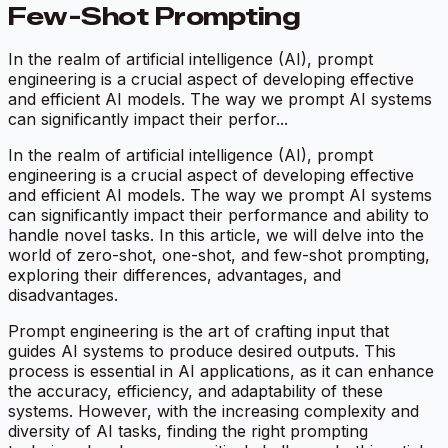
Few-Shot Prompting
In the realm of artificial intelligence (AI), prompt
engineering is a crucial aspect of developing effective
and efficient AI models. The way we prompt AI systems
can significantly impact their perfor...
In the realm of artificial intelligence (AI), prompt
engineering is a crucial aspect of developing effective
and efficient AI models. The way we prompt AI systems
can significantly impact their performance and ability to
handle novel tasks. In this article, we will delve into the
world of zero-shot, one-shot, and few-shot prompting,
exploring their differences, advantages, and
disadvantages.
Prompt engineering is the art of crafting input that
guides AI systems to produce desired outputs. This
process is essential in AI applications, as it can enhance
the accuracy, efficiency, and adaptability of these
systems. However, with the increasing complexity and
diversity of AI tasks, finding the right prompting