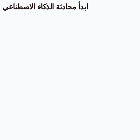
ابدأ محادثة الذكاء الاصطناعي