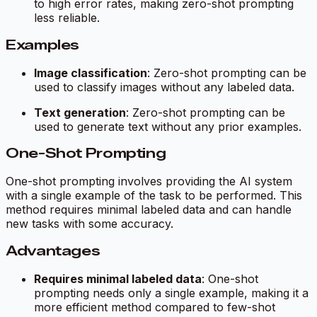
to high error rates, making zero-shot prompting
less reliable.
Examples
Image classification
: Zero-shot prompting can be
used to classify images without any labeled data.
Text generation
: Zero-shot prompting can be
used to generate text without any prior examples.
One-Shot Prompting
One-shot prompting involves providing the AI system
with a single example of the task to be performed. This
method requires minimal labeled data and can handle
new tasks with some accuracy.
Advantages
Requires minimal labeled data
: One-shot
prompting needs only a single example, making it a
more efficient method compared to few-shot