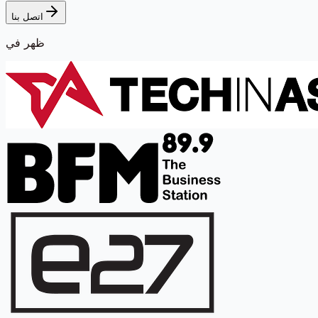
اتصل بنا
ظهر في