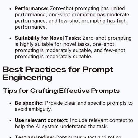
Performance
: Zero-shot prompting has limited
performance, one-shot prompting has moderate
performance, and few-shot prompting has high
performance.
Suitability for Novel Tasks
: Zero-shot prompting
is highly suitable for novel tasks, one-shot
prompting is moderately suitable, and few-shot
prompting is moderately suitable.
Best Practices for Prompt
Engineering
Tips for Crafting Effective Prompts
Be specific
: Provide clear and specific prompts to
avoid ambiguity.
Use relevant context
: Include relevant context to
help the AI system understand the task.
Test and refine
: Continuously test and refine