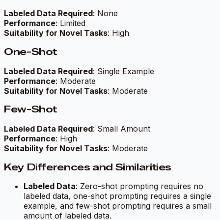
Labeled Data Required
: None
Performance
: Limited
Suitability for Novel Tasks
: High
One-Shot
Labeled Data Required
: Single Example
Performance
: Moderate
Suitability for Novel Tasks
: Moderate
Few-Shot
Labeled Data Required
: Small Amount
Performance
: High
Suitability for Novel Tasks
: Moderate
Key Differences and Similarities
Labeled Data
: Zero-shot prompting requires no
labeled data, one-shot prompting requires a single
example, and few-shot prompting requires a small
amount of labeled data.