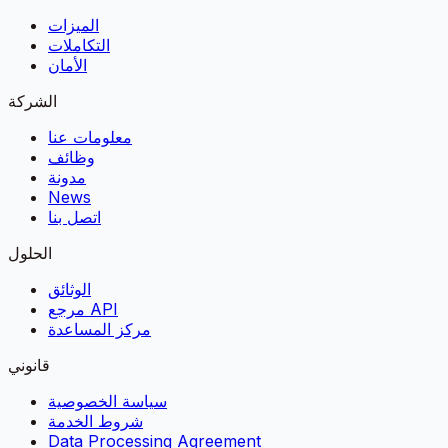
الميزات
التكاملات
الأمان
الشركة
معلومات عنا
وظائف
مدونة
News
اتصل بنا
الحلول
الوثائق
مرجع API
مركز المساعدة
قانوني
سياسة الخصوصية
شروط الخدمة
Data Processing Agreement