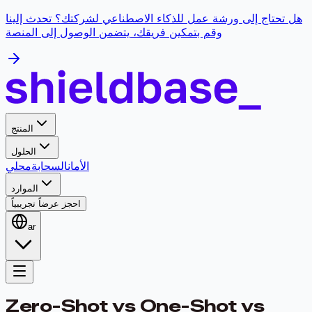
هل تحتاج إلى ورشة عمل للذكاء الاصطناعي لشركتك؟ تحدث إلينا
وقم بتمكين فريقك، يتضمن الوصول إلى المنصة
المنتج
الحلول
محلي
السحابة
الأمان
الموارد
احجز عرضاً تجريبياً
ar
Zero-Shot vs One-Shot vs