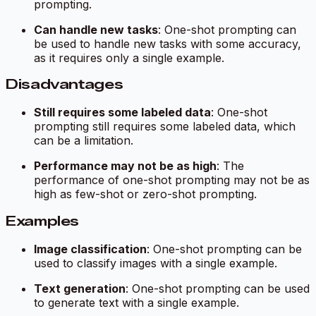
prompting.
Can handle new tasks
: One-shot prompting can
be used to handle new tasks with some accuracy,
as it requires only a single example.
Disadvantages
Still requires some labeled data
: One-shot
prompting still requires some labeled data, which
can be a limitation.
Performance may not be as high
: The
performance of one-shot prompting may not be as
high as few-shot or zero-shot prompting.
Examples
Image classification
: One-shot prompting can be
used to classify images with a single example.
Text generation
: One-shot prompting can be used
to generate text with a single example.