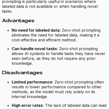
prompting is particularly useful in scenarios where
labeled data is not available or when handling novel
tasks.
Advantages
No need for labeled data
: Zero-shot prompting
eliminates the need for labeled data, making it a
cost-effective and efficient method.
Can handle novel tasks
: Zero-shot prompting
allows AI systems to handle tasks they have never
seen before, as they do not require any prior
knowledge.
Disadvantages
Limited performance
: Zero-shot prompting often
results in lower performance compared to other
methods, as the model must rely solely on its
internal knowledge.
High error rates
: The lack of labeled data can lead