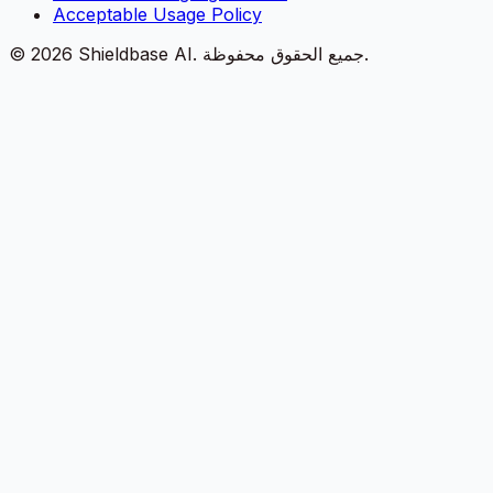
Acceptable Usage Policy
©
2026
Shieldbase AI.
جميع الحقوق محفوظة.