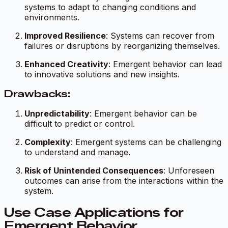
systems to adapt to changing conditions and
environments.
Improved Resilience
: Systems can recover from
failures or disruptions by reorganizing themselves.
Enhanced Creativity
: Emergent behavior can lead
to innovative solutions and new insights.
Drawbacks:
Unpredictability
: Emergent behavior can be
difficult to predict or control.
Complexity
: Emergent systems can be challenging
to understand and manage.
Risk of Unintended Consequences
: Unforeseen
outcomes can arise from the interactions within the
system.
Use Case Applications for
Emergent Behavior