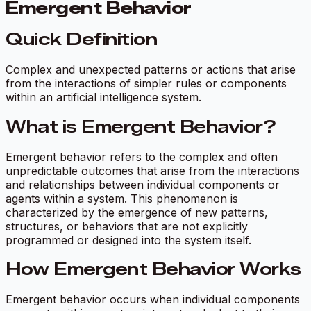
Emergent Behavior
Quick Definition
Complex and unexpected patterns or actions that arise
from the interactions of simpler rules or components
within an artificial intelligence system.
What is Emergent Behavior?
Emergent behavior refers to the complex and often
unpredictable outcomes that arise from the interactions
and relationships between individual components or
agents within a system. This phenomenon is
characterized by the emergence of new patterns,
structures, or behaviors that are not explicitly
programmed or designed into the system itself.
How Emergent Behavior Works
Emergent behavior occurs when individual components