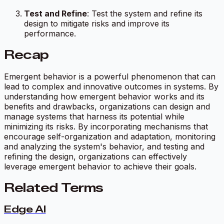
Test and Refine
: Test the system and refine its
design to mitigate risks and improve its
performance.
Recap
Emergent behavior is a powerful phenomenon that can
lead to complex and innovative outcomes in systems. By
understanding how emergent behavior works and its
benefits and drawbacks, organizations can design and
manage systems that harness its potential while
minimizing its risks. By incorporating mechanisms that
encourage self-organization and adaptation, monitoring
and analyzing the system's behavior, and testing and
refining the design, organizations can effectively
leverage emergent behavior to achieve their goals.
Related Terms
Edge AI