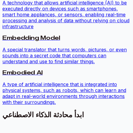
A technology that allows artificial intelligence (AI) to be
executed directly on devices such as smartphones,
smart home appliances, or sensors, enabling real-time
processing and analysis of data without relying on cloud
infrastructure
Embedding Model
A special translator that turns words, pictures, or even
sounds into a secret code that computers can
understand and use to find similar things.
Embodied AI
A type of artificial intelligence that is integrated into
physical systems, such as robots, which can learn and
adapt in real-world environments through interactions
with their surroundings.
ابدأ محادثة الذكاء الاصطناعي