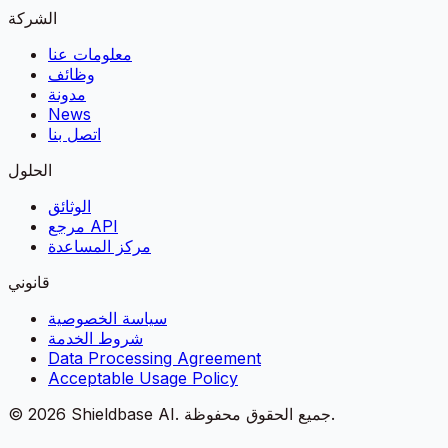
الشركة
معلومات عنا
وظائف
مدونة
News
اتصل بنا
الحلول
الوثائق
مرجع API
مركز المساعدة
قانوني
سياسة الخصوصية
شروط الخدمة
Data Processing Agreement
Acceptable Usage Policy
©
2026
Shieldbase AI.
جميع الحقوق محفوظة.