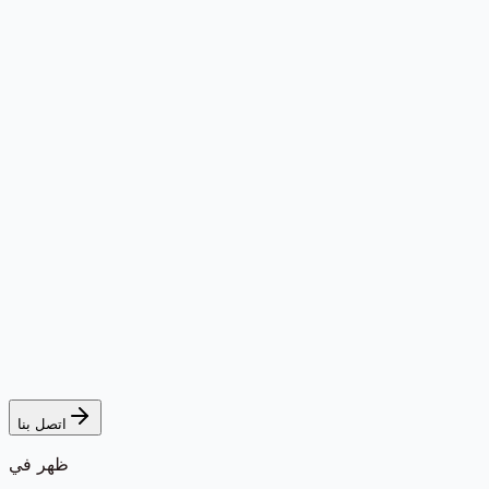
اتصل بنا
ظهر في