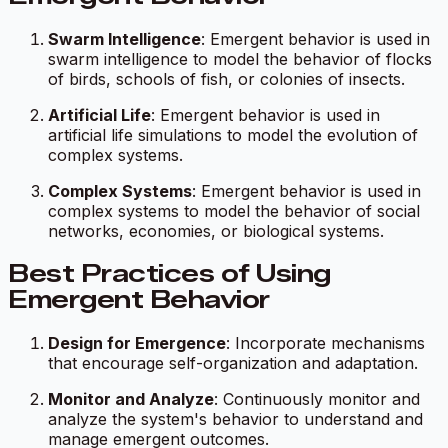
Swarm Intelligence
: Emergent behavior is used in
swarm intelligence to model the behavior of flocks
of birds, schools of fish, or colonies of insects.
Artificial Life
: Emergent behavior is used in
artificial life simulations to model the evolution of
complex systems.
Complex Systems
: Emergent behavior is used in
complex systems to model the behavior of social
networks, economies, or biological systems.
Best Practices of Using
Emergent Behavior
Design for Emergence
: Incorporate mechanisms
that encourage self-organization and adaptation.
Monitor and Analyze
: Continuously monitor and
analyze the system's behavior to understand and
manage emergent outcomes.