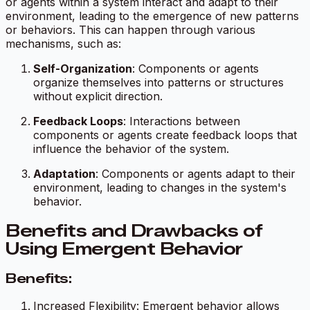
or agents within a system interact and adapt to their
environment, leading to the emergence of new patterns
or behaviors. This can happen through various
mechanisms, such as:
Self-Organization
: Components or agents
organize themselves into patterns or structures
without explicit direction.
Feedback Loops
: Interactions between
components or agents create feedback loops that
influence the behavior of the system.
Adaptation
: Components or agents adapt to their
environment, leading to changes in the system's
behavior.
Benefits and Drawbacks of
Using Emergent Behavior
Benefits:
Increased Flexibility: Emergent behavior allows