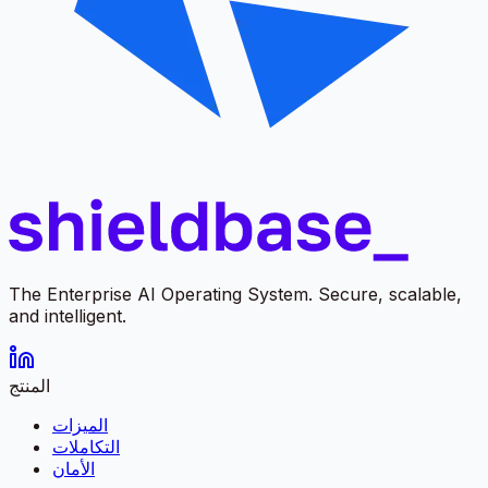
The Enterprise AI Operating System. Secure, scalable,
and intelligent.
المنتج
الميزات
التكاملات
الأمان