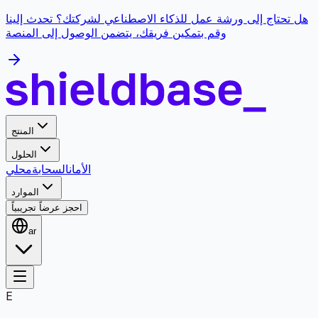
هل تحتاج إلى ورشة عمل للذكاء الاصطناعي لشركتك؟ تحدث إلينا
وقم بتمكين فريقك، يتضمن الوصول إلى المنصة
المنتج
الحلول
محلي
السحابة
الأمان
الموارد
احجز عرضاً تجريبياً
ar
E