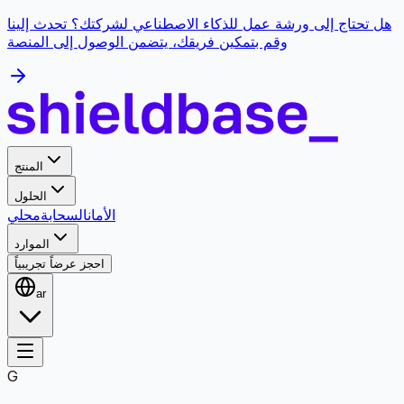
هل تحتاج إلى ورشة عمل للذكاء الاصطناعي لشركتك؟ تحدث إلينا
وقم بتمكين فريقك، يتضمن الوصول إلى المنصة
المنتج
الحلول
محلي
السحابة
الأمان
الموارد
احجز عرضاً تجريبياً
ar
G