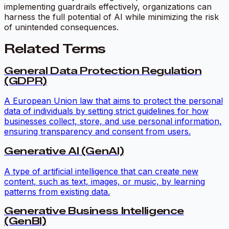
implementing guardrails effectively, organizations can
harness the full potential of AI while minimizing the risk
of unintended consequences.
Related Terms
General Data Protection Regulation
(GDPR)
A European Union law that aims to protect the personal
data of individuals by setting strict guidelines for how
businesses collect, store, and use personal information,
ensuring transparency and consent from users.
Generative AI (GenAI)
A type of artificial intelligence that can create new
content, such as text, images, or music, by learning
patterns from existing data.
Generative Business Intelligence
(GenBI)