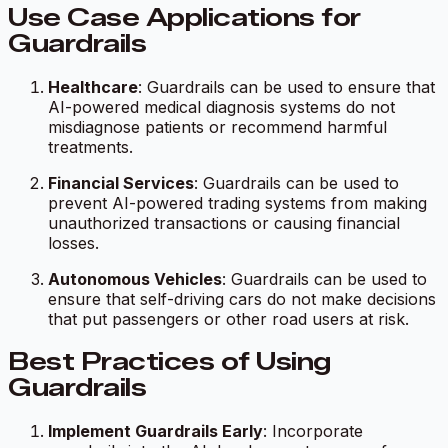
Use Case Applications for
Guardrails
Healthcare
: Guardrails can be used to ensure that
AI-powered medical diagnosis systems do not
misdiagnose patients or recommend harmful
treatments.
Financial Services
: Guardrails can be used to
prevent AI-powered trading systems from making
unauthorized transactions or causing financial
losses.
Autonomous Vehicles
: Guardrails can be used to
ensure that self-driving cars do not make decisions
that put passengers or other road users at risk.
Best Practices of Using
Guardrails
Implement Guardrails Early
: Incorporate