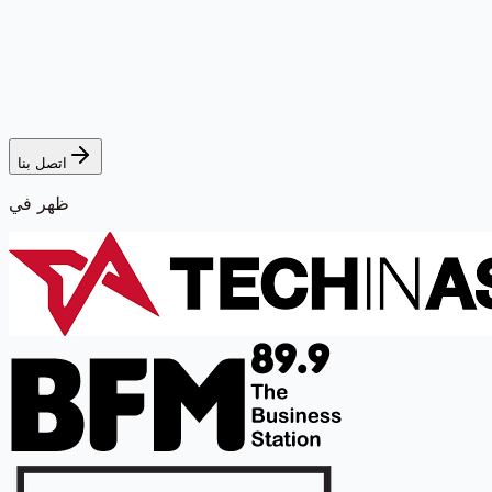
اتصل بنا
ظهر في