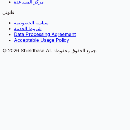
مركز المساعدة
قانوني
سياسة الخصوصية
شروط الخدمة
Data Processing Agreement
Acceptable Usage Policy
©
2026
Shieldbase AI.
جميع الحقوق محفوظة.