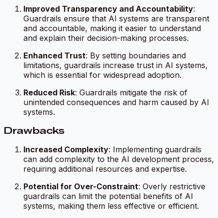
Improved Transparency and Accountability
:
Guardrails ensure that AI systems are transparent
and accountable, making it easier to understand
and explain their decision-making processes.
Enhanced Trust
: By setting boundaries and
limitations, guardrails increase trust in AI systems,
which is essential for widespread adoption.
Reduced Risk
: Guardrails mitigate the risk of
unintended consequences and harm caused by AI
systems.
Drawbacks
Increased Complexity
: Implementing guardrails
can add complexity to the AI development process,
requiring additional resources and expertise.
Potential for Over-Constraint
: Overly restrictive
guardrails can limit the potential benefits of AI
systems, making them less effective or efficient.