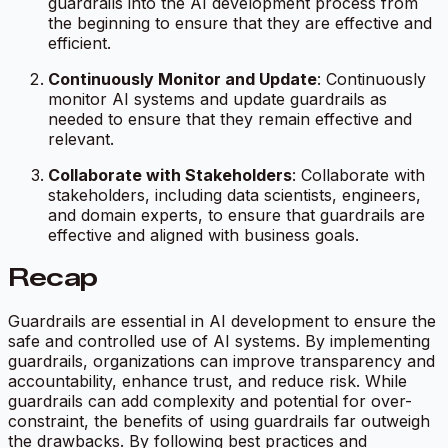
guardrails into the AI development process from
the beginning to ensure that they are effective and
efficient.
Continuously Monitor and Update
: Continuously
monitor AI systems and update guardrails as
needed to ensure that they remain effective and
relevant.
Collaborate with Stakeholders
: Collaborate with
stakeholders, including data scientists, engineers,
and domain experts, to ensure that guardrails are
effective and aligned with business goals.
Recap
Guardrails are essential in AI development to ensure the
safe and controlled use of AI systems. By implementing
guardrails, organizations can improve transparency and
accountability, enhance trust, and reduce risk. While
guardrails can add complexity and potential for over-
constraint, the benefits of using guardrails far outweigh
the drawbacks. By following best practices and