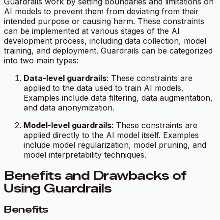
Guardrails work by setting boundaries and limitations on
AI models to prevent them from deviating from their
intended purpose or causing harm. These constraints
can be implemented at various stages of the AI
development process, including data collection, model
training, and deployment. Guardrails can be categorized
into two main types:
Data-level guardrails
: These constraints are
applied to the data used to train AI models.
Examples include data filtering, data augmentation,
and data anonymization.
Model-level guardrails
: These constraints are
applied directly to the AI model itself. Examples
include model regularization, model pruning, and
model interpretability techniques.
Benefits and Drawbacks of
Using Guardrails
Benefits