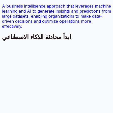
A business intelligence approach that leverages machine
learning and AI to generate insights and predictions from
large datasets, enabling organizations to make data-
driven decisions and optimize operations more
effectively.
ابدأ محادثة الذكاء الاصطناعي