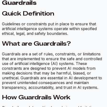
Guardrails
Quick Definition
Guidelines or constraints put in place to ensure that
artificial intelligence systems operate within specified
ethical, legal, and safety boundaries.
What are Guardrails?
Guardrails are a set of rules, constraints, or limitations
that are implemented to ensure the safe and controlled
use of artificial intelligence (AI) systems. These
constraints are designed to prevent AI models from
making decisions that may be harmful, biased, or
unethical. Guardrails are essential in AI development to
prevent unintended consequences and maintain
transparency, accountability, and trust in AI systems.
How Guardrails Work