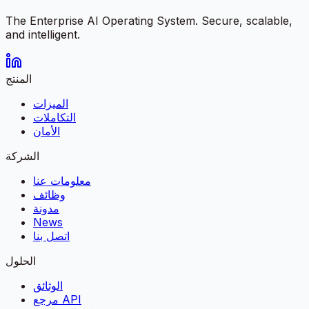
The Enterprise AI Operating System. Secure, scalable,
and intelligent.
المنتج
الميزات
التكاملات
الأمان
الشركة
معلومات عنا
وظائف
مدونة
News
اتصل بنا
الحلول
الوثائق
مرجع API