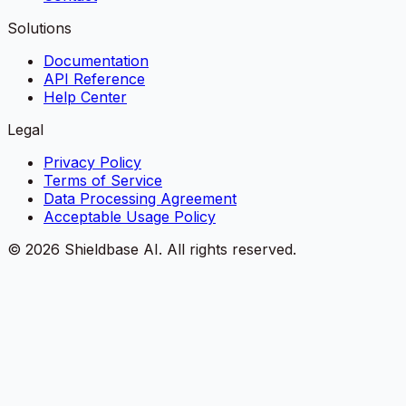
Solutions
Documentation
API Reference
Help Center
Legal
Privacy Policy
Terms of Service
Data Processing Agreement
Acceptable Usage Policy
©
2026
Shieldbase AI.
All rights reserved.