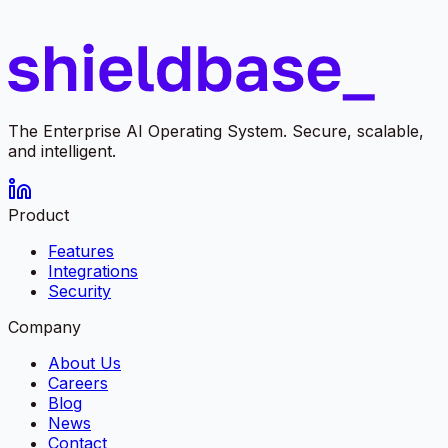
The Enterprise AI Operating System. Secure, scalable,
and intelligent.
Product
Features
Integrations
Security
Company
About Us
Careers
Blog
News
Contact