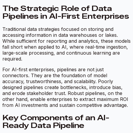
The Strategic Role of Data
Pipelines in AI-First Enterprises
Traditional data strategies focused on storing and
accessing information in data warehouses or lakes.
While sufficient for reporting and analytics, these models
fall short when applied to AI, where real-time ingestion,
large-scale processing, and continuous learning are
required.
For AI-first enterprises, pipelines are not just
connectors. They are the foundation of model
accuracy, trustworthiness, and scalability. Poorly
designed pipelines create bottlenecks, introduce bias,
and erode stakeholder trust. Robust pipelines, on the
other hand, enable enterprises to extract maximum ROI
from AI investments and sustain competitive advantage.
Key Components of an AI-
Ready Data Pipeline