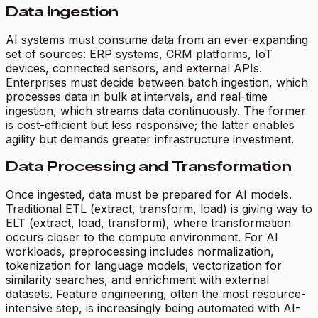
Data Ingestion
AI systems must consume data from an ever-expanding
set of sources: ERP systems, CRM platforms, IoT
devices, connected sensors, and external APIs.
Enterprises must decide between batch ingestion, which
processes data in bulk at intervals, and real-time
ingestion, which streams data continuously. The former
is cost-efficient but less responsive; the latter enables
agility but demands greater infrastructure investment.
Data Processing and Transformation
Once ingested, data must be prepared for AI models.
Traditional ETL (extract, transform, load) is giving way to
ELT (extract, load, transform), where transformation
occurs closer to the compute environment. For AI
workloads, preprocessing includes normalization,
tokenization for language models, vectorization for
similarity searches, and enrichment with external
datasets. Feature engineering, often the most resource-
intensive step, is increasingly being automated with AI-