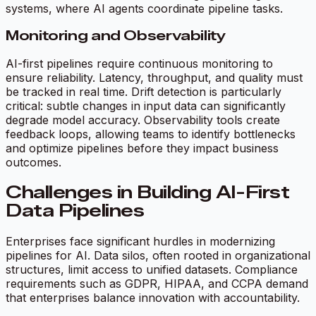
systems, where AI agents coordinate pipeline tasks.
Monitoring and Observability
AI-first pipelines require continuous monitoring to
ensure reliability. Latency, throughput, and quality must
be tracked in real time. Drift detection is particularly
critical: subtle changes in input data can significantly
degrade model accuracy. Observability tools create
feedback loops, allowing teams to identify bottlenecks
and optimize pipelines before they impact business
outcomes.
Challenges in Building AI-First
Data Pipelines
Enterprises face significant hurdles in modernizing
pipelines for AI. Data silos, often rooted in organizational
structures, limit access to unified datasets. Compliance
requirements such as GDPR, HIPAA, and CCPA demand
that enterprises balance innovation with accountability.