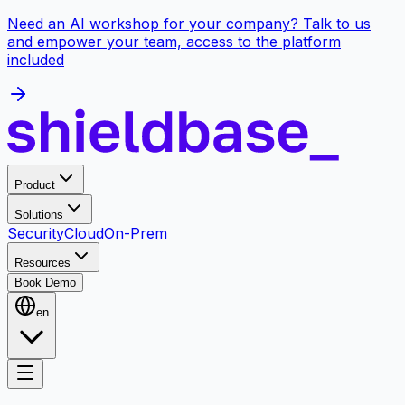
Need an AI workshop for your company? Talk to us
and empower your team, access to the platform
included
Product
Solutions
Security
Cloud
On-Prem
Resources
Book Demo
en