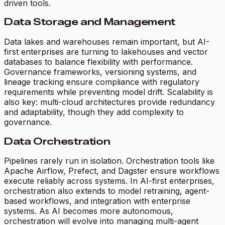
driven tools.
Data Storage and Management
Data lakes and warehouses remain important, but AI-
first enterprises are turning to lakehouses and vector
databases to balance flexibility with performance.
Governance frameworks, versioning systems, and
lineage tracking ensure compliance with regulatory
requirements while preventing model drift. Scalability is
also key: multi-cloud architectures provide redundancy
and adaptability, though they add complexity to
governance.
Data Orchestration
Pipelines rarely run in isolation. Orchestration tools like
Apache Airflow, Prefect, and Dagster ensure workflows
execute reliably across systems. In AI-first enterprises,
orchestration also extends to model retraining, agent-
based workflows, and integration with enterprise
systems. As AI becomes more autonomous,
orchestration will evolve into managing multi-agent