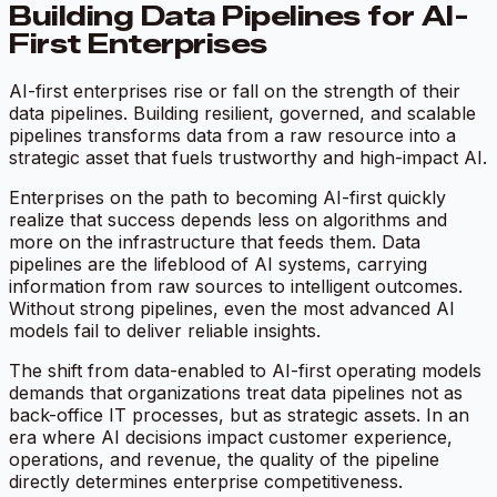
Building Data Pipelines for AI-
First Enterprises
AI-first enterprises rise or fall on the strength of their
data pipelines. Building resilient, governed, and scalable
pipelines transforms data from a raw resource into a
strategic asset that fuels trustworthy and high-impact AI.
Enterprises on the path to becoming AI-first quickly
realize that success depends less on algorithms and
more on the infrastructure that feeds them. Data
pipelines are the lifeblood of AI systems, carrying
information from raw sources to intelligent outcomes.
Without strong pipelines, even the most advanced AI
models fail to deliver reliable insights.
The shift from data-enabled to AI-first operating models
demands that organizations treat data pipelines not as
back-office IT processes, but as strategic assets. In an
era where AI decisions impact customer experience,
operations, and revenue, the quality of the pipeline
directly determines enterprise competitiveness.