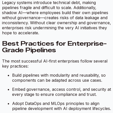
Legacy systems introduce technical debt, making
pipelines fragile and difficult to scale. Additionally,
shadow AI—where employees build their own pipelines
without governance—creates risks of data leakage and
inconsistency. Without clear ownership and governance,
enterprises risk undermining the very AI initiatives they
hope to accelerate.
Best Practices for Enterprise-
Grade Pipelines
The most successful AI-first enterprises follow several
key practices:
Build pipelines with modularity and reusability, so
components can be adapted across use cases.
Embed governance, access control, and security at
every stage to ensure compliance and trust.
Adopt DataOps and MLOps principles to align
pipeline development with AI deployment lifecycles.