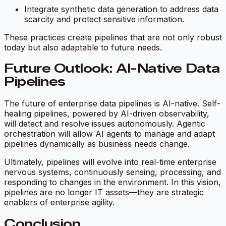
Integrate synthetic data generation to address data
scarcity and protect sensitive information.
These practices create pipelines that are not only robust
today but also adaptable to future needs.
Future Outlook: AI-Native Data
Pipelines
The future of enterprise data pipelines is AI-native. Self-
healing pipelines, powered by AI-driven observability,
will detect and resolve issues autonomously. Agentic
orchestration will allow AI agents to manage and adapt
pipelines dynamically as business needs change.
Ultimately, pipelines will evolve into real-time enterprise
nervous systems, continuously sensing, processing, and
responding to changes in the environment. In this vision,
pipelines are no longer IT assets—they are strategic
enablers of enterprise agility.
Conclusion