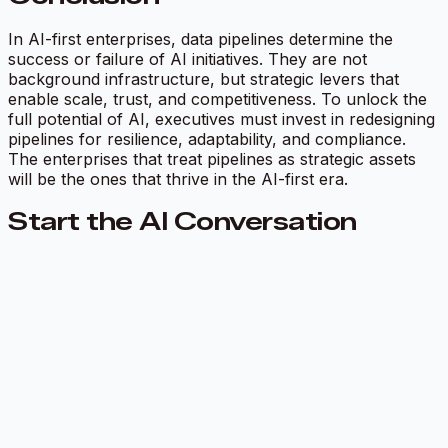
In AI-first enterprises, data pipelines determine the
success or failure of AI initiatives. They are not
background infrastructure, but strategic levers that
enable scale, trust, and competitiveness. To unlock the
full potential of AI, executives must invest in redesigning
pipelines for resilience, adaptability, and compliance.
The enterprises that treat pipelines as strategic assets
will be the ones that thrive in the AI-first era.
Start the AI Conversation