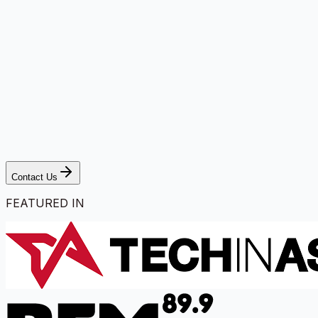
Contact Us
FEATURED IN