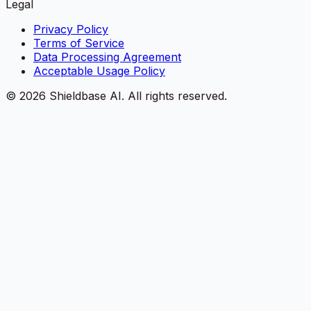
Legal
Privacy Policy
Terms of Service
Data Processing Agreement
Acceptable Usage Policy
©
2026
Shieldbase AI.
All rights reserved.