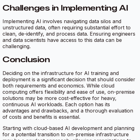
Challenges in Implementing AI
Implementing AI involves navigating data silos and
unstructured data, often requiring substantial effort to
clean, de-identify, and process data. Ensuring engineers
and data scientists have access to this data can be
challenging.
Conclusion
Deciding on the infrastructure for AI training and
deployment is a significant decision that should consider
both requirements and economics. While cloud
computing offers flexibility and ease of use, on-premise
solutions may be more cost-effective for heavy,
continuous AI workloads. Each option has its
advantages and drawbacks, and a thorough evaluation
of costs and benefits is essential.
Starting with cloud-based AI development and planning
for a potential transition to on-premise infrastructure