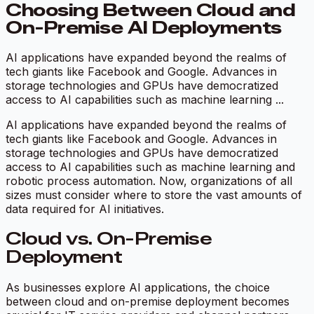
Choosing Between Cloud and
On-Premise AI Deployments
AI applications have expanded beyond the realms of
tech giants like Facebook and Google. Advances in
storage technologies and GPUs have democratized
access to AI capabilities such as machine learning ...
AI applications have expanded beyond the realms of
tech giants like Facebook and Google. Advances in
storage technologies and GPUs have democratized
access to AI capabilities such as machine learning and
robotic process automation. Now, organizations of all
sizes must consider where to store the vast amounts of
data required for AI initiatives.
Cloud vs. On-Premise
Deployment
As businesses explore AI applications, the choice
between cloud and on-premise deployment becomes