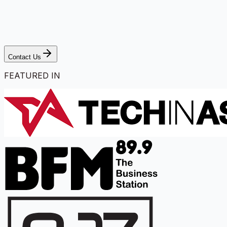
Contact Us
FEATURED IN