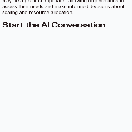
may be a prudent approach, allowing organizations to
assess their needs and make informed decisions about
scaling and resource allocation.
Start the AI Conversation