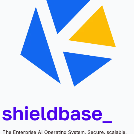
The Enterprise AI Operating System. Secure, scalable,