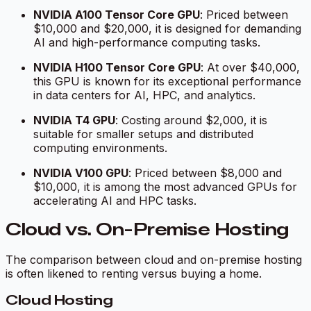
NVIDIA A100 Tensor Core GPU
: Priced between
$10,000 and $20,000, it is designed for demanding
AI and high-performance computing tasks.
NVIDIA H100 Tensor Core GPU
: At over $40,000,
this GPU is known for its exceptional performance
in data centers for AI, HPC, and analytics.
NVIDIA T4 GPU
: Costing around $2,000, it is
suitable for smaller setups and distributed
computing environments.
NVIDIA V100 GPU
: Priced between $8,000 and
$10,000, it is among the most advanced GPUs for
accelerating AI and HPC tasks.
Cloud vs. On-Premise Hosting
The comparison between cloud and on-premise hosting
is often likened to renting versus buying a home.
Cloud Hosting