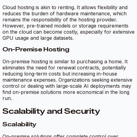
Cloud hosting is akin to renting. It allows flexibility and
reduces the burden of hardware maintenance, which
remains the responsibility of the hosting provider.
However, pre-trained models or storage requirements
on the cloud can become costly, especially for extensive
GPU usage and large datasets.
On-Premise Hosting
On-premise hosting is similar to purchasing a home. It
eliminates the need for renewal contracts, potentially
reducing long-term costs but increasing in-house
maintenance expenses. Organizations seeking extensive
control or dealing with large-scale AI deployments may
find on-premise solutions more economical in the long
run.
Scalability and Security
Scalability
On-premise solutions offer complete control over