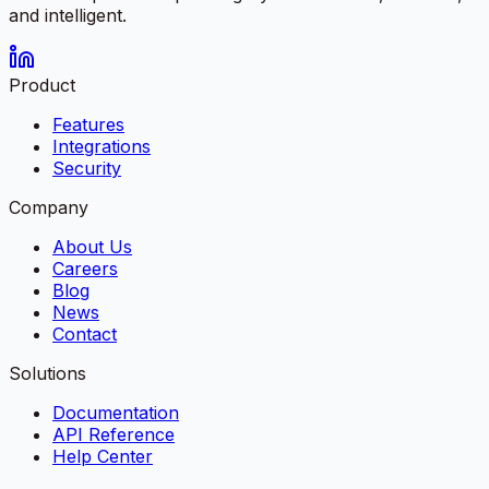
and intelligent.
Product
Features
Integrations
Security
Company
About Us
Careers
Blog
News
Contact
Solutions
Documentation
API Reference
Help Center