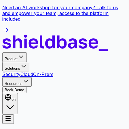
Need an AI workshop for your company? Talk to us
and empower your team, access to the platform
included
Product
Solutions
Security
Cloud
On-Prem
Resources
Book Demo
en