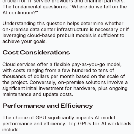
crucial for IT service providers and channel partners.
The fundamental question is: "Where do we fall on the
AI continuum?"
Understanding this question helps determine whether
on-premise data center infrastructure is necessary or if
leveraging cloud-based prebuilt models is sufficient to
achieve your goals.
Cost Considerations
Cloud services offer a flexible pay-as-you-go model,
with costs ranging from a few hundred to tens of
thousands of dollars per month based on the scale of
the project. Conversely, on-premise solutions involve a
significant initial investment for hardware, plus ongoing
maintenance and update costs.
Performance and Efficiency
The choice of GPU significantly impacts AI model
performance and efficiency. Top GPUs for AI workloads
include: