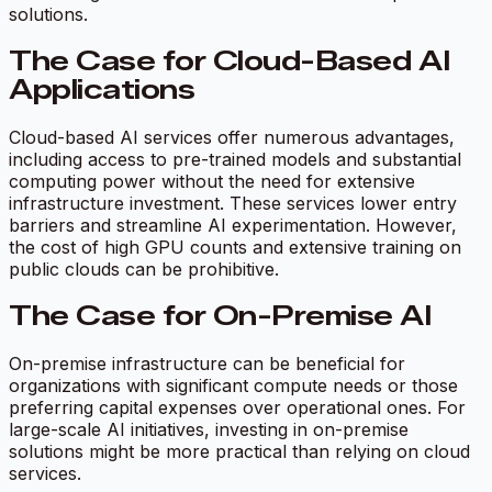
solutions.
The Case for Cloud-Based AI
Applications
Cloud-based AI services offer numerous advantages,
including access to pre-trained models and substantial
computing power without the need for extensive
infrastructure investment. These services lower entry
barriers and streamline AI experimentation. However,
the cost of high GPU counts and extensive training on
public clouds can be prohibitive.
The Case for On-Premise AI
On-premise infrastructure can be beneficial for
organizations with significant compute needs or those
preferring capital expenses over operational ones. For
large-scale AI initiatives, investing in on-premise
solutions might be more practical than relying on cloud
services.