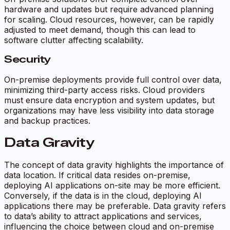
hardware and updates but require advanced planning
for scaling. Cloud resources, however, can be rapidly
adjusted to meet demand, though this can lead to
software clutter affecting scalability.
Security
On-premise deployments provide full control over data,
minimizing third-party access risks. Cloud providers
must ensure data encryption and system updates, but
organizations may have less visibility into data storage
and backup practices.
Data Gravity
The concept of data gravity highlights the importance of
data location. If critical data resides on-premise,
deploying AI applications on-site may be more efficient.
Conversely, if the data is in the cloud, deploying AI
applications there may be preferable. Data gravity refers
to data’s ability to attract applications and services,
influencing the choice between cloud and on-premise