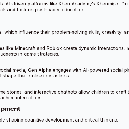
ods. AI-driven platforms like Khan Academy’s Khanmigo, Duo
ack and fostering self-paced education.
 which influence their problem-solving skills, creativity, an
 like Minecraft and Roblox create dynamic interactions, 
suggests in-game strategies.
 social media, Gen Alpha engages with AI-powered social pl
shape their online interactions.
me stories, and interactive chatbots allow children to craf
achine interactions.
lopment
vely shaping cognitive development and critical thinking.