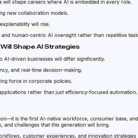
a will shape careers where AI is embedded in every role.
ring new collaboration models.
lainability will rise.
y, and human-centric AI oversight rather than repetitive task
Will Shape AI Strategies
AI-driven businesses will differ significantly.
iency, and real-time decision-making.
ing force in corporate policies.
I applications rather than just efficiency-focused automation.
tion—it is the first AI-native workforce, consumer base, an
, and challenges that this generation will bring.
r workflows, customer experiences, and innovation strategies