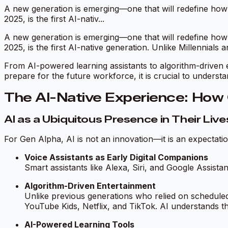
A new generation is emerging—one that will redefine how b
2025, is the first AI-nativ...
A new generation is emerging—one that will redefine how b
2025, is the first AI-native generation. Unlike Millennials
From AI-powered learning assistants to algorithm-driven e
prepare for the future workforce, it is crucial to unders
The AI-Native Experience: How 
AI as a Ubiquitous Presence in Their Live
For Gen Alpha, AI is not an innovation—it is an expecta
Voice Assistants as Early Digital Companions
Smart assistants like Alexa, Siri, and Google Assistan
Algorithm-Driven Entertainment
Unlike previous generations who relied on schedule
YouTube Kids, Netflix, and TikTok. AI understands t
AI-Powered Learning Tools