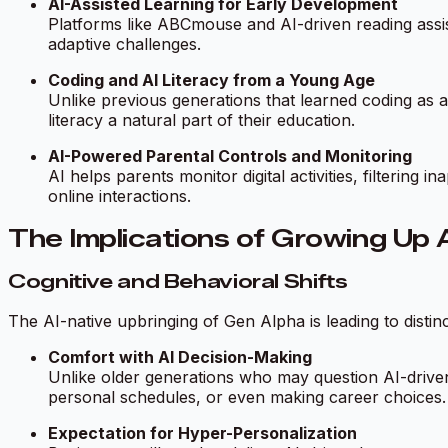
AI-Assisted Learning for Early Development
Platforms like ABCmouse and AI-driven reading assis
adaptive challenges.
Coding and AI Literacy from a Young Age
Unlike previous generations that learned coding as 
literacy a natural part of their education.
AI-Powered Parental Controls and Monitoring
AI helps parents monitor digital activities, filtering 
online interactions.
The Implications of Growing Up 
Cognitive and Behavioral Shifts
The AI-native upbringing of Gen Alpha is leading to distin
Comfort with AI Decision-Making
Unlike older generations who may question AI-driven
personal schedules, or even making career choices.
Expectation for Hyper-Personalization