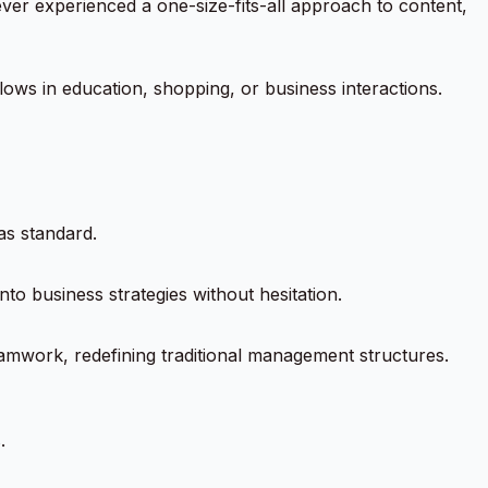
ver experienced a one-size-fits-all approach to content,
lows in education, shopping, or business interactions.
as standard.
nto business strategies without hesitation.
eamwork, redefining traditional management structures.
.