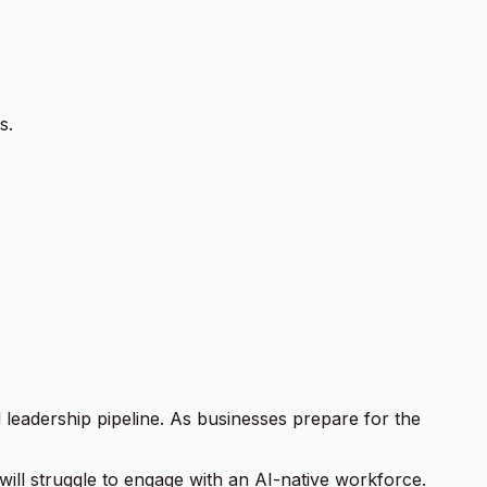
s.
d leadership pipeline. As businesses prepare for the
 will struggle to engage with an AI-native workforce.