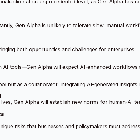
sonalization at an unprecedented level, as Gen Alpha has ne
ntly, Gen Alpha is unlikely to tolerate slow, manual workf
ringing both opportunities and challenges for enterprises.
on AI tools—Gen Alpha will expect AI-enhanced workflows 
l but as a collaborator, integrating AI-generated insights i
I
l lives, Gen Alpha will establish new norms for human-AI t
es
unique risks that businesses and policymakers must address