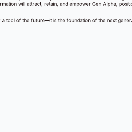
rmation will attract, retain, and empower Gen Alpha, posit
 a tool of the future—it is the foundation of the next gener