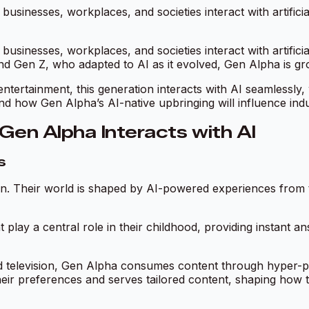
usinesses, workplaces, and societies interact with artifici
usinesses, workplaces, and societies interact with artifici
 and Gen Z, who adapted to AI as it evolved, Gen Alpha is gro
ntertainment, this generation interacts with AI seamlessly,
tand how Gen Alpha’s AI-native upbringing will influence i
Gen Alpha Interacts with AI
s
tion. Their world is shaped by AI-powered experiences fro
t play a central role in their childhood, providing instant a
d television, Gen Alpha consumes content through hyper-p
heir preferences and serves tailored content, shaping how 