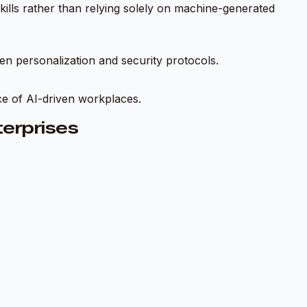
skills rather than relying solely on machine-generated
en personalization and security protocols.
ce of AI-driven workplaces.
erprises