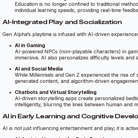
Education is no longer confined to traditional meth
individual learning speeds, providing real-time feedb
AI-Integrated Play and Socialization
Gen Alpha’s playtime is infused with AI-driven experiences,
AI in Gaming
AI-powered NPCs (non-playable characters) in games
immersive. AI also personalizes difficulty levels and 
AI and Social Media
While Millennials and Gen Z experienced the rise of
generated content, and algorithm-driven engagement 
Chatbots and Virtual Storytelling
AI-driven storytelling apps create personalized bedti
intelligently, blurring the lines between human and m
AI in Early Learning and Cognitive Deve
AI is not just influencing entertainment and play; it is acti