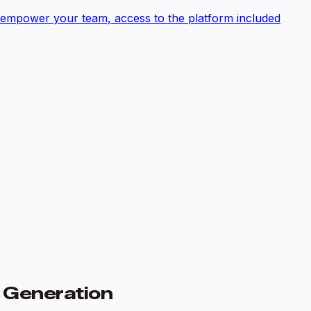
empower your team, access to the platform included
e Generation