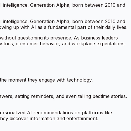
al intelligence. Generation Alpha, born between 2010 and
al intelligence. Generation Alpha, born between 2010 and
wing up with AI as a fundamental part of their daily lives.
 without questioning its presence. As business leaders
ndustries, consumer behavior, and workplace expectations.
m the moment they engage with technology.
nswers, setting reminders, and even telling bedtime stories.
ersonalized AI recommendations on platforms like
they discover information and entertainment.