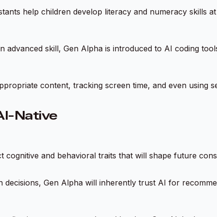
tants help children develop literacy and numeracy skills a
an advanced skill, Gen Alpha is introduced to AI coding to
inappropriate content, tracking screen time, and even using s
AI-Native
ct cognitive and behavioral traits that will shape future c
 decisions, Gen Alpha will inherently trust AI for recomm