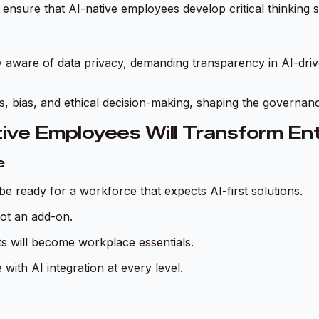
 ensure that AI-native employees develop critical thinking 
 aware of data privacy, demanding transparency in AI-driv
ss, bias, and ethical decision-making, shaping the governan
ive Employees Will Transform Ent
e
 ready for a workforce that expects AI-first solutions.
not an add-on.
s will become workplace essentials.
with AI integration at every level.