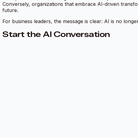
Conversely, organizations that embrace AI-driven transfo
future.
For business leaders, the message is clear: AI is no longer
Start the AI Conversation