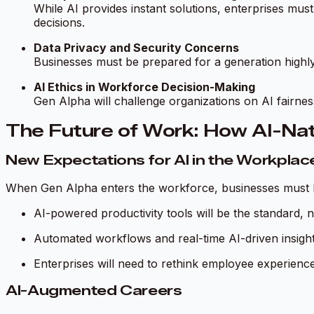
While AI provides instant solutions, enterprises must
decisions.
Data Privacy and Security Concerns
Businesses must be prepared for a generation highly
AI Ethics in Workforce Decision-Making
Gen Alpha will challenge organizations on AI fairne
The Future of Work: How AI-Nat
New Expectations for AI in the Workplac
When Gen Alpha enters the workforce, businesses must be
AI-powered productivity tools will be the standard, 
Automated workflows and real-time AI-driven insight
Enterprises will need to rethink employee experience 
AI-Augmented Careers