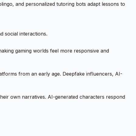
lingo, and personalized tutoring bots adapt lessons to
d social interactions.
making gaming worlds feel more responsive and
atforms from an early age. Deepfake influencers, AI-
t their own narratives. AI-generated characters respond