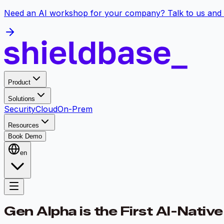
Need an AI workshop for your company? Talk to us and 
Product
Solutions
Security
Cloud
On-Prem
Resources
Book Demo
en
Gen Alpha is the First AI-Nativ