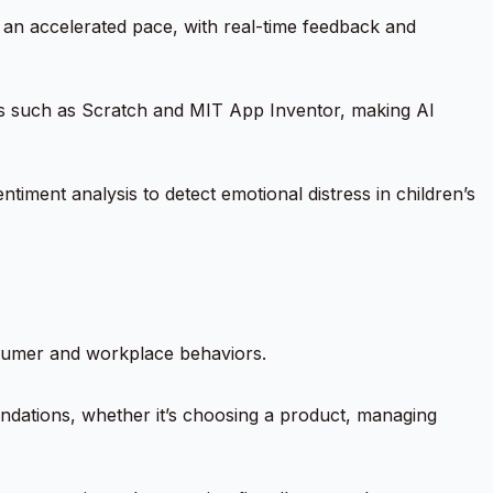
t an accelerated pace, with real-time feedback and
ols such as Scratch and MIT App Inventor, making AI
entiment analysis to detect emotional distress in children’s
onsumer and workplace behaviors.
endations, whether it’s choosing a product, managing