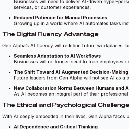
Businesses will need to deliver AI-driven hyper-per
services, or customer experiences.
Reduced Patience for Manual Processes
Growing up in a world where AI automates tasks insta
The Digital Fluency Advantage
Gen Alpha’s AI fluency will redefine future workplaces, b
Seamless Adaptation to AI Workflows
Businesses will no longer need to train employees 
The Shift Toward AI-Augmented Decision-Making
Future leaders from Gen Alpha will not see AI as a too
New Collaboration Norms Between Humans and A
As AI becomes an integral part of their professiona
The Ethical and Psychological Challeng
With AI deeply embedded in their lives, Gen Alpha faces 
AI Dependence and Critical Thinking