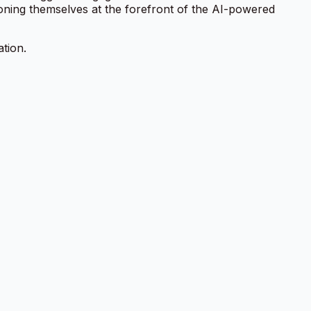
ioning themselves at the forefront of the AI-powered
ation.