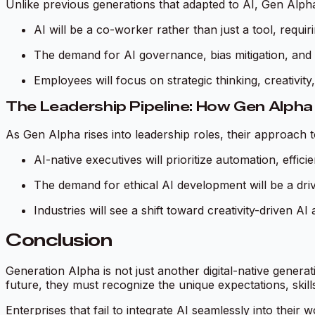
Unlike previous generations that adapted to AI, Gen Alph
AI will be a co-worker rather than just a tool, requi
The demand for AI governance, bias mitigation, and exp
Employees will focus on strategic thinking, creativit
The Leadership Pipeline: How Gen Alpha 
As Gen Alpha rises into leadership roles, their approach to 
AI-native executives will prioritize automation, effic
The demand for ethical AI development will be a driv
Industries will see a shift toward creativity-driven A
Conclusion
Generation Alpha is not just another digital-native genera
future, they must recognize the unique expectations, skills
Enterprises that fail to integrate AI seamlessly into thei