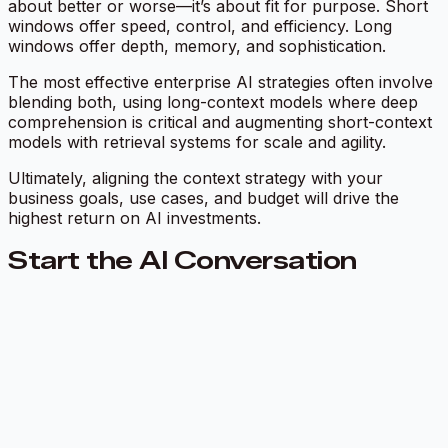
about better or worse—it’s about fit for purpose. Short
windows offer speed, control, and efficiency. Long
windows offer depth, memory, and sophistication.
The most effective enterprise AI strategies often involve
blending both, using long-context models where deep
comprehension is critical and augmenting short-context
models with retrieval systems for scale and agility.
Ultimately, aligning the context strategy with your
business goals, use cases, and budget will drive the
highest return on AI investments.
Start the AI Conversation