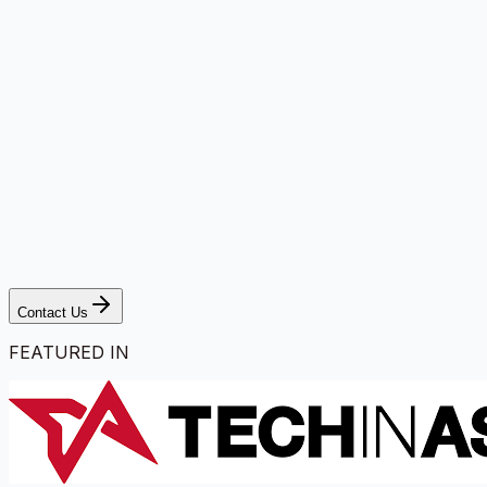
Contact Us
FEATURED IN