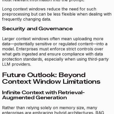
Long context windows reduce the need for such
preprocessing but can be less flexible when dealing with
frequently changing data.
Security and Governance
Larger context windows often mean uploading more
data—potentially sensitive or regulated content—into a
model. Enterprises must enforce strict controls over
what gets ingested and ensure compliance with data
protection standards, especially when using third-party
LLM providers.
Future Outlook: Beyond
Context Window Limitations
Infinite Context with Retrieval-
Augmented Generation
Rather than relying solely on memory size, many
enterprises are embracing hybrid architectures. RAG