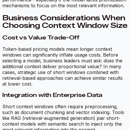
mechanisms to focus on the most relevant information.
Business Considerations When
Choosing Context Window Size
Cost vs Value Trade-Off
Token-based pricing models mean longer context
windows can significantly inflate usage costs. Before
selecting a model, business leaders must ask: does the
additional context deliver proportional value? In many
cases, strategic use of short windows combined with
retrieval-based approaches can achieve similar results
at lower cost.
Integration with Enterprise Data
Short context windows often require preprocessing,
such as document chunking and vector indexing. Tools
like RAG (retrieval-augmented generation) pair short-
context models with semantic search to inject only the
most relevant information into the prompt.