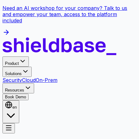
Need an AI workshop for your company? Talk to us
and empower your team, access to the platform
included
Product
Solutions
Security
Cloud
On-Prem
Resources
Book Demo
en