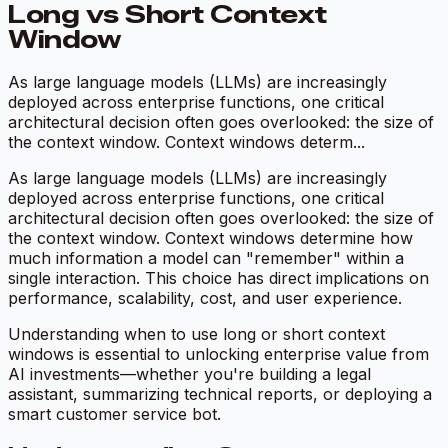
Long vs Short Context
Window
As large language models (LLMs) are increasingly
deployed across enterprise functions, one critical
architectural decision often goes overlooked: the size of
the context window. Context windows determ...
As large language models (LLMs) are increasingly
deployed across enterprise functions, one critical
architectural decision often goes overlooked: the size of
the context window. Context windows determine how
much information a model can "remember" within a
single interaction. This choice has direct implications on
performance, scalability, cost, and user experience.
Understanding when to use long or short context
windows is essential to unlocking enterprise value from
AI investments—whether you're building a legal
assistant, summarizing technical reports, or deploying a
smart customer service bot.