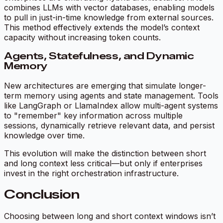
combines LLMs with vector databases, enabling models
to pull in just-in-time knowledge from external sources.
This method effectively extends the model’s context
capacity without increasing token counts.
Agents, Statefulness, and Dynamic
Memory
New architectures are emerging that simulate longer-
term memory using agents and state management. Tools
like LangGraph or LlamaIndex allow multi-agent systems
to "remember" key information across multiple
sessions, dynamically retrieve relevant data, and persist
knowledge over time.
This evolution will make the distinction between short
and long context less critical—but only if enterprises
invest in the right orchestration infrastructure.
Conclusion
Choosing between long and short context windows isn’t