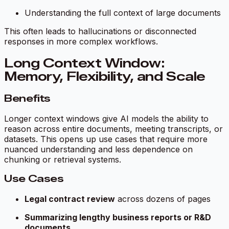
Understanding the full context of large documents
This often leads to hallucinations or disconnected
responses in more complex workflows.
Long Context Window:
Memory, Flexibility, and Scale
Benefits
Longer context windows give AI models the ability to
reason across entire documents, meeting transcripts, or
datasets. This opens up use cases that require more
nuanced understanding and less dependence on
chunking or retrieval systems.
Use Cases
Legal contract review
across dozens of pages
Summarizing lengthy business reports or R&D
documents