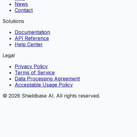
News
Contact
Solutions
Documentation
API Reference
Help Center
Legal
Privacy Policy
Terms of Service
Data Processing Agreement
Acceptable Usage Policy
©
2026
Shieldbase AI.
All rights reserved.