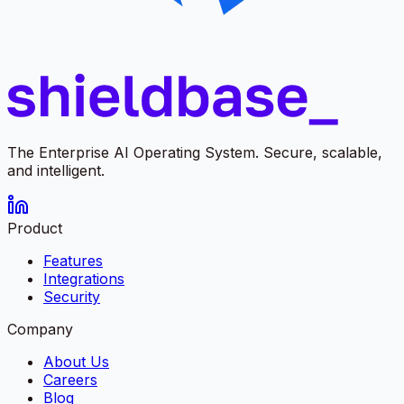
The Enterprise AI Operating System. Secure, scalable,
and intelligent.
Product
Features
Integrations
Security
Company
About Us
Careers
Blog