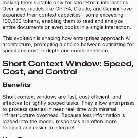
making them suitable only for short-form interactions.
Over time, models like GPT-4, Claude, and Gemini have
expanded their context capacities—some exceeding
100,000 tokens, enabling them to read and analyze
entire documents or even books in a single interaction.
This evolution is shaping how enterprises approach AI
architecture, prompting a choice between optimizing for
speed and cost or depth and comprehension.
Short Context Window: Speed,
Cost, and Control
Benefits
Short context windows are fast, cost-efficient, and
effective for tightly scoped tasks. They allow enterprises
to process queries in near real-time with minimal
infrastructure overhead. Because less information is
loaded into the model, responses are often more
focused and easier to interpret.