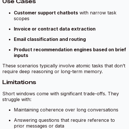
Use Cases
Customer support chatbots
with narrow task
scopes
Invoice or contract data extraction
Email classification and routing
Product recommendation engines based on brief
inputs
These scenarios typically involve atomic tasks that don’t
require deep reasoning or long-term memory.
Limitations
Short windows come with significant trade-offs. They
struggle with:
Maintaining coherence over long conversations
Answering questions that require reference to
prior messages or data