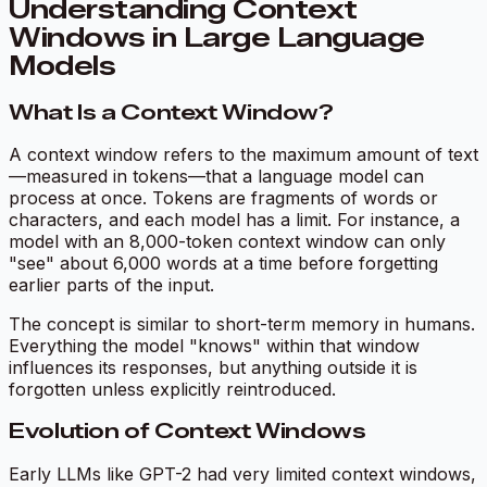
Understanding Context
Windows in Large Language
Models
What Is a Context Window?
A context window refers to the maximum amount of text
—measured in tokens—that a language model can
process at once. Tokens are fragments of words or
characters, and each model has a limit. For instance, a
model with an 8,000-token context window can only
"see" about 6,000 words at a time before forgetting
earlier parts of the input.
The concept is similar to short-term memory in humans.
Everything the model "knows" within that window
influences its responses, but anything outside it is
forgotten unless explicitly reintroduced.
Evolution of Context Windows
Early LLMs like GPT-2 had very limited context windows,