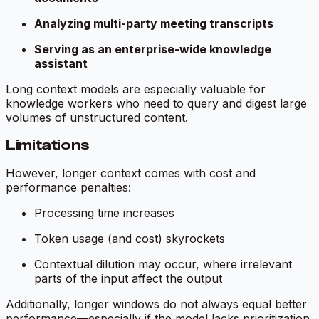
Analyzing multi-party meeting transcripts
Serving as an enterprise-wide knowledge
assistant
Long context models are especially valuable for
knowledge workers who need to query and digest large
volumes of unstructured content.
Limitations
However, longer context comes with cost and
performance penalties:
Processing time increases
Token usage (and cost) skyrockets
Contextual dilution may occur, where irrelevant
parts of the input affect the output
Additionally, longer windows do not always equal better
performance—especially if the model lacks prioritization