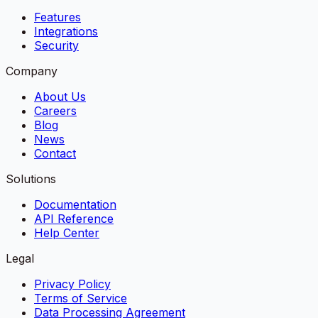
Features
Integrations
Security
Company
About Us
Careers
Blog
News
Contact
Solutions
Documentation
API Reference
Help Center
Legal
Privacy Policy
Terms of Service
Data Processing Agreement