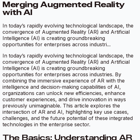
Merging Augmented Reality
with AI
In today’s rapidly evolving technological landscape, the
convergence of Augmented Reality (AR) and Artificial
Intelligence (AI) is creating groundbreaking
opportunities for enterprises across industri...
In today’s rapidly evolving technological landscape, the
convergence of Augmented Reality (AR) and Artificial
Intelligence (AI) is creating groundbreaking
opportunities for enterprises across industries. By
combining the immersive experience of AR with the
intelligence and decision-making capabilities of AI,
organizations can unlock new efficiencies, enhance
customer experiences, and drive innovation in ways
previously unimaginable. This article explores the
intersection of AR and AI, highlighting key use cases,
challenges, and the future potential of these integrated
technologies in the enterprise sector.
The Basics: Understanding AR