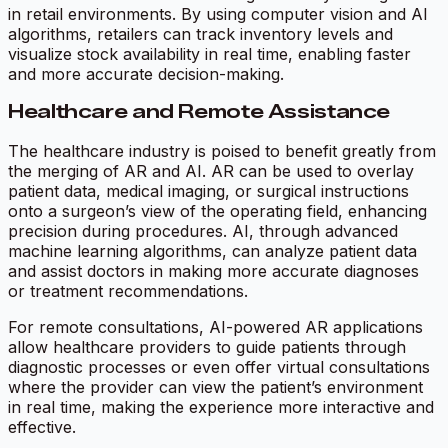
in retail environments. By using computer vision and AI
algorithms, retailers can track inventory levels and
visualize stock availability in real time, enabling faster
and more accurate decision-making.
Healthcare and Remote Assistance
The healthcare industry is poised to benefit greatly from
the merging of AR and AI. AR can be used to overlay
patient data, medical imaging, or surgical instructions
onto a surgeon’s view of the operating field, enhancing
precision during procedures. AI, through advanced
machine learning algorithms, can analyze patient data
and assist doctors in making more accurate diagnoses
or treatment recommendations.
For remote consultations, AI-powered AR applications
allow healthcare providers to guide patients through
diagnostic processes or even offer virtual consultations
where the provider can view the patient’s environment
in real time, making the experience more interactive and
effective.