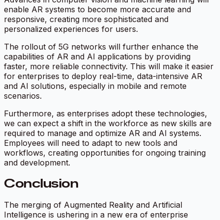
enable AR systems to become more accurate and
responsive, creating more sophisticated and
personalized experiences for users.
The rollout of 5G networks will further enhance the
capabilities of AR and AI applications by providing
faster, more reliable connectivity. This will make it easier
for enterprises to deploy real-time, data-intensive AR
and AI solutions, especially in mobile and remote
scenarios.
Furthermore, as enterprises adopt these technologies,
we can expect a shift in the workforce as new skills are
required to manage and optimize AR and AI systems.
Employees will need to adapt to new tools and
workflows, creating opportunities for ongoing training
and development.
Conclusion
The merging of Augmented Reality and Artificial
Intelligence is ushering in a new era of enterprise