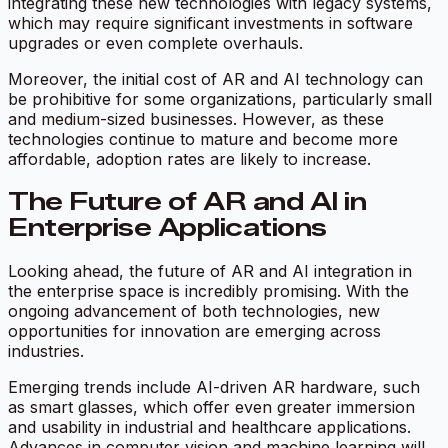
integrating these new technologies with legacy systems,
which may require significant investments in software
upgrades or even complete overhauls.
Moreover, the initial cost of AR and AI technology can
be prohibitive for some organizations, particularly small
and medium-sized businesses. However, as these
technologies continue to mature and become more
affordable, adoption rates are likely to increase.
The Future of AR and AI in
Enterprise Applications
Looking ahead, the future of AR and AI integration in
the enterprise space is incredibly promising. With the
ongoing advancement of both technologies, new
opportunities for innovation are emerging across
industries.
Emerging trends include AI-driven AR hardware, such
as smart glasses, which offer even greater immersion
and usability in industrial and healthcare applications.
Advances in computer vision and machine learning will