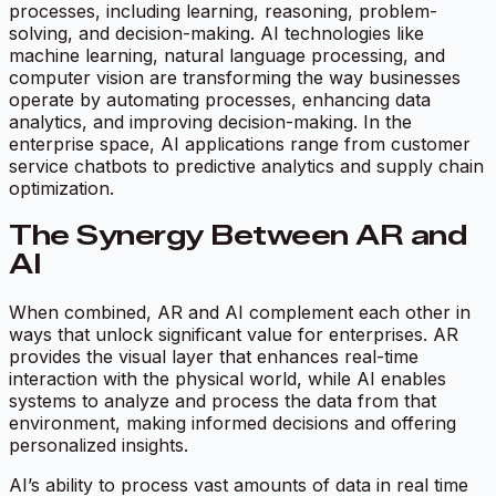
processes, including learning, reasoning, problem-
solving, and decision-making. AI technologies like
machine learning, natural language processing, and
computer vision are transforming the way businesses
operate by automating processes, enhancing data
analytics, and improving decision-making. In the
enterprise space, AI applications range from customer
service chatbots to predictive analytics and supply chain
optimization.
The Synergy Between AR and
AI
When combined, AR and AI complement each other in
ways that unlock significant value for enterprises. AR
provides the visual layer that enhances real-time
interaction with the physical world, while AI enables
systems to analyze and process the data from that
environment, making informed decisions and offering
personalized insights.
AI’s ability to process vast amounts of data in real time