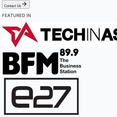
Contact Us
FEATURED IN