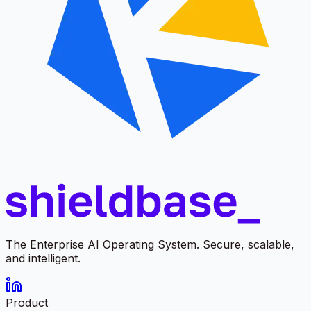
The Enterprise AI Operating System. Secure, scalable,
and intelligent.
Product