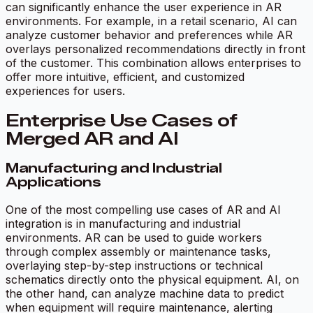
can significantly enhance the user experience in AR
environments. For example, in a retail scenario, AI can
analyze customer behavior and preferences while AR
overlays personalized recommendations directly in front
of the customer. This combination allows enterprises to
offer more intuitive, efficient, and customized
experiences for users.
Enterprise Use Cases of
Merged AR and AI
Manufacturing and Industrial
Applications
One of the most compelling use cases of AR and AI
integration is in manufacturing and industrial
environments. AR can be used to guide workers
through complex assembly or maintenance tasks,
overlaying step-by-step instructions or technical
schematics directly onto the physical equipment. AI, on
the other hand, can analyze machine data to predict
when equipment will require maintenance, alerting