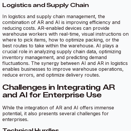
Logistics and Supply Chain
In logistics and supply chain management, the
combination of AR and AI is improving efficiency and
reducing costs. AR-enabled devices can provide
warehouse workers with real-time, visual instructions on
where to pick items, how to optimize packing, or the
best routes to take within the warehouse. AI plays a
crucial role in analyzing supply chain data, optimizing
inventory management, and predicting demand
fluctuations. The synergy between AI and AR in logistics
enables businesses to improve warehouse operations,
reduce errors, and optimize delivery routes.
Challenges in Integrating AR
and AI for Enterprise Use
While the integration of AR and AI offers immense
potential, it also presents several challenges for
enterprises.
Technical Hurdles