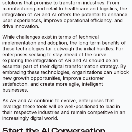
solutions that promise to transform industries. From
manufacturing and retail to healthcare and logistics, the
integration of AR and AI offers the potential to enhance
user experiences, improve operational efficiency, and
drive innovation.
While challenges exist in terms of technical
implementation and adoption, the long-term benefits of
these technologies far outweigh the initial hurdles. For
enterprises seeking to stay ahead of the curve,
exploring the integration of AR and AI should be an
essential part of their digital transformation strategy. By
embracing these technologies, organizations can unlock
new growth opportunities, improve customer
satisfaction, and create more agile, intelligent
businesses.
As AR and AI continue to evolve, enterprises that
leverage these tools will be well-positioned to lead in
their respective industries and remain competitive in an
increasingly digital world.
Start the AI Conversation