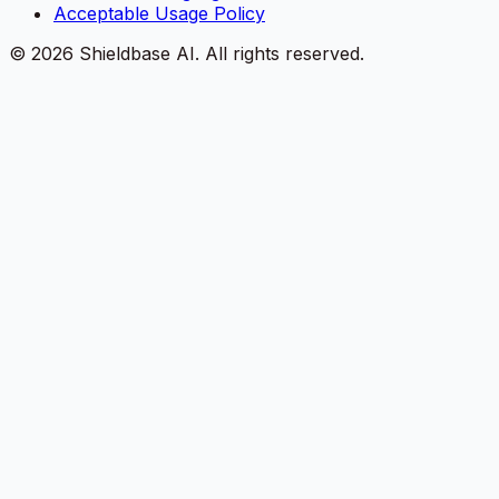
Acceptable Usage Policy
©
2026
Shieldbase AI.
All rights reserved.