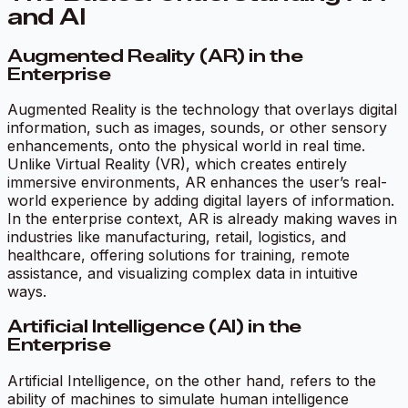
and AI
Augmented Reality (AR) in the
Enterprise
Augmented Reality is the technology that overlays digital
information, such as images, sounds, or other sensory
enhancements, onto the physical world in real time.
Unlike Virtual Reality (VR), which creates entirely
immersive environments, AR enhances the user’s real-
world experience by adding digital layers of information.
In the enterprise context, AR is already making waves in
industries like manufacturing, retail, logistics, and
healthcare, offering solutions for training, remote
assistance, and visualizing complex data in intuitive
ways.
Artificial Intelligence (AI) in the
Enterprise
Artificial Intelligence, on the other hand, refers to the
ability of machines to simulate human intelligence