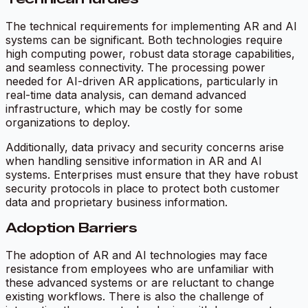
The technical requirements for implementing AR and AI
systems can be significant. Both technologies require
high computing power, robust data storage capabilities,
and seamless connectivity. The processing power
needed for AI-driven AR applications, particularly in
real-time data analysis, can demand advanced
infrastructure, which may be costly for some
organizations to deploy.
Additionally, data privacy and security concerns arise
when handling sensitive information in AR and AI
systems. Enterprises must ensure that they have robust
security protocols in place to protect both customer
data and proprietary business information.
Adoption Barriers
The adoption of AR and AI technologies may face
resistance from employees who are unfamiliar with
these advanced systems or are reluctant to change
existing workflows. There is also the challenge of