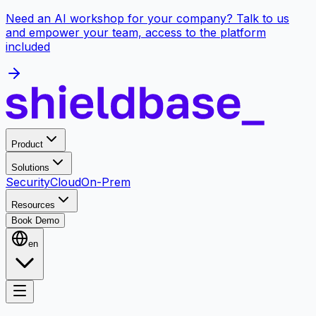
Need an AI workshop for your company? Talk to us
and empower your team, access to the platform
included
Product
Solutions
Security
Cloud
On-Prem
Resources
Book Demo
en