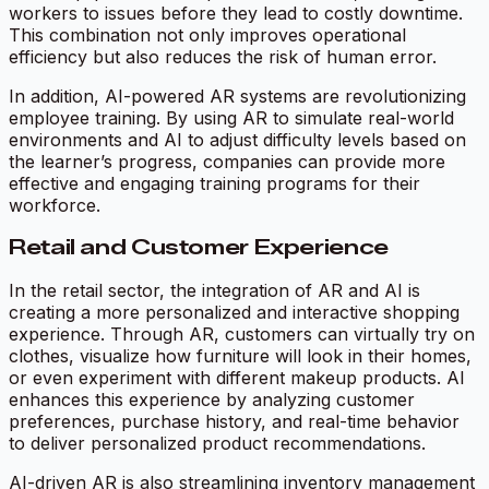
workers to issues before they lead to costly downtime.
This combination not only improves operational
efficiency but also reduces the risk of human error.
In addition, AI-powered AR systems are revolutionizing
employee training. By using AR to simulate real-world
environments and AI to adjust difficulty levels based on
the learner’s progress, companies can provide more
effective and engaging training programs for their
workforce.
Retail and Customer Experience
In the retail sector, the integration of AR and AI is
creating a more personalized and interactive shopping
experience. Through AR, customers can virtually try on
clothes, visualize how furniture will look in their homes,
or even experiment with different makeup products. AI
enhances this experience by analyzing customer
preferences, purchase history, and real-time behavior
to deliver personalized product recommendations.
AI-driven AR is also streamlining inventory management