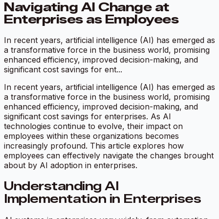
Navigating AI Change at
Enterprises as Employees
In recent years, artificial intelligence (AI) has emerged as
a transformative force in the business world, promising
enhanced efficiency, improved decision-making, and
significant cost savings for ent...
In recent years, artificial intelligence (AI) has emerged as
a transformative force in the business world, promising
enhanced efficiency, improved decision-making, and
significant cost savings for enterprises. As AI
technologies continue to evolve, their impact on
employees within these organizations becomes
increasingly profound. This article explores how
employees can effectively navigate the changes brought
about by AI adoption in enterprises.
Understanding AI
Implementation in Enterprises