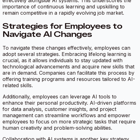
effectively alongside AI systems. This underscores the
importance of continuous learning and upskilling to
remain competitive in a rapidly evolving job market.
Strategies for Employees to
Navigate AI Changes
To navigate these changes effectively, employees can
adopt several strategies. Embracing lifelong learning is
crucial, as it allows individuals to stay updated with
technological advancements and acquire new skills that
are in demand. Companies can facilitate this process by
offering training programs and resources tailored to AI-
related skills.
Additionally, employees can leverage AI tools to
enhance their personal productivity. AI-driven platforms
for data analysis, customer insights, and project
management can streamline workflows and empower
employees to focus on more strategic tasks that require
human creativity and problem-solving abilities.
Collaboration with AI systems is another key strategy.