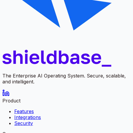
The Enterprise AI Operating System. Secure, scalable,
and intelligent.
Product
Features
Integrations
Security