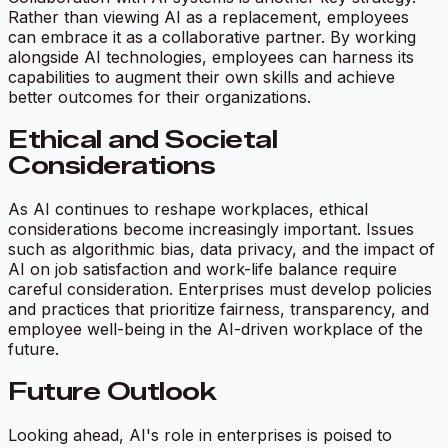
Rather than viewing AI as a replacement, employees
can embrace it as a collaborative partner. By working
alongside AI technologies, employees can harness its
capabilities to augment their own skills and achieve
better outcomes for their organizations.
Ethical and Societal
Considerations
As AI continues to reshape workplaces, ethical
considerations become increasingly important. Issues
such as algorithmic bias, data privacy, and the impact of
AI on job satisfaction and work-life balance require
careful consideration. Enterprises must develop policies
and practices that prioritize fairness, transparency, and
employee well-being in the AI-driven workplace of the
future.
Future Outlook
Looking ahead, AI's role in enterprises is poised to