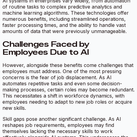
AI systems in enterprises vary widely, from automation
of routine tasks to complex predictive analytics and
machine learning algorithms. These technologies offer
numerous benefits, including streamlined operations,
faster processing times, and the ability to handle vast
amounts of data that were previously unmanageable.
Challenges Faced by
Employees Due to AI
However, alongside these benefits come challenges that
employees must address. One of the most pressing
concerns is the fear of job displacement. As AI
automates repetitive tasks and even some decision-
making processes, certain roles may become redundant.
This necessitates a shift in workforce dynamics, with
employees needing to adapt to new job roles or acquire
new skills.
Skill gaps pose another significant challenge. As AI
reshapes job requirements, employees may find
themselves lacking the necessary skills to work