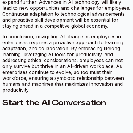
expand further. Advances in AI technology will likely
lead to new opportunities and challenges for employees.
Continuous adaptation to technological advancements
and proactive skill development will be essential for
staying ahead in a competitive global economy.
In conclusion, navigating AI change as employees in
enterprises requires a proactive approach to learning,
adaptation, and collaboration. By embracing lifelong
learning, leveraging AI tools for productivity, and
addressing ethical considerations, employees can not
only survive but thrive in an AI-driven workplace. As
enterprises continue to evolve, so too must their
workforce, ensuring a symbiotic relationship between
humans and machines that maximizes innovation and
productivity.
Start the AI Conversation