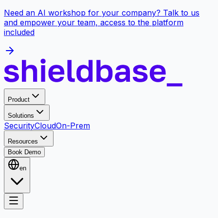
Need an AI workshop for your company? Talk to us
and empower your team, access to the platform
included
Product
Solutions
Security
Cloud
On-Prem
Resources
Book Demo
en