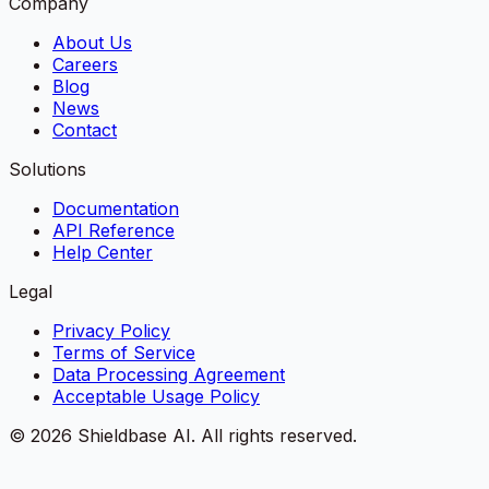
Company
About Us
Careers
Blog
News
Contact
Solutions
Documentation
API Reference
Help Center
Legal
Privacy Policy
Terms of Service
Data Processing Agreement
Acceptable Usage Policy
©
2026
Shieldbase AI.
All rights reserved.