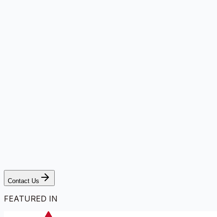
Contact Us
FEATURED IN