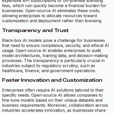
expensive API subscriptions or on-premise licensing
fees, which can quickly become a financial burden for
businesses. Open-source AI eliminates these costs,
allowing enterprises to allocate resources toward
customization and deployment rather than licensing.
Transparency and Trust
Black-box AI models pose a challenge for businesses
that need to ensure compliance, security, and ethical AI
usage. Open-source AI enables enterprises to audit
model architectures, training data, and decision-making
processes. This transparency is particularly crucial in
industries subject to regulatory scrutiny, such as
healthcare, finance, and government operations.
Faster Innovation and Customization
Enterprises often require AI solutions tailored to their
specific needs. Open-source AI allows companies to
fine-tune models based on their unique datasets and
business requirements. Moreover, collaboration across
industries accelerates innovation, as businesses share