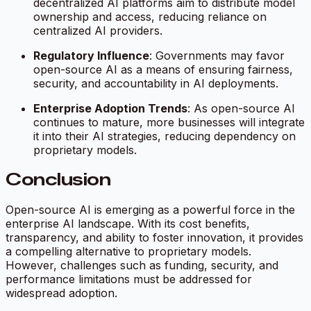
decentralized AI platforms aim to distribute model
ownership and access, reducing reliance on
centralized AI providers.
Regulatory Influence
: Governments may favor
open-source AI as a means of ensuring fairness,
security, and accountability in AI deployments.
Enterprise Adoption Trends
: As open-source AI
continues to mature, more businesses will integrate
it into their AI strategies, reducing dependency on
proprietary models.
Conclusion
Open-source AI is emerging as a powerful force in the
enterprise AI landscape. With its cost benefits,
transparency, and ability to foster innovation, it provides
a compelling alternative to proprietary models.
However, challenges such as funding, security, and
performance limitations must be addressed for
widespread adoption.