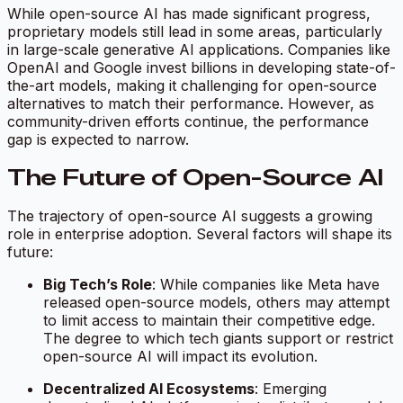
While open-source AI has made significant progress,
proprietary models still lead in some areas, particularly
in large-scale generative AI applications. Companies like
OpenAI and Google invest billions in developing state-of-
the-art models, making it challenging for open-source
alternatives to match their performance. However, as
community-driven efforts continue, the performance
gap is expected to narrow.
The Future of Open-Source AI
The trajectory of open-source AI suggests a growing
role in enterprise adoption. Several factors will shape its
future:
Big Tech’s Role
: While companies like Meta have
released open-source models, others may attempt
to limit access to maintain their competitive edge.
The degree to which tech giants support or restrict
open-source AI will impact its evolution.
Decentralized AI Ecosystems
: Emerging