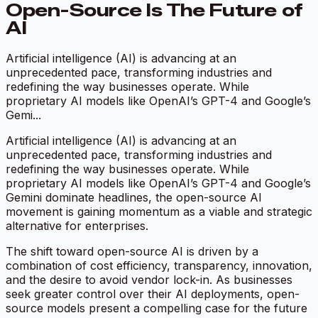
Open-Source Is The Future of
AI
Artificial intelligence (AI) is advancing at an
unprecedented pace, transforming industries and
redefining the way businesses operate. While
proprietary AI models like OpenAI’s GPT-4 and Google’s
Gemi...
Artificial intelligence (AI) is advancing at an
unprecedented pace, transforming industries and
redefining the way businesses operate. While
proprietary AI models like OpenAI’s GPT-4 and Google’s
Gemini dominate headlines, the open-source AI
movement is gaining momentum as a viable and strategic
alternative for enterprises.
The shift toward open-source AI is driven by a
combination of cost efficiency, transparency, innovation,
and the desire to avoid vendor lock-in. As businesses
seek greater control over their AI deployments, open-
source models present a compelling case for the future