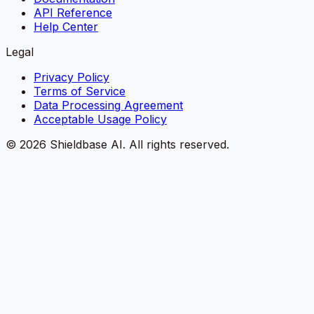
API Reference
Help Center
Legal
Privacy Policy
Terms of Service
Data Processing Agreement
Acceptable Usage Policy
©
2026
Shieldbase AI.
All rights reserved.