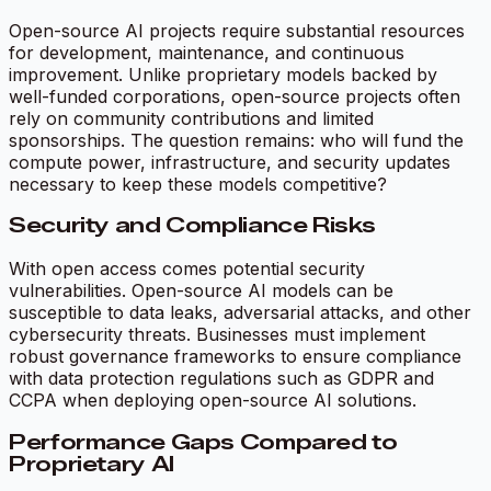
Open-source AI projects require substantial resources
for development, maintenance, and continuous
improvement. Unlike proprietary models backed by
well-funded corporations, open-source projects often
rely on community contributions and limited
sponsorships. The question remains: who will fund the
compute power, infrastructure, and security updates
necessary to keep these models competitive?
Security and Compliance Risks
With open access comes potential security
vulnerabilities. Open-source AI models can be
susceptible to data leaks, adversarial attacks, and other
cybersecurity threats. Businesses must implement
robust governance frameworks to ensure compliance
with data protection regulations such as GDPR and
CCPA when deploying open-source AI solutions.
Performance Gaps Compared to
Proprietary AI