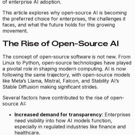
of enterprise AI adoption.
This article explores why open-source AI is becoming
the preferred choice for enterprises, the challenges it
faces, and what the future holds for this growing
movement.
The Rise of Open-Source AI
The concept of open-source software is not new. From
Linux to Python, open-source technologies have played
a pivotal role in shaping modern computing. AI is now
following the same trajectory, with open-source models
like Meta’s Llama, Mistral, Falcon, and Stability AI’s
Stable Diffusion making significant strides.
Several factors have contributed to the rise of open-
source AI:
Increased demand for transparency
: Enterprises
need visibility into how AI models function,
especially in regulated industries like finance and
healthcare.