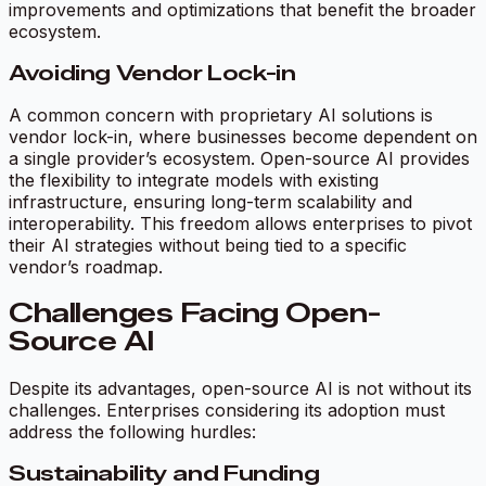
improvements and optimizations that benefit the broader
ecosystem.
Avoiding Vendor Lock-in
A common concern with proprietary AI solutions is
vendor lock-in, where businesses become dependent on
a single provider’s ecosystem. Open-source AI provides
the flexibility to integrate models with existing
infrastructure, ensuring long-term scalability and
interoperability. This freedom allows enterprises to pivot
their AI strategies without being tied to a specific
vendor’s roadmap.
Challenges Facing Open-
Source AI
Despite its advantages, open-source AI is not without its
challenges. Enterprises considering its adoption must
address the following hurdles:
Sustainability and Funding