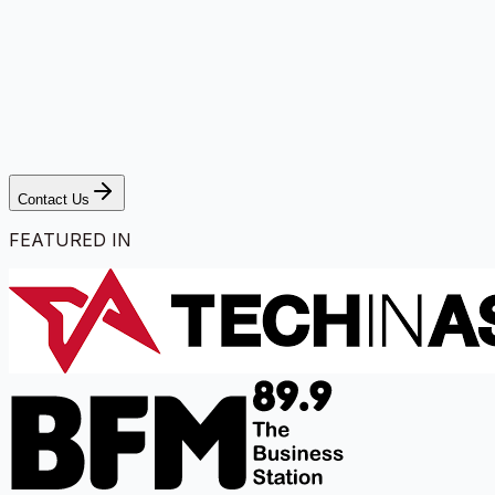
Contact Us
FEATURED IN