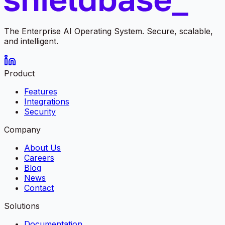
The Enterprise AI Operating System. Secure, scalable,
and intelligent.
Product
Features
Integrations
Security
Company
About Us
Careers
Blog
News
Contact
Solutions
Documentation