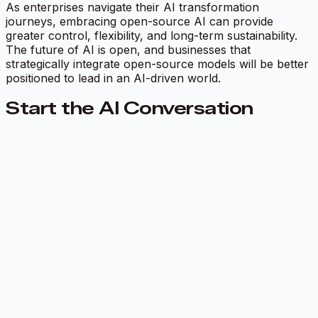
As enterprises navigate their AI transformation
journeys, embracing open-source AI can provide
greater control, flexibility, and long-term sustainability.
The future of AI is open, and businesses that
strategically integrate open-source models will be better
positioned to lead in an AI-driven world.
Start the AI Conversation