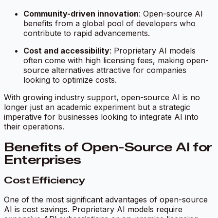
Community-driven innovation
: Open-source AI
benefits from a global pool of developers who
contribute to rapid advancements.
Cost and accessibility
: Proprietary AI models
often come with high licensing fees, making open-
source alternatives attractive for companies
looking to optimize costs.
With growing industry support, open-source AI is no
longer just an academic experiment but a strategic
imperative for businesses looking to integrate AI into
their operations.
Benefits of Open-Source AI for
Enterprises
Cost Efficiency
One of the most significant advantages of open-source
AI is cost savings. Proprietary AI models require