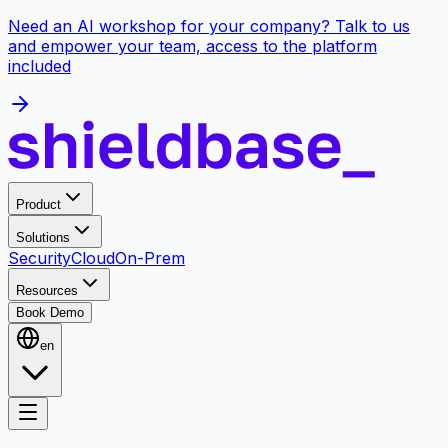
Need an AI workshop for your company? Talk to us
and empower your team, access to the platform
included
Product
Solutions
Security
Cloud
On-Prem
Resources
Book Demo
en