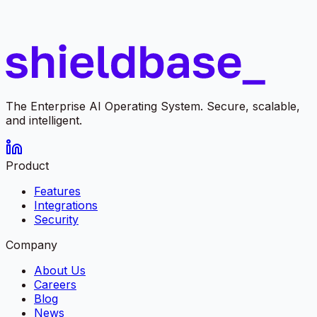
The Enterprise AI Operating System. Secure, scalable,
and intelligent.
Product
Features
Integrations
Security
Company
About Us
Careers
Blog
News