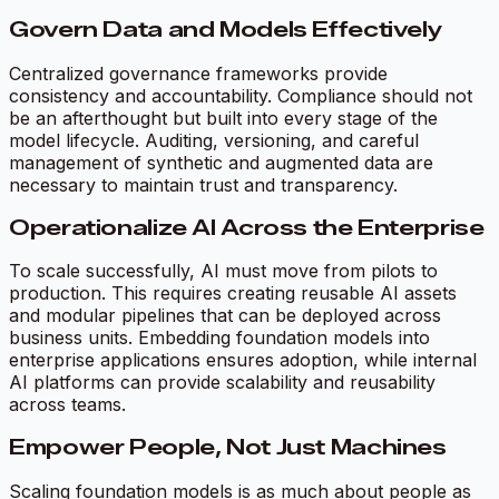
Govern Data and Models Effectively
Centralized governance frameworks provide
consistency and accountability. Compliance should not
be an afterthought but built into every stage of the
model lifecycle. Auditing, versioning, and careful
management of synthetic and augmented data are
necessary to maintain trust and transparency.
Operationalize AI Across the Enterprise
To scale successfully, AI must move from pilots to
production. This requires creating reusable AI assets
and modular pipelines that can be deployed across
business units. Embedding foundation models into
enterprise applications ensures adoption, while internal
AI platforms can provide scalability and reusability
across teams.
Empower People, Not Just Machines
Scaling foundation models is as much about people as