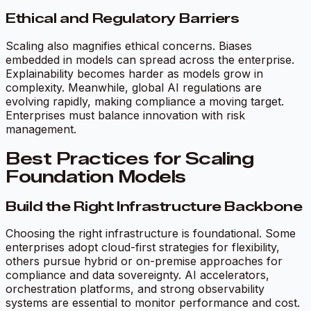
Ethical and Regulatory Barriers
Scaling also magnifies ethical concerns. Biases
embedded in models can spread across the enterprise.
Explainability becomes harder as models grow in
complexity. Meanwhile, global AI regulations are
evolving rapidly, making compliance a moving target.
Enterprises must balance innovation with risk
management.
Best Practices for Scaling
Foundation Models
Build the Right Infrastructure Backbone
Choosing the right infrastructure is foundational. Some
enterprises adopt cloud-first strategies for flexibility,
others pursue hybrid or on-premise approaches for
compliance and data sovereignty. AI accelerators,
orchestration platforms, and strong observability
systems are essential to monitor performance and cost.