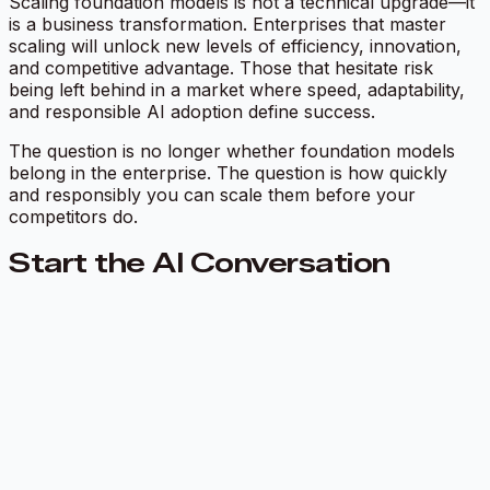
Scaling foundation models is not a technical upgrade—it
is a business transformation. Enterprises that master
scaling will unlock new levels of efficiency, innovation,
and competitive advantage. Those that hesitate risk
being left behind in a market where speed, adaptability,
and responsible AI adoption define success.
The question is no longer whether foundation models
belong in the enterprise. The question is how quickly
and responsibly you can scale them before your
competitors do.
Start the AI Conversation