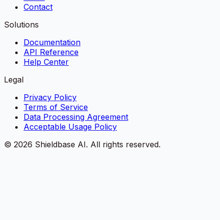
Contact
Solutions
Documentation
API Reference
Help Center
Legal
Privacy Policy
Terms of Service
Data Processing Agreement
Acceptable Usage Policy
©
2026
Shieldbase AI.
All rights reserved.