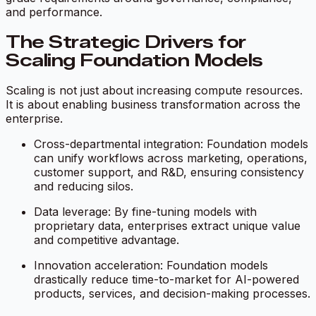
and performance.
The Strategic Drivers for
Scaling Foundation Models
Scaling is not just about increasing compute resources.
It is about enabling business transformation across the
enterprise.
Cross-departmental integration: Foundation models
can unify workflows across marketing, operations,
customer support, and R&D, ensuring consistency
and reducing silos.
Data leverage: By fine-tuning models with
proprietary data, enterprises extract unique value
and competitive advantage.
Innovation acceleration: Foundation models
drastically reduce time-to-market for AI-powered
products, services, and decision-making processes.