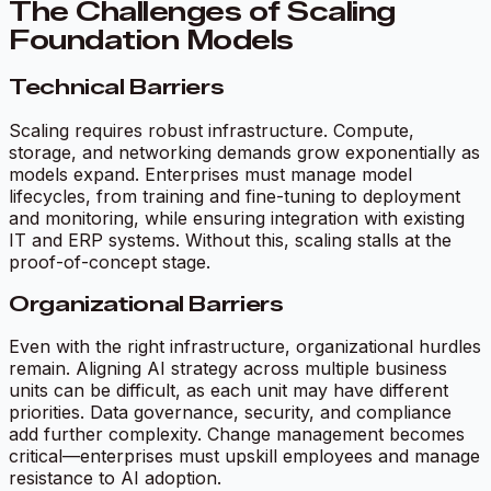
The Challenges of Scaling
Foundation Models
Technical Barriers
Scaling requires robust infrastructure. Compute,
storage, and networking demands grow exponentially as
models expand. Enterprises must manage model
lifecycles, from training and fine-tuning to deployment
and monitoring, while ensuring integration with existing
IT and ERP systems. Without this, scaling stalls at the
proof-of-concept stage.
Organizational Barriers
Even with the right infrastructure, organizational hurdles
remain. Aligning AI strategy across multiple business
units can be difficult, as each unit may have different
priorities. Data governance, security, and compliance
add further complexity. Change management becomes
critical—enterprises must upskill employees and manage
resistance to AI adoption.