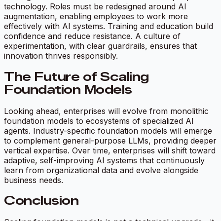
technology. Roles must be redesigned around AI
augmentation, enabling employees to work more
effectively with AI systems. Training and education build
confidence and reduce resistance. A culture of
experimentation, with clear guardrails, ensures that
innovation thrives responsibly.
The Future of Scaling
Foundation Models
Looking ahead, enterprises will evolve from monolithic
foundation models to ecosystems of specialized AI
agents. Industry-specific foundation models will emerge
to complement general-purpose LLMs, providing deeper
vertical expertise. Over time, enterprises will shift toward
adaptive, self-improving AI systems that continuously
learn from organizational data and evolve alongside
business needs.
Conclusion