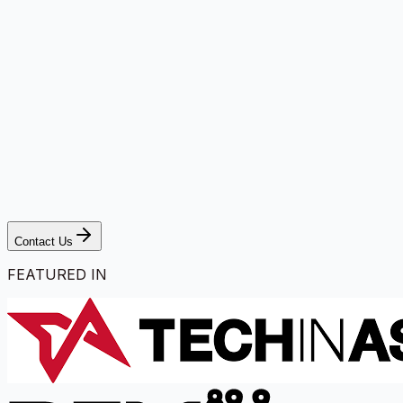
Contact Us
FEATURED IN