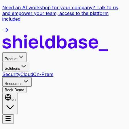
Need an AI workshop for your company? Talk to us
and empower your team, access to the platform
included
Product
Solutions
Security
Cloud
On-Prem
Resources
Book Demo
en