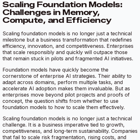
Scaling Foundation Models:
Challenges in Memory,
Compute, and Efficiency
Scaling foundation models is no longer just a technical
milestone but a business transformation that redefines
efficiency, innovation, and competitiveness. Enterprises
that scale responsibly and quickly will outpace those
that remain stuck in pilots and fragmented AI initiatives.
Foundation models have quickly become the
cornerstone of enterprise AI strategies. Their ability to
adapt across domains, perform multiple tasks, and
accelerate AI adoption makes them invaluable. But as
enterprises move beyond pilot projects and proofs of
concept, the question shifts from whether to use
foundation models to how to scale them effectively.
Scaling foundation models is no longer just a technical
challenge. It is a business imperative tied to growth,
competitiveness, and long-term sustainability. Companies
that fail to scale risk fragmentation, rising costs, and