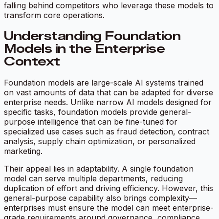
falling behind competitors who leverage these models to
transform core operations.
Understanding Foundation
Models in the Enterprise
Context
Foundation models are large-scale AI systems trained
on vast amounts of data that can be adapted for diverse
enterprise needs. Unlike narrow AI models designed for
specific tasks, foundation models provide general-
purpose intelligence that can be fine-tuned for
specialized use cases such as fraud detection, contract
analysis, supply chain optimization, or personalized
marketing.
Their appeal lies in adaptability. A single foundation
model can serve multiple departments, reducing
duplication of effort and driving efficiency. However, this
general-purpose capability also brings complexity—
enterprises must ensure the model can meet enterprise-
grade requirements around governance, compliance,