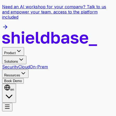
Need an AI workshop for your company? Talk to us
and empower your team, access to the platform
included
Product
Solutions
Security
Cloud
On-Prem
Resources
Book Demo
en