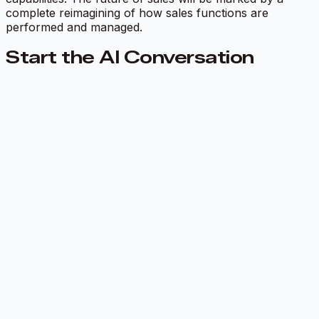
complete reimagining of how sales functions are
performed and managed.
Start the AI Conversation