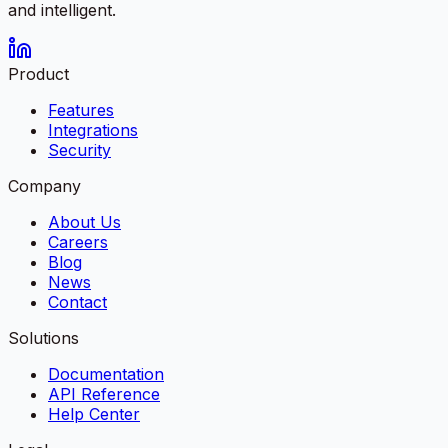
and intelligent.
Product
Features
Integrations
Security
Company
About Us
Careers
Blog
News
Contact
Solutions
Documentation
API Reference
Help Center