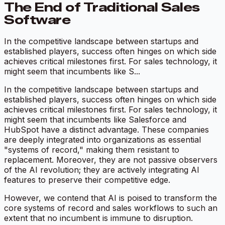
The End of Traditional Sales
Software
In the competitive landscape between startups and
established players, success often hinges on which side
achieves critical milestones first. For sales technology, it
might seem that incumbents like S...
In the competitive landscape between startups and
established players, success often hinges on which side
achieves critical milestones first. For sales technology, it
might seem that incumbents like Salesforce and
HubSpot have a distinct advantage. These companies
are deeply integrated into organizations as essential
"systems of record," making them resistant to
replacement. Moreover, they are not passive observers
of the AI revolution; they are actively integrating AI
features to preserve their competitive edge.
However, we contend that AI is poised to transform the
core systems of record and sales workflows to such an
extent that no incumbent is immune to disruption.