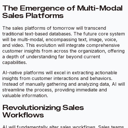
The Emergence of Multi-Modal
Sales Platforms
The sales platforms of tomorrow will transcend
traditional text-based databases. The future core system
will be multi-modal, encompassing text, image, voice,
and video. This evolution will integrate comprehensive
customer insights from across the organization, offering
a depth of understanding far beyond current
capabilities.
AI-native platforms will excel in extracting actionable
insights from customer interactions and behaviors.
Instead of manually gathering and analyzing data, AI will
streamline the process, providing immediate and
valuable information.
Revolutionizing Sales
Workflows
AI will fundamentally alter sales workflows. Sales teams