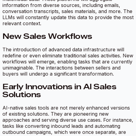
information from diverse sources, including emails,
conversation transcripts, sales materials, and more. The
LLMs will constantly update this data to provide the most
relevant context.
New Sales Workflows
The introduction of advanced data infrastructure will
redefine or even eliminate traditional sales activities. New
workflows will emerge, enabling tasks that are currently
unimaginable. The interactions between sellers and
buyers will undergo a significant transformation.
Early Innovations in AI Sales
Solutions
AI-native sales tools are not merely enhanced versions
of existing solutions. They are pioneering new
approaches and serving diverse use cases. For instance,
tasks like converting inbound leads and automating
outbound campaigns, which were once separate, are