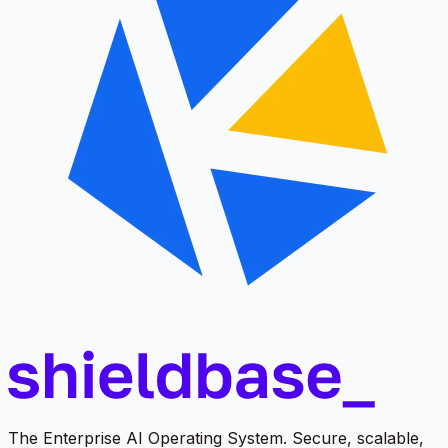
The Enterprise AI Operating System. Secure, scalable,