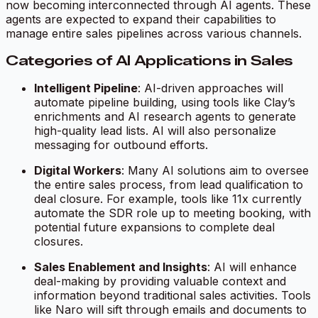
now becoming interconnected through AI agents. These
agents are expected to expand their capabilities to
manage entire sales pipelines across various channels.
Categories of AI Applications in Sales
Intelligent Pipeline
: AI-driven approaches will
automate pipeline building, using tools like Clay’s
enrichments and AI research agents to generate
high-quality lead lists. AI will also personalize
messaging for outbound efforts.
Digital Workers
: Many AI solutions aim to oversee
the entire sales process, from lead qualification to
deal closure. For example, tools like 11x currently
automate the SDR role up to meeting booking, with
potential future expansions to complete deal
closures.
Sales Enablement and Insights
: AI will enhance
deal-making by providing valuable context and
information beyond traditional sales activities. Tools
like Naro will sift through emails and documents to