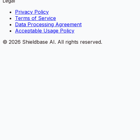
Legal
Privacy Policy
Terms of Service
Data Processing Agreement
Acceptable Usage Policy
©
2026
Shieldbase AI.
All rights reserved.