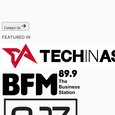
Contact Us
FEATURED IN