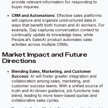
provide relevant information for responding to
buyer inquiries.
CRM and Automations
: Effective sales platforms
will capture and organize unstructured data in
ways that benefit both human and AI workers. For
example, Day captures conversation context to
continually update its knowledge base, while
People.ai’s SalesAI product automates sales
activities across multiple CRMs.
Market Impact and Future
Directions
Blending Sales, Marketing, and Customer
Success
: AI will foster greater integration and
collaboration among sales, marketing, and
customer success teams. With a unified source of
truth and AI-driven guidance, job functions may
blend, leading to more team-based quotas and
collaborative sales cycles.