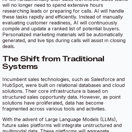
will no longer need to spend extensive hours
researching leads or preparing for calls. AI will handle
these tasks rapidly and efficiently. Instead of manually
evaluating customer readiness, AI will continuously
compile and update a ranked list of potential buyers.
Personalized marketing materials will be automatically
generated, and live tips during calls will assist in closing
deals.
The Shift from Traditional
Systems
Incumbent sales technologies, such as Salesforce and
HubSpot, were built on relational databases and cloud
solutions. Their core infrastructure is based on
structured sales opportunity data. However, as point
solutions have proliferated, data has become
fragmented across various tools and activities.
With the advent of Large Language Models (LLMs),
future sales platforms will integrate unstructured and
multimodal data. These platforms will aggregate