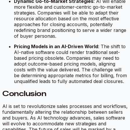
Dynamic Go-to-Market Strategies
: AI will enable
more flexible and customer-centric go-to-market
strategies. Companies will be able to adapt their
resource allocation based on the most effective
approaches for closing accounts, potentially
redefining brand positioning to serve a wider range
of buyer personas.
Pricing Models in an AI-Driven World
: The shift to
AI-native software could render traditional seat-
based pricing obsolete. Companies may need to
adopt outcome-based pricing models, aligning
costs with the value delivered. The challenge will
be determining appropriate metrics for billing, from
unqualified leads to fully automated deal closures.
Conclusion
AI is set to revolutionize sales processes and workflows,
fundamentally altering the relationship between sellers
and buyers. As AI technology advances, sales software
will evolve to accommodate new strategies and
capabilities. The future of sales will be marked by a