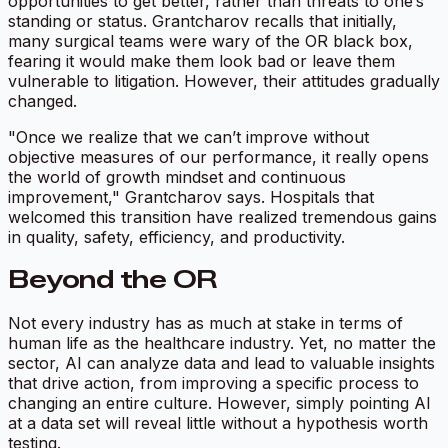
opportunities to get better, rather than threats to one’s
standing or status. Grantcharov recalls that initially,
many surgical teams were wary of the OR black box,
fearing it would make them look bad or leave them
vulnerable to litigation. However, their attitudes gradually
changed.
"Once we realize that we can’t improve without
objective measures of our performance, it really opens
the world of growth mindset and continuous
improvement," Grantcharov says. Hospitals that
welcomed this transition have realized tremendous gains
in quality, safety, efficiency, and productivity.
Beyond the OR
Not every industry has as much at stake in terms of
human life as the healthcare industry. Yet, no matter the
sector, AI can analyze data and lead to valuable insights
that drive action, from improving a specific process to
changing an entire culture. However, simply pointing AI
at a data set will reveal little without a hypothesis worth
testing.