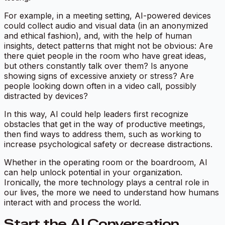
For example, in a meeting setting, AI-powered devices
could collect audio and visual data (in an anonymized
and ethical fashion), and, with the help of human
insights, detect patterns that might not be obvious: Are
there quiet people in the room who have great ideas,
but others constantly talk over them? Is anyone
showing signs of excessive anxiety or stress? Are
people looking down often in a video call, possibly
distracted by devices?
In this way, AI could help leaders first recognize
obstacles that get in the way of productive meetings,
then find ways to address them, such as working to
increase psychological safety or decrease distractions.
Whether in the operating room or the boardroom, AI
can help unlock potential in your organization.
Ironically, the more technology plays a central role in
our lives, the more we need to understand how humans
interact with and process the world.
Start the AI Conversation