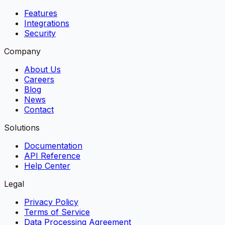
Features
Integrations
Security
Company
About Us
Careers
Blog
News
Contact
Solutions
Documentation
API Reference
Help Center
Legal
Privacy Policy
Terms of Service
Data Processing Agreement