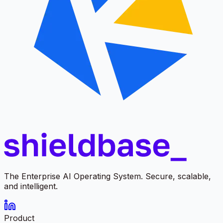
The Enterprise AI Operating System. Secure, scalable,
and intelligent.
Product