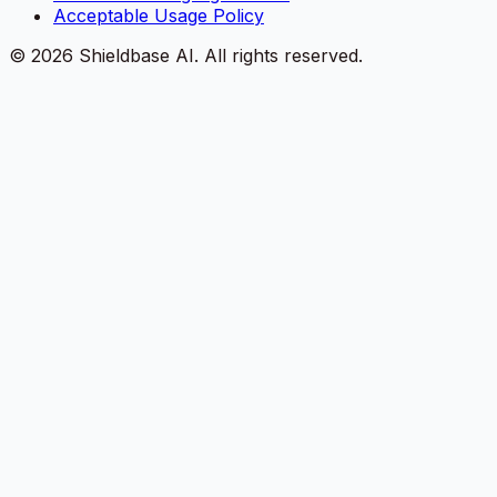
Acceptable Usage Policy
©
2026
Shieldbase AI.
All rights reserved.