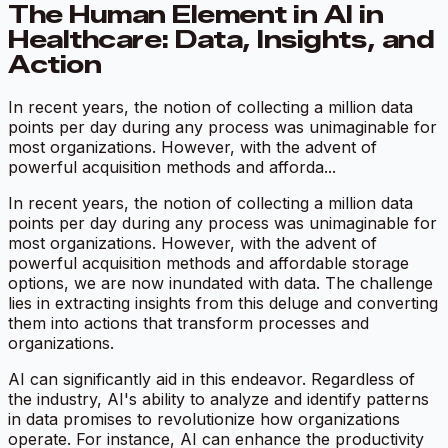
The Human Element in AI in
Healthcare: Data, Insights, and
Action
In recent years, the notion of collecting a million data
points per day during any process was unimaginable for
most organizations. However, with the advent of
powerful acquisition methods and afforda...
In recent years, the notion of collecting a million data
points per day during any process was unimaginable for
most organizations. However, with the advent of
powerful acquisition methods and affordable storage
options, we are now inundated with data. The challenge
lies in extracting insights from this deluge and converting
them into actions that transform processes and
organizations.
AI can significantly aid in this endeavor. Regardless of
the industry, AI's ability to analyze and identify patterns
in data promises to revolutionize how organizations
operate. For instance, AI can enhance the productivity