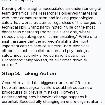
Deriving other insights necessitated an understanding of
team dynamics. The researchers observed that teams
with poor communication and lacking psychological
safety had worse outcomes regardless of the surgeon's
technical skill. Grantcharov noted, "One of the most
dangerous operating rooms is a silent one, where
nobody is speaking up or communicating." While one
might assume that the surgeon's skill is the most
important determinant of success, non-technical
attributes such as collaboration and psychological
safety most strongly affected patient outcomes.
Grantcharov emphasized, "It all comes down to
culture."
Step 3: Taking Action
Once AI revealed the biggest sources of OR errors,
hospitals and surgical centers could introduce new
procedures to prevent mistakes. However,
understanding how behavior change happens is
essential. Successfully changing an entire organization's