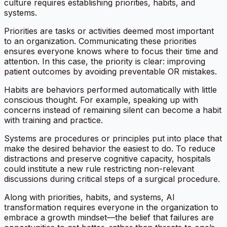
culture requires establishing priorities, habits, and
systems.
Priorities are tasks or activities deemed most important
to an organization. Communicating these priorities
ensures everyone knows where to focus their time and
attention. In this case, the priority is clear: improving
patient outcomes by avoiding preventable OR mistakes.
Habits are behaviors performed automatically with little
conscious thought. For example, speaking up with
concerns instead of remaining silent can become a habit
with training and practice.
Systems are procedures or principles put into place that
make the desired behavior the easiest to do. To reduce
distractions and preserve cognitive capacity, hospitals
could institute a new rule restricting non-relevant
discussions during critical steps of a surgical procedure.
Along with priorities, habits, and systems, AI
transformation requires everyone in the organization to
embrace a growth mindset—the belief that failures are