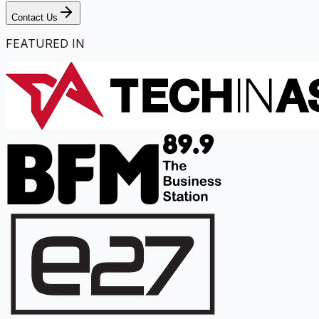
Contact Us
FEATURED IN