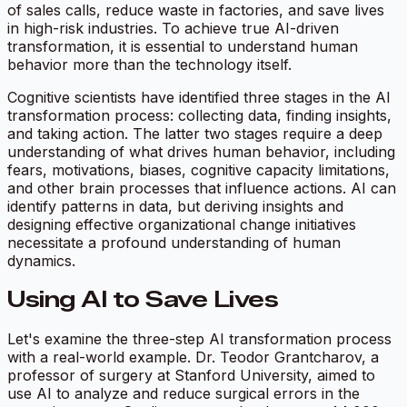
of sales calls, reduce waste in factories, and save lives
in high-risk industries. To achieve true AI-driven
transformation, it is essential to understand human
behavior more than the technology itself.
Cognitive scientists have identified three stages in the AI
transformation process: collecting data, finding insights,
and taking action. The latter two stages require a deep
understanding of what drives human behavior, including
fears, motivations, biases, cognitive capacity limitations,
and other brain processes that influence actions. AI can
identify patterns in data, but deriving insights and
designing effective organizational change initiatives
necessitate a profound understanding of human
dynamics.
Using AI to Save Lives
Let's examine the three-step AI transformation process
with a real-world example. Dr. Teodor Grantcharov, a
professor of surgery at Stanford University, aimed to
use AI to analyze and reduce surgical errors in the