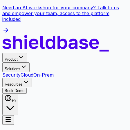
Need an AI workshop for your company? Talk to us
and empower your team, access to the platform
included
Product
Solutions
Security
Cloud
On-Prem
Resources
Book Demo
en