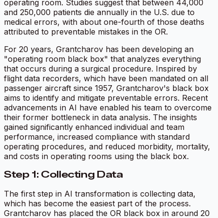
operating room. Studies suggest that between 44,000
and 250,000 patients die annually in the U.S. due to
medical errors, with about one-fourth of those deaths
attributed to preventable mistakes in the OR.
For 20 years, Grantcharov has been developing an
"operating room black box" that analyzes everything
that occurs during a surgical procedure. Inspired by
flight data recorders, which have been mandated on all
passenger aircraft since 1957, Grantcharov's black box
aims to identify and mitigate preventable errors. Recent
advancements in AI have enabled his team to overcome
their former bottleneck in data analysis. The insights
gained significantly enhanced individual and team
performance, increased compliance with standard
operating procedures, and reduced morbidity, mortality,
and costs in operating rooms using the black box.
Step 1: Collecting Data
The first step in AI transformation is collecting data,
which has become the easiest part of the process.
Grantcharov has placed the OR black box in around 20