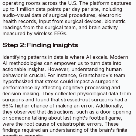
operating rooms across the U.S. The platform captures
up to 1 million data points per day per site, including
audio-visual data of surgical procedures, electronic
health records, input from surgical devices, biometric
readings from the surgical team, and brain activity
measured by wireless EEGs.
Step 2: Finding Insights
Identifying patterns in data is where AI excels. Modern
AI methodologies can empower us to turn data into
actionable insights. However, understanding human
behavior is crucial. For instance, Grantcharov's team
hypothesized that stress could impact a surgeon's
performance by affecting cognitive processing and
decision making. They collected physiological data from
surgeons and found that stressed-out surgeons had a
66% higher chance of making an error. Additionally,
they observed that distractions, such as a door opening
or someone talking about last night's football game,
were the root cause of catastrophic errors. These
findings required an understanding of the brain's finite
cognitive capacity.