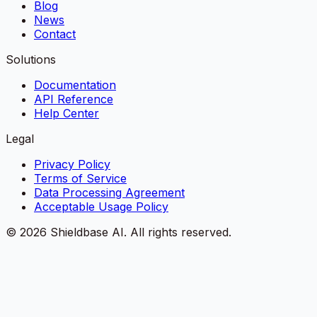
Blog
News
Contact
Solutions
Documentation
API Reference
Help Center
Legal
Privacy Policy
Terms of Service
Data Processing Agreement
Acceptable Usage Policy
©
2026
Shieldbase AI.
All rights reserved.