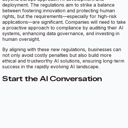
deployment. The regulations aim to strike a balance
between fostering innovation and protecting human
rights, but the requirements—especially for high-risk
applications—are significant. Companies will need to take
a proactive approach to compliance by auditing their AI
systems, enhancing data governance, and investing in
human oversight.
By aligning with these new regulations, businesses can
not only avoid costly penalties but also build more
ethical and trustworthy AI solutions, ensuring long-term
success in the rapidly evolving AI landscape.
Start the AI Conversation