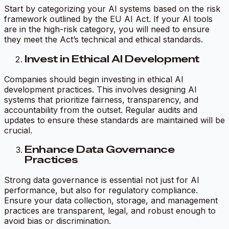
Start by categorizing your AI systems based on the risk
framework outlined by the EU AI Act. If your AI tools
are in the high-risk category, you will need to ensure
they meet the Act’s technical and ethical standards.
Invest in Ethical AI Development
Companies should begin investing in ethical AI
development practices. This involves designing AI
systems that prioritize fairness, transparency, and
accountability from the outset. Regular audits and
updates to ensure these standards are maintained will be
crucial.
Enhance Data Governance
Practices
Strong data governance is essential not just for AI
performance, but also for regulatory compliance.
Ensure your data collection, storage, and management
practices are transparent, legal, and robust enough to
avoid bias or discrimination.