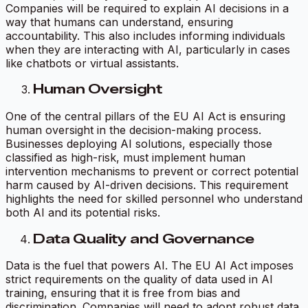
Companies will be required to explain AI decisions in a
way that humans can understand, ensuring
accountability. This also includes informing individuals
when they are interacting with AI, particularly in cases
like chatbots or virtual assistants.
Human Oversight
One of the central pillars of the EU AI Act is ensuring
human oversight in the decision-making process.
Businesses deploying AI solutions, especially those
classified as high-risk, must implement human
intervention mechanisms to prevent or correct potential
harm caused by AI-driven decisions. This requirement
highlights the need for skilled personnel who understand
both AI and its potential risks.
Data Quality and Governance
Data is the fuel that powers AI. The EU AI Act imposes
strict requirements on the quality of data used in AI
training, ensuring that it is free from bias and
discrimination. Companies will need to adopt robust data