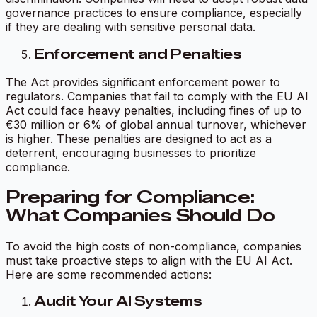
governance practices to ensure compliance, especially
if they are dealing with sensitive personal data.
Enforcement and Penalties
The Act provides significant enforcement power to
regulators. Companies that fail to comply with the EU AI
Act could face heavy penalties, including fines of up to
€30 million or 6% of global annual turnover, whichever
is higher. These penalties are designed to act as a
deterrent, encouraging businesses to prioritize
compliance.
Preparing for Compliance:
What Companies Should Do
To avoid the high costs of non-compliance, companies
must take proactive steps to align with the EU AI Act.
Here are some recommended actions:
Audit Your AI Systems