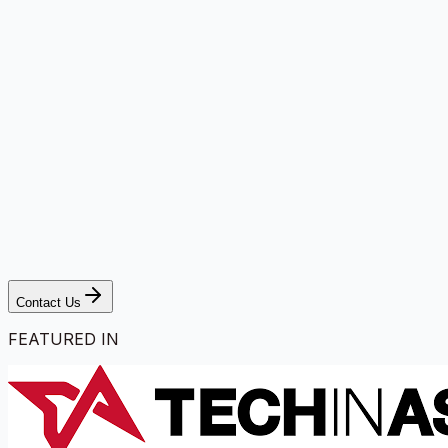
Contact Us
FEATURED IN