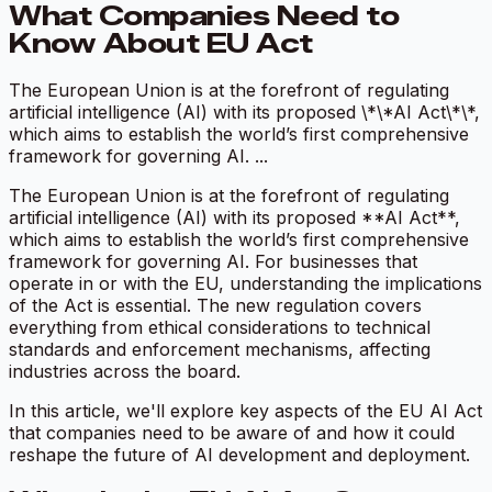
What Companies Need to
Know About EU Act
The European Union is at the forefront of regulating
artificial intelligence (AI) with its proposed \*\*AI Act\*\*,
which aims to establish the world’s first comprehensive
framework for governing AI. ...
The European Union is at the forefront of regulating
artificial intelligence (AI) with its proposed **AI Act**,
which aims to establish the world’s first comprehensive
framework for governing AI. For businesses that
operate in or with the EU, understanding the implications
of the Act is essential. The new regulation covers
everything from ethical considerations to technical
standards and enforcement mechanisms, affecting
industries across the board.
In this article, we'll explore key aspects of the EU AI Act
that companies need to be aware of and how it could
reshape the future of AI development and deployment.