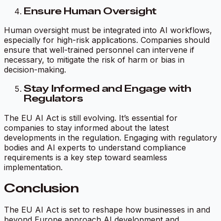
Ensure Human Oversight
Human oversight must be integrated into AI workflows,
especially for high-risk applications. Companies should
ensure that well-trained personnel can intervene if
necessary, to mitigate the risk of harm or bias in
decision-making.
Stay Informed and Engage with
Regulators
The EU AI Act is still evolving. It’s essential for
companies to stay informed about the latest
developments in the regulation. Engaging with regulatory
bodies and AI experts to understand compliance
requirements is a key step toward seamless
implementation.
Conclusion
The EU AI Act is set to reshape how businesses in and
beyond Europe approach AI development and