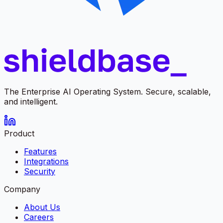
The Enterprise AI Operating System. Secure, scalable,
and intelligent.
Product
Features
Integrations
Security
Company
About Us
Careers