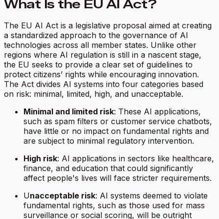
What Is the EU AI Act?
The EU AI Act is a legislative proposal aimed at creating
a standardized approach to the governance of AI
technologies across all member states. Unlike other
regions where AI regulation is still in a nascent stage,
the EU seeks to provide a clear set of guidelines to
protect citizens’ rights while encouraging innovation.
The Act divides AI systems into four categories based
on risk: minimal, limited, high, and unacceptable.
Minimal and limited risk
: These AI applications,
such as spam filters or customer service chatbots,
have little or no impact on fundamental rights and
are subject to minimal regulatory intervention.
High risk
: AI applications in sectors like healthcare,
finance, and education that could significantly
affect people's lives will face stricter requirements.
U
nacceptable risk
: AI systems deemed to violate
fundamental rights, such as those used for mass
surveillance or social scoring, will be outright