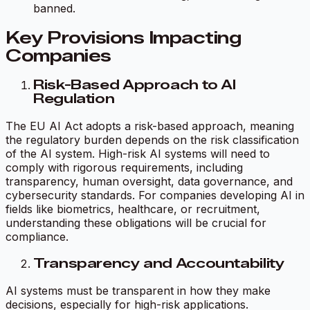
banned.
Key Provisions Impacting
Companies
Risk-Based Approach to AI
Regulation
The EU AI Act adopts a risk-based approach, meaning
the regulatory burden depends on the risk classification
of the AI system. High-risk AI systems will need to
comply with rigorous requirements, including
transparency, human oversight, data governance, and
cybersecurity standards. For companies developing AI in
fields like biometrics, healthcare, or recruitment,
understanding these obligations will be crucial for
compliance.
Transparency and Accountability
AI systems must be transparent in how they make
decisions, especially for high-risk applications.