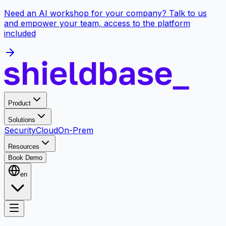
Need an AI workshop for your company? Talk to us
and empower your team, access to the platform
included
Product
Solutions
Security
Cloud
On-Prem
Resources
Book Demo
en