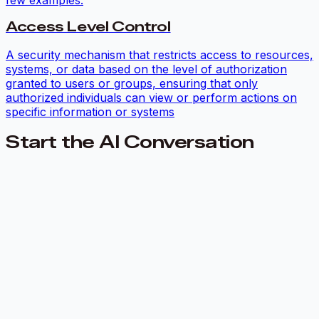
Access Level Control
A security mechanism that restricts access to resources,
systems, or data based on the level of authorization
granted to users or groups, ensuring that only
authorized individuals can view or perform actions on
specific information or systems
Start the AI Conversation