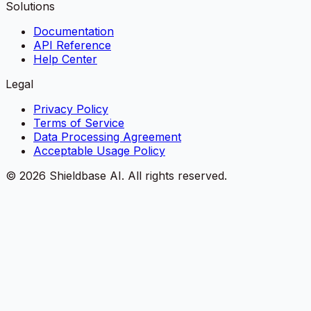
Solutions
Documentation
API Reference
Help Center
Legal
Privacy Policy
Terms of Service
Data Processing Agreement
Acceptable Usage Policy
©
2026
Shieldbase AI.
All rights reserved.