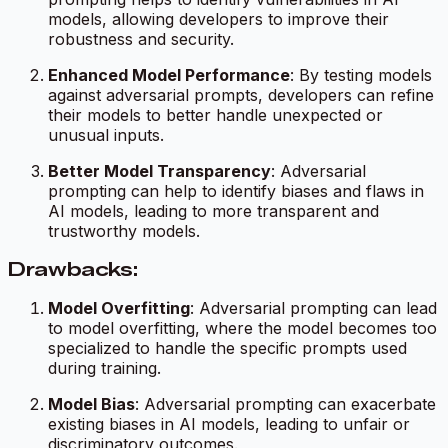
models, allowing developers to improve their
robustness and security.
Enhanced Model Performance
: By testing models
against adversarial prompts, developers can refine
their models to better handle unexpected or
unusual inputs.
Better Model Transparency
: Adversarial
prompting can help to identify biases and flaws in
AI models, leading to more transparent and
trustworthy models.
Drawbacks:
Model Overfitting
: Adversarial prompting can lead
to model overfitting, where the model becomes too
specialized to handle the specific prompts used
during training.
Model Bias
: Adversarial prompting can exacerbate
existing biases in AI models, leading to unfair or
discriminatory outcomes.