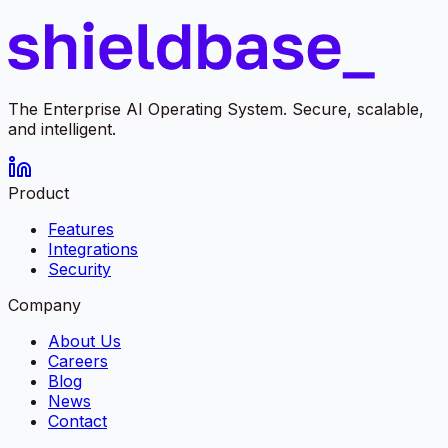
The Enterprise AI Operating System. Secure, scalable,
and intelligent.
Product
Features
Integrations
Security
Company
About Us
Careers
Blog
News
Contact