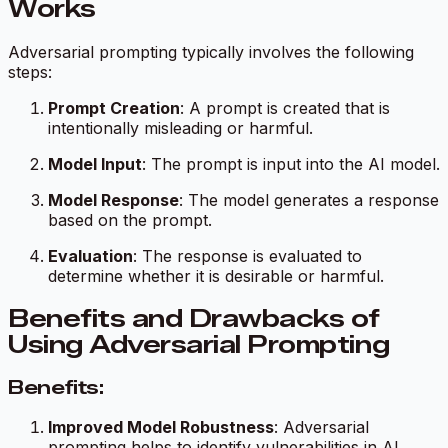
Works
Adversarial prompting typically involves the following
steps:
Prompt Creation
: A prompt is created that is
intentionally misleading or harmful.
Model Input
: The prompt is input into the AI model.
Model Response
: The model generates a response
based on the prompt.
Evaluation
: The response is evaluated to
determine whether it is desirable or harmful.
Benefits and Drawbacks of
Using Adversarial Prompting
Benefits:
Improved Model Robustness
: Adversarial
prompting helps to identify vulnerabilities in AI