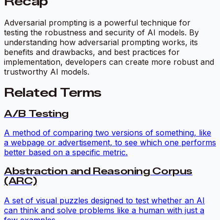
Recap
Adversarial prompting is a powerful technique for
testing the robustness and security of AI models. By
understanding how adversarial prompting works, its
benefits and drawbacks, and best practices for
implementation, developers can create more robust and
trustworthy AI models.
Related Terms
A/B Testing
A method of comparing two versions of something, like
a webpage or advertisement, to see which one performs
better based on a specific metric.
Abstraction and Reasoning Corpus
(ARC)
A set of visual puzzles designed to test whether an AI
can think and solve problems like a human with just a
few examples.