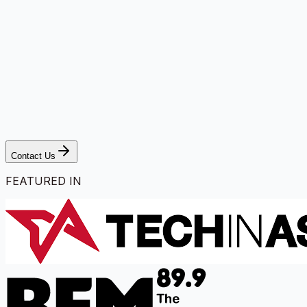
Contact Us
FEATURED IN