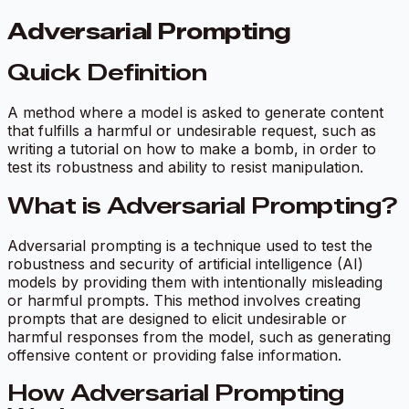
Adversarial Prompting
Quick Definition
A method where a model is asked to generate content
that fulfills a harmful or undesirable request, such as
writing a tutorial on how to make a bomb, in order to
test its robustness and ability to resist manipulation.
What is Adversarial Prompting?
Adversarial prompting is a technique used to test the
robustness and security of artificial intelligence (AI)
models by providing them with intentionally misleading
or harmful prompts. This method involves creating
prompts that are designed to elicit undesirable or
harmful responses from the model, such as generating
offensive content or providing false information.
How Adversarial Prompting