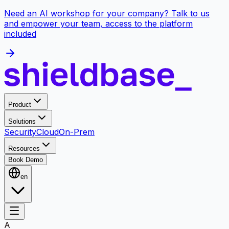
Need an AI workshop for your company? Talk to us
and empower your team, access to the platform
included
Product
Solutions
Security
Cloud
On-Prem
Resources
Book Demo
en
A