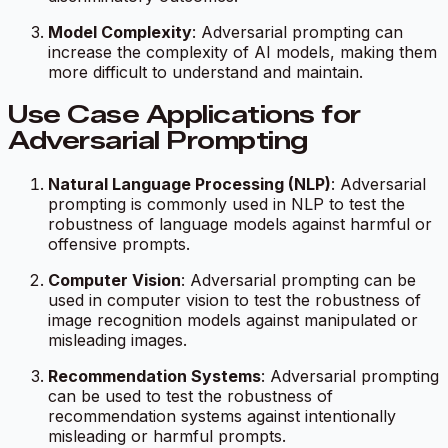
Model Complexity
: Adversarial prompting can
increase the complexity of AI models, making them
more difficult to understand and maintain.
Use Case Applications for
Adversarial Prompting
Natural Language Processing (NLP)
: Adversarial
prompting is commonly used in NLP to test the
robustness of language models against harmful or
offensive prompts.
Computer Vision
: Adversarial prompting can be
used in computer vision to test the robustness of
image recognition models against manipulated or
misleading images.
Recommendation Systems
: Adversarial prompting
can be used to test the robustness of
recommendation systems against intentionally
misleading or harmful prompts.