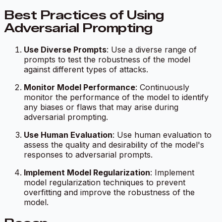
Best Practices of Using
Adversarial Prompting
Use Diverse Prompts
: Use a diverse range of
prompts to test the robustness of the model
against different types of attacks.
Monitor Model Performance
: Continuously
monitor the performance of the model to identify
any biases or flaws that may arise during
adversarial prompting.
Use Human Evaluation
: Use human evaluation to
assess the quality and desirability of the model's
responses to adversarial prompts.
Implement Model Regularization
: Implement
model regularization techniques to prevent
overfitting and improve the robustness of the
model.