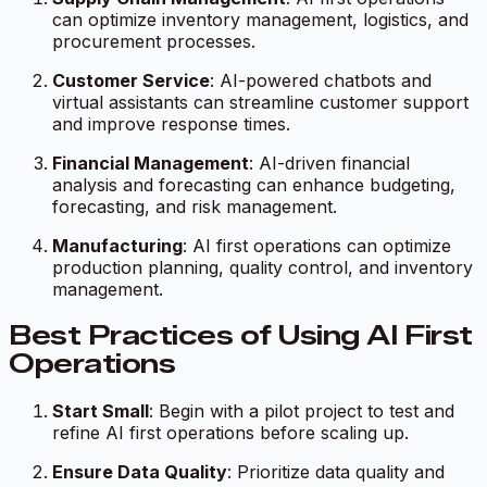
can optimize inventory management, logistics, and
procurement processes.
Customer Service
: AI-powered chatbots and
virtual assistants can streamline customer support
and improve response times.
Financial Management
: AI-driven financial
analysis and forecasting can enhance budgeting,
forecasting, and risk management.
Manufacturing
: AI first operations can optimize
production planning, quality control, and inventory
management.
Best Practices of Using AI First
Operations
Start Small
: Begin with a pilot project to test and
refine AI first operations before scaling up.
Ensure Data Quality
: Prioritize data quality and