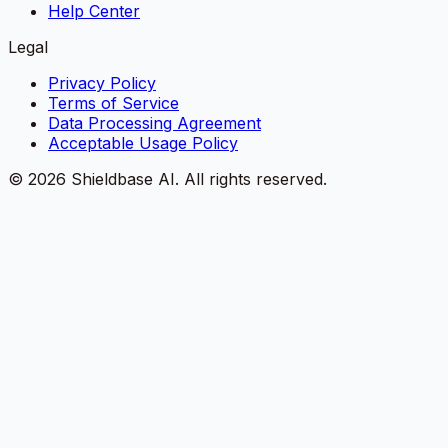
Help Center
Legal
Privacy Policy
Terms of Service
Data Processing Agreement
Acceptable Usage Policy
©
2026
Shieldbase AI.
All rights reserved.