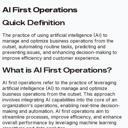
AI First Operations
Quick Definition
The practice of using artificial intelligence (AI) to
manage and optimize business operations from the
outset, automating routine tasks, predicting and
preventing issues, and enhancing decision-making to
improve efficiency and customer experience.
What is AI First Operations?
AI first operations refer to the practice of leveraging
artificial intelligence (AI) to manage and optimize
business operations from the outset. This approach
involves integrating AI capabilities into the core of an
organization's operations, enabling real-time decision-
making and automation. AI first operations aim to
streamline processes, improve efficiency, and enhance
overall performance by leveraging machine learning