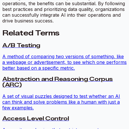
operations, the benefits can be substantial. By following
best practices and prioritizing data quality, organizations
can successfully integrate AI into their operations and
drive business success.
Related Terms
A/B Testing
A method of comparing two versions of something, like
a webpage or advertisement, to see which one performs
better based on a specific metric.
Abstraction and Reasoning Corpus
(ARC)
A set of visual puzzles designed to test whether an AI
can think and solve problems like a human with just a
few examples.
Access Level Control