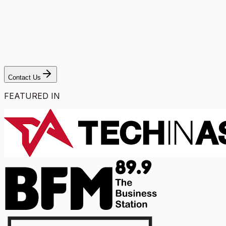
Contact Us
FEATURED IN