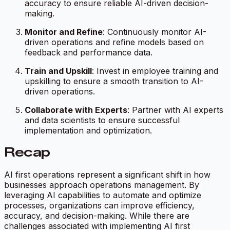
accuracy to ensure reliable AI-driven decision-
making.
Monitor and Refine
: Continuously monitor AI-
driven operations and refine models based on
feedback and performance data.
Train and Upskill
: Invest in employee training and
upskilling to ensure a smooth transition to AI-
driven operations.
Collaborate with Experts
: Partner with AI experts
and data scientists to ensure successful
implementation and optimization.
Recap
AI first operations represent a significant shift in how
businesses approach operations management. By
leveraging AI capabilities to automate and optimize
processes, organizations can improve efficiency,
accuracy, and decision-making. While there are
challenges associated with implementing AI first