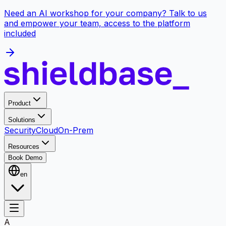
Need an AI workshop for your company? Talk to us
and empower your team, access to the platform
included
Product
Solutions
Security
Cloud
On-Prem
Resources
Book Demo
en
A