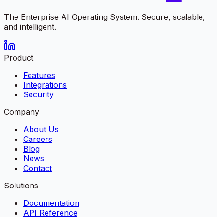
The Enterprise AI Operating System. Secure, scalable,
and intelligent.
Product
Features
Integrations
Security
Company
About Us
Careers
Blog
News
Contact
Solutions
Documentation
API Reference