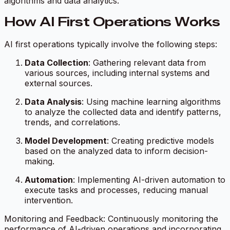
algorithms and data analytics.
How AI First Operations Works
AI first operations typically involve the following steps:
Data Collection
: Gathering relevant data from
various sources, including internal systems and
external sources.
Data Analysis
: Using machine learning algorithms
to analyze the collected data and identify patterns,
trends, and correlations.
Model Development
: Creating predictive models
based on the analyzed data to inform decision-
making.
Automation
: Implementing AI-driven automation to
execute tasks and processes, reducing manual
intervention.
Monitoring and Feedback: Continuously monitoring the
performance of AI-driven operations and incorporating