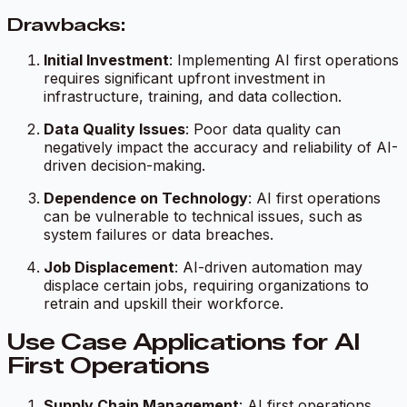
Drawbacks:
Initial Investment
: Implementing AI first operations
requires significant upfront investment in
infrastructure, training, and data collection.
Data Quality Issues
: Poor data quality can
negatively impact the accuracy and reliability of AI-
driven decision-making.
Dependence on Technology
: AI first operations
can be vulnerable to technical issues, such as
system failures or data breaches.
Job Displacement
: AI-driven automation may
displace certain jobs, requiring organizations to
retrain and upskill their workforce.
Use Case Applications for AI
First Operations
Supply Chain Management
: AI first operations