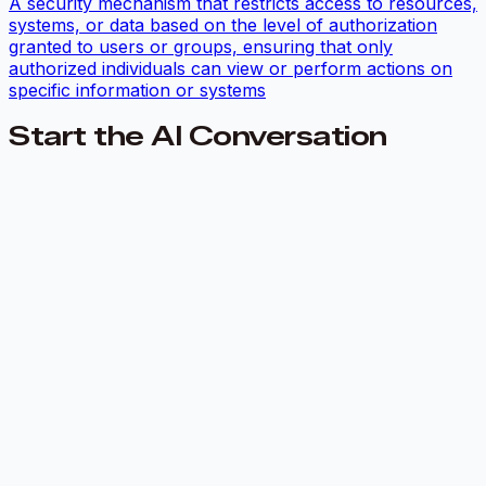
A security mechanism that restricts access to resources,
systems, or data based on the level of authorization
granted to users or groups, ensuring that only
authorized individuals can view or perform actions on
specific information or systems
Start the AI Conversation