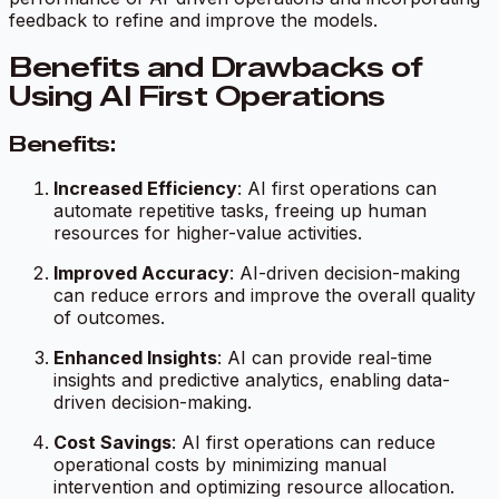
feedback to refine and improve the models.
Benefits and Drawbacks of
Using AI First Operations
Benefits:
Increased Efficiency
: AI first operations can
automate repetitive tasks, freeing up human
resources for higher-value activities.
Improved Accuracy
: AI-driven decision-making
can reduce errors and improve the overall quality
of outcomes.
Enhanced Insights
: AI can provide real-time
insights and predictive analytics, enabling data-
driven decision-making.
Cost Savings
: AI first operations can reduce
operational costs by minimizing manual
intervention and optimizing resource allocation.