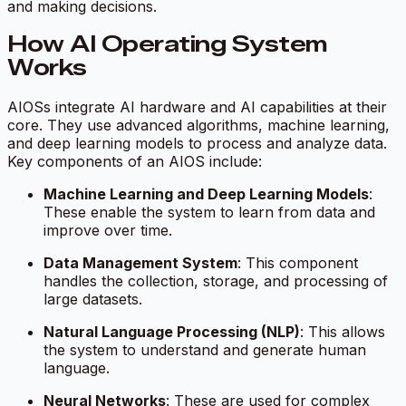
and making decisions.
How AI Operating System
Works
AIOSs integrate AI hardware and AI capabilities at their
core. They use advanced algorithms, machine learning,
and deep learning models to process and analyze data.
Key components of an AIOS include:
Machine Learning and Deep Learning Models
:
These enable the system to learn from data and
improve over time.
Data Management System
: This component
handles the collection, storage, and processing of
large datasets.
Natural Language Processing (NLP)
: This allows
the system to understand and generate human
language.
Neural Networks
: These are used for complex