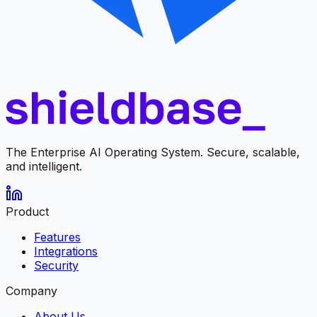
The Enterprise AI Operating System. Secure, scalable,
and intelligent.
Product
Features
Integrations
Security
Company
About Us