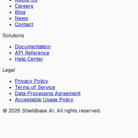
Careers
Blog
News
Contact
Solutions
Documentation
API Reference
Help Center
Legal
Privacy Policy
Terms of Service
Data Processing Agreement
Acceptable Usage Policy
©
2026
Shieldbase AI.
All rights reserved.