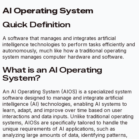
AI Operating System
Quick Definition
A software that manages and integrates artificial
intelligence technologies to perform tasks efficiently and
autonomously, much like how a traditional operating
system manages computer hardware and software.
What is an AI Operating
System?
An AI Operating System (AIOS) is a specialized system
software designed to manage and integrate artificial
intelligence (AI) technologies, enabling AI systems to
learn, adapt, and improve over time based on user
interactions and data inputs. Unlike traditional operating
systems, AIOSs are specifically tailored to handle the
unique requirements of AI applications, such as
analyzing large amounts of data, identifying patterns,