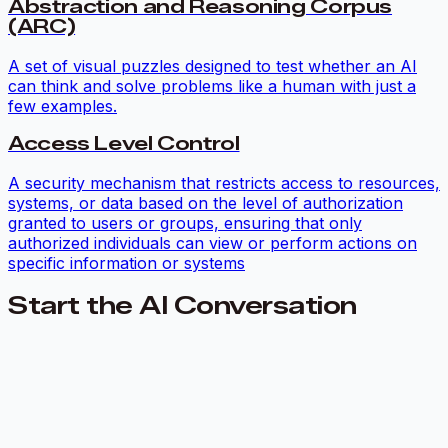
Abstraction and Reasoning Corpus
(ARC)
A set of visual puzzles designed to test whether an AI
can think and solve problems like a human with just a
few examples.
Access Level Control
A security mechanism that restricts access to resources,
systems, or data based on the level of authorization
granted to users or groups, ensuring that only
authorized individuals can view or perform actions on
specific information or systems
Start the AI Conversation