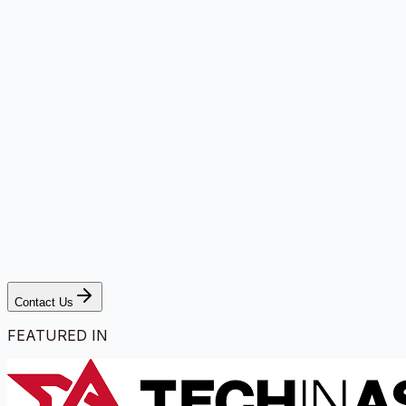
Contact Us
FEATURED IN