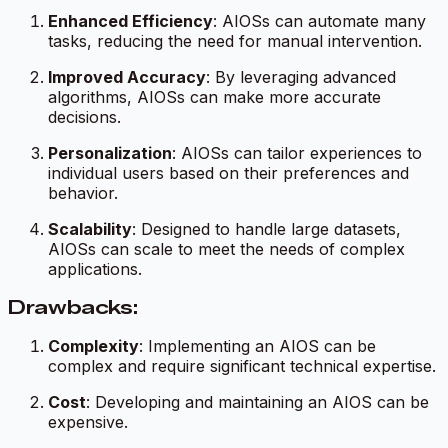
Enhanced Efficiency
: AIOSs can automate many
tasks, reducing the need for manual intervention.
Improved Accuracy
: By leveraging advanced
algorithms, AIOSs can make more accurate
decisions.
Personalization
: AIOSs can tailor experiences to
individual users based on their preferences and
behavior.
Scalability
: Designed to handle large datasets,
AIOSs can scale to meet the needs of complex
applications.
Drawbacks:
Complexity
: Implementing an AIOS can be
complex and require significant technical expertise.
Cost
: Developing and maintaining an AIOS can be
expensive.