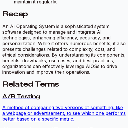
maintain it regularly.
Recap
An AI Operating System is a sophisticated system
software designed to manage and integrate AI
technologies, enhancing efficiency, accuracy, and
personalization. While it offers numerous benefits, it also
presents challenges related to complexity, cost, and
ethical considerations. By understanding its components,
benefits, drawbacks, use cases, and best practices,
organizations can effectively leverage AIOSs to drive
innovation and improve their operations.
Related Terms
A/B Testing
A method of comparing two versions of something, like
a webpage or advertisement, to see which one performs
better based on a specific metric.