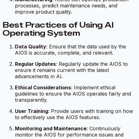
processes, predict maintenance needs, and
improve product quality.
Best Practices of Using AI
Operating System
Data Quality
: Ensure that the data used by the
AIOS is accurate, complete, and relevant.
Regular Updates
: Regularly update the AIOS to
ensure it remains current with the latest
advancements in AI.
Ethical Considerations
: Implement ethical
guidelines to ensure the AIOS operates fairly and
transparently.
User Training
: Provide users with training on how
to effectively use the AIOS features.
Monitoring and Maintenance
: Continuously
monitor the AIOS for performance issues and