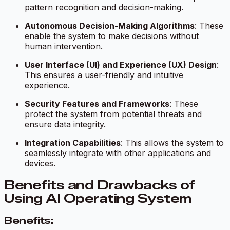
pattern recognition and decision-making.
Autonomous Decision-Making Algorithms
: These
enable the system to make decisions without
human intervention.
User Interface (UI) and Experience (UX) Design
:
This ensures a user-friendly and intuitive
experience.
Security Features and Frameworks
: These
protect the system from potential threats and
ensure data integrity.
Integration Capabilities
: This allows the system to
seamlessly integrate with other applications and
devices.
Benefits and Drawbacks of
Using AI Operating System
Benefits: