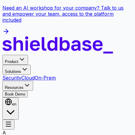
Need an AI workshop for your company? Talk to us
and empower your team, access to the platform
included
Product
Solutions
Security
Cloud
On-Prem
Resources
Book Demo
en
A