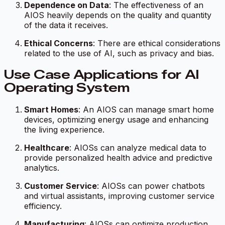
Dependence on Data
: The effectiveness of an
AIOS heavily depends on the quality and quantity
of the data it receives.
Ethical Concerns
: There are ethical considerations
related to the use of AI, such as privacy and bias.
Use Case Applications for AI
Operating System
Smart Homes
: An AIOS can manage smart home
devices, optimizing energy usage and enhancing
the living experience.
Healthcare
: AIOSs can analyze medical data to
provide personalized health advice and predictive
analytics.
Customer Service
: AIOSs can power chatbots
and virtual assistants, improving customer service
efficiency.
Manufacturing
: AIOSs can optimize production