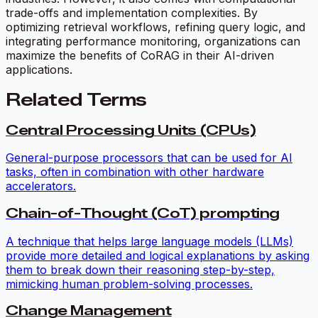
trade-offs and implementation complexities. By
optimizing retrieval workflows, refining query logic, and
integrating performance monitoring, organizations can
maximize the benefits of CoRAG in their AI-driven
applications.
Related Terms
Central Processing Units (CPUs)
General-purpose processors that can be used for AI
tasks, often in combination with other hardware
accelerators.
Chain-of-Thought (CoT) prompting
A technique that helps large language models (LLMs)
provide more detailed and logical explanations by asking
them to break down their reasoning step-by-step,
mimicking human problem-solving processes.
Change Management