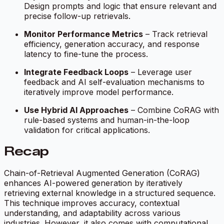
Design prompts and logic that ensure relevant and
precise follow-up retrievals.
Monitor Performance Metrics
– Track retrieval
efficiency, generation accuracy, and response
latency to fine-tune the process.
Integrate Feedback Loops
– Leverage user
feedback and AI self-evaluation mechanisms to
iteratively improve model performance.
Use Hybrid AI Approaches
– Combine CoRAG with
rule-based systems and human-in-the-loop
validation for critical applications.
Recap
Chain-of-Retrieval Augmented Generation (CoRAG)
enhances AI-powered generation by iteratively
retrieving external knowledge in a structured sequence.
This technique improves accuracy, contextual
understanding, and adaptability across various
industries. However, it also comes with computational