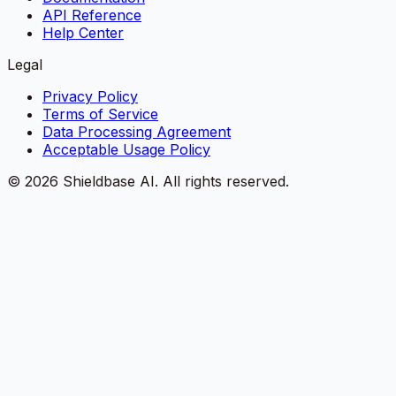
API Reference
Help Center
Legal
Privacy Policy
Terms of Service
Data Processing Agreement
Acceptable Usage Policy
©
2026
Shieldbase AI.
All rights reserved.