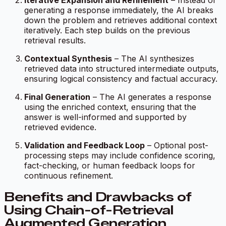
Iterative Expansion and Refinement
– Instead of
generating a response immediately, the AI breaks
down the problem and retrieves additional context
iteratively. Each step builds on the previous
retrieval results.
Contextual Synthesis
– The AI synthesizes
retrieved data into structured intermediate outputs,
ensuring logical consistency and factual accuracy.
Final Generation
– The AI generates a response
using the enriched context, ensuring that the
answer is well-informed and supported by
retrieved evidence.
Validation and Feedback Loop
– Optional post-
processing steps may include confidence scoring,
fact-checking, or human feedback loops for
continuous refinement.
Benefits and Drawbacks of
Using Chain-of-Retrieval
Augmented Generation