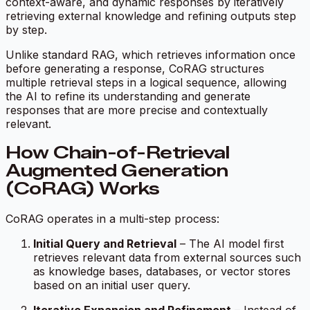
context-aware, and dynamic responses by iteratively
retrieving external knowledge and refining outputs step
by step.
Unlike standard RAG, which retrieves information once
before generating a response, CoRAG structures
multiple retrieval steps in a logical sequence, allowing
the AI to refine its understanding and generate
responses that are more precise and contextually
relevant.
How Chain-of-Retrieval
Augmented Generation
(CoRAG) Works
CoRAG operates in a multi-step process:
Initial Query and Retrieval
– The AI model first
retrieves relevant data from external sources such
as knowledge bases, databases, or vector stores
based on an initial user query.