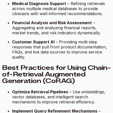
Medical Diagnosis Support
– Refining retrievals
across multiple medical databases to provide
clinicians with well-informed recommendations.
Financial Analysis and Risk Assessment
–
Aggregating and analyzing financial reports,
market trends, and risk indicators dynamically.
Customer Support AI
– Providing multi-step
responses that pull from product documentation,
FAQs, and live data sources to improve service
quality.
Best Practices for Using Chain-
of-Retrieval Augmented
Generation (CoRAG)
Optimize Retrieval Pipelines
– Use embeddings,
vector databases, and intelligent search
mechanisms to improve retrieval efficiency.
Implement Query Refinement Mechanisms
–