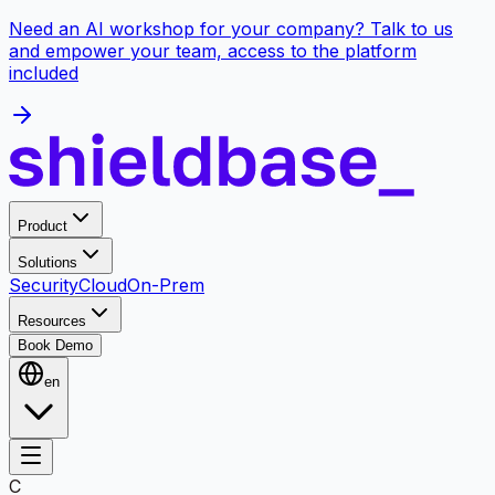
Need an AI workshop for your company? Talk to us
and empower your team, access to the platform
included
Product
Solutions
Security
Cloud
On-Prem
Resources
Book Demo
en
C