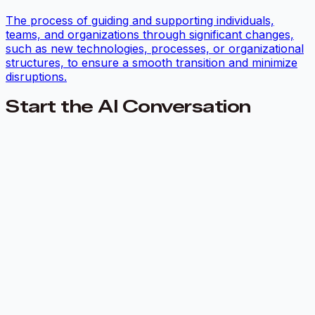
The process of guiding and supporting individuals,
teams, and organizations through significant changes,
such as new technologies, processes, or organizational
structures, to ensure a smooth transition and minimize
disruptions.
Start the AI Conversation