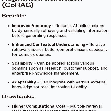
(CoRAG)
Benefits:
Improved Accuracy
– Reduces AI hallucinations
by dynamically retrieving and validating information
before generating responses.
Enhanced Contextual Understanding
– Iterative
retrieval ensures better comprehension, especially
for complex queries.
Scalability
– Can be applied across various
domains such as research, customer support, and
enterprise knowledge management.
Adaptability
– Can integrate with various external
knowledge sources, improving flexibility.
Drawbacks:
Higher Computational Cost
– Multiple retrieval