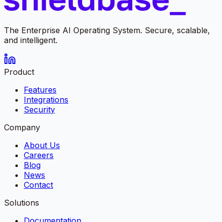
The Enterprise AI Operating System. Secure, scalable,
and intelligent.
Product
Features
Integrations
Security
Company
About Us
Careers
Blog
News
Contact
Solutions
Documentation