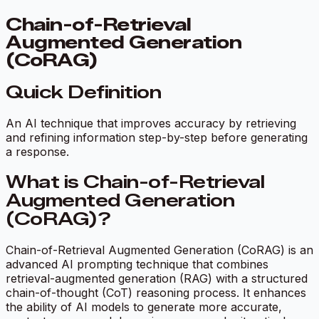
Chain-of-Retrieval
Augmented Generation
(CoRAG)
Quick Definition
An AI technique that improves accuracy by retrieving
and refining information step-by-step before generating
a response.
What is Chain-of-Retrieval
Augmented Generation
(CoRAG)?
Chain-of-Retrieval Augmented Generation (CoRAG) is an
advanced AI prompting technique that combines
retrieval-augmented generation (RAG) with a structured
chain-of-thought (CoT) reasoning process. It enhances
the ability of AI models to generate more accurate,