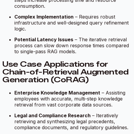
steps increase processing time and resource
consumption.
Complex Implementation
– Requires robust
infrastructure and well-designed query refinement
logic.
Potential Latency Issues
– The iterative retrieval
process can slow down response times compared
to single-pass RAG models.
Use Case Applications for
Chain-of-Retrieval Augmented
Generation (CoRAG)
Enterprise Knowledge Management
– Assisting
employees with accurate, multi-step knowledge
retrieval from vast corporate data sources.
Legal and Compliance Research
– Iteratively
retrieving and synthesizing legal precedents,
compliance documents, and regulatory guidelines.