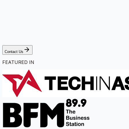
Contact Us
FEATURED IN