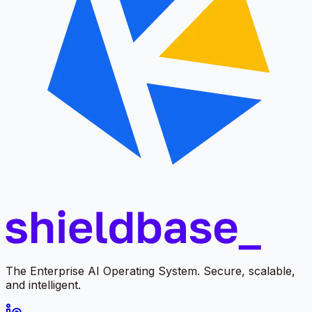
The Enterprise AI Operating System. Secure, scalable,
and intelligent.