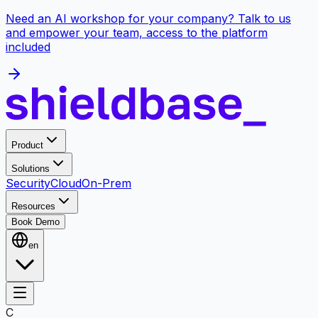
Need an AI workshop for your company? Talk to us
and empower your team, access to the platform
included
Product
Solutions
Security
Cloud
On-Prem
Resources
Book Demo
en
C