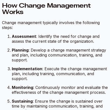
How Change Management
Works
Change management typically involves the following
steps:
Assessment
: Identify the need for change and
assess the current state of the organization.
Planning
: Develop a change management strategy
and plan, including communication, training, and
support.
Implementation
: Execute the change management
plan, including training, communication, and
support.
Monitoring
: Continuously monitor and evaluate the
effectiveness of the change management process.
Sustaining
: Ensure the change is sustained over
time by maintaining communication, training, and