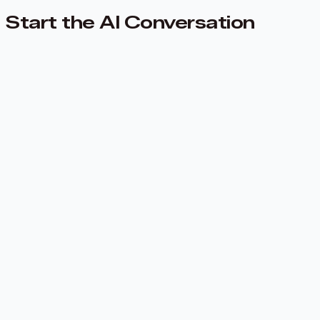
Start the AI Conversation