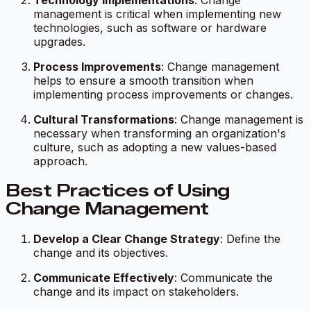
Technology Implementations
: Change
management is critical when implementing new
technologies, such as software or hardware
upgrades.
Process Improvements
: Change management
helps to ensure a smooth transition when
implementing process improvements or changes.
Cultural Transformations
: Change management is
necessary when transforming an organization's
culture, such as adopting a new values-based
approach.
Best Practices of Using
Change Management
Develop a Clear Change Strategy
: Define the
change and its objectives.
Communicate Effectively
: Communicate the
change and its impact on stakeholders.