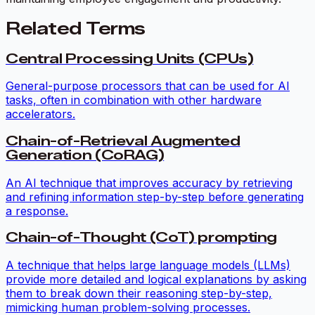
Related Terms
Central Processing Units (CPUs)
General-purpose processors that can be used for AI
tasks, often in combination with other hardware
accelerators.
Chain-of-Retrieval Augmented
Generation (CoRAG)
An AI technique that improves accuracy by retrieving
and refining information step-by-step before generating
a response.
Chain-of-Thought (CoT) prompting
A technique that helps large language models (LLMs)
provide more detailed and logical explanations by asking
them to break down their reasoning step-by-step,
mimicking human problem-solving processes.