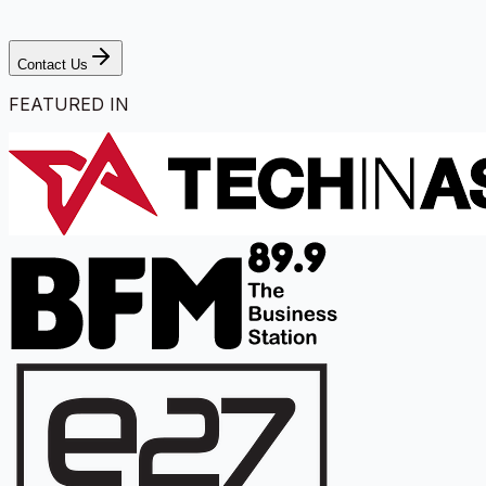
Contact Us
FEATURED IN