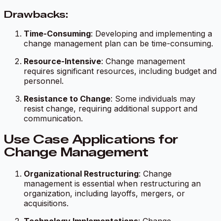
Drawbacks:
Time-Consuming
: Developing and implementing a
change management plan can be time-consuming.
Resource-Intensive
: Change management
requires significant resources, including budget and
personnel.
Resistance to Change
: Some individuals may
resist change, requiring additional support and
communication.
Use Case Applications for
Change Management
Organizational Restructuring
: Change
management is essential when restructuring an
organization, including layoffs, mergers, or
acquisitions.