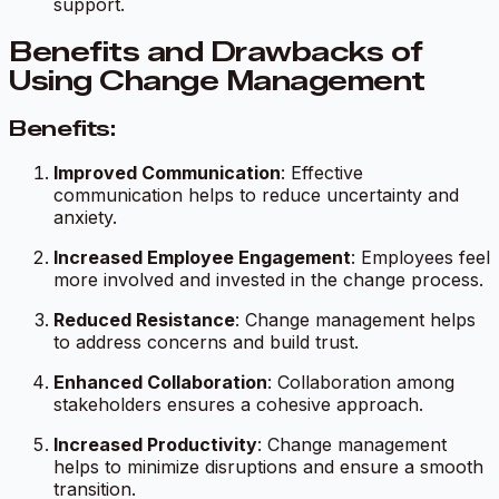
support.
Benefits and Drawbacks of
Using Change Management
Benefits:
Improved Communication
: Effective
communication helps to reduce uncertainty and
anxiety.
Increased Employee Engagement
: Employees feel
more involved and invested in the change process.
Reduced Resistance
: Change management helps
to address concerns and build trust.
Enhanced Collaboration
: Collaboration among
stakeholders ensures a cohesive approach.
Increased Productivity
: Change management
helps to minimize disruptions and ensure a smooth
transition.