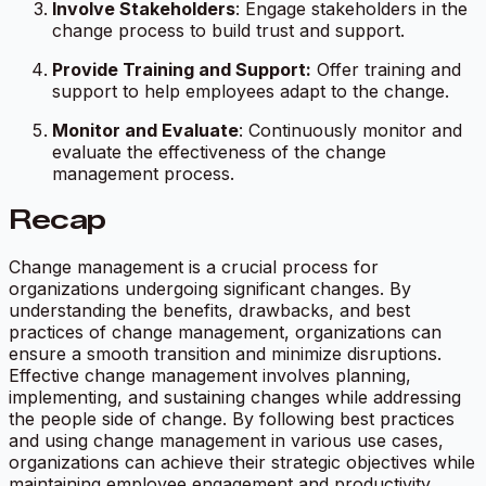
Involve Stakeholders
: Engage stakeholders in the
change process to build trust and support.
Provide Training and Support:
Offer training and
support to help employees adapt to the change.
Monitor and Evaluate
: Continuously monitor and
evaluate the effectiveness of the change
management process.
Recap
Change management is a crucial process for
organizations undergoing significant changes. By
understanding the benefits, drawbacks, and best
practices of change management, organizations can
ensure a smooth transition and minimize disruptions.
Effective change management involves planning,
implementing, and sustaining changes while addressing
the people side of change. By following best practices
and using change management in various use cases,
organizations can achieve their strategic objectives while
maintaining employee engagement and productivity.