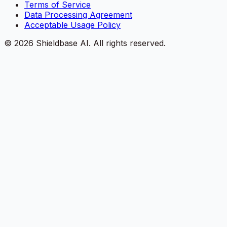
Terms of Service
Data Processing Agreement
Acceptable Usage Policy
©
2026
Shieldbase AI.
All rights reserved.