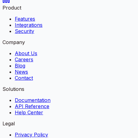
Product
Features
Integrations
Security
Company
About Us
Careers
Blog
News
Contact
Solutions
Documentation
API Reference
Help Center
Legal
Privacy Policy