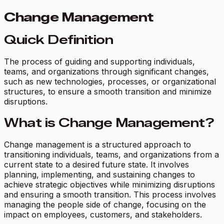
Change Management
Quick Definition
The process of guiding and supporting individuals,
teams, and organizations through significant changes,
such as new technologies, processes, or organizational
structures, to ensure a smooth transition and minimize
disruptions.
What is Change Management?
Change management is a structured approach to
transitioning individuals, teams, and organizations from a
current state to a desired future state. It involves
planning, implementing, and sustaining changes to
achieve strategic objectives while minimizing disruptions
and ensuring a smooth transition. This process involves
managing the people side of change, focusing on the
impact on employees, customers, and stakeholders.