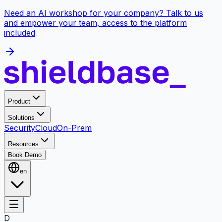
Need an AI workshop for your company? Talk to us
and empower your team, access to the platform
included
Product
Solutions
Security
Cloud
On-Prem
Resources
Book Demo
en
D