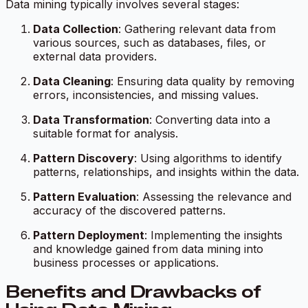
Data mining typically involves several stages:
Data Collection
: Gathering relevant data from
various sources, such as databases, files, or
external data providers.
Data Cleaning
: Ensuring data quality by removing
errors, inconsistencies, and missing values.
Data Transformation
: Converting data into a
suitable format for analysis.
Pattern Discovery
: Using algorithms to identify
patterns, relationships, and insights within the data.
Pattern Evaluation
: Assessing the relevance and
accuracy of the discovered patterns.
Pattern Deployment
: Implementing the insights
and knowledge gained from data mining into
business processes or applications.
Benefits and Drawbacks of