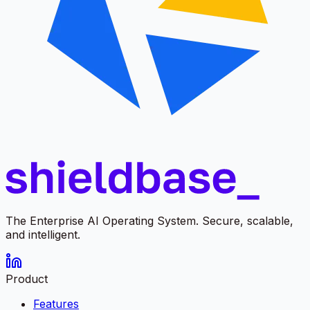
The Enterprise AI Operating System. Secure, scalable,
and intelligent.
Product
Features