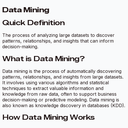
Data Mining
Quick Definition
The process of analyzing large datasets to discover
patterns, relationships, and insights that can inform
decision-making.
What is Data Mining?
Data mining is the process of automatically discovering
patterns, relationships, and insights from large datasets.
It involves using various algorithms and statistical
techniques to extract valuable information and
knowledge from raw data, often to support business
decision-making or predictive modeling. Data mining is
also known as knowledge discovery in databases (KDD).
How Data Mining Works