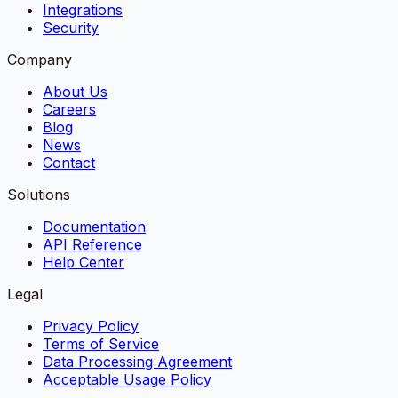
Integrations
Security
Company
About Us
Careers
Blog
News
Contact
Solutions
Documentation
API Reference
Help Center
Legal
Privacy Policy
Terms of Service
Data Processing Agreement
Acceptable Usage Policy