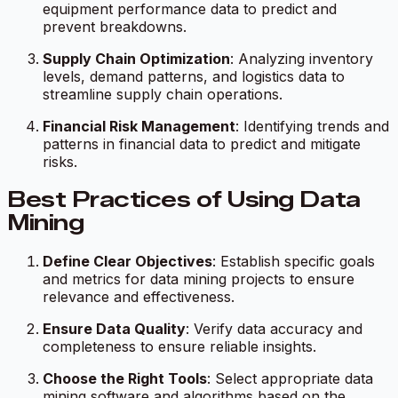
equipment performance data to predict and
prevent breakdowns.
Supply Chain Optimization
: Analyzing inventory
levels, demand patterns, and logistics data to
streamline supply chain operations.
Financial Risk Management
: Identifying trends and
patterns in financial data to predict and mitigate
risks.
Best Practices of Using Data
Mining
Define Clear Objectives
: Establish specific goals
and metrics for data mining projects to ensure
relevance and effectiveness.
Ensure Data Quality
: Verify data accuracy and
completeness to ensure reliable insights.
Choose the Right Tools
: Select appropriate data
mining software and algorithms based on the