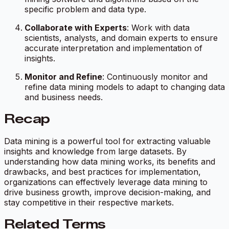
specific problem and data type.
Collaborate with Experts
: Work with data
scientists, analysts, and domain experts to ensure
accurate interpretation and implementation of
insights.
Monitor and Refine
: Continuously monitor and
refine data mining models to adapt to changing data
and business needs.
Recap
Data mining is a powerful tool for extracting valuable
insights and knowledge from large datasets. By
understanding how data mining works, its benefits and
drawbacks, and best practices for implementation,
organizations can effectively leverage data mining to
drive business growth, improve decision-making, and
stay competitive in their respective markets.
Related Terms