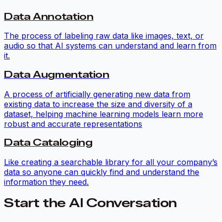
Data Annotation
The process of labeling raw data like images, text, or
audio so that AI systems can understand and learn from
it.
Data Augmentation
A process of artificially generating new data from
existing data to increase the size and diversity of a
dataset, helping machine learning models learn more
robust and accurate representations
Data Cataloging
Like creating a searchable library for all your company’s
data so anyone can quickly find and understand the
information they need.
Start the AI Conversation