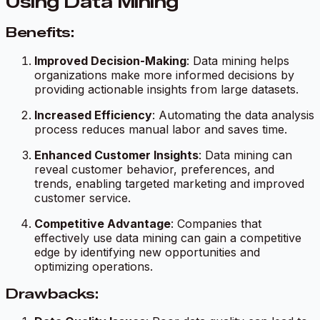
Using Data Mining
Benefits:
Improved Decision-Making
: Data mining helps
organizations make more informed decisions by
providing actionable insights from large datasets.
Increased Efficiency
: Automating the data analysis
process reduces manual labor and saves time.
Enhanced Customer Insights
: Data mining can
reveal customer behavior, preferences, and
trends, enabling targeted marketing and improved
customer service.
Competitive Advantage
: Companies that
effectively use data mining can gain a competitive
edge by identifying new opportunities and
optimizing operations.
Drawbacks: