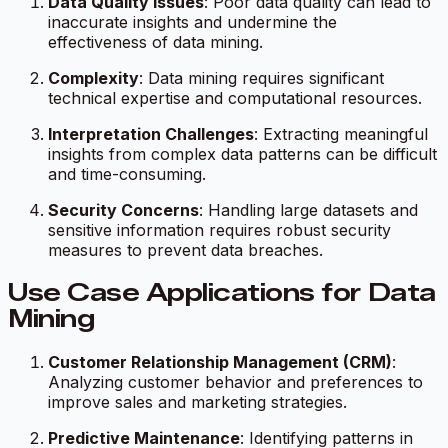
Data Quality Issues
: Poor data quality can lead to
inaccurate insights and undermine the
effectiveness of data mining.
Complexity
: Data mining requires significant
technical expertise and computational resources.
Interpretation Challenges
: Extracting meaningful
insights from complex data patterns can be difficult
and time-consuming.
Security Concerns
: Handling large datasets and
sensitive information requires robust security
measures to prevent data breaches.
Use Case Applications for Data
Mining
Customer Relationship Management (CRM)
:
Analyzing customer behavior and preferences to
improve sales and marketing strategies.
Predictive Maintenance
: Identifying patterns in