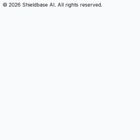
©
2026
Shieldbase AI.
All rights reserved.