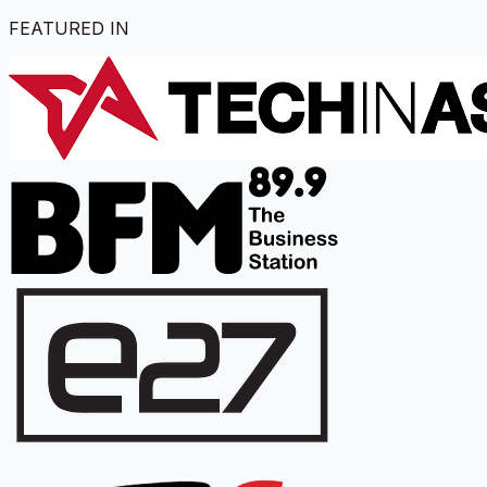
FEATURED IN