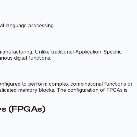
al language processing.
ufacturing. Unlike traditional Application-Specific
ious digital functions.
onfigured to perform complex combinational functions or
sticated memory blocks. The configuration of FPGAs is
ays (FPGAs)