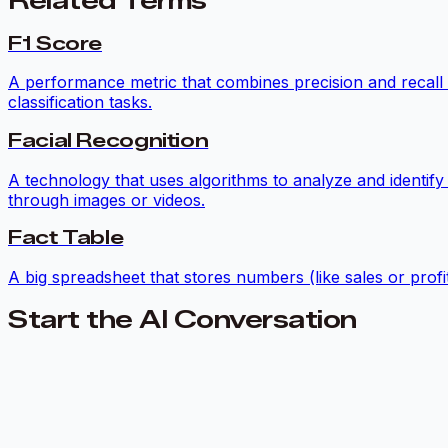
Related Terms
F1 Score
A performance metric that combines precision and recall i
classification tasks.
Facial Recognition
A technology that uses algorithms to analyze and identify
through images or videos.
Fact Table
A big spreadsheet that stores numbers (like sales or profit
Start the AI Conversation