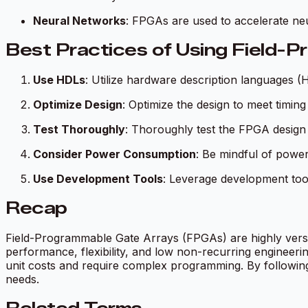
Neural Networks
: FPGAs are used to accelerate neu
Best Practices of Using Field-
Use HDLs
: Utilize hardware description languages 
Optimize Design
: Optimize the design to meet timing
Test Thoroughly
: Thoroughly test the FPGA design t
Consider Power Consumption
: Be mindful of powe
Use Development Tools
: Leverage development tool
Recap
Field-Programmable Gate Arrays (FPGAs) are highly versa
performance, flexibility, and low non-recurring engineeri
unit costs and require complex programming. By following 
needs.