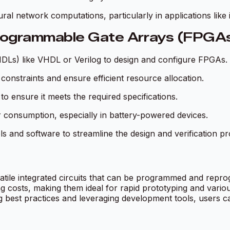
ral network computations, particularly in applications like
Programmable Gate Arrays (FPGA
(HDLs) like VHDL or Verilog to design and configure FPGAs.
 constraints and ensure efficient resource allocation.
o ensure it meets the required specifications.
r consumption, especially in battery-powered devices.
s and software to streamline the design and verification pr
tile integrated circuits that can be programmed and repr
ng costs, making them ideal for rapid prototyping and vario
best practices and leveraging development tools, users can 