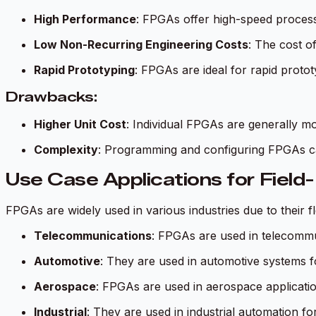
High Performance
: FPGAs offer high-speed processi
Low Non-Recurring Engineering Costs
: The cost o
Rapid Prototyping
: FPGAs are ideal for rapid protot
Drawbacks:
Higher Unit Cost
: Individual FPGAs are generally m
Complexity
: Programming and configuring FPGAs c
Use Case Applications for Fiel
FPGAs are widely used in various industries due to their 
Telecommunications
: FPGAs are used in telecommun
Automotive
: They are used in automotive systems f
Aerospace
: FPGAs are used in aerospace application
Industrial
: They are used in industrial automation f