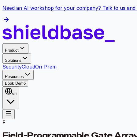
Need an AI workshop for your company? Talk to us and 
Product
Solutions
Security
Cloud
On-Prem
Resources
Book Demo
en
F
Field-Programmable Gate Arra