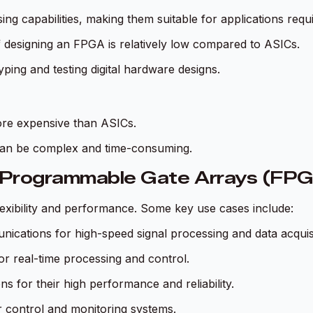
ng capabilities, making them suitable for applications requ
f designing an FPGA is relatively low compared to ASICs.
yping and testing digital hardware designs.
ore expensive than ASICs.
an be complex and time-consuming.
d-Programmable Gate Arrays (FP
flexibility and performance. Some key use cases include:
ications for high-speed signal processing and data acquisi
or real-time processing and control.
s for their high performance and reliability.
or control and monitoring systems.