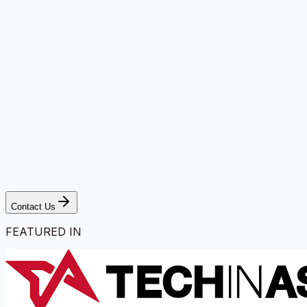
Contact Us
FEATURED IN