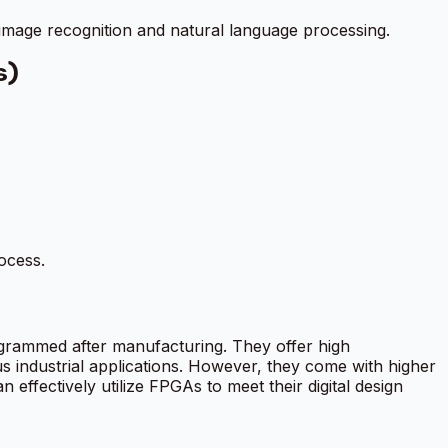
 image recognition and natural language processing.
s)
ocess.
ogrammed after manufacturing. They offer high
us industrial applications. However, they come with higher
effectively utilize FPGAs to meet their digital design