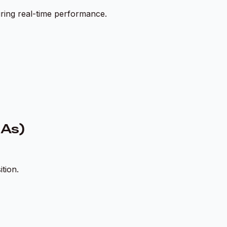
iring real-time performance.
GAs)
tion.