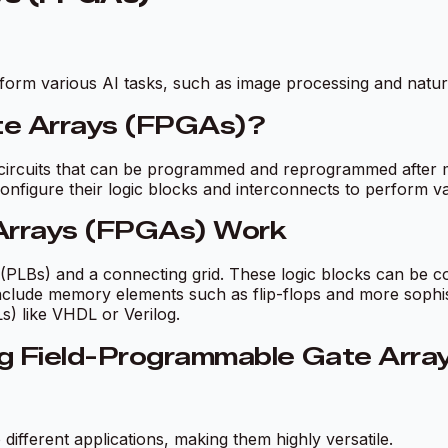
orm various AI tasks, such as image processing and natur
te Arrays (FPGAs)?
ircuits that can be programmed and reprogrammed after man
configure their logic blocks and interconnects to perform var
Arrays (FPGAs) Work
(PLBs) and a connecting grid. These logic blocks can be c
include memory elements such as flip-flops and more sophi
s) like VHDL or Verilog.
ng Field-Programmable Gate Arr
fferent applications, making them highly versatile.