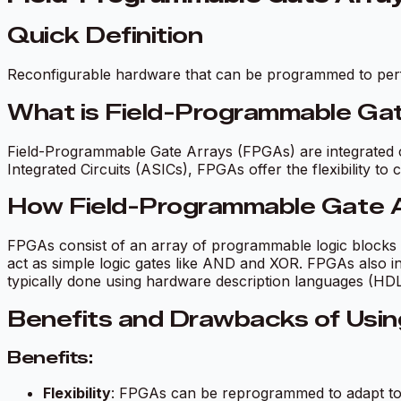
Quick Definition
Reconfigurable hardware that can be programmed to perf
What is Field-Programmable Ga
Field-Programmable Gate Arrays (FPGAs) are integrated c
Integrated Circuits (ASICs), FPGAs offer the flexibility to 
How Field-Programmable Gate 
FPGAs consist of an array of programmable logic blocks 
act as simple logic gates like AND and XOR. FPGAs also 
typically done using hardware description languages (HDL
Benefits and Drawbacks of Usi
Benefits:
Flexibility
: FPGAs can be reprogrammed to adapt to di