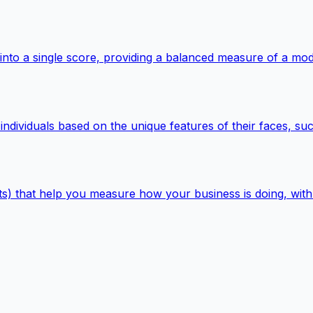
nto a single score, providing a balanced measure of a mode
 individuals based on the unique features of their faces, s
s) that help you measure how your business is doing, with li