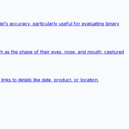
l's accuracy, particularly useful for evaluating binary
uch as the shape of their eyes, nose, and mouth, captured
nks to details like date, product, or location.