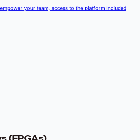
empower your team, access to the platform included
ys (FPGAs)