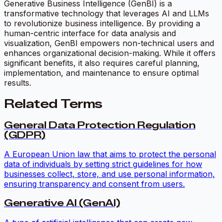
Generative Business Intelligence (GenBI) is a
transformative technology that leverages AI and LLMs
to revolutionize business intelligence. By providing a
human-centric interface for data analysis and
visualization, GenBI empowers non-technical users and
enhances organizational decision-making. While it offers
significant benefits, it also requires careful planning,
implementation, and maintenance to ensure optimal
results.
Related Terms
General Data Protection Regulation
(GDPR)
A European Union law that aims to protect the personal
data of individuals by setting strict guidelines for how
businesses collect, store, and use personal information,
ensuring transparency and consent from users.
Generative AI (GenAI)