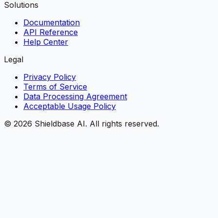
Solutions
Documentation
API Reference
Help Center
Legal
Privacy Policy
Terms of Service
Data Processing Agreement
Acceptable Usage Policy
©
2026
Shieldbase AI.
All rights reserved.