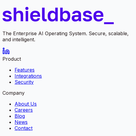
The Enterprise AI Operating System. Secure, scalable,
and intelligent.
Product
Features
Integrations
Security
Company
About Us
Careers
Blog
News
Contact