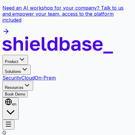
Need an AI workshop for your company? Talk to us
and empower your team, access to the platform
included
Product
Solutions
Security
Cloud
On-Prem
Resources
Book Demo
en
G