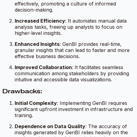
effectively, promoting a culture of informed
decision-making.
Increased Efficiency
: It automates manual data
analysis tasks, freeing up analysts to focus on
higher-level insights.
Enhanced Insights
: GenBI provides real-time,
granular insights that can lead to faster and more
effective business decisions.
Improved Collaboration
: It facilitates seamless
communication among stakeholders by providing
intuitive and accessible data visualizations.
Drawbacks:
Initial Complexity
: Implementing GenBI requires
significant upfront investment in infrastructure and
training.
Dependence on Data Quality
: The accuracy of
insights generated by GenBI relies heavily on the