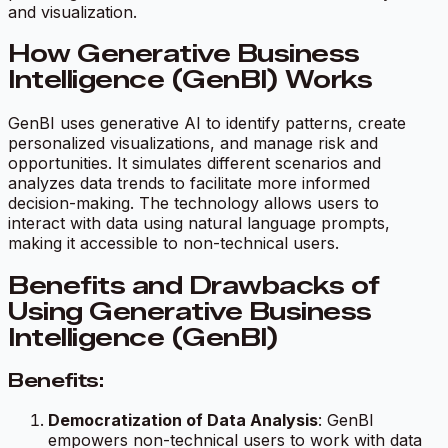
and visualization.
How Generative Business
Intelligence (GenBI) Works
GenBI uses generative AI to identify patterns, create
personalized visualizations, and manage risk and
opportunities. It simulates different scenarios and
analyzes data trends to facilitate more informed
decision-making. The technology allows users to
interact with data using natural language prompts,
making it accessible to non-technical users.
Benefits and Drawbacks of
Using Generative Business
Intelligence (GenBI)
Benefits:
Democratization of Data Analysis
: GenBI
empowers non-technical users to work with data