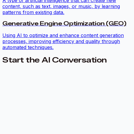
A type of artificial intelligence that can create new
content, such as text, images, or music, by learning
patterns from existing data.
Generative Engine Optimization (GEO)
Using AI to optimize and enhance content generation
processes, improving efficiency and quality through
automated techniques.
Start the AI Conversation