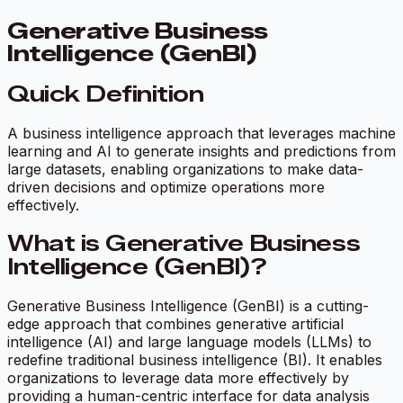
Generative Business
Intelligence (GenBI)
Quick Definition
A business intelligence approach that leverages machine
learning and AI to generate insights and predictions from
large datasets, enabling organizations to make data-
driven decisions and optimize operations more
effectively.
What is Generative Business
Intelligence (GenBI)?
Generative Business Intelligence (GenBI) is a cutting-
edge approach that combines generative artificial
intelligence (AI) and large language models (LLMs) to
redefine traditional business intelligence (BI). It enables
organizations to leverage data more effectively by
providing a human-centric interface for data analysis