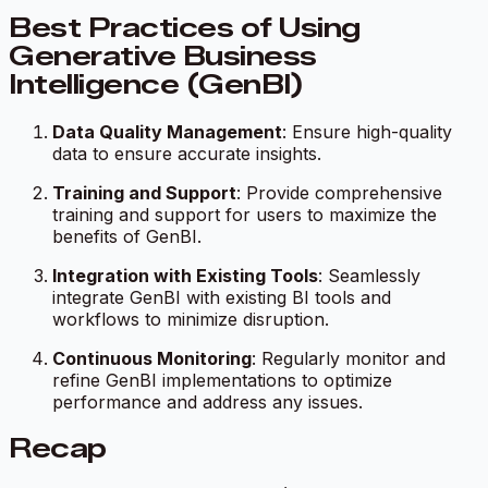
Best Practices of Using
Generative Business
Intelligence (GenBI)
Data Quality Management
: Ensure high-quality
data to ensure accurate insights.
Training and Support
: Provide comprehensive
training and support for users to maximize the
benefits of GenBI.
Integration with Existing Tools
: Seamlessly
integrate GenBI with existing BI tools and
workflows to minimize disruption.
Continuous Monitoring
: Regularly monitor and
refine GenBI implementations to optimize
performance and address any issues.
Recap