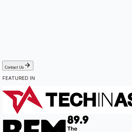
Contact Us
FEATURED IN