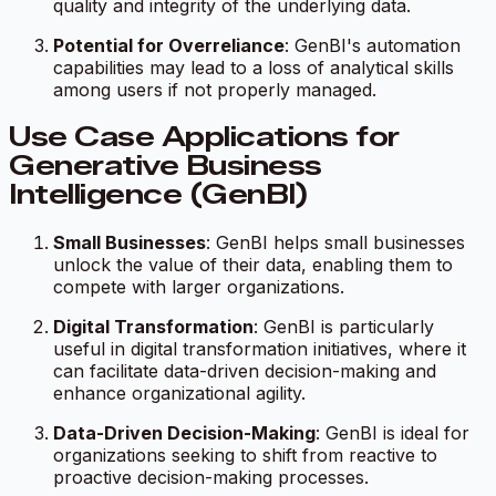
quality and integrity of the underlying data.
Potential for Overreliance
: GenBI's automation
capabilities may lead to a loss of analytical skills
among users if not properly managed.
Use Case Applications for
Generative Business
Intelligence (GenBI)
Small Businesses
: GenBI helps small businesses
unlock the value of their data, enabling them to
compete with larger organizations.
Digital Transformation
: GenBI is particularly
useful in digital transformation initiatives, where it
can facilitate data-driven decision-making and
enhance organizational agility.
Data-Driven Decision-Making
: GenBI is ideal for
organizations seeking to shift from reactive to
proactive decision-making processes.