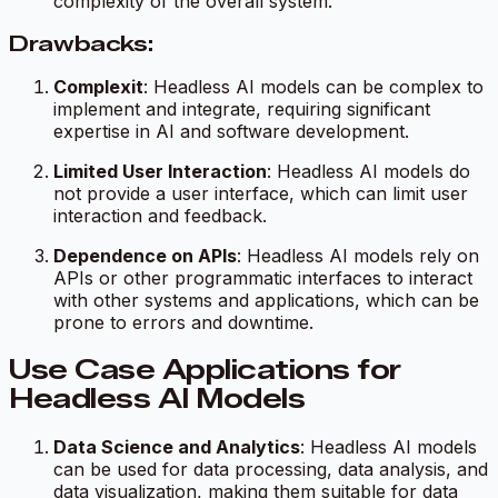
complexity of the overall system.
Drawbacks:
Complexit
: Headless AI models can be complex to
implement and integrate, requiring significant
expertise in AI and software development.
Limited User Interaction
: Headless AI models do
not provide a user interface, which can limit user
interaction and feedback.
Dependence on APIs
: Headless AI models rely on
APIs or other programmatic interfaces to interact
with other systems and applications, which can be
prone to errors and downtime.
Use Case Applications for
Headless AI Models
Data Science and Analytics
: Headless AI models
can be used for data processing, data analysis, and
data visualization, making them suitable for data