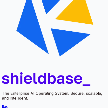
The Enterprise AI Operating System. Secure, scalable,
and intelligent.