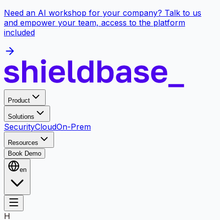
Need an AI workshop for your company? Talk to us
and empower your team, access to the platform
included
Product
Solutions
Security
Cloud
On-Prem
Resources
Book Demo
en
H