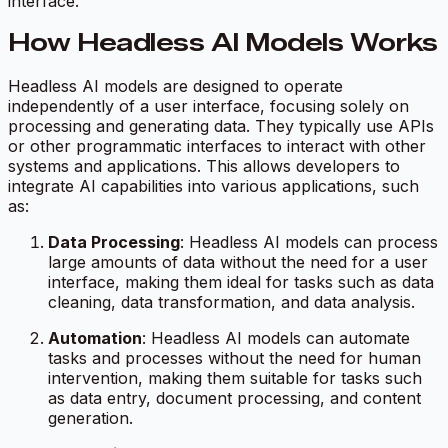
interface.
How Headless AI Models Works
Headless AI models are designed to operate
independently of a user interface, focusing solely on
processing and generating data. They typically use APIs
or other programmatic interfaces to interact with other
systems and applications. This allows developers to
integrate AI capabilities into various applications, such
as:
Data Processing
: Headless AI models can process
large amounts of data without the need for a user
interface, making them ideal for tasks such as data
cleaning, data transformation, and data analysis.
Automation
: Headless AI models can automate
tasks and processes without the need for human
intervention, making them suitable for tasks such
as data entry, document processing, and content
generation.