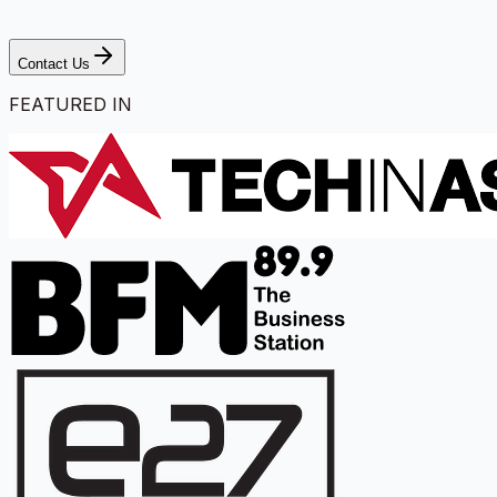
Contact Us
FEATURED IN