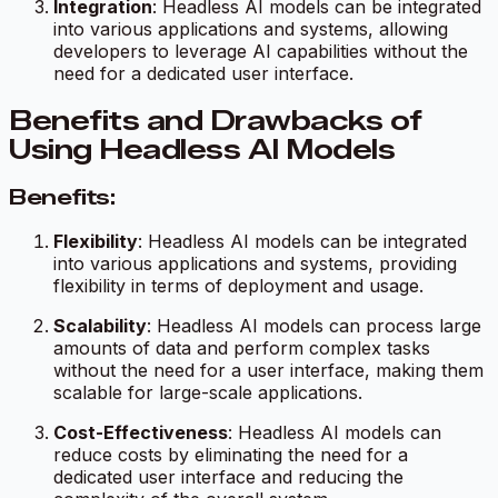
Integration
: Headless AI models can be integrated
into various applications and systems, allowing
developers to leverage AI capabilities without the
need for a dedicated user interface.
Benefits and Drawbacks of
Using Headless AI Models
Benefits:
Flexibility
: Headless AI models can be integrated
into various applications and systems, providing
flexibility in terms of deployment and usage.
Scalability
: Headless AI models can process large
amounts of data and perform complex tasks
without the need for a user interface, making them
scalable for large-scale applications.
Cost-Effectiveness
: Headless AI models can
reduce costs by eliminating the need for a
dedicated user interface and reducing the