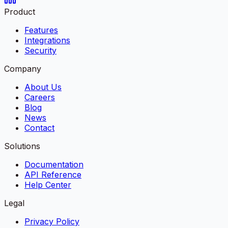
Product
Features
Integrations
Security
Company
About Us
Careers
Blog
News
Contact
Solutions
Documentation
API Reference
Help Center
Legal
Privacy Policy