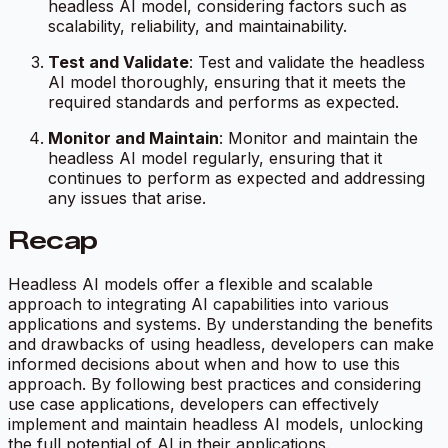
headless AI model, considering factors such as
scalability, reliability, and maintainability.
Test and Validate
: Test and validate the headless
AI model thoroughly, ensuring that it meets the
required standards and performs as expected.
Monitor and Maintain
: Monitor and maintain the
headless AI model regularly, ensuring that it
continues to perform as expected and addressing
any issues that arise.
Recap
Headless AI models offer a flexible and scalable
approach to integrating AI capabilities into various
applications and systems. By understanding the benefits
and drawbacks of using headless, developers can make
informed decisions about when and how to use this
approach. By following best practices and considering
use case applications, developers can effectively
implement and maintain headless AI models, unlocking
the full potential of AI in their applications.