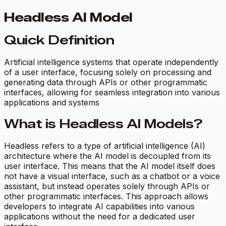
Headless AI Model
Quick Definition
Artificial intelligence systems that operate independently
of a user interface, focusing solely on processing and
generating data through APIs or other programmatic
interfaces, allowing for seamless integration into various
applications and systems
What is Headless AI Models?
Headless refers to a type of artificial intelligence (AI)
architecture where the AI model is decoupled from its
user interface. This means that the AI model itself does
not have a visual interface, such as a chatbot or a voice
assistant, but instead operates solely through APIs or
other programmatic interfaces. This approach allows
developers to integrate AI capabilities into various
applications without the need for a dedicated user