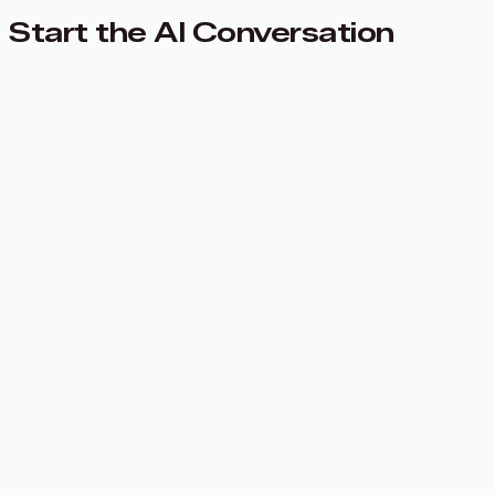
Start the AI Conversation