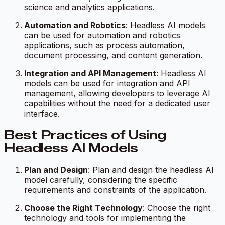
science and analytics applications.
Automation and Robotics
: Headless AI models
can be used for automation and robotics
applications, such as process automation,
document processing, and content generation.
Integration and API Management
: Headless AI
models can be used for integration and API
management, allowing developers to leverage AI
capabilities without the need for a dedicated user
interface.
Best Practices of Using
Headless AI Models
Plan and Design
: Plan and design the headless AI
model carefully, considering the specific
requirements and constraints of the application.
Choose the Right Technology
: Choose the right
technology and tools for implementing the