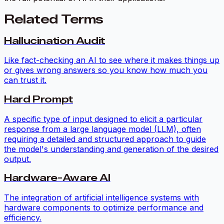
Related Terms
Hallucination Audit
Like fact-checking an AI to see where it makes things up
or gives wrong answers so you know how much you
can trust it.
Hard Prompt
A specific type of input designed to elicit a particular
response from a large language model (LLM), often
requiring a detailed and structured approach to guide
the model's understanding and generation of the desired
output.
Hardware-Aware AI
The integration of artificial intelligence systems with
hardware components to optimize performance and
efficiency.