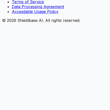
Terms of Service
Data Processing Agreement
Acceptable Usage Policy
©
2026
Shieldbase AI.
All rights reserved.