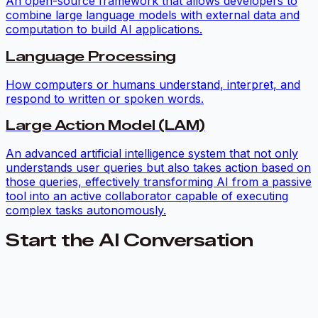
An open-source framework that allows developers to
combine large language models with external data and
computation to build AI applications.
Language Processing
How computers or humans understand, interpret, and
respond to written or spoken words.
Large Action Model (LAM)
An advanced artificial intelligence system that not only
understands user queries but also takes action based on
those queries, effectively transforming AI from a passive
tool into an active collaborator capable of executing
complex tasks autonomously.
Start the AI Conversation