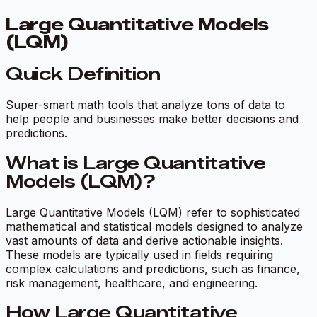
Large Quantitative Models
(LQM)
Quick Definition
Super-smart math tools that analyze tons of data to
help people and businesses make better decisions and
predictions.
What is Large Quantitative
Models (LQM)?
Large Quantitative Models (LQM) refer to sophisticated
mathematical and statistical models designed to analyze
vast amounts of data and derive actionable insights.
These models are typically used in fields requiring
complex calculations and predictions, such as finance,
risk management, healthcare, and engineering.
How Large Quantitative