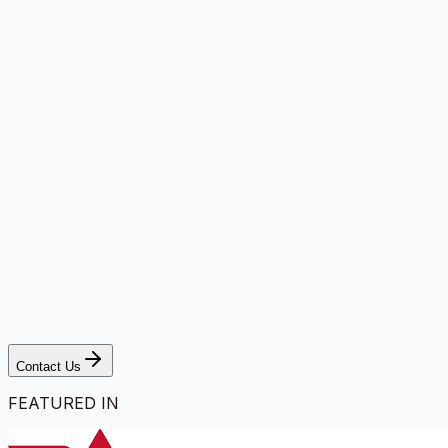
Contact Us
FEATURED IN