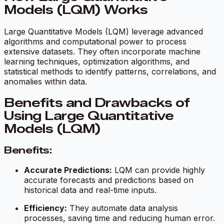
Models (LQM) Works
Large Quantitative Models (LQM) leverage advanced
algorithms and computational power to process
extensive datasets. They often incorporate machine
learning techniques, optimization algorithms, and
statistical methods to identify patterns, correlations, and
anomalies within data.
Benefits and Drawbacks of
Using Large Quantitative
Models (LQM)
Benefits:
Accurate Predictions:
LQM can provide highly
accurate forecasts and predictions based on
historical data and real-time inputs.
Efficiency:
They automate data analysis
processes, saving time and reducing human error.