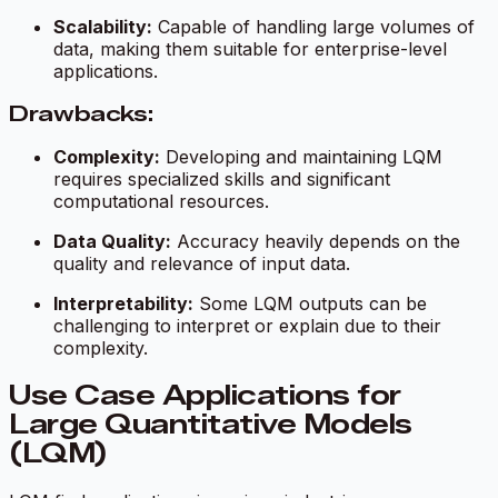
Scalability:
Capable of handling large volumes of
data, making them suitable for enterprise-level
applications.
Drawbacks:
Complexity:
Developing and maintaining LQM
requires specialized skills and significant
computational resources.
Data Quality:
Accuracy heavily depends on the
quality and relevance of input data.
Interpretability:
Some LQM outputs can be
challenging to interpret or explain due to their
complexity.
Use Case Applications for
Large Quantitative Models
(LQM)