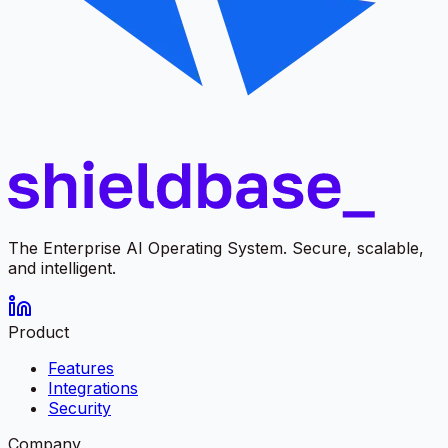
The Enterprise AI Operating System. Secure, scalable,
and intelligent.
Product
Features
Integrations
Security
Company