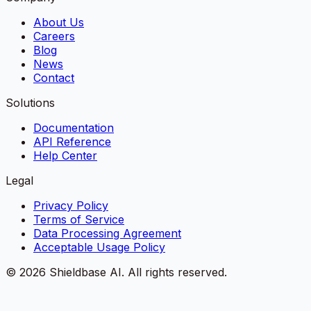
About Us
Careers
Blog
News
Contact
Solutions
Documentation
API Reference
Help Center
Legal
Privacy Policy
Terms of Service
Data Processing Agreement
Acceptable Usage Policy
©
2026
Shieldbase AI.
All rights reserved.