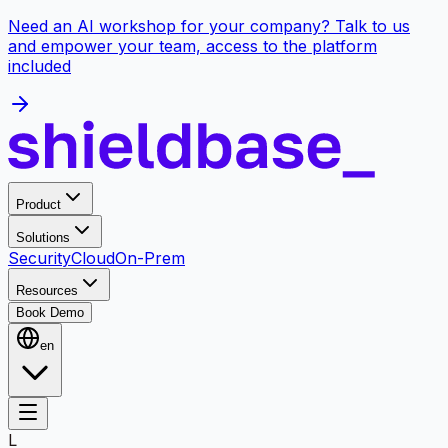
Need an AI workshop for your company? Talk to us
and empower your team, access to the platform
included
Product
Solutions
Security
Cloud
On-Prem
Resources
Book Demo
en
L