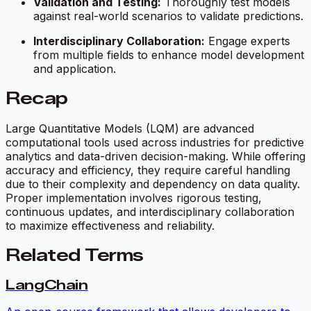
Validation and Testing:
Thoroughly test models
against real-world scenarios to validate predictions.
Interdisciplinary Collaboration:
Engage experts
from multiple fields to enhance model development
and application.
Recap
Large Quantitative Models (LQM) are advanced
computational tools used across industries for predictive
analytics and data-driven decision-making. While offering
accuracy and efficiency, they require careful handling
due to their complexity and dependency on data quality.
Proper implementation involves rigorous testing,
continuous updates, and interdisciplinary collaboration
to maximize effectiveness and reliability.
Related Terms
LangChain