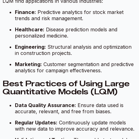
LQM find applications in various industries:
Finance:
Predictive analytics for stock market
trends and risk management.
Healthcare:
Disease prediction models and
personalized medicine.
Engineering:
Structural analysis and optimization
in construction projects.
Marketing:
Customer segmentation and predictive
analytics for campaign effectiveness.
Best Practices of Using Large
Quantitative Models (LQM)
Data Quality Assurance:
Ensure data used is
accurate, relevant, and free from biases.
Regular Updates:
Continuously update models
with new data to improve accuracy and relevance.