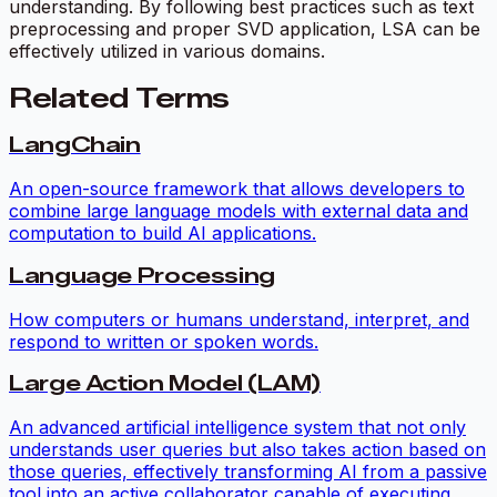
understanding. By following best practices such as text
preprocessing and proper SVD application, LSA can be
effectively utilized in various domains.
Related Terms
LangChain
An open-source framework that allows developers to
combine large language models with external data and
computation to build AI applications.
Language Processing
How computers or humans understand, interpret, and
respond to written or spoken words.
Large Action Model (LAM)
An advanced artificial intelligence system that not only
understands user queries but also takes action based on
those queries, effectively transforming AI from a passive
tool into an active collaborator capable of executing