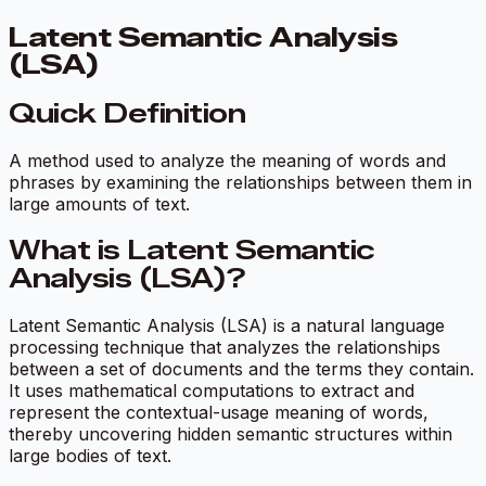
Latent Semantic Analysis
(LSA)
Quick Definition
A method used to analyze the meaning of words and
phrases by examining the relationships between them in
large amounts of text.
What is Latent Semantic
Analysis (LSA)?
Latent Semantic Analysis (LSA) is a natural language
processing technique that analyzes the relationships
between a set of documents and the terms they contain.
It uses mathematical computations to extract and
represent the contextual-usage meaning of words,
thereby uncovering hidden semantic structures within
large bodies of text.