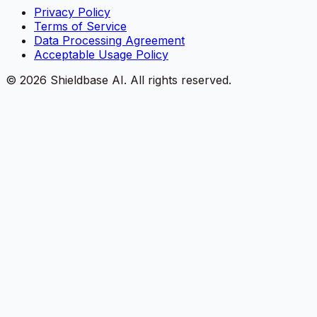
Privacy Policy
Terms of Service
Data Processing Agreement
Acceptable Usage Policy
©
2026
Shieldbase AI.
All rights reserved.