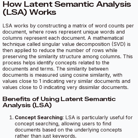
How Latent Semantic Analysis
(LSA) Works
LSA works by constructing a matrix of word counts per
document, where rows represent unique words and
columns represent each document. A mathematical
technique called singular value decomposition (SVD) is
then applied to reduce the number of rows while
preserving the similarity structure among columns. This
process helps identify concepts related to the
documents and terms. The similarity between
documents is measured using cosine similarity, with
values close to 1 indicating very similar documents and
values close to 0 indicating very dissimilar documents.
Benefits of Using Latent Semantic
Analysis (LSA)
Concept Searching
: LSA is particularly useful for
concept searching, allowing users to find
documents based on the underlying concepts
rather than just keywords.