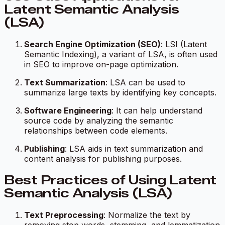
Latent Semantic Analysis
(LSA)
Search Engine Optimization (SEO)
: LSI (Latent
Semantic Indexing), a variant of LSA, is often used
in SEO to improve on-page optimization.
Text Summarization
: LSA can be used to
summarize large texts by identifying key concepts.
Software Engineering
: It can help understand
source code by analyzing the semantic
relationships between code elements.
Publishing
: LSA aids in text summarization and
content analysis for publishing purposes.
Best Practices of Using Latent
Semantic Analysis (LSA)
Text Preprocessing
: Normalize the text by
removing stop words, stemming, and lemmatization