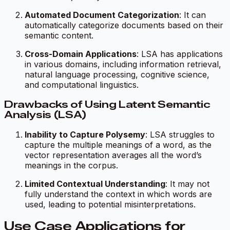
Automated Document Categorization
: It can
automatically categorize documents based on their
semantic content.
Cross-Domain Applications
: LSA has applications
in various domains, including information retrieval,
natural language processing, cognitive science,
and computational linguistics.
Drawbacks of Using Latent Semantic
Analysis (LSA)
Inability to Capture Polysemy
: LSA struggles to
capture the multiple meanings of a word, as the
vector representation averages all the word’s
meanings in the corpus.
Limited Contextual Understanding
: It may not
fully understand the context in which words are
used, leading to potential misinterpretations.
Use Case Applications for