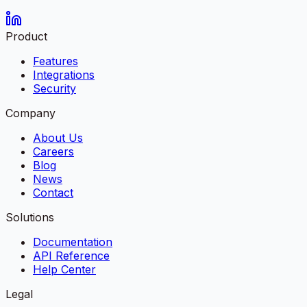
Product
Features
Integrations
Security
Company
About Us
Careers
Blog
News
Contact
Solutions
Documentation
API Reference
Help Center
Legal