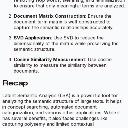
to ensure that only meaningful terms are analyzed.
Document Matrix Construction
: Ensure the
document-term matrix is well-constructed to
capture the semantic relationships accurately.
SVD Application
: Use SVD to reduce the
dimensionality of the matrix while preserving the
semantic structure.
Cosine Similarity Measurement
: Use cosine
similarity to measure the similarity between
documents.
Recap
Latent Semantic Analysis (LSA) is a powerful tool for
analyzing the semantic structure of large texts. It helps
in concept searching, automated document
categorization, and various other applications. While it
has several benefits, it also faces challenges like
capturing polysemy and limited contextual