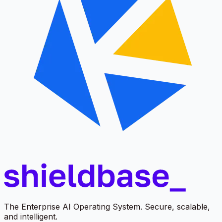
The Enterprise AI Operating System. Secure, scalable,
and intelligent.