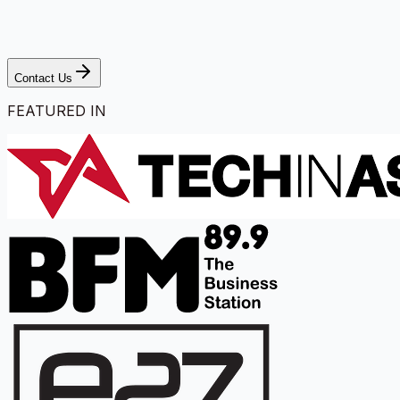
Contact Us
FEATURED IN