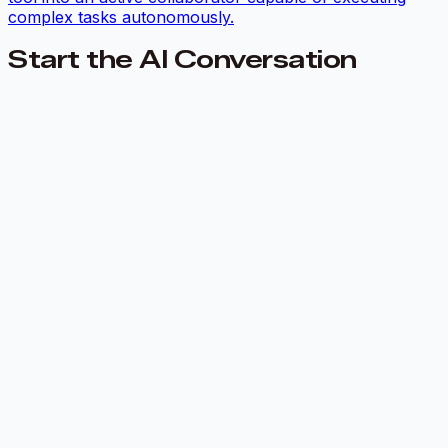
complex tasks autonomously.
Start the AI Conversation