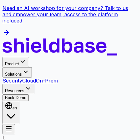
Need an AI workshop for your company? Talk to us
and empower your team, access to the platform
included
Product
Solutions
Security
Cloud
On-Prem
Resources
Book Demo
en
L