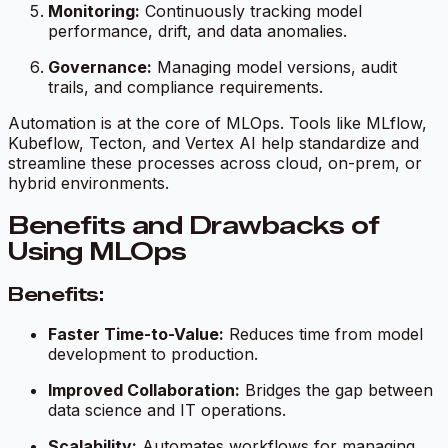
Monitoring:
Continuously tracking model
performance, drift, and data anomalies.
Governance:
Managing model versions, audit
trails, and compliance requirements.
Automation is at the core of MLOps. Tools like MLflow,
Kubeflow, Tecton, and Vertex AI help standardize and
streamline these processes across cloud, on-prem, or
hybrid environments.
Benefits and Drawbacks of
Using MLOps
Benefits:
Faster Time-to-Value:
Reduces time from model
development to production.
Improved Collaboration:
Bridges the gap between
data science and IT operations.
Scalability:
Automates workflows for managing