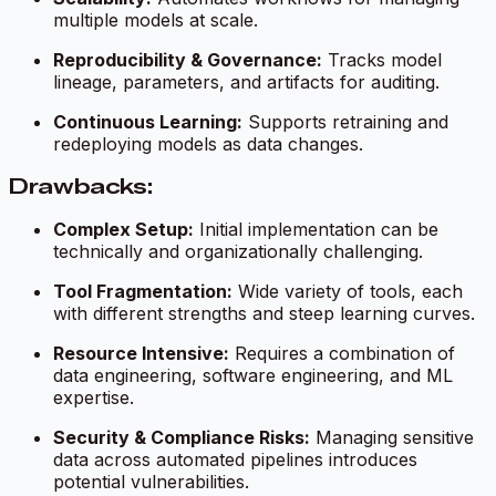
multiple models at scale.
Reproducibility & Governance:
Tracks model
lineage, parameters, and artifacts for auditing.
Continuous Learning:
Supports retraining and
redeploying models as data changes.
Drawbacks:
Complex Setup:
Initial implementation can be
technically and organizationally challenging.
Tool Fragmentation:
Wide variety of tools, each
with different strengths and steep learning curves.
Resource Intensive:
Requires a combination of
data engineering, software engineering, and ML
expertise.
Security & Compliance Risks:
Managing sensitive
data across automated pipelines introduces
potential vulnerabilities.