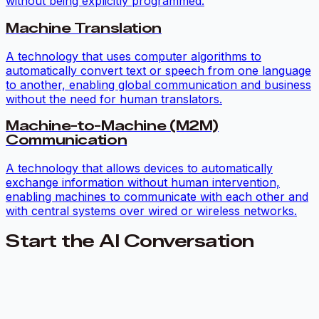
without being explicitly programmed.
Machine Translation
A technology that uses computer algorithms to
automatically convert text or speech from one language
to another, enabling global communication and business
without the need for human translators.
Machine-to-Machine (M2M)
Communication
A technology that allows devices to automatically
exchange information without human intervention,
enabling machines to communicate with each other and
with central systems over wired or wireless networks.
Start the AI Conversation