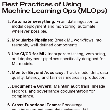
Best Practices of Using
Machine Learning Ops (MLOps)
Automate Everything:
From data ingestion to
model deployment and monitoring, automate
wherever possible.
Modularize Pipelines:
Break ML workflows into
reusable, well-defined components.
Use CI/CD for ML:
Incorporate testing, versioning,
and deployment pipelines specifically designed for
ML models.
Monitor Beyond Accuracy:
Track model drift, data
quality, latency, and fairness metrics in production.
Document & Govern:
Maintain audit trails, lineage
records, and governance documentation for
compliance.
Cross-Functional Teams:
Encourage
collaboration between data scientists, ML