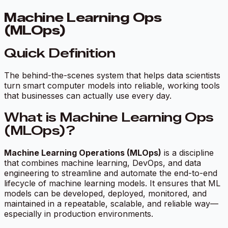
Machine Learning Ops
(MLOps)
Quick Definition
The behind-the-scenes system that helps data scientists
turn smart computer models into reliable, working tools
that businesses can actually use every day.
What is Machine Learning Ops
(MLOps)?
Machine Learning Operations (MLOps)
is a discipline
that combines machine learning, DevOps, and data
engineering to streamline and automate the end-to-end
lifecycle of machine learning models. It ensures that ML
models can be developed, deployed, monitored, and
maintained in a repeatable, scalable, and reliable way—
especially in production environments.