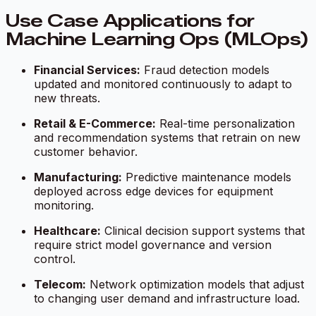
Use Case Applications for
Machine Learning Ops (MLOps)
Financial Services:
Fraud detection models
updated and monitored continuously to adapt to
new threats.
Retail & E-Commerce:
Real-time personalization
and recommendation systems that retrain on new
customer behavior.
Manufacturing:
Predictive maintenance models
deployed across edge devices for equipment
monitoring.
Healthcare:
Clinical decision support systems that
require strict model governance and version
control.
Telecom:
Network optimization models that adjust
to changing user demand and infrastructure load.