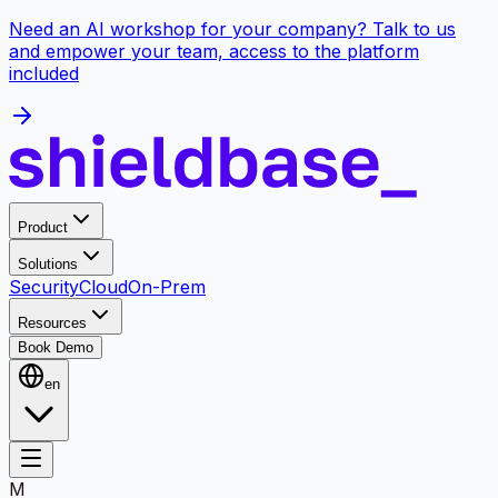
Need an AI workshop for your company? Talk to us
and empower your team, access to the platform
included
Product
Solutions
Security
Cloud
On-Prem
Resources
Book Demo
en
M