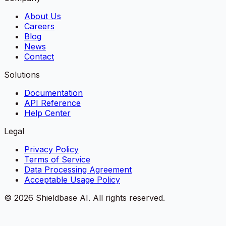
About Us
Careers
Blog
News
Contact
Solutions
Documentation
API Reference
Help Center
Legal
Privacy Policy
Terms of Service
Data Processing Agreement
Acceptable Usage Policy
©
2026
Shieldbase AI.
All rights reserved.