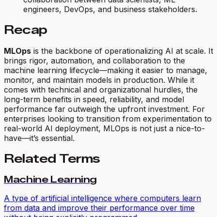
engineers, DevOps, and business stakeholders.
Recap
MLOps
is the backbone of operationalizing AI at scale. It
brings rigor, automation, and collaboration to the
machine learning lifecycle—making it easier to manage,
monitor, and maintain models in production. While it
comes with technical and organizational hurdles, the
long-term benefits in speed, reliability, and model
performance far outweigh the upfront investment. For
enterprises looking to transition from experimentation to
real-world AI deployment, MLOps is not just a nice-to-
have—it’s essential.
Related Terms
Machine Learning
A type of artificial intelligence where computers learn
from data and improve their performance over time