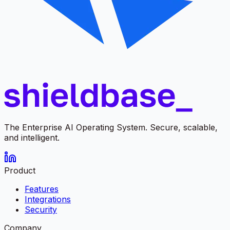
The Enterprise AI Operating System. Secure, scalable,
and intelligent.
Product
Features
Integrations
Security
Company