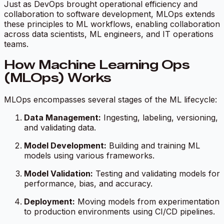
Just as DevOps brought operational efficiency and
collaboration to software development, MLOps extends
these principles to ML workflows, enabling collaboration
across data scientists, ML engineers, and IT operations
teams.
How Machine Learning Ops
(MLOps) Works
MLOps encompasses several stages of the ML lifecycle:
Data Management:
Ingesting, labeling, versioning,
and validating data.
Model Development:
Building and training ML
models using various frameworks.
Model Validation:
Testing and validating models for
performance, bias, and accuracy.
Deployment:
Moving models from experimentation
to production environments using CI/CD pipelines.