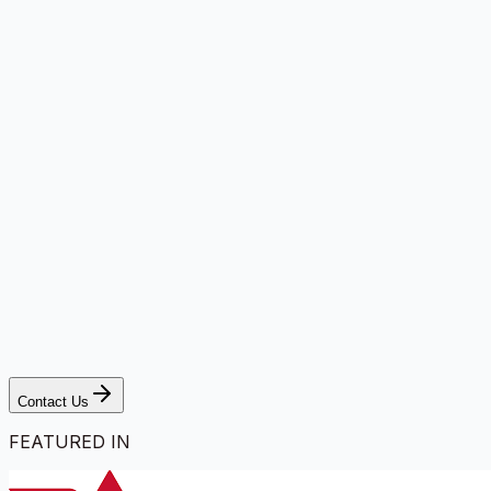
Contact Us
FEATURED IN