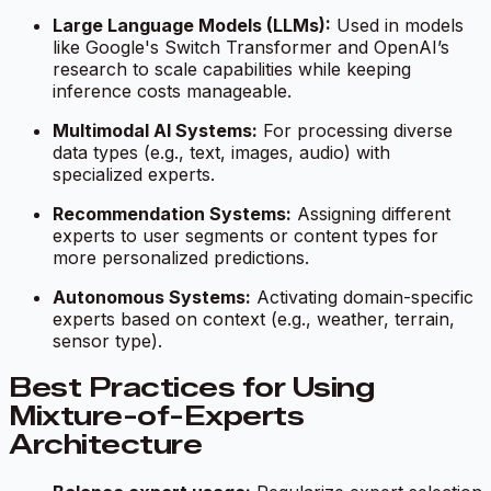
Large Language Models (LLMs):
Used in models
like Google's Switch Transformer and OpenAI’s
research to scale capabilities while keeping
inference costs manageable.
Multimodal AI Systems:
For processing diverse
data types (e.g., text, images, audio) with
specialized experts.
Recommendation Systems:
Assigning different
experts to user segments or content types for
more personalized predictions.
Autonomous Systems:
Activating domain-specific
experts based on context (e.g., weather, terrain,
sensor type).
Best Practices for Using
Mixture-of-Experts
Architecture