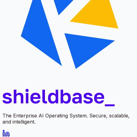
The Enterprise AI Operating System. Secure, scalable,
and intelligent.