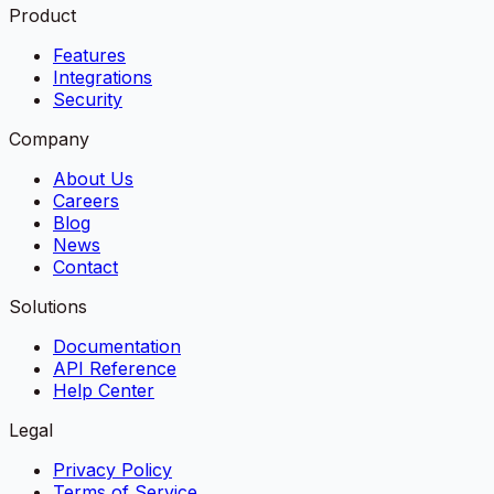
Product
Features
Integrations
Security
Company
About Us
Careers
Blog
News
Contact
Solutions
Documentation
API Reference
Help Center
Legal
Privacy Policy
Terms of Service