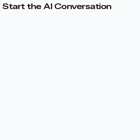
Start the AI Conversation