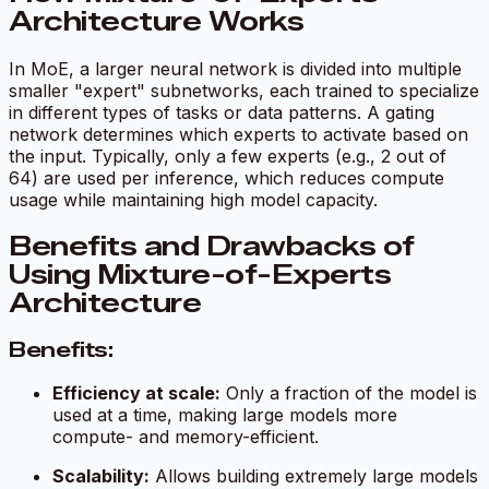
Architecture Works
In MoE, a larger neural network is divided into multiple
smaller "expert" subnetworks, each trained to specialize
in different types of tasks or data patterns. A gating
network determines which experts to activate based on
the input. Typically, only a few experts (e.g., 2 out of
64) are used per inference, which reduces compute
usage while maintaining high model capacity.
Benefits and Drawbacks of
Using Mixture-of-Experts
Architecture
Benefits:
Efficiency at scale:
Only a fraction of the model is
used at a time, making large models more
compute- and memory-efficient.
Scalability:
Allows building extremely large models