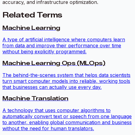
accuracy, and infrastructure optimization.
Related Terms
Machine Learning
A type of artificial intelligence where computers learn
from data and improve their performance over time
without being explicitly programmed.
Machine Learning Ops (MLOps)
The behind-the-scenes system that helps data scientists
turn smart computer models into reliable, working tools
that businesses can actually use every day.
Machine Translation
A technology that uses computer algorithms to
automatically convert text or speech from one language
to another, enabling global communication and business
without the need for human translators.