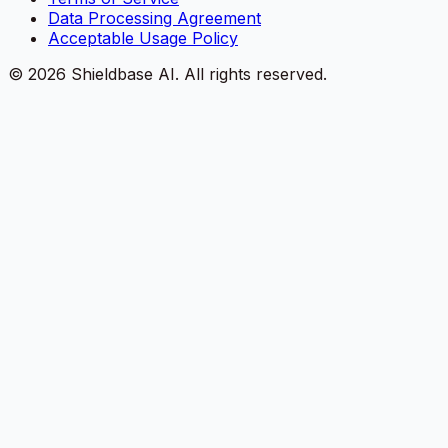
Data Processing Agreement
Acceptable Usage Policy
©
2026
Shieldbase AI.
All rights reserved.