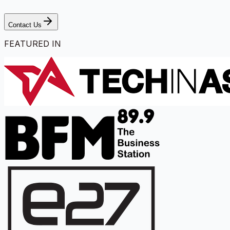
Contact Us
FEATURED IN