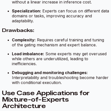
without a linear increase in inference cost.
Specialization:
Experts can focus on different data
domains or tasks, improving accuracy and
adaptability.
Drawbacks:
Complexity:
Requires careful training and tuning
of the gating mechanism and expert balance.
Load imbalance:
Some experts may get overused
while others are underutilized, leading to
inefficiencies.
Debugging and monitoring challenges:
Interpretability and troubleshooting become harder
with conditional execution.
Use Case Applications for
Mixture-of-Experts
Architecture