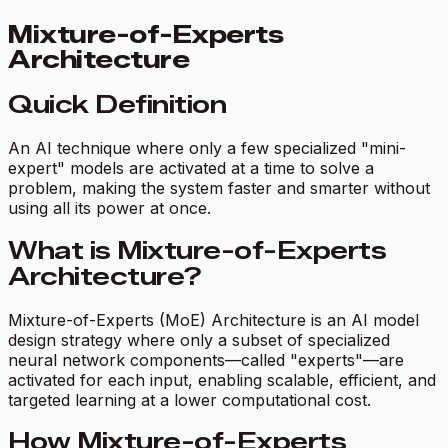
Mixture-of-Experts
Architecture
Quick Definition
An AI technique where only a few specialized "mini-
expert" models are activated at a time to solve a
problem, making the system faster and smarter without
using all its power at once.
What is Mixture-of-Experts
Architecture?
Mixture-of-Experts (MoE) Architecture is an AI model
design strategy where only a subset of specialized
neural network components—called "experts"—are
activated for each input, enabling scalable, efficient, and
targeted learning at a lower computational cost.
How Mixture-of-Experts