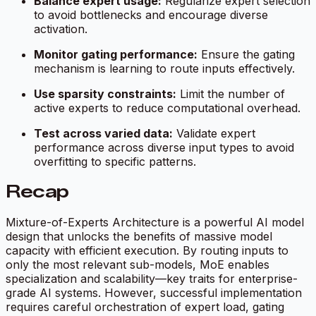
Balance expert usage:
Regularize expert selection
to avoid bottlenecks and encourage diverse
activation.
Monitor gating performance:
Ensure the gating
mechanism is learning to route inputs effectively.
Use sparsity constraints:
Limit the number of
active experts to reduce computational overhead.
Test across varied data:
Validate expert
performance across diverse input types to avoid
overfitting to specific patterns.
Recap
Mixture-of-Experts Architecture is a powerful AI model
design that unlocks the benefits of massive model
capacity with efficient execution. By routing inputs to
only the most relevant sub-models, MoE enables
specialization and scalability—key traits for enterprise-
grade AI systems. However, successful implementation
requires careful orchestration of expert load, gating