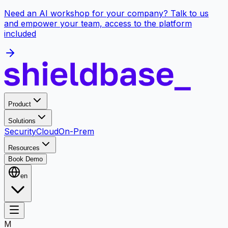
Need an AI workshop for your company? Talk to us
and empower your team, access to the platform
included
Product
Solutions
Security
Cloud
On-Prem
Resources
Book Demo
en
M