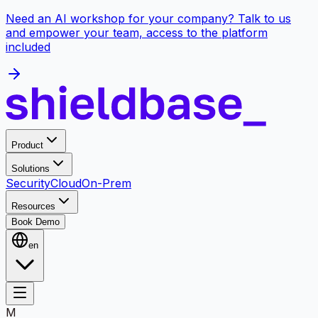
Need an AI workshop for your company? Talk to us
and empower your team, access to the platform
included
Product
Solutions
Security
Cloud
On-Prem
Resources
Book Demo
en
M