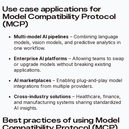
Use case applications for
Model Compatibility Protocol
(MCP)
Multi-model AI pipelines
– Combining language
models, vision models, and predictive analytics in
one workflow.
Enterprise AI platforms
– Allowing teams to swap
or upgrade models without breaking existing
applications.
AI marketplaces
– Enabling plug-and-play model
integrations from multiple providers.
Cross-industry solutions
– Healthcare, finance,
and manufacturing systems sharing standardized
AI insights.
Best practices of using Model
Compatibility Protocol (MCP)