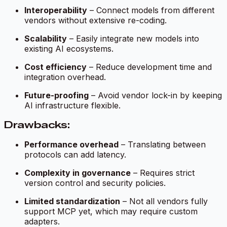
Interoperability
– Connect models from different
vendors without extensive re-coding.
Scalability
– Easily integrate new models into
existing AI ecosystems.
Cost efficiency
– Reduce development time and
integration overhead.
Future-proofing
– Avoid vendor lock-in by keeping
AI infrastructure flexible.
Drawbacks:
Performance overhead
– Translating between
protocols can add latency.
Complexity in governance
– Requires strict
version control and security policies.
Limited standardization
– Not all vendors fully
support MCP yet, which may require custom
adapters.