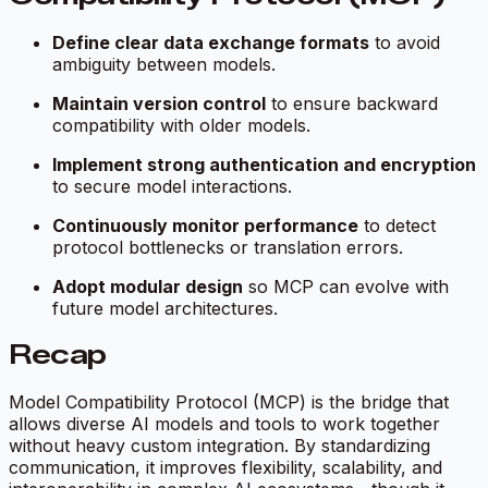
Define clear data exchange formats
to avoid
ambiguity between models.
Maintain version control
to ensure backward
compatibility with older models.
Implement strong authentication and encryption
to secure model interactions.
Continuously monitor performance
to detect
protocol bottlenecks or translation errors.
Adopt modular design
so MCP can evolve with
future model architectures.
Recap
Model Compatibility Protocol (MCP) is the bridge that
allows diverse AI models and tools to work together
without heavy custom integration. By standardizing
communication, it improves flexibility, scalability, and