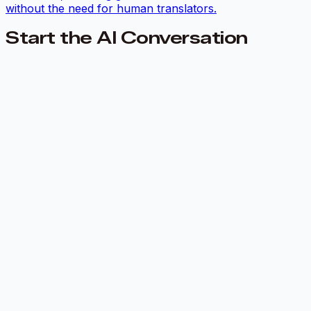
without the need for human translators.
Start the AI Conversation