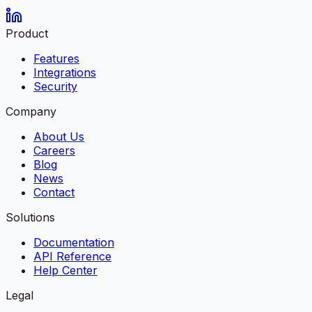
Product
Features
Integrations
Security
Company
About Us
Careers
Blog
News
Contact
Solutions
Documentation
API Reference
Help Center
Legal