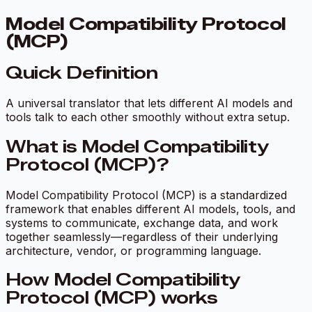
Model Compatibility Protocol
(MCP)
Quick Definition
A universal translator that lets different AI models and
tools talk to each other smoothly without extra setup.
What is Model Compatibility
Protocol (MCP)?
Model Compatibility Protocol (MCP) is a standardized
framework that enables different AI models, tools, and
systems to communicate, exchange data, and work
together seamlessly—regardless of their underlying
architecture, vendor, or programming language.
How Model Compatibility
Protocol (MCP) works