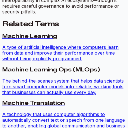
interoperability in complex AI ecosystems—though it
requires careful governance to avoid performance or
security pitfalls.
Related Terms
Machine Learning
A type of artificial intelligence where computers learn
from data and improve their performance over time
without being explicitly programmed.
Machine Learning Ops (MLOps)
The behind-the-scenes system that helps data scientists
turn smart computer models into reliable, working tools
that businesses can actually use every day.
Machine Translation
A technology that uses computer algorithms to
automatically convert text or speech from one language
to another, enabling global communication and business