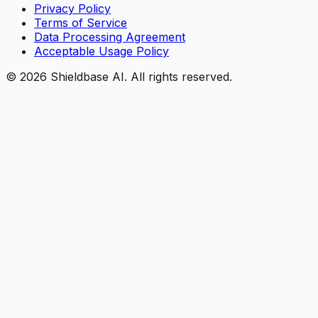
Privacy Policy
Terms of Service
Data Processing Agreement
Acceptable Usage Policy
©
2026
Shieldbase AI.
All rights reserved.