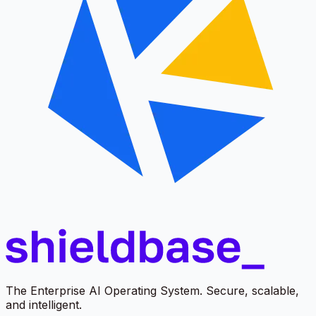
The Enterprise AI Operating System. Secure, scalable,
and intelligent.