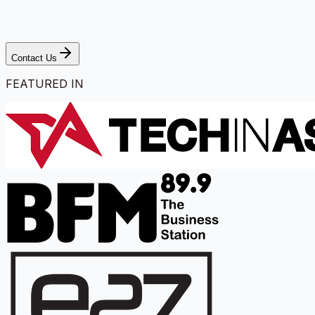
Contact Us
FEATURED IN