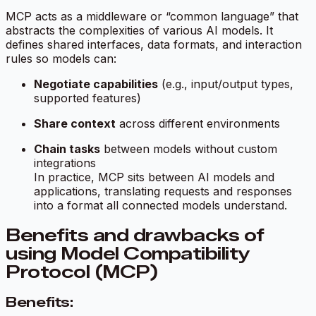
MCP acts as a middleware or “common language” that
abstracts the complexities of various AI models. It
defines shared interfaces, data formats, and interaction
rules so models can:
Negotiate capabilities
(e.g., input/output types,
supported features)
Share context
across different environments
Chain tasks
between models without custom
integrations
In practice, MCP sits between AI models and
applications, translating requests and responses
into a format all connected models understand.
Benefits and drawbacks of
using Model Compatibility
Protocol (MCP)
Benefits: