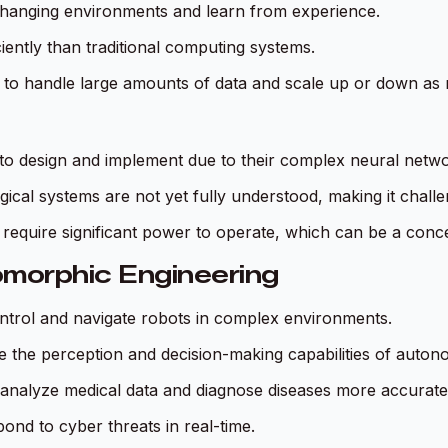
hanging environments and learn from experience.
iently than traditional computing systems.
to handle large amounts of data and scale up or down as 
 to design and implement due to their complex neural netwo
ical systems are not yet fully understood, making it challeng
require significant power to operate, which can be a conc
omorphic Engineering
trol and navigate robots in complex environments.
e the perception and decision-making capabilities of auton
analyze medical data and diagnose diseases more accurate
ond to cyber threats in real-time.