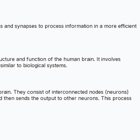
s and synapses to process information in a more efficient
ructure and function of the human brain. It involves
imilar to biological systems.
rain. They consist of interconnected nodes (neurons)
d then sends the output to other neurons. This process