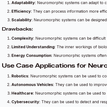
Adaptability
: Neuromorphic systems can adapt to c
Efficiency
: They can process information more effic
Scalability
: Neuromorphic systems can be designed 
Drawbacks:
Complexity
: Neuromorphic systems can be difficult
Limited Understanding
: The inner workings of biolog
Energy Consumption
: Neuromorphic systems often 
Use Case Applications for Neur
Robotics
: Neuromorphic systems can be used to con
Autonomous Vehicles
: They can be used to improv
Healthcare
: Neuromorphic systems can be used to 
Cybersecurity
: They can be used to detect and resp