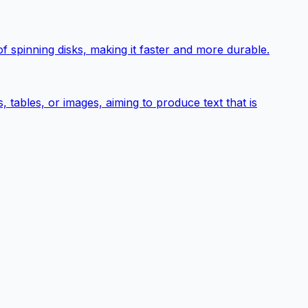
 spinning disks, making it faster and more durable.
tables, or images, aiming to produce text that is