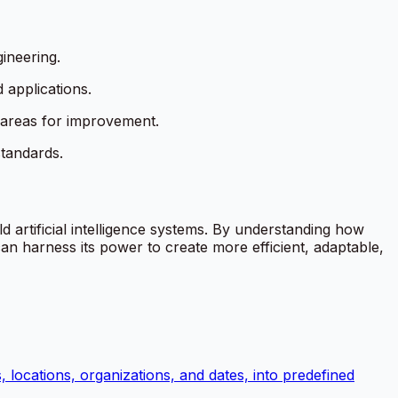
ineering.
 applications.
 areas for improvement.
standards.
d artificial intelligence systems. By understanding how
n harness its power to create more efficient, adaptable,
, locations, organizations, and dates, into predefined