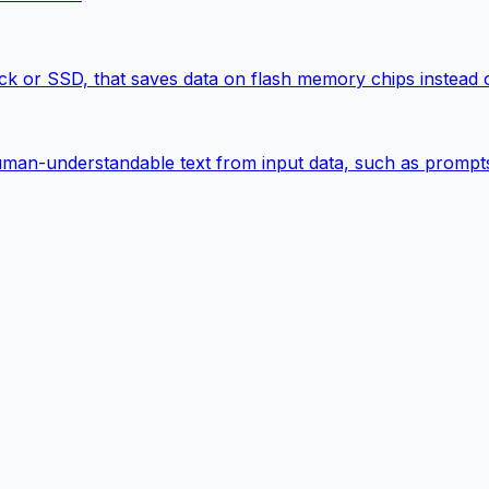
k or SSD, that saves data on flash memory chips instead of
man-understandable text from input data, such as prompts, 