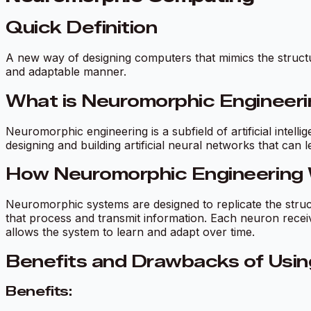
Quick Definition
A new way of designing computers that mimics the structur
and adaptable manner.
What is Neuromorphic Engineer
Neuromorphic engineering is a subfield of artificial intel
designing and building artificial neural networks that can 
How Neuromorphic Engineering
Neuromorphic systems are designed to replicate the stru
that process and transmit information. Each neuron rece
allows the system to learn and adapt over time.
Benefits and Drawbacks of Usin
Benefits: