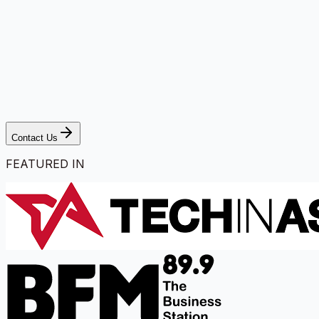
Contact Us
FEATURED IN