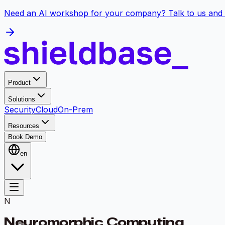
Need an AI workshop for your company? Talk to us and 
Product
Solutions
Security
Cloud
On-Prem
Resources
Book Demo
en
N
Neuromorphic Computing