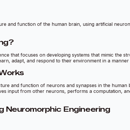
e and function of the human brain, using artificial neuron
ing?
ligence that focuses on developing systems that mimic the st
learn, adapt, and respond to their environment in a manner s
 Works
cture and function of neurons and synapses in the human b
ives input from other neurons, performs a computation, an
g Neuromorphic Engineering