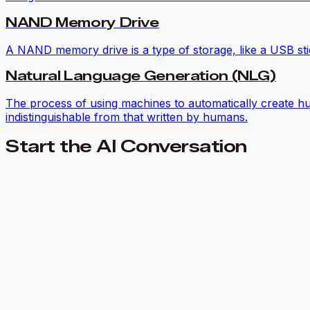
NAND Memory Drive
A NAND memory drive is a type of storage, like a USB stic
Natural Language Generation (NLG)
The process of using machines to automatically create hu
indistinguishable from that written by humans.
Start the AI Conversation