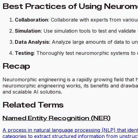
Best Practices of Using Neurom
Collaboration
: Collaborate with experts from variou
Simulation
: Use simulation tools to test and valida
Data Analysis
: Analyze large amounts of data to 
Testing
: Thoroughly test neuromorphic systems to e
Recap
Neuromorphic engineering is a rapidly growing field that h
neuromorphic engineering works, its benefits and drawback
and scalable AI solutions.
Related Terms
Named Entity Recognition (NER)
A process in natural language processing (NLP) that identif
categories to extract structured information from unstruct