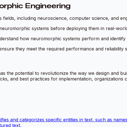
orphic Engineering
s fields, including neuroscience, computer science, and eng
te neuromorphic systems before deploying them in real-world
understand how neuromorphic systems perform and identify
nsure they meet the required performance and reliability 
as the potential to revolutionize the way we design and buil
s, and best practices for implementation, organizations ca
ies and categorizes specific entities in text, such as names
ured text.