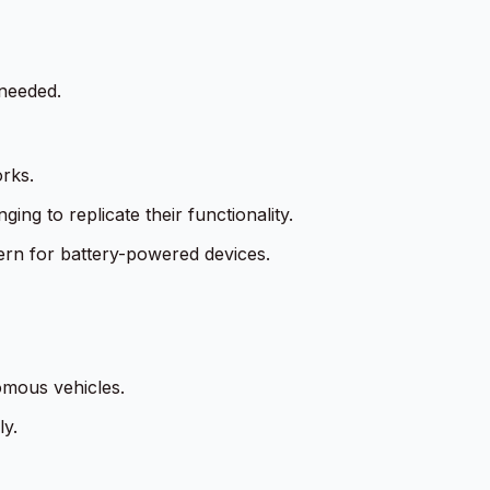
needed.
rks.
ing to replicate their functionality.
ern for battery-powered devices.
omous vehicles.
ly.