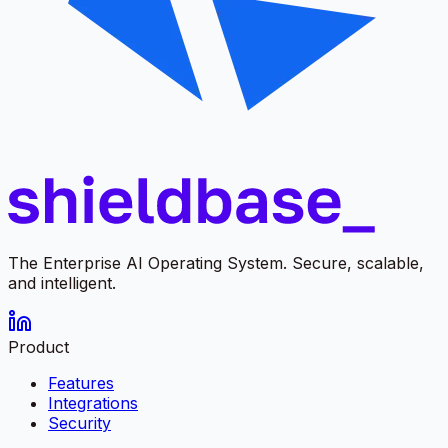
The Enterprise AI Operating System. Secure, scalable,
and intelligent.
Product
Features
Integrations
Security