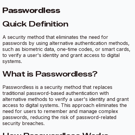
Passwordless
Quick Definition
A security method that eliminates the need for
passwords by using alternative authentication methods,
such as biometric data, one-time codes, or smart cards,
to verify a user's identity and grant access to digital
systems.
What is Passwordless?
Passwordless is a security method that replaces
traditional password-based authentication with
alternative methods to verify a user's identity and grant
access to digital systems. This approach eliminates the
need for users to remember and manage complex
passwords, reducing the risk of password-related
security breaches.