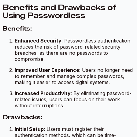
Benefits and Drawbacks of
Using Passwordless
Benefits:
Enhanced Security
: Passwordless authentication
reduces the risk of password-related security
breaches, as there are no passwords to
compromise.
Improved User Experience
: Users no longer need
to remember and manage complex passwords,
making it easier to access digital systems.
Increased Productivity
: By eliminating password-
related issues, users can focus on their work
without interruptions.
Drawbacks:
Initial Setup
: Users must register their
authentication methods, which can be time-