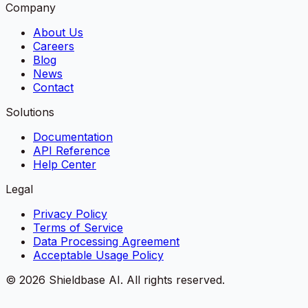
Company
About Us
Careers
Blog
News
Contact
Solutions
Documentation
API Reference
Help Center
Legal
Privacy Policy
Terms of Service
Data Processing Agreement
Acceptable Usage Policy
©
2026
Shieldbase AI.
All rights reserved.