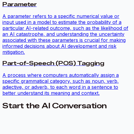
Parameter
A parameter refers to a specific numerical value or
input used in a model to estimate the probability of a
particular AI-related outcome, such as the likelihood of
an AI catastrophe, and understanding the uncertainty
associated with these parameters is crucial for making
informed decisions about AI development and risk
mitigation.
Part-of-Speech (POS) Tagging
A process where computers automatically assign a
specific grammatical category, such as noun, verb,
adjective, or adverb, to each word in a sentence to
better understand its meaning and context.
Start the AI Conversation