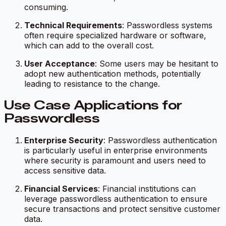
consuming.
Technical Requirements
: Passwordless systems
often require specialized hardware or software,
which can add to the overall cost.
User Acceptance
: Some users may be hesitant to
adopt new authentication methods, potentially
leading to resistance to the change.
Use Case Applications for
Passwordless
Enterprise Security
: Passwordless authentication
is particularly useful in enterprise environments
where security is paramount and users need to
access sensitive data.
Financial Services
: Financial institutions can
leverage passwordless authentication to ensure
secure transactions and protect sensitive customer
data.