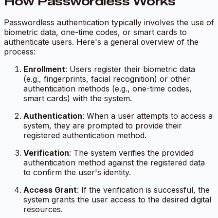
How Passwordless Works
Passwordless authentication typically involves the use of
biometric data, one-time codes, or smart cards to
authenticate users. Here's a general overview of the
process:
Enrollment
: Users register their biometric data
(e.g., fingerprints, facial recognition) or other
authentication methods (e.g., one-time codes,
smart cards) with the system.
Authentication
: When a user attempts to access a
system, they are prompted to provide their
registered authentication method.
Verification
: The system verifies the provided
authentication method against the registered data
to confirm the user's identity.
Access Grant
: If the verification is successful, the
system grants the user access to the desired digital
resources.