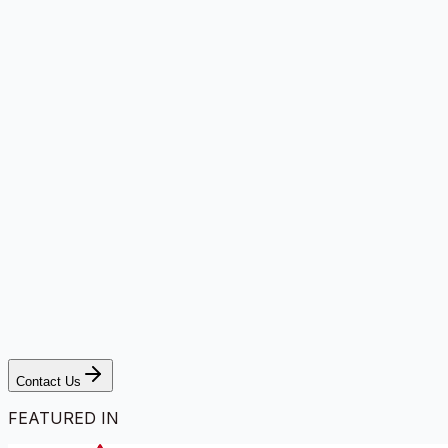
Contact Us
FEATURED IN