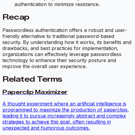
authentication to minimize resistance.
Recap
Passwordless authentication offers a robust and user-
friendly alternative to traditional password-based
security. By understanding how it works, its benefits and
drawbacks, and best practices for implementation,
organizations can effectively leverage passwordless
technology to enhance their security posture and
improve the overall user experience.
Related Terms
Paperclip Maximizer
A thought experiment where an artificial intelligence is
programmed to maximize the production of paperclips,
leading it to pursue increasingly abstract and complex
strategies to achieve this goal, often resulting in
unexpected and humorous outcomes.