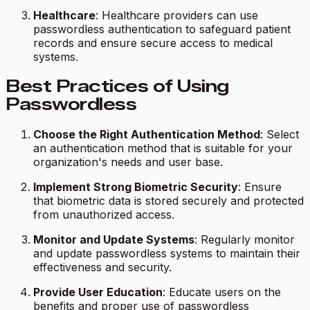
Healthcare
: Healthcare providers can use
passwordless authentication to safeguard patient
records and ensure secure access to medical
systems.
Best Practices of Using
Passwordless
Choose the Right Authentication Method
: Select
an authentication method that is suitable for your
organization's needs and user base.
Implement Strong Biometric Security
: Ensure
that biometric data is stored securely and protected
from unauthorized access.
Monitor and Update Systems
: Regularly monitor
and update passwordless systems to maintain their
effectiveness and security.
Provide User Education
: Educate users on the
benefits and proper use of passwordless