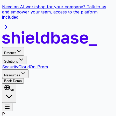
Need an AI workshop for your company? Talk to us
and empower your team, access to the platform
included
Product
Solutions
Security
Cloud
On-Prem
Resources
Book Demo
en
P