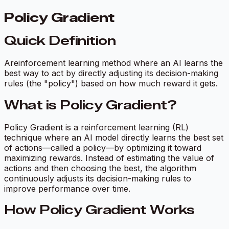
Policy Gradient
Quick Definition
Areinforcement learning method where an AI learns the
best way to act by directly adjusting its decision-making
rules (the "policy") based on how much reward it gets.
What is Policy Gradient?
Policy Gradient is a reinforcement learning (RL)
technique where an AI model directly learns the best set
of actions—called a
policy
—by optimizing it toward
maximizing rewards. Instead of estimating the value of
actions and then choosing the best, the algorithm
continuously adjusts its decision-making rules to
improve performance over time.
How Policy Gradient Works