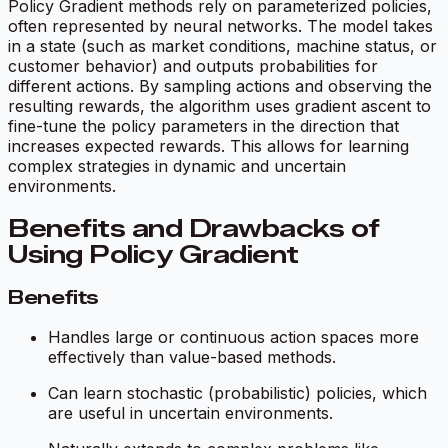
Policy Gradient methods rely on parameterized policies,
often represented by neural networks. The model takes
in a state (such as market conditions, machine status, or
customer behavior) and outputs probabilities for
different actions. By sampling actions and observing the
resulting rewards, the algorithm uses gradient ascent to
fine-tune the policy parameters in the direction that
increases expected rewards. This allows for learning
complex strategies in dynamic and uncertain
environments.
Benefits and Drawbacks of
Using Policy Gradient
Benefits
Handles large or continuous action spaces more
effectively than value-based methods.
Can learn stochastic (probabilistic) policies, which
are useful in uncertain environments.