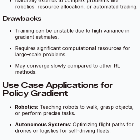
Naturally extends to complex problems like
robotics, resource allocation, or automated trading.
Drawbacks
Training can be unstable due to high variance in
gradient estimates.
Requires significant computational resources for
large-scale problems.
May converge slowly compared to other RL
methods.
Use Case Applications for
Policy Gradient
Robotics
: Teaching robots to walk, grasp objects,
or perform precise tasks.
Autonomous Systems
: Optimizing flight paths for
drones or logistics for self-driving fleets.