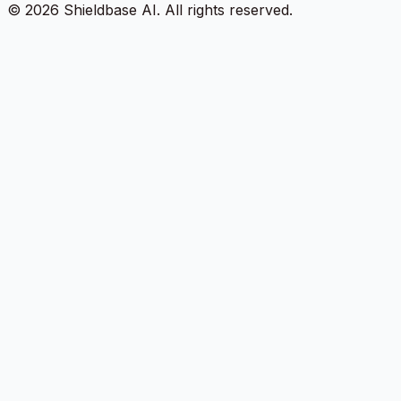
©
2026
Shieldbase AI.
All rights reserved.