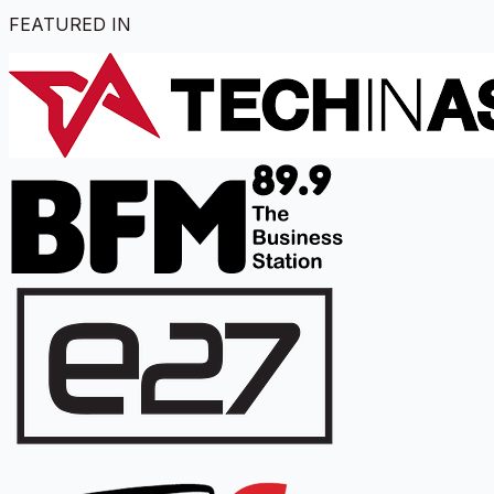
FEATURED IN