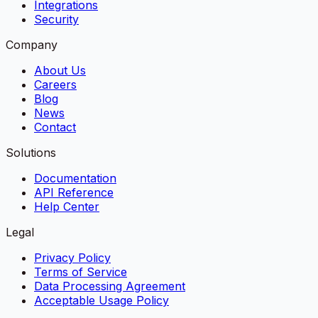
Integrations
Security
Company
About Us
Careers
Blog
News
Contact
Solutions
Documentation
API Reference
Help Center
Legal
Privacy Policy
Terms of Service
Data Processing Agreement
Acceptable Usage Policy