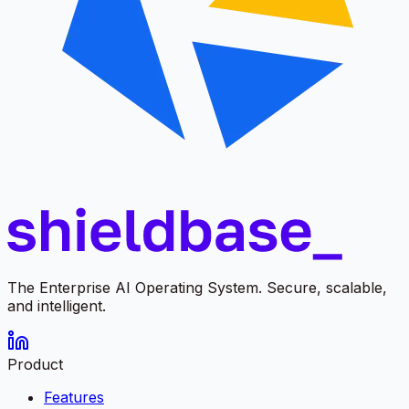
The Enterprise AI Operating System. Secure, scalable,
and intelligent.
Product
Features