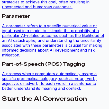
strategies to achieve this goal, often resulting in
unexpected and humorous outcomes.
Parameter
A parameter refers to a specific numerical value or
input used in a model to estimate the probability of a
particular AI-related outcome, such as the likelihood of
an AI catastrophe, and understanding the uncertainty
associated with these parameters is crucial for making
informed decisions about AI development and risk
mitigation.
Part-of-Speech (POS) Tagging
A process where computers automatically assign a
specific grammatical category, such as noun, verb,
adjective, or adverb, to each word in a sentence to
better understand its meaning and context.
Start the AI Conversation