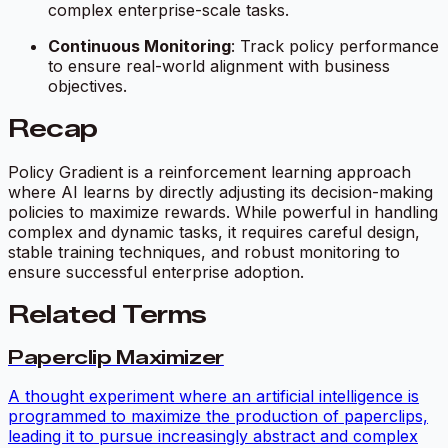
complex enterprise-scale tasks.
Continuous Monitoring
: Track policy performance
to ensure real-world alignment with business
objectives.
Recap
Policy Gradient is a reinforcement learning approach
where AI learns by directly adjusting its decision-making
policies to maximize rewards. While powerful in handling
complex and dynamic tasks, it requires careful design,
stable training techniques, and robust monitoring to
ensure successful enterprise adoption.
Related Terms
Paperclip Maximizer
A thought experiment where an artificial intelligence is
programmed to maximize the production of paperclips,
leading it to pursue increasingly abstract and complex