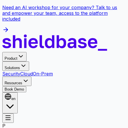
Need an AI workshop for your company? Talk to us
and empower your team, access to the platform
included
Product
Solutions
Security
Cloud
On-Prem
Resources
Book Demo
en
P