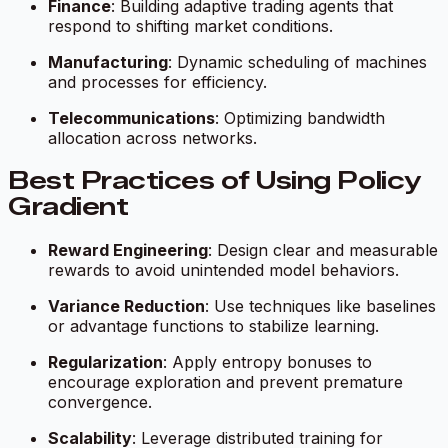
Finance
: Building adaptive trading agents that
respond to shifting market conditions.
Manufacturing
: Dynamic scheduling of machines
and processes for efficiency.
Telecommunications
: Optimizing bandwidth
allocation across networks.
Best Practices of Using Policy
Gradient
Reward Engineering
: Design clear and measurable
rewards to avoid unintended model behaviors.
Variance Reduction
: Use techniques like baselines
or advantage functions to stabilize learning.
Regularization
: Apply entropy bonuses to
encourage exploration and prevent premature
convergence.
Scalability
: Leverage distributed training for