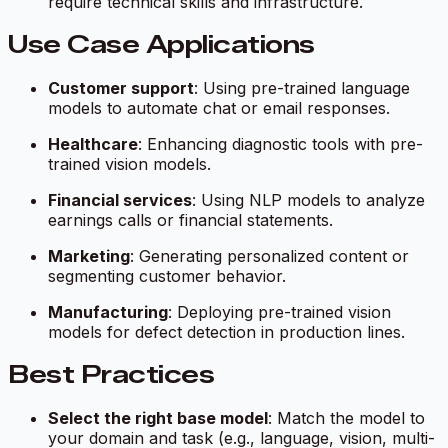
require technical skills and infrastructure.
Use Case Applications
Customer support
: Using pre-trained language
models to automate chat or email responses.
Healthcare
: Enhancing diagnostic tools with pre-
trained vision models.
Financial services
: Using NLP models to analyze
earnings calls or financial statements.
Marketing
: Generating personalized content or
segmenting customer behavior.
Manufacturing
: Deploying pre-trained vision
models for defect detection in production lines.
Best Practices
Select the right base model
: Match the model to
your domain and task (e.g., language, vision, multi-