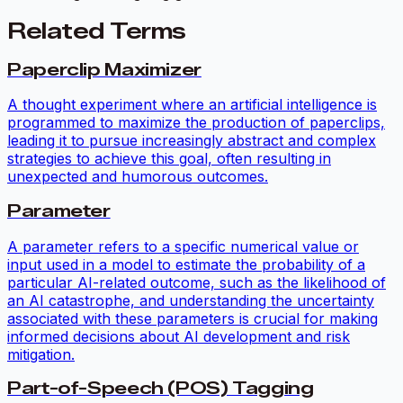
Related Terms
Paperclip Maximizer
A thought experiment where an artificial intelligence is
programmed to maximize the production of paperclips,
leading it to pursue increasingly abstract and complex
strategies to achieve this goal, often resulting in
unexpected and humorous outcomes.
Parameter
A parameter refers to a specific numerical value or
input used in a model to estimate the probability of a
particular AI-related outcome, such as the likelihood of
an AI catastrophe, and understanding the uncertainty
associated with these parameters is crucial for making
informed decisions about AI development and risk
mitigation.
Part-of-Speech (POS) Tagging