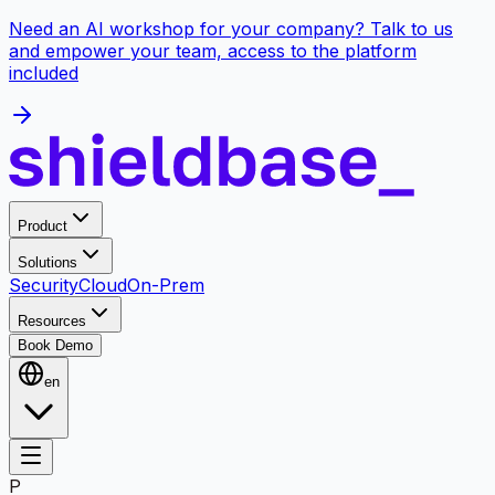
Need an AI workshop for your company? Talk to us
and empower your team, access to the platform
included
Product
Solutions
Security
Cloud
On-Prem
Resources
Book Demo
en
P