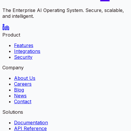
The Enterprise AI Operating System. Secure, scalable,
and intelligent.
Product
Features
Integrations
Security
Company
About Us
Careers
Blog
News
Contact
Solutions
Documentation
API Reference