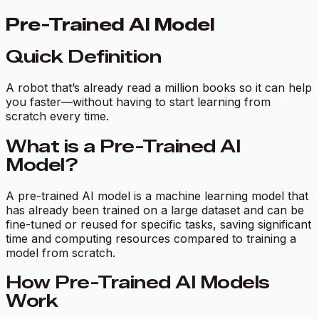
Pre-Trained AI Model
Quick Definition
A robot that’s already read a million books so it can help
you faster—without having to start learning from
scratch every time.
What is a Pre-Trained AI
Model?
A
pre-trained AI model
is a machine learning model that
has already been trained on a large dataset and can be
fine-tuned or reused for specific tasks, saving significant
time and computing resources compared to training a
model from scratch.
How Pre-Trained AI Models
Work