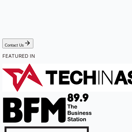
Contact Us
FEATURED IN