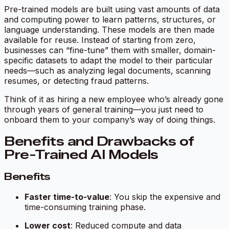
Pre-trained models are built using vast amounts of data
and computing power to learn patterns, structures, or
language understanding. These models are then made
available for reuse. Instead of starting from zero,
businesses can “fine-tune” them with smaller, domain-
specific datasets to adapt the model to their particular
needs—such as analyzing legal documents, scanning
resumes, or detecting fraud patterns.
Think of it as hiring a new employee who’s already gone
through years of general training—you just need to
onboard them to your company’s way of doing things.
Benefits and Drawbacks of
Pre-Trained AI Models
Benefits
Faster time-to-value
: You skip the expensive and
time-consuming training phase.
Lower cost
: Reduced compute and data