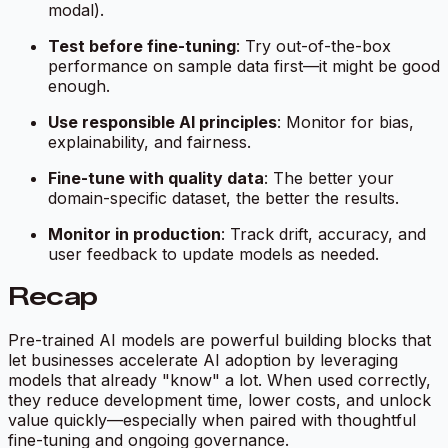
modal).
Test before fine-tuning
: Try out-of-the-box
performance on sample data first—it might be good
enough.
Use responsible AI principles
: Monitor for bias,
explainability, and fairness.
Fine-tune with quality data
: The better your
domain-specific dataset, the better the results.
Monitor in production
: Track drift, accuracy, and
user feedback to update models as needed.
Recap
Pre-trained AI models are powerful building blocks that
let businesses accelerate AI adoption by leveraging
models that already "know" a lot. When used correctly,
they reduce development time, lower costs, and unlock
value quickly—especially when paired with thoughtful
fine-tuning and ongoing governance.