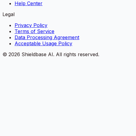
Help Center
Legal
Privacy Policy
Terms of Service
Data Processing Agreement
Acceptable Usage Policy
©
2026
Shieldbase AI.
All rights reserved.