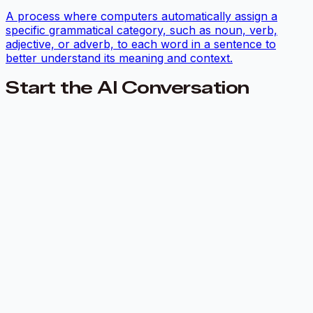
A process where computers automatically assign a
specific grammatical category, such as noun, verb,
adjective, or adverb, to each word in a sentence to
better understand its meaning and context.
Start the AI Conversation