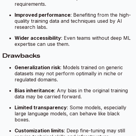
requirements.
Improved performance
: Benefiting from the high-
quality training data and techniques used by AI
research labs.
Wider accessibility
: Even teams without deep ML
expertise can use them.
Drawbacks
Generalization risk
: Models trained on generic
datasets may not perform optimally in niche or
regulated domains.
Bias inheritance
: Any bias in the original training
data may be carried forward.
Limited transparency
: Some models, especially
large language models, can behave like black
boxes.
Customization limits
: Deep fine-tuning may still