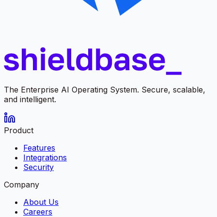
The Enterprise AI Operating System. Secure, scalable,
and intelligent.
Product
Features
Integrations
Security
Company
About Us
Careers