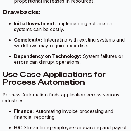
proportional increases in resources.
Drawbacks:
Initial Investment:
Implementing automation
systems can be costly.
Complexity:
Integrating with existing systems and
workflows may require expertise.
Dependency on Technology:
System failures or
errors can disrupt operations.
Use Case Applications for
Process Automation
Process Automation finds application across various
industries:
Finance:
Automating invoice processing and
financial reporting.
HR:
Streamlining employee onboarding and payroll