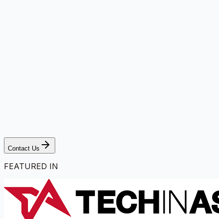
Contact Us
FEATURED IN