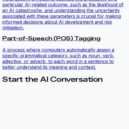
particular AI-related outcome, such as the likelihood of
an AI catastrophe, and understanding the uncertainty
associated with these parameters is crucial for making
informed decisions about AI development and risk
mitigation.
Part-of-Speech (POS) Tagging
A process where computers automatically assign a
specific grammatical category, such as noun, verb,
adjective, or adverb, to each word in a sentence to
better understand its meaning and context.
Start the AI Conversation