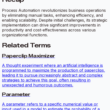
Process Automation revolutionizes business operations
by eliminating manual tasks, enhancing efficiency, and
enabling scalability. Despite initial challenges, its strategic
implementation can drive significant improvements in
productivity and cost-effectiveness across various
organizational functions.
Related Terms
Paperclip Maximizer
A thought experiment where an artificial intelligence is
programmed to maximize the production of paperclips,
leading it to pursue increasingly abstract and complex
strategies to achieve this goal, often resulting in
unexpected and humorous outcomes.
Parameter
A parameter refers to a specific numerical value or
input used in a model to estimate the probability of a