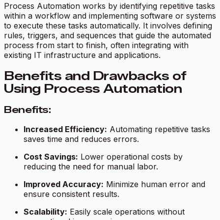
Process Automation works by identifying repetitive tasks
within a workflow and implementing software or systems
to execute these tasks automatically. It involves defining
rules, triggers, and sequences that guide the automated
process from start to finish, often integrating with
existing IT infrastructure and applications.
Benefits and Drawbacks of
Using Process Automation
Benefits:
Increased Efficiency:
Automating repetitive tasks
saves time and reduces errors.
Cost Savings:
Lower operational costs by
reducing the need for manual labor.
Improved Accuracy:
Minimize human error and
ensure consistent results.
Scalability:
Easily scale operations without