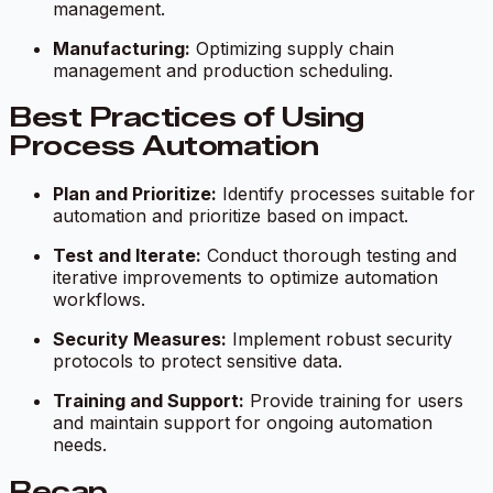
management.
Manufacturing:
Optimizing supply chain
management and production scheduling.
Best Practices of Using
Process Automation
Plan and Prioritize:
Identify processes suitable for
automation and prioritize based on impact.
Test and Iterate:
Conduct thorough testing and
iterative improvements to optimize automation
workflows.
Security Measures:
Implement robust security
protocols to protect sensitive data.
Training and Support:
Provide training for users
and maintain support for ongoing automation
needs.
Recap