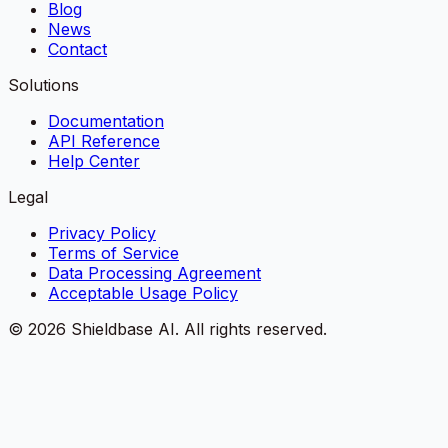
Blog
News
Contact
Solutions
Documentation
API Reference
Help Center
Legal
Privacy Policy
Terms of Service
Data Processing Agreement
Acceptable Usage Policy
©
2026
Shieldbase AI.
All rights reserved.