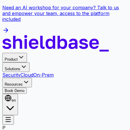
Need an AI workshop for your company? Talk to us
and empower your team, access to the platform
included
Product
Solutions
Security
Cloud
On-Prem
Resources
Book Demo
en
P