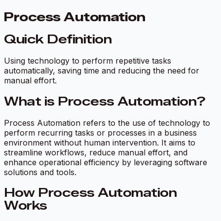
Process Automation
Quick Definition
Using technology to perform repetitive tasks
automatically, saving time and reducing the need for
manual effort.
What is Process Automation?
Process Automation refers to the use of technology to
perform recurring tasks or processes in a business
environment without human intervention. It aims to
streamline workflows, reduce manual effort, and
enhance operational efficiency by leveraging software
solutions and tools.
How Process Automation
Works