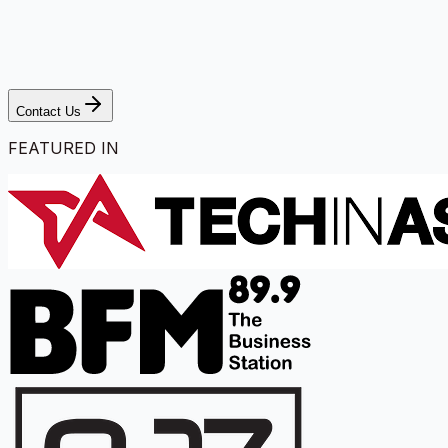
Contact Us
FEATURED IN