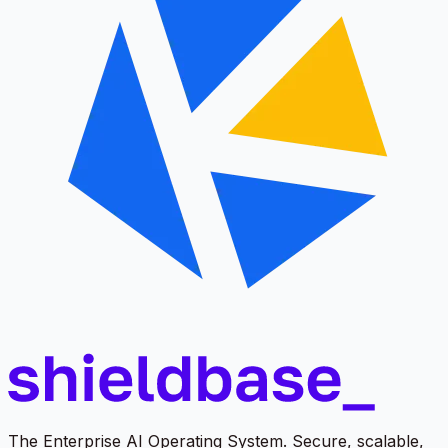
The Enterprise AI Operating System. Secure, scalable,