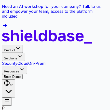
Need an AI workshop for your company? Talk to us
and empower your team, access to the platform
included
Product
Solutions
Security
Cloud
On-Prem
Resources
Book Demo
en
P