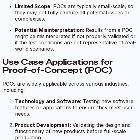
Limited Scope
: POCs are typically small-scale, so
they may not fully capture all potential issues or
complexities.
Potential Misinterpretation
: Results from a POC
might be misinterpreted if not properly validated or
if the test conditions are not representative of real-
world scenarios.
Use Case Applications for
Proof-of-Concept (POC)
POCs are widely applicable across various industries,
including:
Technology and Software
: Testing new software
features or applications to ensure they meet user
needs.
Product Development
: Validating the design and
functionality of new products before full-scale
production.