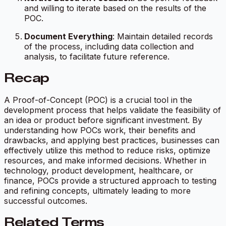
and willing to iterate based on the results of the
POC.
Document Everything
: Maintain detailed records
of the process, including data collection and
analysis, to facilitate future reference.
Recap
A Proof-of-Concept (POC) is a crucial tool in the
development process that helps validate the feasibility of
an idea or product before significant investment. By
understanding how POCs work, their benefits and
drawbacks, and applying best practices, businesses can
effectively utilize this method to reduce risks, optimize
resources, and make informed decisions. Whether in
technology, product development, healthcare, or
finance, POCs provide a structured approach to testing
and refining concepts, ultimately leading to more
successful outcomes.
Related Terms