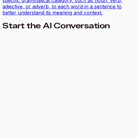
specific grammatical category, such as noun, verb,
adjective, or adverb, to each word in a sentence to
better understand its meaning and context.
Start the AI Conversation