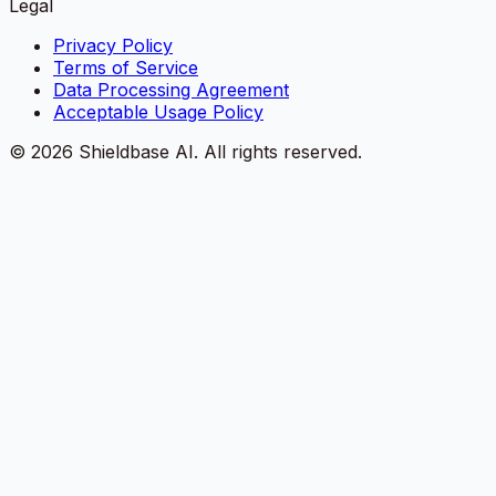
Legal
Privacy Policy
Terms of Service
Data Processing Agreement
Acceptable Usage Policy
©
2026
Shieldbase AI.
All rights reserved.