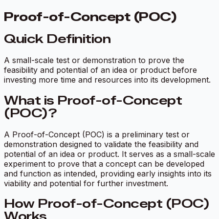
Proof-of-Concept (POC)
Quick Definition
A small-scale test or demonstration to prove the
feasibility and potential of an idea or product before
investing more time and resources into its development.
What is Proof-of-Concept
(POC)?
A Proof-of-Concept (POC) is a preliminary test or
demonstration designed to validate the feasibility and
potential of an idea or product. It serves as a small-scale
experiment to prove that a concept can be developed
and function as intended, providing early insights into its
viability and potential for further investment.
How Proof-of-Concept (POC)
Works