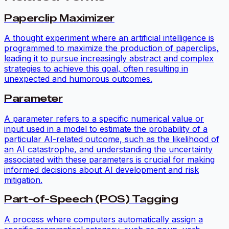
Paperclip Maximizer
A thought experiment where an artificial intelligence is
programmed to maximize the production of paperclips,
leading it to pursue increasingly abstract and complex
strategies to achieve this goal, often resulting in
unexpected and humorous outcomes.
Parameter
A parameter refers to a specific numerical value or
input used in a model to estimate the probability of a
particular AI-related outcome, such as the likelihood of
an AI catastrophe, and understanding the uncertainty
associated with these parameters is crucial for making
informed decisions about AI development and risk
mitigation.
Part-of-Speech (POS) Tagging
A process where computers automatically assign a