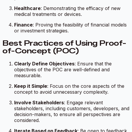
Healthcare
: Demonstrating the efficacy of new
medical treatments or devices.
Finance
: Proving the feasibility of financial models
or investment strategies.
Best Practices of Using Proof-
of-Concept (POC)
Clearly Define Objectives
: Ensure that the
objectives of the POC are well-defined and
measurable.
Keep it Simple
: Focus on the core aspects of the
concept to avoid unnecessary complexity.
Involve Stakeholders
: Engage relevant
stakeholders, including customers, developers, and
decision-makers, to ensure all perspectives are
considered.
Iterate Based on Feedback
: Be open to feedback