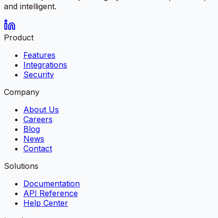
and intelligent.
Product
Features
Integrations
Security
Company
About Us
Careers
Blog
News
Contact
Solutions
Documentation
API Reference
Help Center