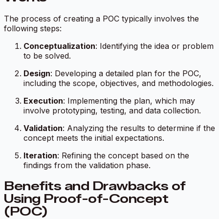
The process of creating a POC typically involves the
following steps:
Conceptualization
: Identifying the idea or problem
to be solved.
Design
: Developing a detailed plan for the POC,
including the scope, objectives, and methodologies.
Execution
: Implementing the plan, which may
involve prototyping, testing, and data collection.
Validation
: Analyzing the results to determine if the
concept meets the initial expectations.
Iteration
: Refining the concept based on the
findings from the validation phase.
Benefits and Drawbacks of
Using Proof-of-Concept
(POC)