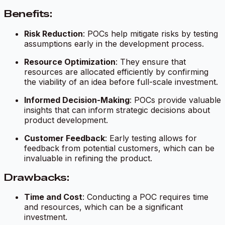
Benefits:
Risk Reduction
: POCs help mitigate risks by testing
assumptions early in the development process.
Resource Optimization
: They ensure that
resources are allocated efficiently by confirming
the viability of an idea before full-scale investment.
Informed Decision-Making
: POCs provide valuable
insights that can inform strategic decisions about
product development.
Customer Feedback
: Early testing allows for
feedback from potential customers, which can be
invaluable in refining the product.
Drawbacks:
Time and Cost
: Conducting a POC requires time
and resources, which can be a significant
investment.