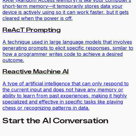
RAM (Random Access Memory) is like your computer’s
short-term memory—it temporarily stores data your
device is actively using so it can work faster, but it gets
cleared when the power is off.
ReAcT Prompting
A technique used in large language models that involves
generating prompts to elicit specific responses, similar to
how a programmer writes code to achieve a desired
outcome.
Reactive Machine AI
A type of artificial intelligence that can only respond to
the current input and does not have any memory or
ability to learn from past experiences, making it highly
specialized and effective in specific tasks like playing
chess or recognizing patterns in data.
Start the AI Conversation