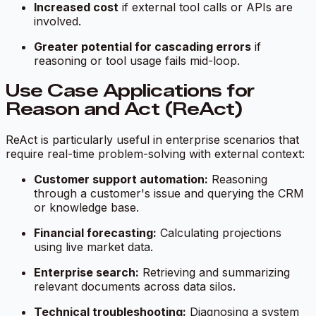
Increased cost
if external tool calls or APIs are
involved.
Greater potential for cascading errors
if
reasoning or tool usage fails mid-loop.
Use Case Applications for
Reason and Act (ReAct)
ReAct is particularly useful in enterprise scenarios that
require real-time problem-solving with external context:
Customer support automation:
Reasoning
through a customer's issue and querying the CRM
or knowledge base.
Financial forecasting:
Calculating projections
using live market data.
Enterprise search:
Retrieving and summarizing
relevant documents across data silos.
Technical troubleshooting:
Diagnosing a system