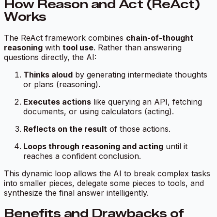
How Reason and Act (ReAct)
Works
The ReAct framework combines
chain-of-thought
reasoning
with
tool use
. Rather than answering
questions directly, the AI:
Thinks aloud
by generating intermediate thoughts
or plans (reasoning).
Executes actions
like querying an API, fetching
documents, or using calculators (acting).
Reflects on the result
of those actions.
Loops through reasoning and acting
until it
reaches a confident conclusion.
This dynamic loop allows the AI to break complex tasks
into smaller pieces, delegate some pieces to tools, and
synthesize the final answer intelligently.
Benefits and Drawbacks of