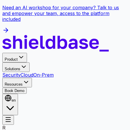
Need an AI workshop for your company? Talk to us
and empower your team, access to the platform
included
Product
Solutions
Security
Cloud
On-Prem
Resources
Book Demo
en
R