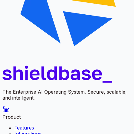
The Enterprise AI Operating System. Secure, scalable,
and intelligent.
Product
Features
Integrations