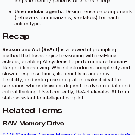
loops to identify patterns or errors in logic.
Use modular agents:
Design reusable components
(retrievers, summarizers, validators) for each
action type.
Recap
Reason and Act (ReAct)
is a powerful prompting
method that fuses logical reasoning with real-time
actions, enabling AI systems to perform more human-
like problem-solving. While it introduces complexity and
slower response times, its benefits in accuracy,
flexibility, and enterprise integration make it ideal for
scenarios where decisions depend on dynamic data and
critical thinking. Used correctly, ReAct elevates AI from
static assistant to intelligent co-pilot.
Related Terms
RAM Memory Drive