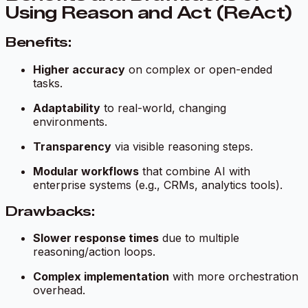
Using Reason and Act (ReAct)
Benefits:
Higher accuracy
on complex or open-ended
tasks.
Adaptability
to real-world, changing
environments.
Transparency
via visible reasoning steps.
Modular workflows
that combine AI with
enterprise systems (e.g., CRMs, analytics tools).
Drawbacks:
Slower response times
due to multiple
reasoning/action loops.
Complex implementation
with more orchestration
overhead.