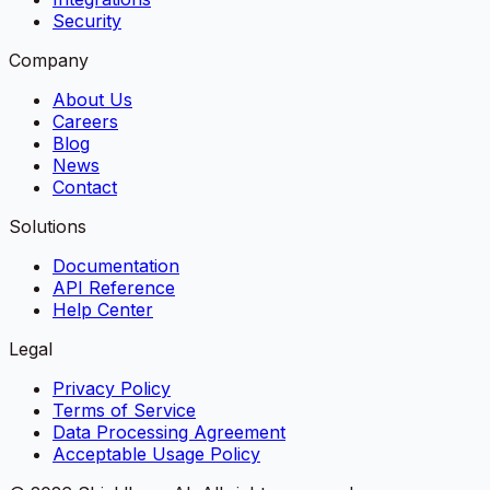
Security
Company
About Us
Careers
Blog
News
Contact
Solutions
Documentation
API Reference
Help Center
Legal
Privacy Policy
Terms of Service
Data Processing Agreement
Acceptable Usage Policy