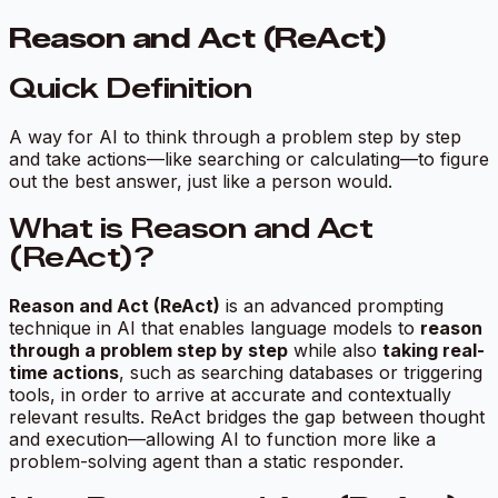
Reason and Act (ReAct)
Quick Definition
A way for AI to think through a problem step by step
and take actions—like searching or calculating—to figure
out the best answer, just like a person would.
What is Reason and Act
(ReAct)?
Reason and Act (ReAct)
is an advanced prompting
technique in AI that enables language models to
reason
through a problem step by step
while also
taking real-
time actions
, such as searching databases or triggering
tools, in order to arrive at accurate and contextually
relevant results. ReAct bridges the gap between thought
and execution—allowing AI to function more like a
problem-solving agent than a static responder.