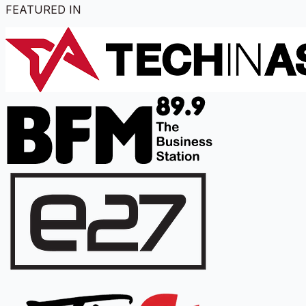
FEATURED IN