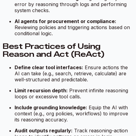
error by reasoning through logs and performing
system checks.
AI agents for procurement or compliance:
Reviewing policies and triggering actions based on
conditional logic.
Best Practices of Using
Reason and Act (ReAct)
Define clear tool interfaces:
Ensure actions the
AI can take (e.g., search, retrieve, calculate) are
well-structured and predictable.
Limit recursion depth:
Prevent infinite reasoning
loops or excessive tool calls.
Include grounding knowledge:
Equip the AI with
context (e.g., org policies, workflows) to improve
its reasoning accuracy.
Audit outputs regularly:
Track reasoning-action