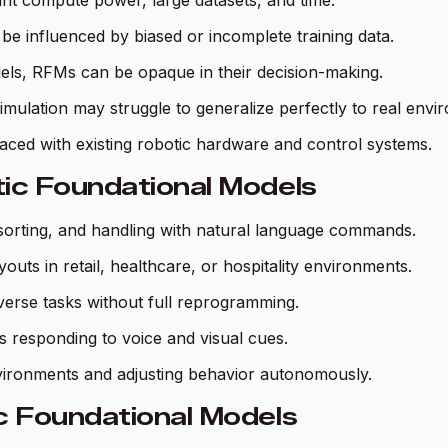
cant compute power, large datasets, and time.
be influenced by biased or incomplete training data.
els, RFMs can be opaque in their decision-making.
simulation may struggle to generalize perfectly to real env
faced with existing robotic hardware and control systems.
tic Foundational Models
sorting, and handling with natural language commands.
outs in retail, healthcare, or hospitality environments.
iverse tasks without full reprogramming.
s responding to voice and visual cues.
nvironments and adjusting behavior autonomously.
c Foundational Models