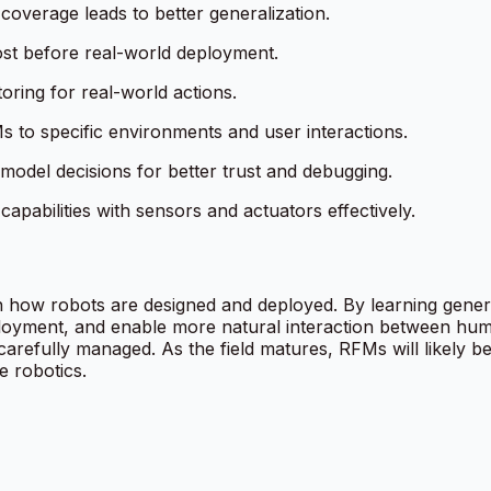
 coverage leads to better generalization.
ost before real-world deployment.
oring for real-world actions.
s to specific environments and user interactions.
 model decisions for better trust and debugging.
apabilities with sensors and actuators effectively.
n how robots are designed and deployed. By learning gener
ployment, and enable more natural interaction between hum
carefully managed. As the field matures, RFMs will likely b
e robotics.