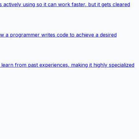
ively using so it can work faster, but it gets cleared
 how a programmer writes code to achieve a desired
o learn from past experiences, making it highly specialized