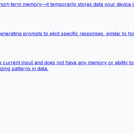
-term memory—it temporarily stores data your device is act
enerating prompts to elicit specific responses, similar to
 the current input and does not have any memory or ability t
izing patterns in data.