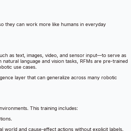
—so they can work more like humans in everyday
uch as text, images, video, and sensor input—to serve as
n natural language and vision tasks, RFMs are pre-trained
obotic use cases.
ligence layer that can generalize across many robotic
vironments. This training includes:
tions.
l world and cause-effect actions without explicit labels.