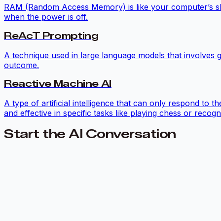
RAM (Random Access Memory) is like your computer’s short
when the power is off.
ReAcT Prompting
A technique used in large language models that involves g
outcome.
Reactive Machine AI
A type of artificial intelligence that can only respond to
and effective in specific tasks like playing chess or recogn
Start the AI Conversation