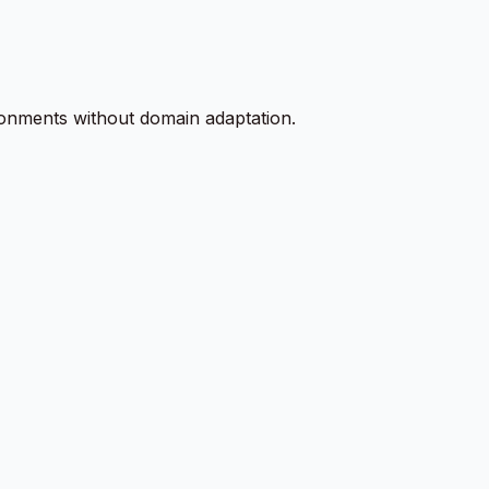
ironments without domain adaptation.