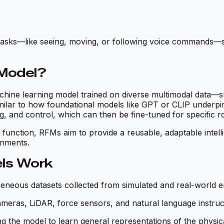
t tasks—like seeing, moving, or following voice commands
 Model?
chine learning model trained on diverse multimodal data—s
imilar to how foundational models like GPT or CLIP underpi
ng, and control, which can then be fine-tuned for specific r
c function, RFMs aim to provide a reusable, adaptable intel
onments.
ls Work
eneous datasets collected from simulated and real-world en
meras, LiDAR, force sensors, and natural language instruc
ng the model to learn general representations of the physica