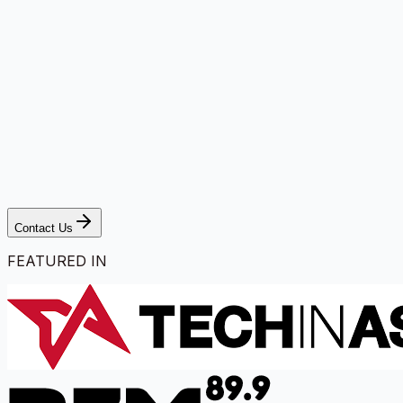
Contact Us
FEATURED IN