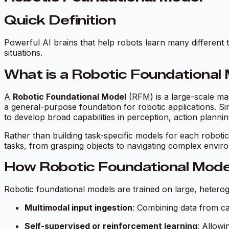
Quick Definition
Powerful AI brains that help robots learn many differen
situations.
What is a Robotic Foundational
A
Robotic Foundational Model
(RFM) is a large-scale ma
a general-purpose foundation for robotic applications. S
to develop broad capabilities in perception, action planni
Rather than building task-specific models for each roboti
tasks, from grasping objects to navigating complex envir
How Robotic Foundational Mode
Robotic foundational models are trained on large, heterog
Multimodal input ingestion
: Combining data from ca
Self-supervised or reinforcement learning
: Allowi