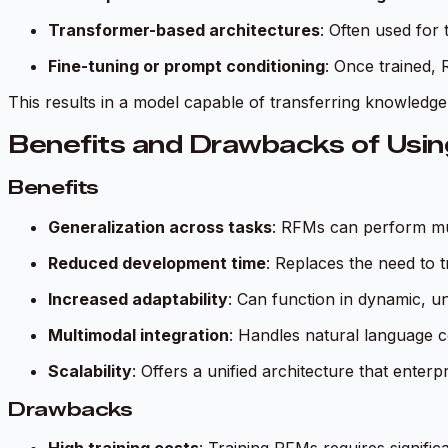
Transformer-based architectures
: Often used for 
Fine-tuning or prompt conditioning
: Once trained, 
This results in a model capable of transferring knowledge 
Benefits and Drawbacks of Usin
Benefits
Generalization across tasks
: RFMs can perform mult
Reduced development time
: Replaces the need to 
Increased adaptability
: Can function in dynamic, u
Multimodal integration
: Handles natural language c
Scalability
: Offers a unified architecture that enterp
Drawbacks