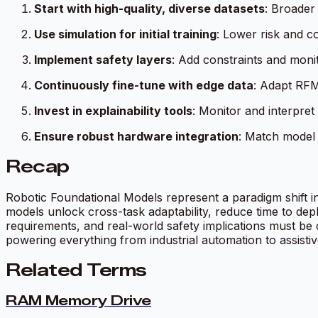
Start with high-quality, diverse datasets
: Broader
Use simulation for initial training
: Lower risk and c
Implement safety layers
: Add constraints and monit
Continuously fine-tune with edge data
: Adapt RFM
Invest in explainability tools
: Monitor and interpret
Ensure robust hardware integration
: Match model c
Recap
Robotic Foundational Models represent a paradigm shift i
models unlock cross-task adaptability, reduce time to de
requirements, and real-world safety implications must be 
powering everything from industrial automation to assistiv
Related Terms
RAM Memory Drive