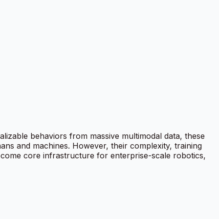
alizable behaviors from massive multimodal data, these
ans and machines. However, their complexity, training
ecome core infrastructure for enterprise-scale robotics,