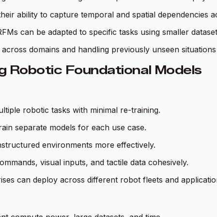
their ability to capture temporal and spatial dependencies a
RFMs can be adapted to specific tasks using smaller datase
across domains and handling previously unseen situations wit
g Robotic Foundational Models
iple robotic tasks with minimal re-training.
train separate models for each use case.
nstructured environments more effectively.
ommands, visual inputs, and tactile data cohesively.
rises can deploy across different robot fleets and applicatio