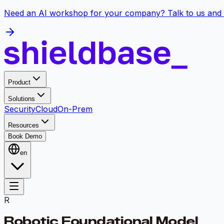
Need an AI workshop for your company? Talk to us and 
Product
Solutions
Security
Cloud
On-Prem
Resources
Book Demo
en
R
Robotic Foundational Model