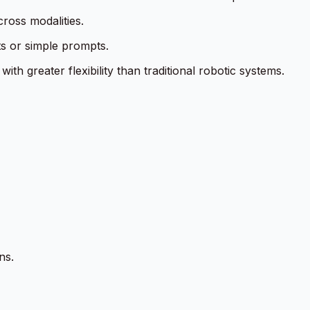
cross modalities.
ts or simple prompts.
h greater flexibility than traditional robotic systems.
ns.