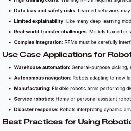
High training costs
: Training RFMs requires signifi
Data bias and safety risks
: Learned behaviors may 
Limited explainability
: Like many deep learning mod
Real-world transfer challenges
: Models trained in 
Complex integration
: RFMs must be carefully inter
Use Case Applications for Robo
Warehouse automation
: General-purpose picking, 
Autonomous navigation
: Robots adapting to new lay
Manufacturing
: Flexible robotic arms performing d
Service robotics
: Home or personal assistant robot
Disaster response
: Robots interpreting dynamic e
Best Practices for Using Roboti