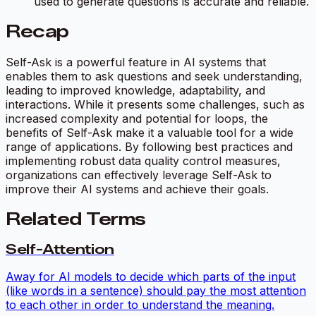
used to generate questions is accurate and reliable.
Recap
Self-Ask is a powerful feature in AI systems that
enables them to ask questions and seek understanding,
leading to improved knowledge, adaptability, and
interactions. While it presents some challenges, such as
increased complexity and potential for loops, the
benefits of Self-Ask make it a valuable tool for a wide
range of applications. By following best practices and
implementing robust data quality control measures,
organizations can effectively leverage Self-Ask to
improve their AI systems and achieve their goals.
Related Terms
Self-Attention
Away for AI models to decide which parts of the input
(like words in a sentence) should pay the most attention
to each other in order to understand the meaning.