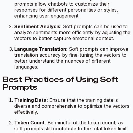
prompts allow chatbots to customize their
responses for different personalities or styles,
enhancing user engagement.
Sentiment Analysis
: Soft prompts can be used to
analyze sentiments more efficiently by adjusting the
vectors to better capture emotional context.
Language Translation
: Soft prompts can improve
translation accuracy by fine-tuning the vectors to
better understand the nuances of different
languages.
Best Practices of Using Soft
Prompts
Training Data
: Ensure that the training data is
diverse and comprehensive to optimize the vectors
effectively.
Token Count
: Be mindful of the token count, as
soft prompts still contribute to the total token limit.