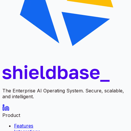
The Enterprise AI Operating System. Secure, scalable,
and intelligent.
Product
Features