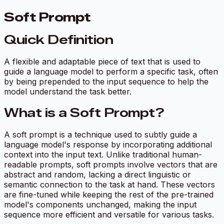
Soft Prompt
Quick Definition
A flexible and adaptable piece of text that is used to
guide a language model to perform a specific task, often
by being prepended to the input sequence to help the
model understand the task better.
What is a Soft Prompt?
A soft prompt is a technique used to subtly guide a
language model's response by incorporating additional
context into the input text. Unlike traditional human-
readable prompts, soft prompts involve vectors that are
abstract and random, lacking a direct linguistic or
semantic connection to the task at hand. These vectors
are fine-tuned while keeping the rest of the pre-trained
model's components unchanged, making the input
sequence more efficient and versatile for various tasks.