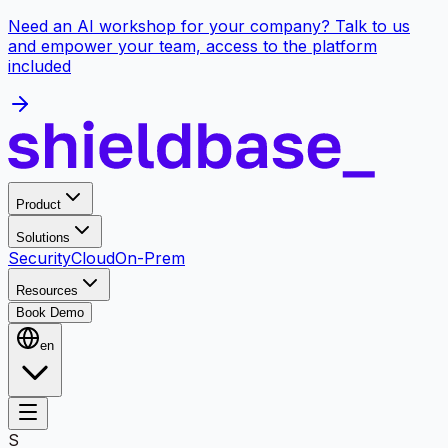
Need an AI workshop for your company? Talk to us
and empower your team, access to the platform
included
Product
Solutions
Security
Cloud
On-Prem
Resources
Book Demo
en
S