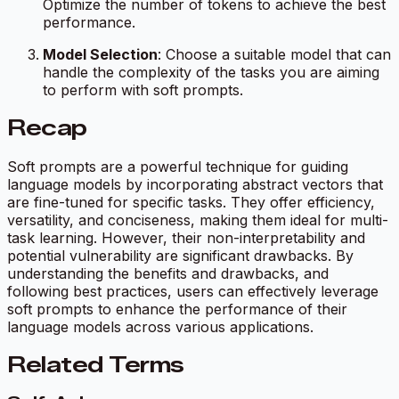
Optimize the number of tokens to achieve the best
performance.
Model Selection
: Choose a suitable model that can
handle the complexity of the tasks you are aiming
to perform with soft prompts.
Recap
Soft prompts are a powerful technique for guiding
language models by incorporating abstract vectors that
are fine-tuned for specific tasks. They offer efficiency,
versatility, and conciseness, making them ideal for multi-
task learning. However, their non-interpretability and
potential vulnerability are significant drawbacks. By
understanding the benefits and drawbacks, and
following best practices, users can effectively leverage
soft prompts to enhance the performance of their
language models across various applications.
Related Terms