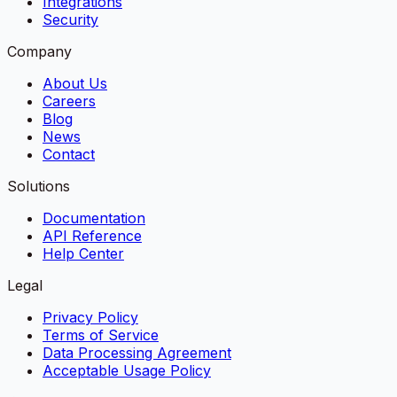
Integrations
Security
Company
About Us
Careers
Blog
News
Contact
Solutions
Documentation
API Reference
Help Center
Legal
Privacy Policy
Terms of Service
Data Processing Agreement
Acceptable Usage Policy