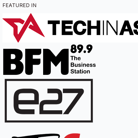
FEATURED IN