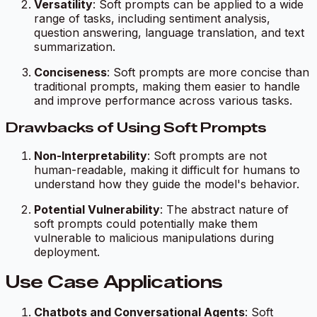
Versatility
: Soft prompts can be applied to a wide
range of tasks, including sentiment analysis,
question answering, language translation, and text
summarization.
Conciseness
: Soft prompts are more concise than
traditional prompts, making them easier to handle
and improve performance across various tasks.
Drawbacks of Using Soft Prompts
Non-Interpretability
: Soft prompts are not
human-readable, making it difficult for humans to
understand how they guide the model's behavior.
Potential Vulnerability
: The abstract nature of
soft prompts could potentially make them
vulnerable to malicious manipulations during
deployment.
Use Case Applications
Chatbots and Conversational Agents
: Soft