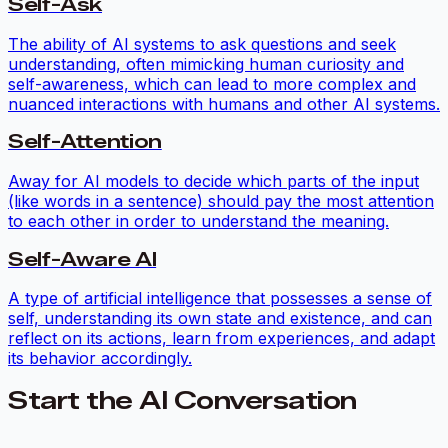
Self-Ask
The ability of AI systems to ask questions and seek
understanding, often mimicking human curiosity and
self-awareness, which can lead to more complex and
nuanced interactions with humans and other AI systems.
Self-Attention
Away for AI models to decide which parts of the input
(like words in a sentence) should pay the most attention
to each other in order to understand the meaning.
Self-Aware AI
A type of artificial intelligence that possesses a sense of
self, understanding its own state and existence, and can
reflect on its actions, learn from experiences, and adapt
its behavior accordingly.
Start the AI Conversation