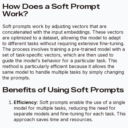
How Does a Soft Prompt
Work?
Soft prompts work by adjusting vectors that are
concatenated with the input embeddings. These vectors
are optimized to a dataset, allowing the model to adapt
to different tasks without requiring extensive fine-tuning.
The process involves training a pre-trained model with a
set of task-specific vectors, which are then used to
guide the model's behavior for a particular task. This
method is particularly efficient because it allows the
same model to handle multiple tasks by simply changing
the prompts.
Benefits of Using Soft Prompts
Efficiency
: Soft prompts enable the use of a single
model for multiple tasks, reducing the need for
separate models and fine-tuning for each task. This
approach saves time and resources.