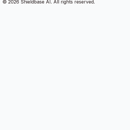
©
2026
Shieldbase AI.
All rights reserved.