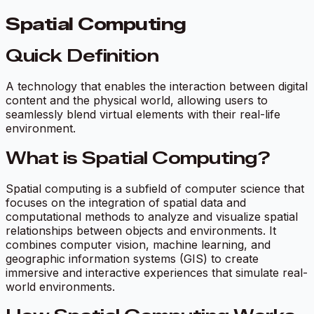
Spatial Computing
Quick Definition
A technology that enables the interaction between digital
content and the physical world, allowing users to
seamlessly blend virtual elements with their real-life
environment.
What is Spatial Computing?
Spatial computing is a subfield of computer science that
focuses on the integration of spatial data and
computational methods to analyze and visualize spatial
relationships between objects and environments. It
combines computer vision, machine learning, and
geographic information systems (GIS) to create
immersive and interactive experiences that simulate real-
world environments.