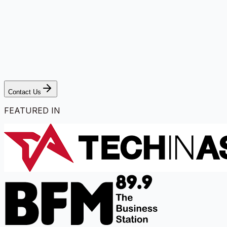
Contact Us
FEATURED IN