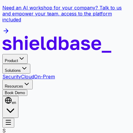
Need an AI workshop for your company? Talk to us
and empower your team, access to the platform
included
Product
Solutions
Security
Cloud
On-Prem
Resources
Book Demo
en
S