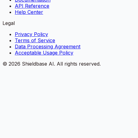
API Reference
Help Center
Legal
Privacy Policy
Terms of Service
Data Processing Agreement
Acceptable Usage Policy
©
2026
Shieldbase AI.
All rights reserved.