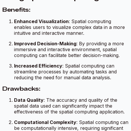
Benefits:
Enhanced Visualization
: Spatial computing
enables users to visualize complex data in a more
intuitive and interactive manner.
Improved Decision-Making
: By providing a more
immersive and interactive environment, spatial
computing can facilitate better decision-making.
Increased Efficiency
: Spatial computing can
streamline processes by automating tasks and
reducing the need for manual data analysis.
Drawbacks:
Data Quality
: The accuracy and quality of the
spatial data used can significantly impact the
effectiveness of the spatial computing application.
Computational Complexity
: Spatial computing can
be computationally intensive, requiring significant