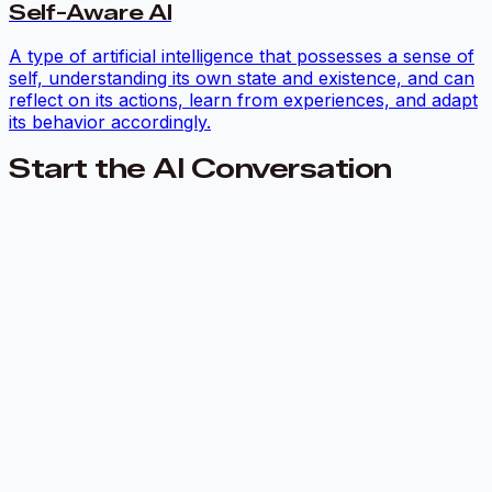
Self-Aware AI
A type of artificial intelligence that possesses a sense of
self, understanding its own state and existence, and can
reflect on its actions, learn from experiences, and adapt
its behavior accordingly.
Start the AI Conversation