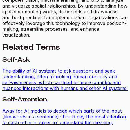
and visualize spatial relationships. By understanding how
spatial computing works, its benefits and drawbacks,
and best practices for implementation, organizations can
effectively leverage this technology to improve decision-
making, streamline processes, and enhance
visualization.
Related Terms
Self-Ask
The ability of AI systems to ask questions and seek
understanding, often mimicking human curiosity and
self-awareness, which can lead to more complex and
nuanced interactions with humans and other AI systems.
Self-Attention
Away for AI models to decide which parts of the input
(like words in a sentence) should pay the most attention
to each other in order to understand the meaning.