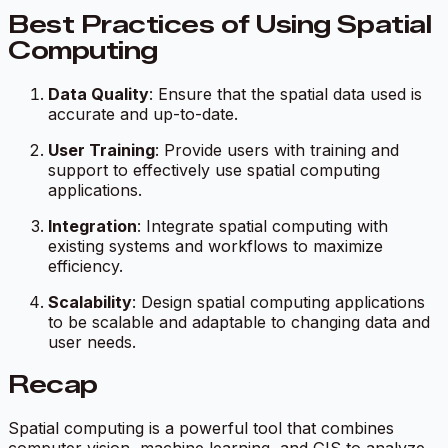
Best Practices of Using Spatial
Computing
Data Quality
: Ensure that the spatial data used is
accurate and up-to-date.
User Training
: Provide users with training and
support to effectively use spatial computing
applications.
Integration
: Integrate spatial computing with
existing systems and workflows to maximize
efficiency.
Scalability
: Design spatial computing applications
to be scalable and adaptable to changing data and
user needs.
Recap
Spatial computing is a powerful tool that combines
computer vision, machine learning, and GIS to analyze