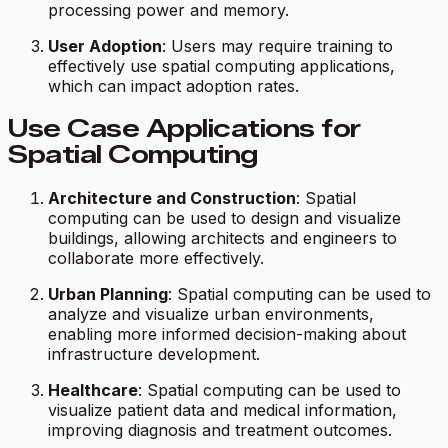
processing power and memory.
User Adoption
: Users may require training to
effectively use spatial computing applications,
which can impact adoption rates.
Use Case Applications for
Spatial Computing
Architecture and Construction
: Spatial
computing can be used to design and visualize
buildings, allowing architects and engineers to
collaborate more effectively.
Urban Planning
: Spatial computing can be used to
analyze and visualize urban environments,
enabling more informed decision-making about
infrastructure development.
Healthcare
: Spatial computing can be used to
visualize patient data and medical information,
improving diagnosis and treatment outcomes.