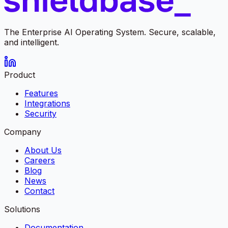
The Enterprise AI Operating System. Secure, scalable,
and intelligent.
Product
Features
Integrations
Security
Company
About Us
Careers
Blog
News
Contact
Solutions
Documentation