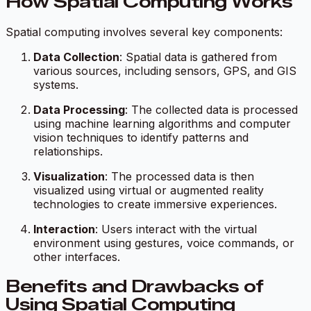
How Spatial Computing Works
Spatial computing involves several key components:
Data Collection
: Spatial data is gathered from
various sources, including sensors, GPS, and GIS
systems.
Data Processing
: The collected data is processed
using machine learning algorithms and computer
vision techniques to identify patterns and
relationships.
Visualization
: The processed data is then
visualized using virtual or augmented reality
technologies to create immersive experiences.
Interaction
: Users interact with the virtual
environment using gestures, voice commands, or
other interfaces.
Benefits and Drawbacks of
Using Spatial Computing