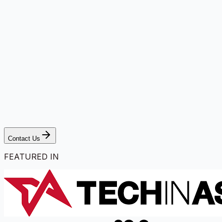
Contact Us
FEATURED IN