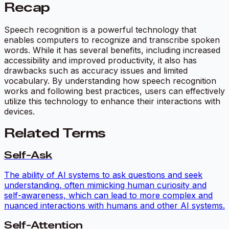
Recap
Speech recognition is a powerful technology that
enables computers to recognize and transcribe spoken
words. While it has several benefits, including increased
accessibility and improved productivity, it also has
drawbacks such as accuracy issues and limited
vocabulary. By understanding how speech recognition
works and following best practices, users can effectively
utilize this technology to enhance their interactions with
devices.
Related Terms
Self-Ask
The ability of AI systems to ask questions and seek
understanding, often mimicking human curiosity and
self-awareness, which can lead to more complex and
nuanced interactions with humans and other AI systems.
Self-Attention