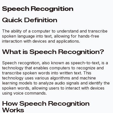
Speech Recognition
Quick Definition
The ability of a computer to understand and transcribe
spoken language into text, allowing for hands-free
interaction with devices and applications.
What is Speech Recognition?
Speech recognition, also known as speech-to-text, is a
technology that enables computers to recognize and
transcribe spoken words into written text. This
technology uses various algorithms and machine
learning models to analyze audio signals and identify the
spoken words, allowing users to interact with devices
using voice commands.
How Speech Recognition
Works