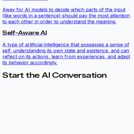
Away for AI models to decide which parts of the input
(like words in a sentence) should pay the most attention
to each other in order to understand the meaning.
Self-Aware AI
A type of artificial intelligence that possesses a sense of
self, understanding its own state and existence, and can
reflect on its actions, learn from experiences, and adapt
its behavior accordingly.
Start the AI Conversation