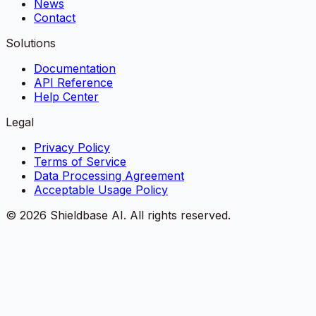
News
Contact
Solutions
Documentation
API Reference
Help Center
Legal
Privacy Policy
Terms of Service
Data Processing Agreement
Acceptable Usage Policy
©
2026
Shieldbase AI.
All rights reserved.