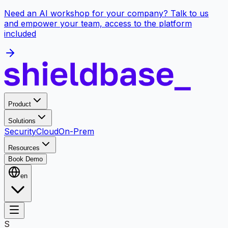
Need an AI workshop for your company? Talk to us
and empower your team, access to the platform
included
Product
Solutions
Security
Cloud
On-Prem
Resources
Book Demo
en
S