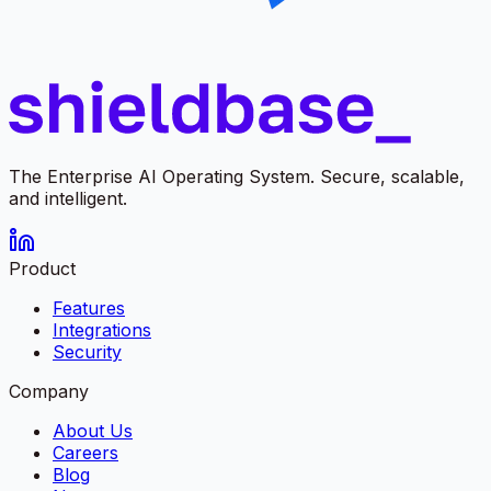
The Enterprise AI Operating System. Secure, scalable,
and intelligent.
Product
Features
Integrations
Security
Company
About Us
Careers
Blog