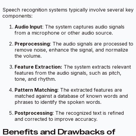
Speech recognition systems typically involve several key
components:
Audio Input
: The system captures audio signals
from a microphone or other audio source.
Preprocessing
: The audio signals are processed to
remove noise, enhance the signal, and normalize
the volume.
Feature Extraction:
The system extracts relevant
features from the audio signals, such as pitch,
tone, and rhythm.
Pattern Matching
: The extracted features are
matched against a database of known words and
phrases to identify the spoken words.
Postprocessing
: The recognized text is refined
and corrected to improve accuracy.
Benefits and Drawbacks of