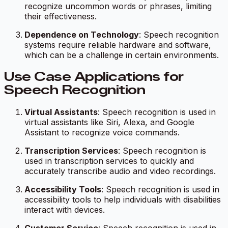
recognize uncommon words or phrases, limiting
their effectiveness.
Dependence on Technology
: Speech recognition
systems require reliable hardware and software,
which can be a challenge in certain environments.
Use Case Applications for
Speech Recognition
Virtual Assistants
: Speech recognition is used in
virtual assistants like Siri, Alexa, and Google
Assistant to recognize voice commands.
Transcription Services
: Speech recognition is
used in transcription services to quickly and
accurately transcribe audio and video recordings.
Accessibility Tools
: Speech recognition is used in
accessibility tools to help individuals with disabilities
interact with devices.