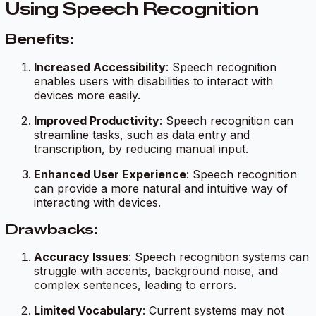
Using Speech Recognition
Benefits:
Increased Accessibility
: Speech recognition
enables users with disabilities to interact with
devices more easily.
Improved Productivity
: Speech recognition can
streamline tasks, such as data entry and
transcription, by reducing manual input.
Enhanced User Experience
: Speech recognition
can provide a more natural and intuitive way of
interacting with devices.
Drawbacks:
Accuracy Issues
: Speech recognition systems can
struggle with accents, background noise, and
complex sentences, leading to errors.
Limited Vocabulary
: Current systems may not