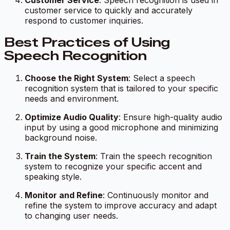
Customer Service
: Speech recognition is used in
customer service to quickly and accurately
respond to customer inquiries.
Best Practices of Using
Speech Recognition
Choose the Right System
: Select a speech
recognition system that is tailored to your specific
needs and environment.
Optimize Audio Quality
: Ensure high-quality audio
input by using a good microphone and minimizing
background noise.
Train the System
: Train the speech recognition
system to recognize your specific accent and
speaking style.
Monitor and Refine
: Continuously monitor and
refine the system to improve accuracy and adapt
to changing user needs.