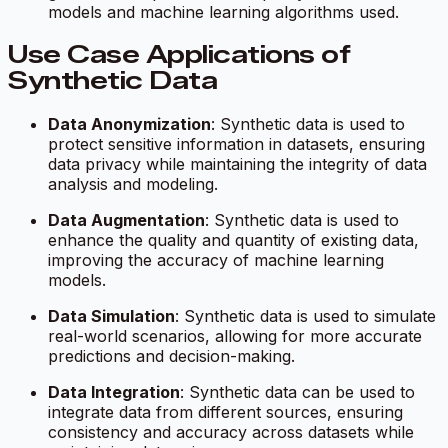
models and machine learning algorithms used.
Use Case Applications of
Synthetic Data
Data Anonymization
: Synthetic data is used to
protect sensitive information in datasets, ensuring
data privacy while maintaining the integrity of data
analysis and modeling.
Data Augmentation
: Synthetic data is used to
enhance the quality and quantity of existing data,
improving the accuracy of machine learning
models.
Data Simulation
: Synthetic data is used to simulate
real-world scenarios, allowing for more accurate
predictions and decision-making.
Data Integration
: Synthetic data can be used to
integrate data from different sources, ensuring
consistency and accuracy across datasets while