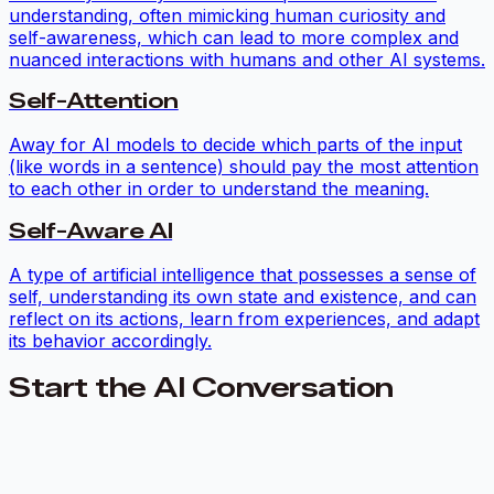
understanding, often mimicking human curiosity and
self-awareness, which can lead to more complex and
nuanced interactions with humans and other AI systems.
Self-Attention
Away for AI models to decide which parts of the input
(like words in a sentence) should pay the most attention
to each other in order to understand the meaning.
Self-Aware AI
A type of artificial intelligence that possesses a sense of
self, understanding its own state and existence, and can
reflect on its actions, learn from experiences, and adapt
its behavior accordingly.
Start the AI Conversation