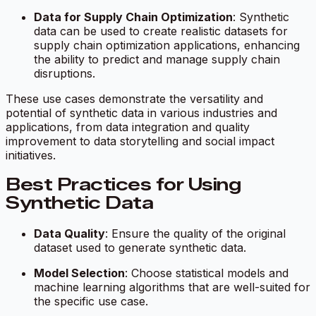
Data for Supply Chain Optimization
: Synthetic
data can be used to create realistic datasets for
supply chain optimization applications, enhancing
the ability to predict and manage supply chain
disruptions.
These use cases demonstrate the versatility and
potential of synthetic data in various industries and
applications, from data integration and quality
improvement to data storytelling and social impact
initiatives.
Best Practices for Using
Synthetic Data
Data Quality
: Ensure the quality of the original
dataset used to generate synthetic data.
Model Selection
: Choose statistical models and
machine learning algorithms that are well-suited for
the specific use case.