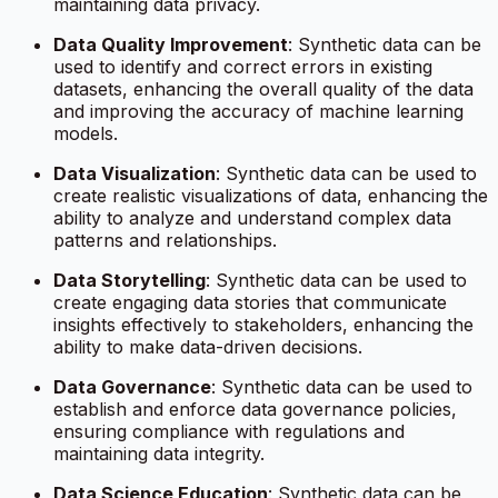
maintaining data privacy.
Data Quality Improvement
: Synthetic data can be
used to identify and correct errors in existing
datasets, enhancing the overall quality of the data
and improving the accuracy of machine learning
models.
Data Visualization
: Synthetic data can be used to
create realistic visualizations of data, enhancing the
ability to analyze and understand complex data
patterns and relationships.
Data Storytelling
: Synthetic data can be used to
create engaging data stories that communicate
insights effectively to stakeholders, enhancing the
ability to make data-driven decisions.
Data Governance
: Synthetic data can be used to
establish and enforce data governance policies,
ensuring compliance with regulations and
maintaining data integrity.
Data Science Education
: Synthetic data can be