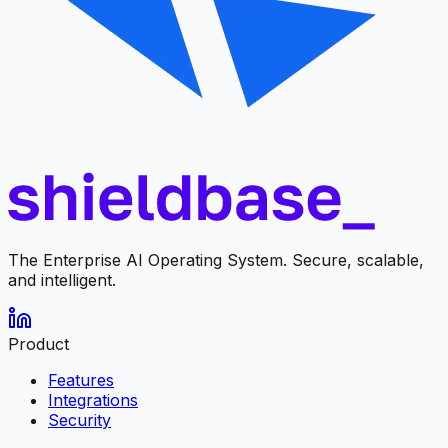
The Enterprise AI Operating System. Secure, scalable,
and intelligent.
Product
Features
Integrations
Security