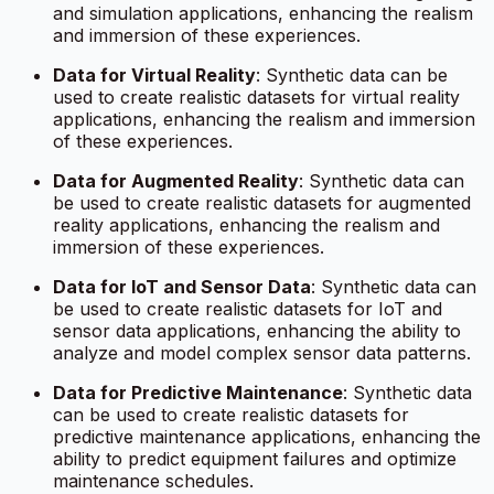
and simulation applications, enhancing the realism
and immersion of these experiences.
Data for Virtual Reality
: Synthetic data can be
used to create realistic datasets for virtual reality
applications, enhancing the realism and immersion
of these experiences.
Data for Augmented Reality
: Synthetic data can
be used to create realistic datasets for augmented
reality applications, enhancing the realism and
immersion of these experiences.
Data for IoT and Sensor Data
: Synthetic data can
be used to create realistic datasets for IoT and
sensor data applications, enhancing the ability to
analyze and model complex sensor data patterns.
Data for Predictive Maintenance
: Synthetic data
can be used to create realistic datasets for
predictive maintenance applications, enhancing the
ability to predict equipment failures and optimize
maintenance schedules.