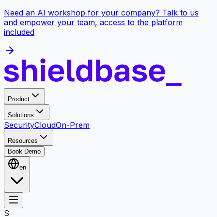
Need an AI workshop for your company? Talk to us
and empower your team, access to the platform
included
Product
Solutions
Security
Cloud
On-Prem
Resources
Book Demo
en
S