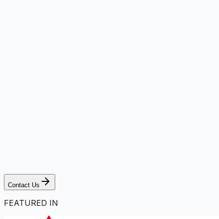
Contact Us
FEATURED IN