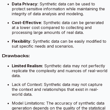
Data Privacy
: Synthetic data can be used to
protect sensitive information while maintaining the
integrity of data analysis and modeling.
Cost-Effective
: Synthetic data can be generated
at a lower cost compared to collecting and
processing large amounts of real data.
Flexibility
: Synthetic data can be easily modified to
suit specific needs and scenarios.
Drawbacks:
Limited Realism
: Synthetic data may not perfectly
replicate the complexity and nuances of real-world
data.
Lack of Context: Synthetic data may not capture
the context and relationships that exist in real-
world data.
Model Limitations: The accuracy of synthetic data
generation depends on the quality of the statistical