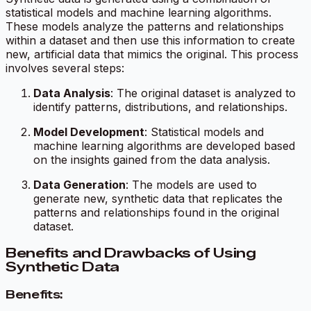
statistical models and machine learning algorithms.
These models analyze the patterns and relationships
within a dataset and then use this information to create
new, artificial data that mimics the original. This process
involves several steps:
Data Analysis
: The original dataset is analyzed to
identify patterns, distributions, and relationships.
Model Development
: Statistical models and
machine learning algorithms are developed based
on the insights gained from the data analysis.
Data Generation
: The models are used to
generate new, synthetic data that replicates the
patterns and relationships found in the original
dataset.
Benefits and Drawbacks of Using
Synthetic Data
Benefits: