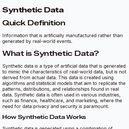
Synthetic Data
Quick Definition
Information that is artificially manufactured rather than
generated by real-world events.
What is Synthetic Data?
Synthetic data is a type of artificial data that is generated
to mimic the characteristics of real-world data, but is not
derived from actual data. This data is created using
algorithms and statistical models that aim to replicate the
patterns, distributions, and relationships found in real
data. Synthetic data is often used in various industries,
such as finance, healthcare, and marketing, where the
need for data privacy and security is paramount.
How Synthetic Data Works
Synthetic data is generated using a combination of