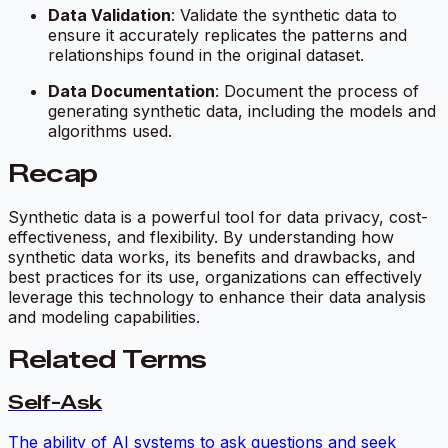
Data Validation
: Validate the synthetic data to
ensure it accurately replicates the patterns and
relationships found in the original dataset.
Data Documentation
: Document the process of
generating synthetic data, including the models and
algorithms used.
Recap
Synthetic data is a powerful tool for data privacy, cost-
effectiveness, and flexibility. By understanding how
synthetic data works, its benefits and drawbacks, and
best practices for its use, organizations can effectively
leverage this technology to enhance their data analysis
and modeling capabilities.
Related Terms
Self-Ask
The ability of AI systems to ask questions and seek