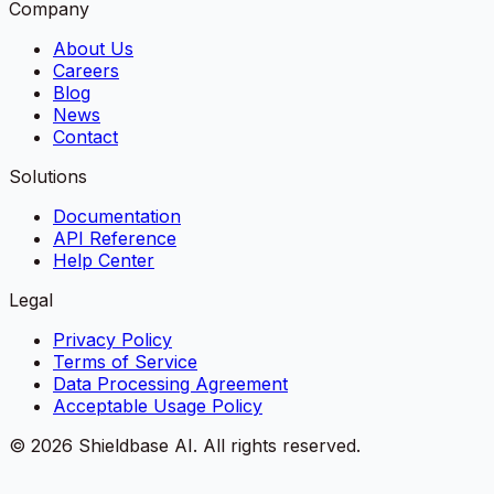
Company
About Us
Careers
Blog
News
Contact
Solutions
Documentation
API Reference
Help Center
Legal
Privacy Policy
Terms of Service
Data Processing Agreement
Acceptable Usage Policy
©
2026
Shieldbase AI.
All rights reserved.