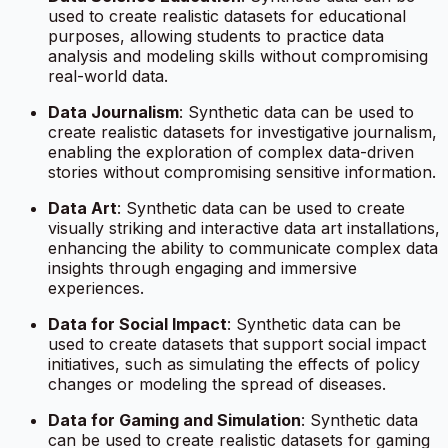
used to create realistic datasets for educational
purposes, allowing students to practice data
analysis and modeling skills without compromising
real-world data.
Data Journalism
: Synthetic data can be used to
create realistic datasets for investigative journalism,
enabling the exploration of complex data-driven
stories without compromising sensitive information.
Data Art
: Synthetic data can be used to create
visually striking and interactive data art installations,
enhancing the ability to communicate complex data
insights through engaging and immersive
experiences.
Data for Social Impact
: Synthetic data can be
used to create datasets that support social impact
initiatives, such as simulating the effects of policy
changes or modeling the spread of diseases.
Data for Gaming and Simulation
: Synthetic data
can be used to create realistic datasets for gaming