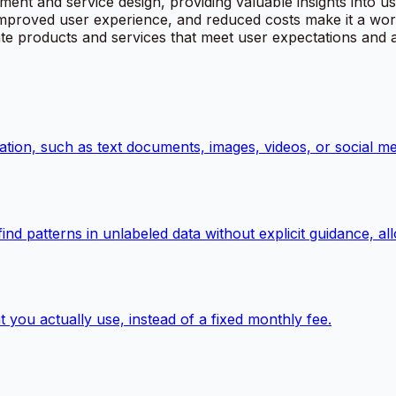
ent and service design, providing valuable insights into u
 improved user experience, and reduced costs make it a wor
eate products and services that meet user expectations and
ation, such as text documents, images, videos, or social me
 find patterns in unlabeled data without explicit guidance, 
 you actually use, instead of a fixed monthly fee.