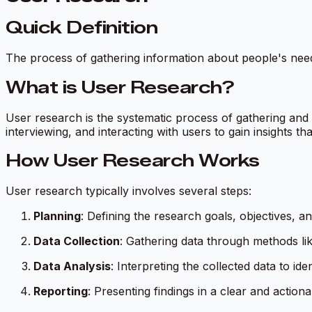
Quick Definition
The process of gathering information about people's need
What is User Research?
User research is the systematic process of gathering and 
interviewing, and interacting with users to gain insights 
How User Research Works
User research typically involves several steps:
Planning
: Defining the research goals, objectives, a
Data Collection
: Gathering data through methods like
Data Analysis
: Interpreting the collected data to ide
Reporting
: Presenting findings in a clear and action