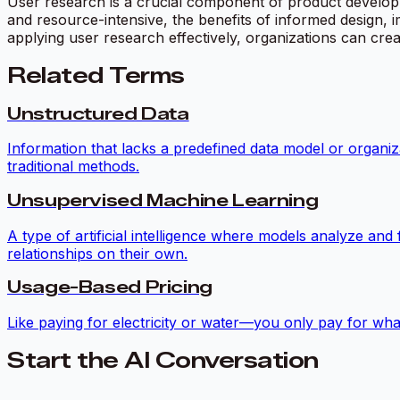
User research is a crucial component of product developm
and resource-intensive, the benefits of informed design,
applying user research effectively, organizations can cr
Related Terms
Unstructured Data
Information that lacks a predefined data model or organiz
traditional methods.
Unsupervised Machine Learning
A type of artificial intelligence where models analyze and
relationships on their own.
Usage-Based Pricing
Like paying for electricity or water—you only pay for what
Start the AI Conversation