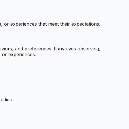
, or experiences that meet their expectations.
viors, and preferences. It involves observing,
, or experiences.
tudies.