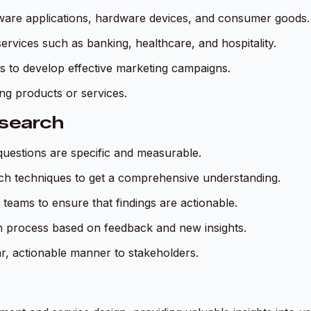
ftware applications, hardware devices, and consumer goods.
rvices such as banking, healthcare, and hospitality.
s to develop effective marketing campaigns.
sting products or services.
esearch
questions are specific and measurable.
rch techniques to get a comprehensive understanding.
 teams to ensure that findings are actionable.
ch process based on feedback and new insights.
ear, actionable manner to stakeholders.