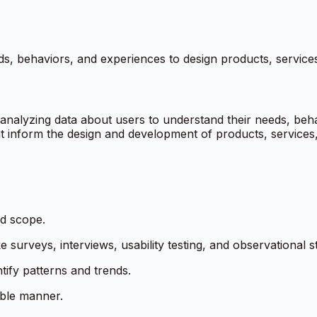
s, behaviors, and experiences to design products, services
analyzing data about users to understand their needs, beha
that inform the design and development of products, services
nd scope.
 surveys, interviews, usability testing, and observational s
ntify patterns and trends.
able manner.