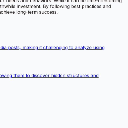
ser needs and behaviors. While it can be time-consuming
thwhile investment. By following best practices and
 achieve long-term success.
dia posts, making it challenging to analyze using
allowing them to discover hidden structures and