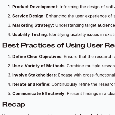
Product Development
: Informing the design of so
Service Design:
Enhancing the user experience of se
Marketing Strategy
: Understanding target audience
Usability Testing
: Identifying usability issues in exi
Best Practices of Using User R
Define Clear Objectives
: Ensure that the research 
Use a Variety of Methods
: Combine multiple resea
Involve Stakeholders
: Engage with cross-functional
Iterate and Refine
: Continuously refine the resear
Communicate Effectively
: Present findings in a cl
Recap