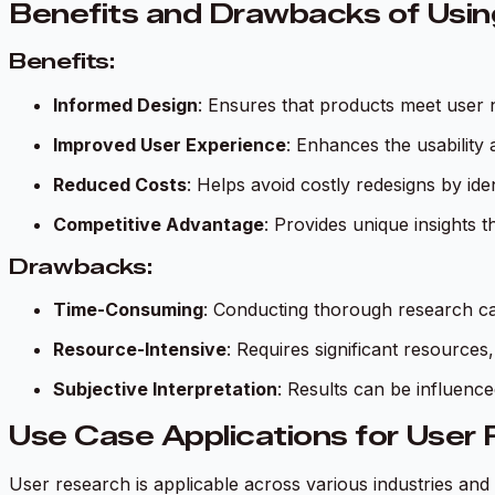
Benefits and Drawbacks of Usi
Benefits:
Informed Design
: Ensures that products meet user 
Improved User Experience
: Enhances the usability 
Reduced Costs
: Helps avoid costly redesigns by iden
Competitive Advantage
: Provides unique insights t
Drawbacks:
Time-Consuming
: Conducting thorough research ca
Resource-Intensive
: Requires significant resources
Subjective Interpretation
: Results can be influenc
Use Case Applications for User
User research is applicable across various industries and 