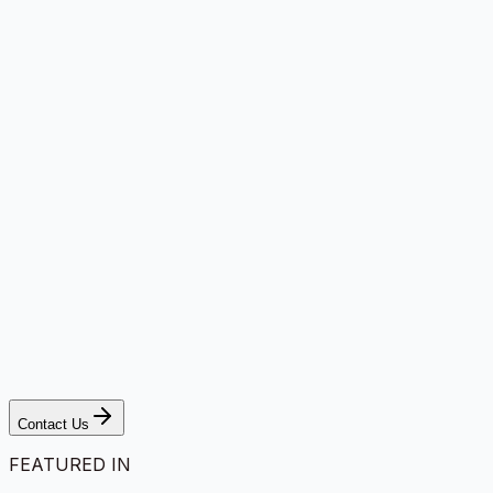
Contact Us
FEATURED IN