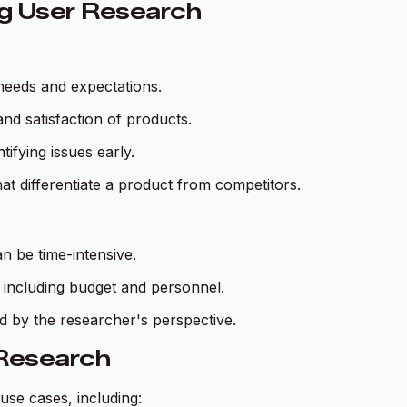
ng User Research
needs and expectations.
and satisfaction of products.
tifying issues early.
hat differentiate a product from competitors.
n be time-intensive.
, including budget and personnel.
ed by the researcher's perspective.
 Research
use cases, including: