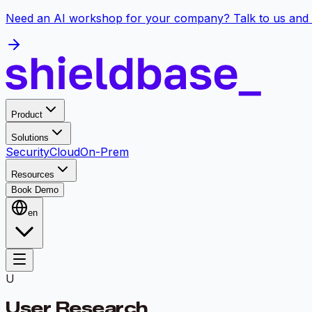
Need an AI workshop for your company? Talk to us and 
Product
Solutions
Security
Cloud
On-Prem
Resources
Book Demo
en
U
User Research