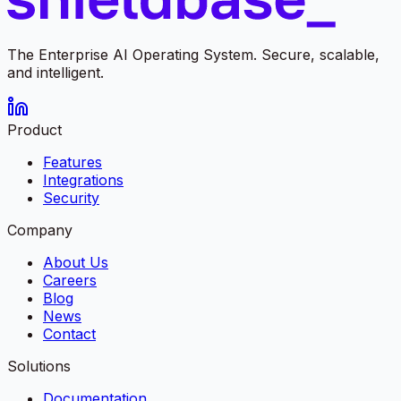
The Enterprise AI Operating System. Secure, scalable,
and intelligent.
Product
Features
Integrations
Security
Company
About Us
Careers
Blog
News
Contact
Solutions
Documentation