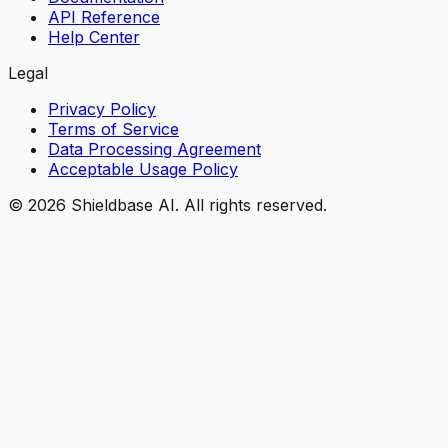
API Reference
Help Center
Legal
Privacy Policy
Terms of Service
Data Processing Agreement
Acceptable Usage Policy
©
2026
Shieldbase AI.
All rights reserved.