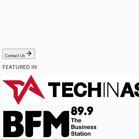
Contact Us
FEATURED IN