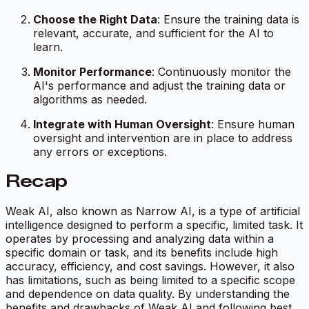
Choose the Right Data
: Ensure the training data is
relevant, accurate, and sufficient for the AI to
learn.
Monitor Performance
: Continuously monitor the
AI's performance and adjust the training data or
algorithms as needed.
Integrate with Human Oversight
: Ensure human
oversight and intervention are in place to address
any errors or exceptions.
Recap
Weak AI, also known as Narrow AI, is a type of artificial
intelligence designed to perform a specific, limited task. It
operates by processing and analyzing data within a
specific domain or task, and its benefits include high
accuracy, efficiency, and cost savings. However, it also
has limitations, such as being limited to a specific scope
and dependence on data quality. By understanding the
benefits and drawbacks of Weak AI and following best