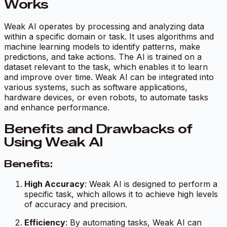
Works
Weak AI operates by processing and analyzing data
within a specific domain or task. It uses algorithms and
machine learning models to identify patterns, make
predictions, and take actions. The AI is trained on a
dataset relevant to the task, which enables it to learn
and improve over time. Weak AI can be integrated into
various systems, such as software applications,
hardware devices, or even robots, to automate tasks
and enhance performance.
Benefits and Drawbacks of
Using Weak AI
Benefits:
High Accuracy
: Weak AI is designed to perform a
specific task, which allows it to achieve high levels
of accuracy and precision.
Efficiency
: By automating tasks, Weak AI can