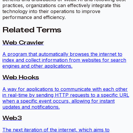
practices, organizations can effectively integrate this
technology into their operations to improve
performance and efficiency.
Related Terms
Web Crawler
A program that automatically browses the internet to
index and collect information from websites for search
engines and other applications.
Web Hooks
A way for applications to communicate with each other
in real-time by sending HTTP requests to a specific URL
when a specific event occurs, allowing for instant
updates and notifications.
Web3
The next iteration of the internet, which aims to