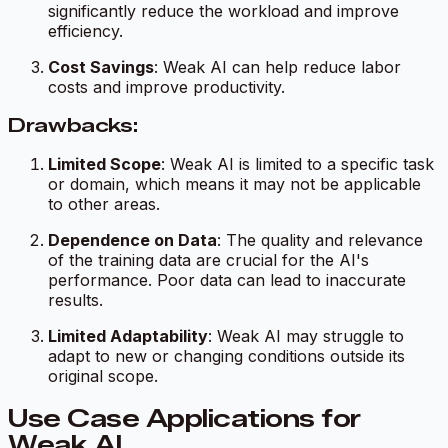
significantly reduce the workload and improve
efficiency.
Cost Savings
: Weak AI can help reduce labor
costs and improve productivity.
Drawbacks:
Limited Scope
: Weak AI is limited to a specific task
or domain, which means it may not be applicable
to other areas.
Dependence on Data
: The quality and relevance
of the training data are crucial for the AI's
performance. Poor data can lead to inaccurate
results.
Limited Adaptability
: Weak AI may struggle to
adapt to new or changing conditions outside its
original scope.
Use Case Applications for
Weak AI