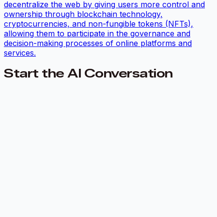
decentralize the web by giving users more control and
ownership through blockchain technology,
cryptocurrencies, and non-fungible tokens (NFTs),
allowing them to participate in the governance and
decision-making processes of online platforms and
services.
Start the AI Conversation