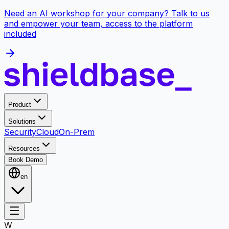
Need an AI workshop for your company? Talk to us
and empower your team, access to the platform
included
Product
Solutions
Security
Cloud
On-Prem
Resources
Book Demo
en
W