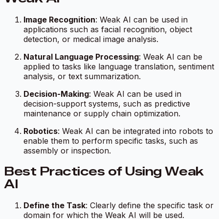
Image Recognition
: Weak AI can be used in
applications such as facial recognition, object
detection, or medical image analysis.
Natural Language Processing
: Weak AI can be
applied to tasks like language translation, sentiment
analysis, or text summarization.
Decision-Making
: Weak AI can be used in
decision-support systems, such as predictive
maintenance or supply chain optimization.
Robotics
: Weak AI can be integrated into robots to
enable them to perform specific tasks, such as
assembly or inspection.
Best Practices of Using Weak
AI
Define the Task
: Clearly define the specific task or
domain for which the Weak AI will be used.