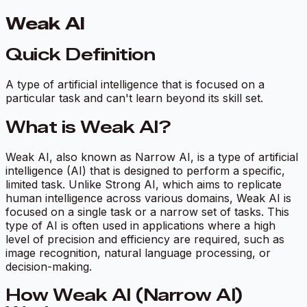
Weak AI
Quick Definition
A type of artificial intelligence that is focused on a
particular task and can't learn beyond its skill set.
What is Weak AI?
Weak AI, also known as Narrow AI, is a type of artificial
intelligence (AI) that is designed to perform a specific,
limited task. Unlike Strong AI, which aims to replicate
human intelligence across various domains, Weak AI is
focused on a single task or a narrow set of tasks. This
type of AI is often used in applications where a high
level of precision and efficiency are required, such as
image recognition, natural language processing, or
decision-making.
How Weak AI (Narrow AI)